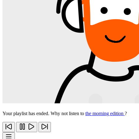
Your playlist has ended. Why not listen to
the morning edition
?