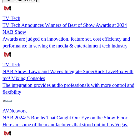
TV Tech
TV Tech Announces Winners of Best of Show Awards at 2024
NAB Show
Awards are judged on innovation, feature set, cost efficiency and
performance in serving the media & entertainment tech industry
TV Tech
NAB Show: Lawo and Waves Integrate SuperRack LiveBox with
mc² Mixing Consoles
The integration provides audio professionals with more control and
flexibility
AVNetwork
NAB 2024: 5 Booths That Caught Our Eye on the Show Floor
Here are some of the manufacturers that stood out in Las Vegas.