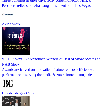
Three buildings in three days. SCN content director Mark J.
Pescatore reflects on what caught his attention in Las Vegas.
AVNetwork
‘B+C,’ ‘Next TV’ Announce Winners of Best of Show Awards at
NAB Show
Awards are judged on innovation, feature set, cost efficiency and
performance in serving the media & entertainment companies
Broadcasting & Cable