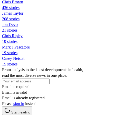
Chris Brown
436 stories
James Taylor
208 stories
Jon Devo
21 stories
Chris Ripley
19 stories
Mark J Pescatore
19 stories
Casey Neistat
15 stories
From analysis to the latest developments in health,
read the most diverse news in one place.
Email is required
Email is invalid
Email is already registered.
Please
sign in
instead.
Start reading