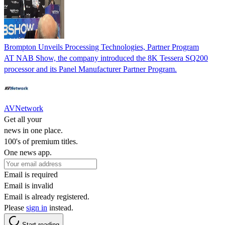
Brompton Unveils Processing Technologies, Partner Program
AT NAB Show, the company introduced the 8K Tessera SQ200
processor and its Panel Manufacturer Partner Program.
AVNetwork
Get all your
news in one place.
100's of premium titles.
One news app.
Email is required
Email is invalid
Email is already registered.
Please
sign in
instead.
Start reading