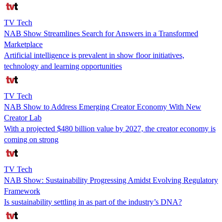
TV Tech
NAB Show Streamlines Search for Answers in a Transformed
Marketplace
Artificial intelligence is prevalent in show floor initiatives,
technology and learning opportunities
TV Tech
NAB Show to Address Emerging Creator Economy With New
Creator Lab
With a projected $480 billion value by 2027, the creator economy is
coming on strong
TV Tech
NAB Show: Sustainability Progressing Amidst Evolving Regulatory
Framework
Is sustainability settling in as part of the industry’s DNA?