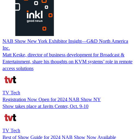
NAB Show New York Exhibitor Insight—G&D North America
Inc.
Matt Keske, director of business development for Broadcast &
Entertainment, share his thoughts on KVM systems’ role in remote
access solutions
TV Tech
Registration Now Open for 2024 NAB Show NY
Show takes place at Javits Center, Oct. 9-10
TV Tech
Best of Show Guide for 2024 NAB Show Now Available