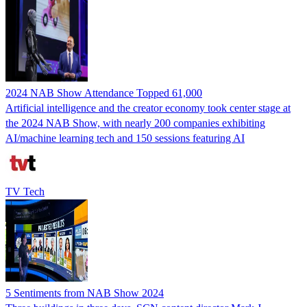
2024 NAB Show Attendance Topped 61,000
Artificial intelligence and the creator economy took center stage at
the 2024 NAB Show, with nearly 200 companies exhibiting
AI/machine learning tech and 150 sessions featuring AI
TV Tech
5 Sentiments from NAB Show 2024