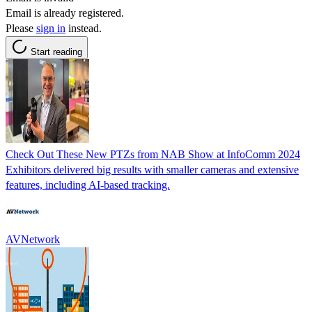
Email is already registered.
Please
sign in
instead.
Start reading
Check Out These New PTZs from NAB Show at InfoComm 2024
Exhibitors delivered big results with smaller cameras and extensive
features, including AI-based tracking.
AVNetwork