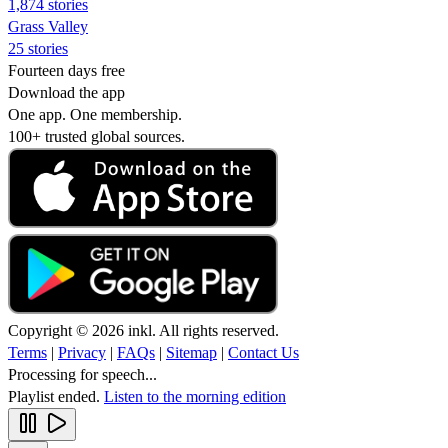
1,874 stories
Grass Valley
25 stories
Fourteen days free
Download the app
One app. One membership.
100+ trusted global sources.
Copyright © 2026 inkl. All rights reserved.
Terms
|
Privacy
|
FAQs
|
Sitemap
|
Contact Us
Processing for speech...
Playlist ended.
Listen to the morning edition