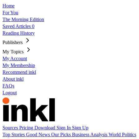
Home
For You
The Morning Edition
Saved Articles
0
Reading History
Publishers
My Topics
My Account
My Membership
Recommend inkl
About inkl
FAQs
Logout
Sources
Pricing
Download
Sign In
Sign Up
Top Stories
Good News
Our Picks
Business
Analysis
World
Politics