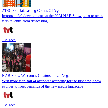
ATSC 3.0 Datacasting Comes Of Age
Important 3.0 developments at the 2024 NAB Show point to near-
term revenue from datacasting
TV Tech
NAB Show Welcomes Creators to Las Vegas
With more than half of attendees attending for the first time, show
evolves to meet demands of the new media landscape
TV Tech