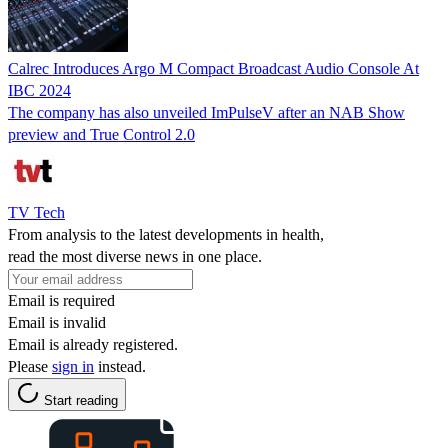
Calrec Introduces Argo M Compact Broadcast Audio Console At
IBC 2024
The company has also unveiled ImPulseV after an NAB Show
preview and True Control 2.0
TV Tech
From analysis to the latest developments in health,
read the most diverse news in one place.
Email is required
Email is invalid
Email is already registered.
Please
sign in
instead.
Start reading