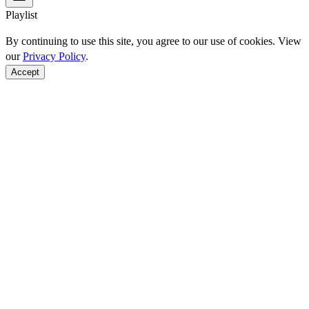
Playlist
By continuing to use this site, you agree to our use of cookies. View
our
Privacy Policy
.
Accept