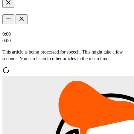
0:00
0:00
This article is being processed for speech. This might take a few
seconds. You can listen to other articles in the mean time.