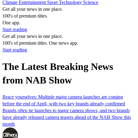
Climate
Entertainment
Sport
Technology
Science
Get all your news in one place.
100's of premium titles.
One app.
Start reading
Get all your news in one place.
100's of premium titles. One news app.
Start reading
The Latest Breaking News
from NAB Show
Brace yourselves: Multiple major camera launches are coming
before the end of April, with two key brands already confirmed
Brands often tie launches to major camera shows, and two brands
have already released camera teasers ahead of the NAB Show this
month