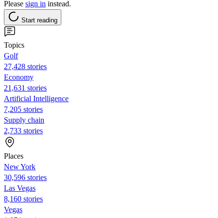
Please
sign in
instead.
Start reading
Topics
Golf
27,428 stories
Economy
21,631 stories
Artificial Intelligence
7,205 stories
Supply chain
2,733 stories
Places
New York
30,596 stories
Las Vegas
8,160 stories
Vegas