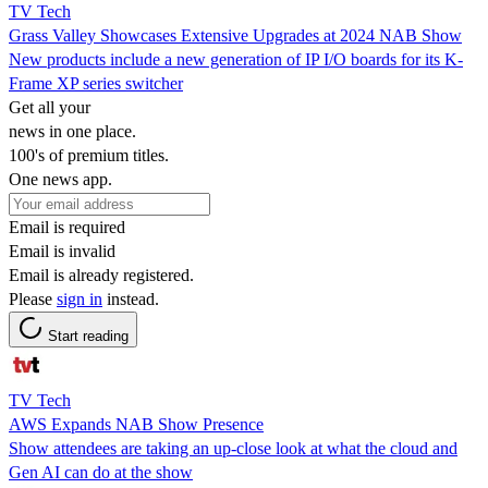
TV Tech
Grass Valley Showcases Extensive Upgrades at 2024 NAB Show
New products include a new generation of IP I/O boards for its K-
Frame XP series switcher
Get all your
news in one place.
100's of premium titles.
One news app.
Email is required
Email is invalid
Email is already registered.
Please
sign in
instead.
Start reading
TV Tech
AWS Expands NAB Show Presence
Show attendees are taking an up-close look at what the cloud and
Gen AI can do at the show