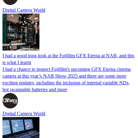
Digital Camera World
I had a good long look at the Fujifilm GFX Eterna at NAB, and this
is what I learnt
I had a chance to inspect Fujifilm's upcoming GFX Eterna cinema
camera at this year’s NAB Show 2025 and there are some more
exciting updates, including the inclusion of internal variable NDs,
hot swappable batteries and more
Digital Camera World