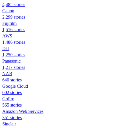
4,485 stories
Canon
2,299 stories
Fujifilm
1,516 stories
AWS
1,486 stories
DJI
1,250 stories
Panasonic
1,217 stories
NAB
640 stories
Google Cloud
602 stories
GoPro
565 stories
Amazon Web Services
351 stories
Sinclair