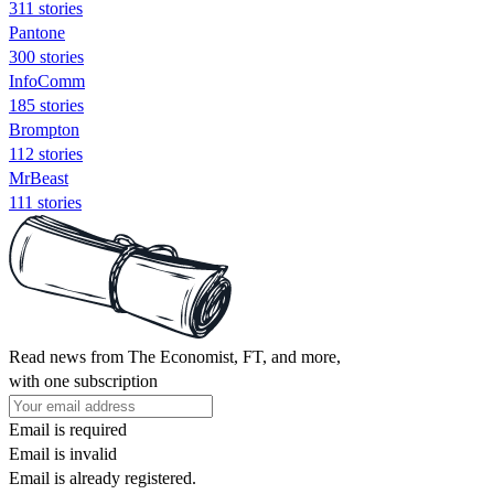
311 stories
Pantone
300 stories
InfoComm
185 stories
Brompton
112 stories
MrBeast
111 stories
Read news from The Economist, FT, and more,
with one subscription
Email is required
Email is invalid
Email is already registered.