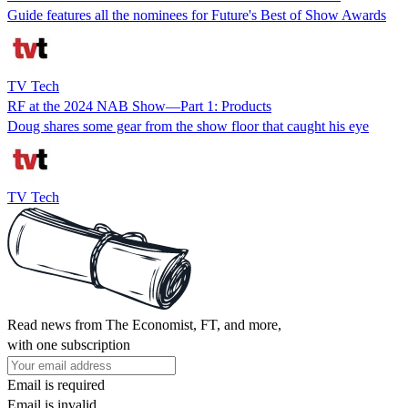
Guide features all the nominees for Future's Best of Show Awards
TV Tech
RF at the 2024 NAB Show—Part 1: Products
Doug shares some gear from the show floor that caught his eye
TV Tech
Read news from The Economist, FT, and more,
with one subscription
Email is required
Email is invalid