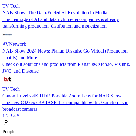
TV Tech
NAB Show: The Data-Fueled AI Revolution in Media
The marriage of AI and data-rich media companies is already
transforming production, distribution and monetization
AVNetwork
NAB Show 2024 News: Planar, Disguise Go Virtual (Production,
That Is) and More
Check out solutions and products from Planar, swXtch.io, Visilink,
JVC, and Disguise.
TV Tech
Canon Unveils 4K HDR Portable Zoom Lens for NAB Show
The new CJ27ex7.3B IASE T is compatible with 2/3-inch sensor
broadcast cameras
1
2
3
4
5
People