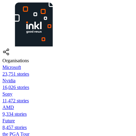
Organisations
Microsoft
23,751 stories
Nvidia
16,026 stories
Sony
11,472 stories
AMD
9,334 stories
Future
8,457 stories
the PGA Tour