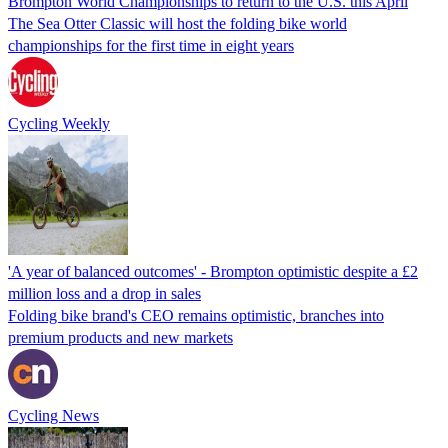
Brompton World Championships to return to the U.S. this April
The Sea Otter Classic will host the folding bike world
championships for the first time in eight years
Cycling Weekly
'A year of balanced outcomes' - Brompton optimistic despite a £2
million loss and a drop in sales
Folding bike brand's CEO remains optimistic, branches into
premium products and new markets
Cycling News