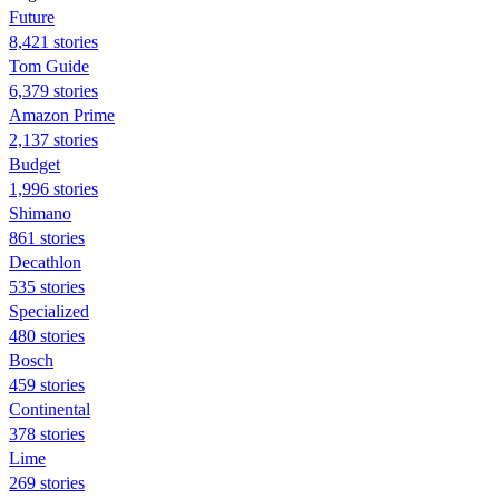
Future
8,421 stories
Tom Guide
6,379 stories
Amazon Prime
2,137 stories
Budget
1,996 stories
Shimano
861 stories
Decathlon
535 stories
Specialized
480 stories
Bosch
459 stories
Continental
378 stories
Lime
269 stories