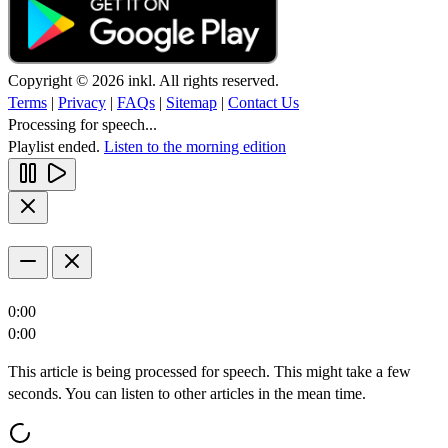
Copyright © 2026 inkl. All rights reserved.
Terms
|
Privacy
|
FAQs
|
Sitemap
|
Contact Us
Processing for speech...
Playlist ended.
Listen to the morning edition
0:00
0:00
This article is being processed for speech. This might take a few
seconds. You can listen to other articles in the mean time.