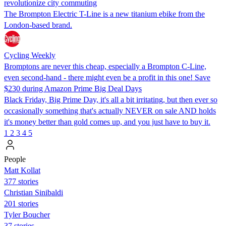
revolutionize city commuting
The Brompton Electric T-Line is a new titanium ebike from the
London-based brand.
Cycling Weekly
Bromptons are never this cheap, especially a Brompton C-Line,
even second-hand - there might even be a profit in this one! Save
$230 during Amazon Prime Big Deal Days
Black Friday, Big Prime Day, it's all a bit irritating, but then ever so
occasionally something that's actually NEVER on sale AND holds
it's money better than gold comes up, and you just have to buy it.
1
2
3
4
5
People
Matt Kollat
377 stories
Christian Sinibaldi
201 stories
Tyler Boucher
37 stories