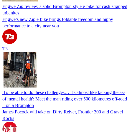
Engwe Zip review: a solid Brompton-style e-bike for cash-strapped
urbanites
Engwe’s new Zip e-bike brings foldable freedom and nippy
performance to a city near you
T3
'To be able to do these challenges… it's almost like kicking the ass
of mental health': Meet the man riding over 500 kilometres off-road
– on a Brompton
James Pocock will take on Dirty Reiver, Frontier 300 and Gravel
Rocks