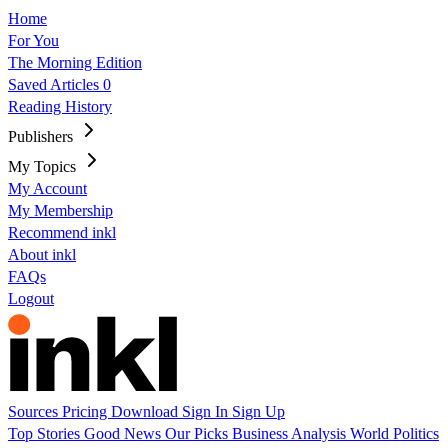
Home
For You
The Morning Edition
Saved Articles
0
Reading History
Publishers
My Topics
My Account
My Membership
Recommend inkl
About inkl
FAQs
Logout
Sources
Pricing
Download
Sign In
Sign Up
Top Stories
Good News
Our Picks
Business
Analysis
World
Politics