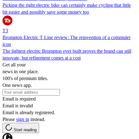
Picking the right electric bike can certainly make cycling that little
bit easier and possibly save some money too
T3
Brompton Electric T Line review: The reinvention of a commuter
icon
The lightest electric Brompton ever built proves the brand can still
innovate, but refinement comes at a cost
Get all your
news in one place.
100's of premium titles.
One news app.
Email is required
Email is invalid
Email is already registered.
Please
sign in
instead.
Start reading