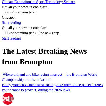
Climate
Entertainment
Sport
Technology
Science
Get all your news in one place.
100's of premium titles.
One app.
Start reading
Get all your news in one place.
100's of premium titles. One news app.
Start reading
The Latest Breaking News
from Brompton
'Where origami and bike racing intersect' – the Brompton World
Championship returns to London
Fancy yourself as the fastest folding-bike rider on the planet? Here's
your chance to prove it, during the 2026 BWC