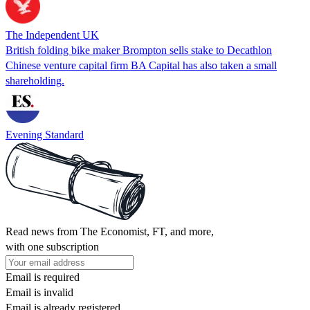
The Independent UK
British folding bike maker Brompton sells stake to Decathlon
Chinese venture capital firm BA Capital has also taken a small
shareholding.
Evening Standard
Read news from The Economist, FT, and more,
with one subscription
Email is required
Email is invalid
Email is already registered.