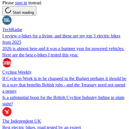
Please
sign in
instead.
Start reading
TechRadar
I review e-bikes for a living, and these are my top 3 electric bikes
from 2025
2026 is almost here and it was a bumper year for powered vehicles.
Here are the best e-bikes I tested this year.
Cycling Weekly
If Cycle to Work is to be changed in the Budget perhaps it should be
in a way that benefits British jobs - and the Treasury need not spend
a penny
Is a substantial boon for the British Cycling Industry hiding in plain
sight?
The Independent UK
Best electric bikes, road-tested by an expert