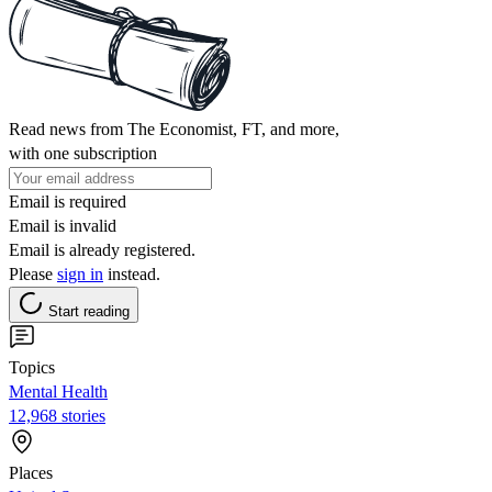
Read news from The Economist, FT, and more,
with one subscription
Email is required
Email is invalid
Email is already registered.
Please
sign in
instead.
Start reading
Topics
Mental Health
12,968 stories
Places