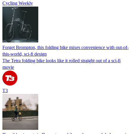
Cycling Weekly
Forget Brompton, this folding bike mixes convenience with out-of-
this-world, sci-fi design
The Tetra folding bike looks like it rolled straight out of a sci-fi
movie
T3