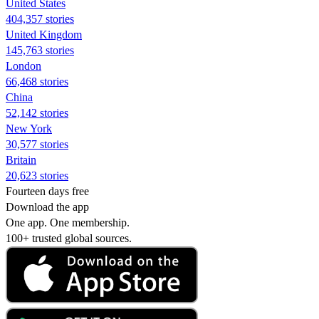
United States
404,357 stories
United Kingdom
145,763 stories
London
66,468 stories
China
52,142 stories
New York
30,577 stories
Britain
20,623 stories
Fourteen days free
Download the app
One app. One membership.
100+ trusted global sources.