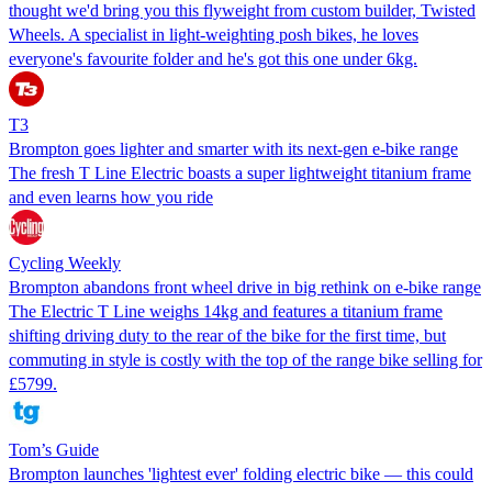
thought we'd bring you this flyweight from custom builder, Twisted
Wheels. A specialist in light-weighting posh bikes, he loves
everyone's favourite folder and he's got this one under 6kg.
T3
Brompton goes lighter and smarter with its next-gen e-bike range
The fresh T Line Electric boasts a super lightweight titanium frame
and even learns how you ride
Cycling Weekly
Brompton abandons front wheel drive in big rethink on e-bike range
The Electric T Line weighs 14kg and features a titanium frame
shifting driving duty to the rear of the bike for the first time, but
commuting in style is costly with the top of the range bike selling for
£5799.
Tom’s Guide
Brompton launches 'lightest ever' folding electric bike — this could