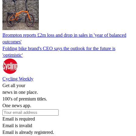
Brompton reports £2m loss and drop in sales in 'year of balanced
outcomes'
Folding bike brand's CEO says the outlook for the future is
'optimistic'
Cycling Weekly
Get all your
news in one place.
100's of premium titles.
One news app.
Email is required
Email is invalid
Email is already registered.