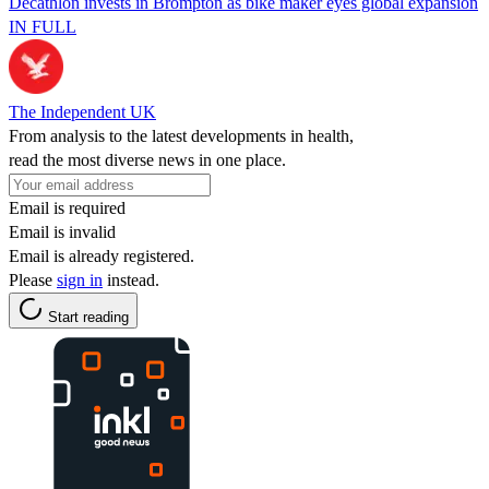
Decathlon invests in Brompton as bike maker eyes global expansion
IN FULL
The Independent UK
From analysis to the latest developments in health,
read the most diverse news in one place.
Email is required
Email is invalid
Email is already registered.
Please
sign in
instead.
Start reading