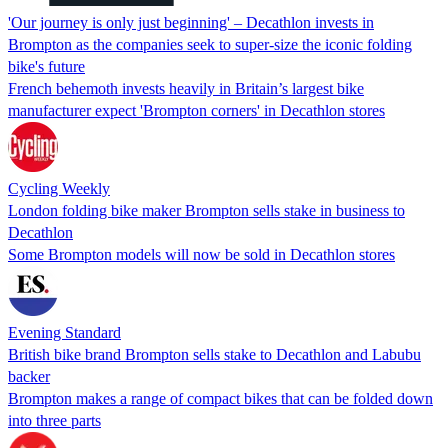
'Our journey is only just beginning' – Decathlon invests in
Brompton as the companies seek to super-size the iconic folding
bike's future
French behemoth invests heavily in Britain’s largest bike
manufacturer expect 'Brompton corners' in Decathlon stores
Cycling Weekly
London folding bike maker Brompton sells stake in business to
Decathlon
Some Brompton models will now be sold in Decathlon stores
Evening Standard
British bike brand Brompton sells stake to Decathlon and Labubu
backer
Brompton makes a range of compact bikes that can be folded down
into three parts