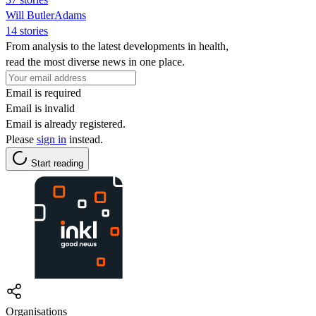
Will ButlerAdams
14 stories
From analysis to the latest developments in health,
read the most diverse news in one place.
Email is required
Email is invalid
Email is already registered.
Please
sign in
instead.
Start reading
Organisations