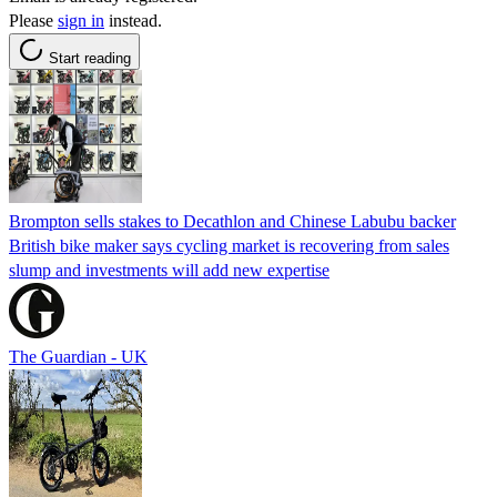
Please
sign in
instead.
Start reading
Brompton sells stakes to Decathlon and Chinese Labubu backer
British bike maker says cycling market is recovering from sales
slump and investments will add new expertise
The Guardian - UK