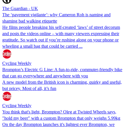
The Guardian - UK
The ‘pavement vigilante’: why Cameron Roh is naming and
shaming bad walking etiquette
He films people breaking his self-created ‘laws’ of street decorum
and posts the videos online – with many viewers expressing their
gratitude. So watch out if you’re rushing along on your phone or
wheeling a small bag that could be carried ...
Cycling Weekly
Brompton’s Electric G Line: A fun-to-ride, commuter-friendly bike
that can go everywhere and anywhere with you
A new model from the British icon is charming, quirky and useful,
but pricey. Most of all, it’s fun
Cycling Weekly
You think that's light, Brompton? Oleg at Twisted Wheels says,
"hold my beer" with a custom Brompton that only weighs 5.99kg
On the day Brompton launches it's lightest ever Brompton, we