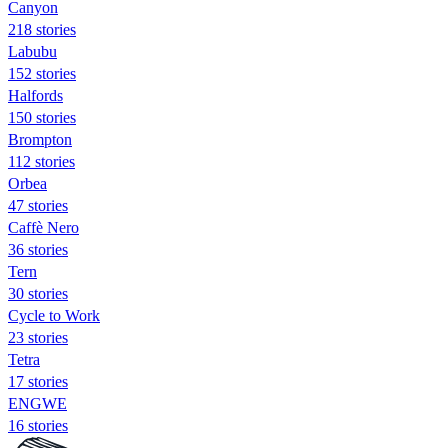
Canyon
218 stories
Labubu
152 stories
Halfords
150 stories
Brompton
112 stories
Orbea
47 stories
Caffè Nero
36 stories
Tern
30 stories
Cycle to Work
23 stories
Tetra
17 stories
ENGWE
16 stories