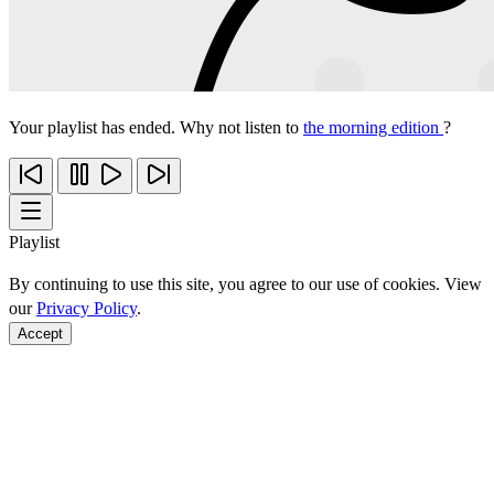
Your playlist has ended. Why not listen to
the morning edition
?
Playlist
By continuing to use this site, you agree to our use of cookies. View
our
Privacy Policy
.
Accept