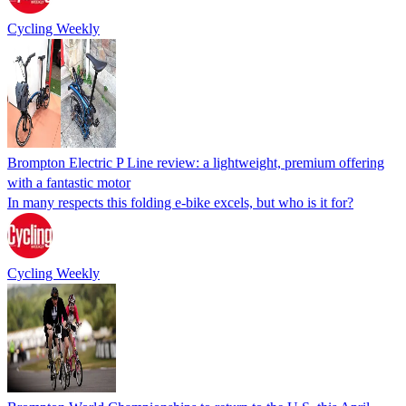
Cycling Weekly
Brompton Electric P Line review: a lightweight, premium offering
with a fantastic motor
In many respects this folding e-bike excels, but who is it for?
Cycling Weekly