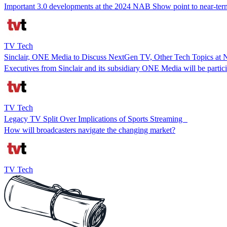
Important 3.0 developments at the 2024 NAB Show point to near-ter
TV Tech
Sinclair, ONE Media to Discuss NextGen TV, Other Tech Topics a
Executives from Sinclair and its subsidiary ONE Media will be partic
TV Tech
Legacy TV Split Over Implications of Sports Streaming
How will broadcasters navigate the changing market?
TV Tech