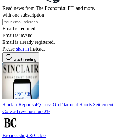
Read news from The Economist, FT, and more,
with one subscription
Email is required
Email is invalid
Email is already registered.
Please
sign in
instead.
Start reading
Sinclair Reports 4Q Loss On Diamond Sports Settlement
Core ad revenues up 2%
Broadcasting & Cable