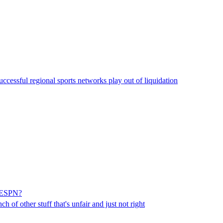
uccessful regional sports networks play out of liquidation
y/ESPN?
h of other stuff that's unfair and just not right