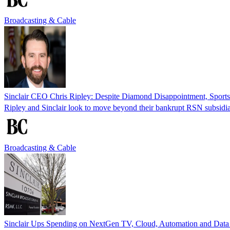
Broadcasting & Cable
Sinclair CEO Chris Ripley: Despite Diamond Disappointment, Sports 
Ripley and Sinclair look to move beyond their bankrupt RSN subsidia
Broadcasting & Cable
Sinclair Ups Spending on NextGen TV, Cloud, Automation and Data