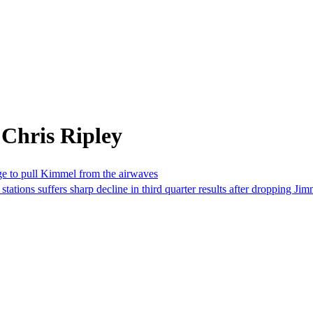
Chris Ripley
rge to pull Kimmel from the airwaves
ations suffers sharp decline in third quarter results after dropping 