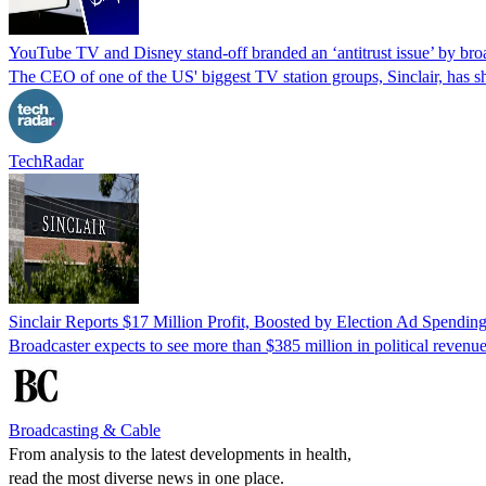
YouTube TV and Disney stand-off branded an ‘antitrust issue’ by bro
The CEO of one of the US' biggest TV station groups, Sinclair, has 
TechRadar
Sinclair Reports $17 Million Profit, Boosted by Election Ad Spendin
Broadcaster expects to see more than $385 million in political revenu
Broadcasting & Cable
From analysis to the latest developments in health,
read the most diverse news in one place.