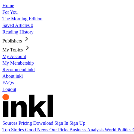
Home
For You
The Morning Edition
Saved Articles
0
Reading History
Publishers
My Topics
My Account
My Membership
Recommend inkl
About inkl
FAQs
Logout
Sources
Pricing
Download
Sign In
Sign Up
Top Stories
Good News
Our Picks
Business
Analysis
World
Politics