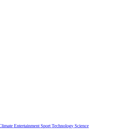
Climate
Entertainment
Sport
Technology
Science