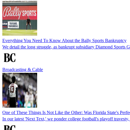
Everything You Need To Know About the Bally Sports Bankruptcy
We detail the long struggle, as bankrupt subsidiary Diamond Sports Gro
Broadcasting & Cable
One of These Things Is Not Like the Other: Was Florida State's Pe
In our latest 'Next Text,' we ponder college football's playoff travesty,