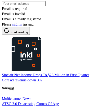
Email is required
Email is invalid
Email is already registered.
Please
sign in
instead.
Start reading
Sinclair Net Income Drops To $23 Million in First Quarter
Core ad revenue down 3%
Multichannel News
ATSC 3.0 Datacasting Comes Of Age