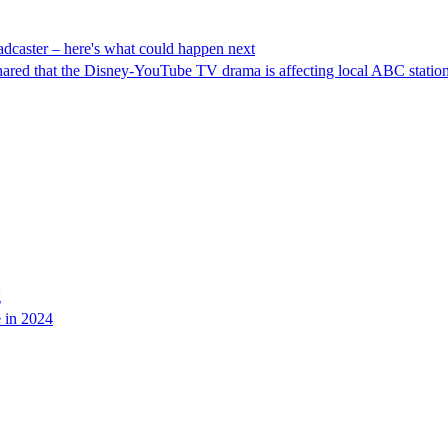
adcaster – here's what could happen next
shared that the Disney-YouTube TV drama is affecting local ABC station
g
e in 2024