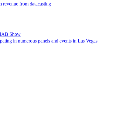
m revenue from datacasting
t NAB Show
ipating in numerous panels and events in Las Vegas