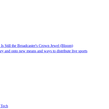
Is Still the Broadcaster's Crown Jewel (Bloom)
ry and onto new means and ways to distribute live sports
 Tech