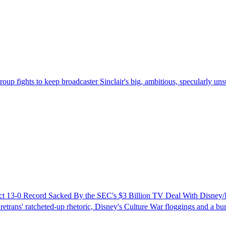
up fights to keep broadcaster Sinclair's big, ambitious, specularly uns
rfect 13-0 Record Sacked By the SEC's $3 Billion TV Deal With Disne
 retrans' ratcheted-up rhetoric, Disney's Culture War floggings and a bunc