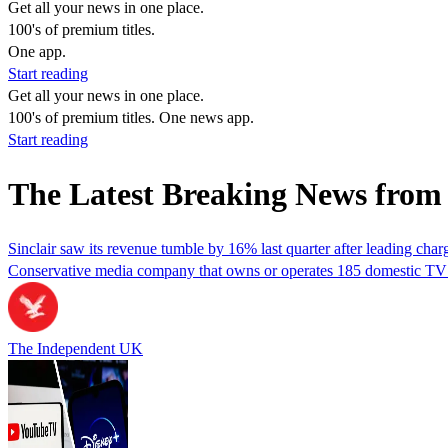
Get all your news in one place.
100's of premium titles.
One app.
Start reading
Get all your news in one place.
100's of premium titles. One news app.
Start reading
The Latest Breaking News from 
Sinclair saw its revenue tumble by 16% last quarter after leading cha
Conservative media company that owns or operates 185 domestic TV st
The Independent UK