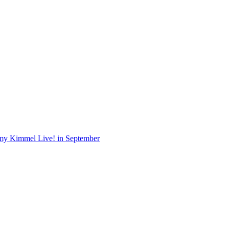
Jimmy Kimmel Live! in September