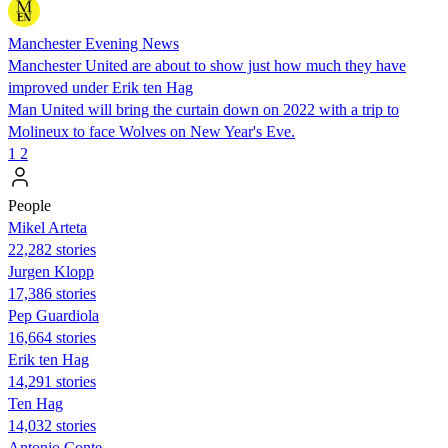
Manchester Evening News
Manchester United are about to show just how much they have
improved under Erik ten Hag
Man United will bring the curtain down on 2022 with a trip to
Molineux to face Wolves on New Year's Eve.
1
2
People
Mikel Arteta
22,282 stories
Jurgen Klopp
17,386 stories
Pep Guardiola
16,664 stories
Erik ten Hag
14,291 stories
Ten Hag
14,032 stories
Antonio Conte