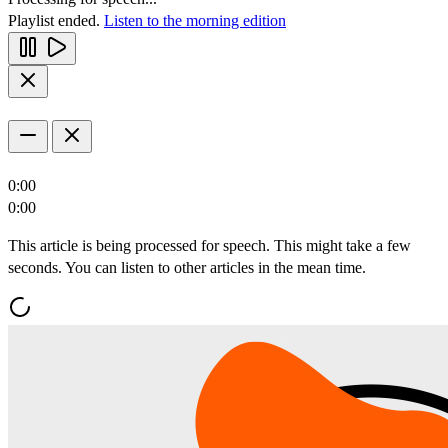
Playlist ended.
Listen to the morning edition
0:00
0:00
This article is being processed for speech. This might take a few
seconds. You can listen to other articles in the mean time.