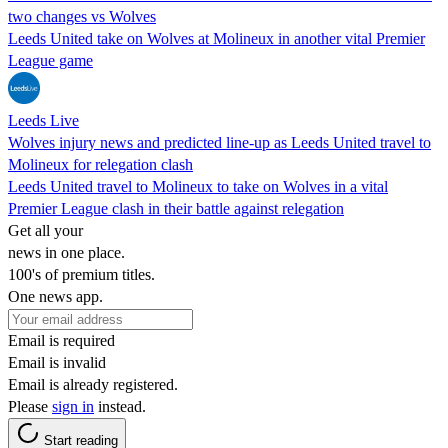
two changes vs Wolves
Leeds United take on Wolves at Molineux in another vital Premier
League game
Leeds Live
Wolves injury news and predicted line-up as Leeds United travel to
Molineux for relegation clash
Leeds United travel to Molineux to take on Wolves in a vital
Premier League clash in their battle against relegation
Get all your
news in one place.
100's of premium titles.
One news app.
Email is required
Email is invalid
Email is already registered.
Please
sign in
instead.
Start reading