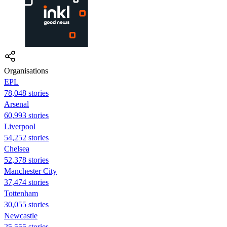
Organisations
EPL
78,048 stories
Arsenal
60,993 stories
Liverpool
54,252 stories
Chelsea
52,378 stories
Manchester City
37,474 stories
Tottenham
30,055 stories
Newcastle
25,555 stories