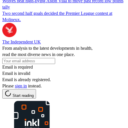
Wolves beat high-flying Aston Villa to move past record low points
tally
Two second half goals decided the Premier League contest at
Molineux.
The Independent UK
From analysis to the latest developments in health,
read the most diverse news in one place.
Email is required
Email is invalid
Email is already registered.
Please
sign in
instead.
Start reading