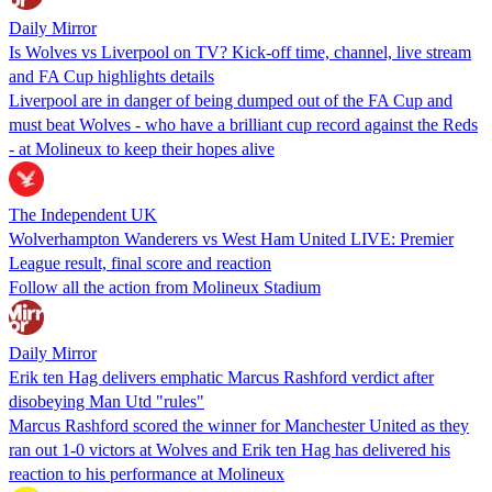
Daily Mirror
Is Wolves vs Liverpool on TV? Kick-off time, channel, live stream
and FA Cup highlights details
Liverpool are in danger of being dumped out of the FA Cup and
must beat Wolves - who have a brilliant cup record against the Reds
- at Molineux to keep their hopes alive
The Independent UK
Wolverhampton Wanderers vs West Ham United LIVE: Premier
League result, final score and reaction
Follow all the action from Molineux Stadium
Daily Mirror
Erik ten Hag delivers emphatic Marcus Rashford verdict after
disobeying Man Utd "rules"
Marcus Rashford scored the winner for Manchester United as they
ran out 1-0 victors at Wolves and Erik ten Hag has delivered his
reaction to his performance at Molineux