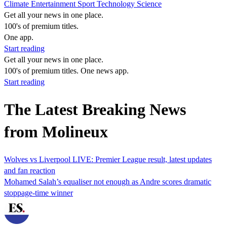
Climate
Entertainment
Sport
Technology
Science
Get all your news in one place.
100's of premium titles.
One app.
Start reading
Get all your news in one place.
100's of premium titles. One news app.
Start reading
The Latest Breaking News
from Molineux
Wolves vs Liverpool LIVE: Premier League result, latest updates
and fan reaction
Mohamed Salah’s equaliser not enough as Andre scores dramatic
stoppage-time winner