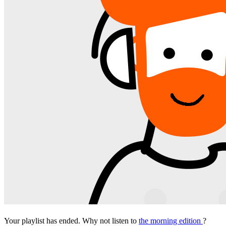
Your playlist has ended. Why not listen to
the morning edition
?