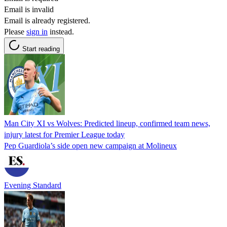
Email is invalid
Email is already registered.
Please
sign in
instead.
Start reading
Man City XI vs Wolves: Predicted lineup, confirmed team news,
injury latest for Premier League today
Pep Guardiola’s side open new campaign at Molineux
Evening Standard