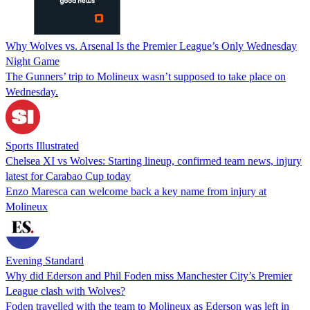
Why Wolves vs. Arsenal Is the Premier League’s Only Wednesday
Night Game
The Gunners’ trip to Molineux wasn’t supposed to take place on
Wednesday.
Sports Illustrated
Chelsea XI vs Wolves: Starting lineup, confirmed team news, injury
latest for Carabao Cup today
Enzo Maresca can welcome back a key name from injury at
Molineux
Evening Standard
Why did Ederson and Phil Foden miss Manchester City’s Premier
League clash with Wolves?
Foden travelled with the team to Molineux as Ederson was left in