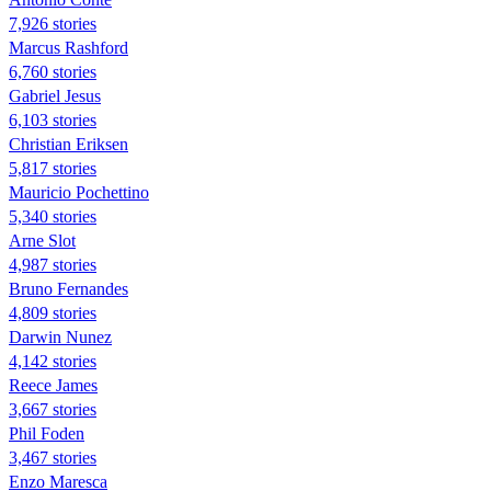
7,926 stories
Marcus Rashford
6,760 stories
Gabriel Jesus
6,103 stories
Christian Eriksen
5,817 stories
Mauricio Pochettino
5,340 stories
Arne Slot
4,987 stories
Bruno Fernandes
4,809 stories
Darwin Nunez
4,142 stories
Reece James
3,667 stories
Phil Foden
3,467 stories
Enzo Maresca