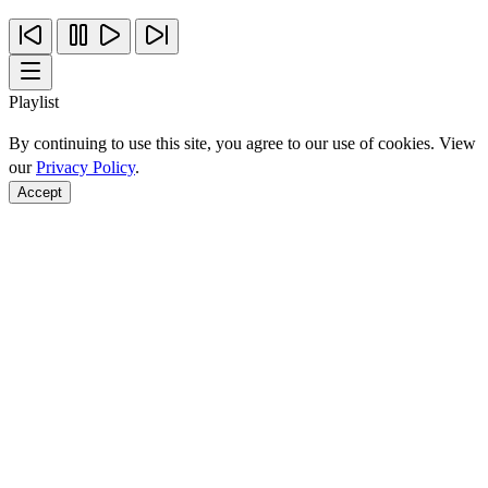
Playlist
By continuing to use this site, you agree to our use of cookies. View
our
Privacy Policy
.
Accept