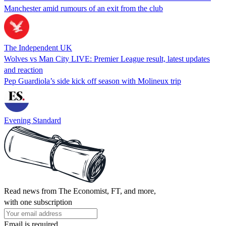
Manchester amid rumours of an exit from the club
The Independent UK
Wolves vs Man City LIVE: Premier League result, latest updates
and reaction
Pep Guardiola’s side kick off season with Molineux trip
Evening Standard
Read news from The Economist, FT, and more,
with one subscription
Email is required