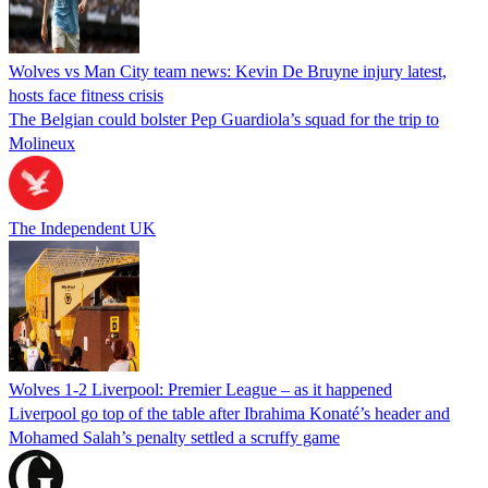
Wolves vs Man City team news: Kevin De Bruyne injury latest,
hosts face fitness crisis
The Belgian could bolster Pep Guardiola’s squad for the trip to
Molineux
The Independent UK
Wolves 1-2 Liverpool: Premier League – as it happened
Liverpool go top of the table after Ibrahima Konaté’s header and
Mohamed Salah’s penalty settled a scruffy game