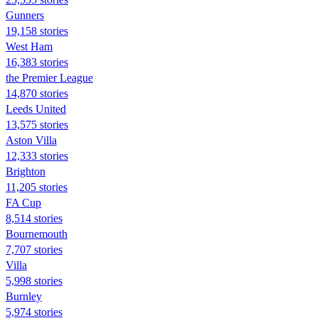
Gunners
19,158 stories
West Ham
16,383 stories
the Premier League
14,870 stories
Leeds United
13,575 stories
Aston Villa
12,333 stories
Brighton
11,205 stories
FA Cup
8,514 stories
Bournemouth
7,707 stories
Villa
5,998 stories
Burnley
5,974 stories