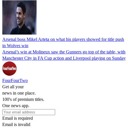
Arsenal boss Mikel Arteta on what his players showed for title push
in Wolves win
Arsenal’s win at Molineux saw the Gunners go top of the table, with
Manchester City in FA Cup action and Liverpool playing on Sunday
FourFourTwo
Get all your
news in one place.
100's of premium titles.
One news app.
Email is required
Email is invalid