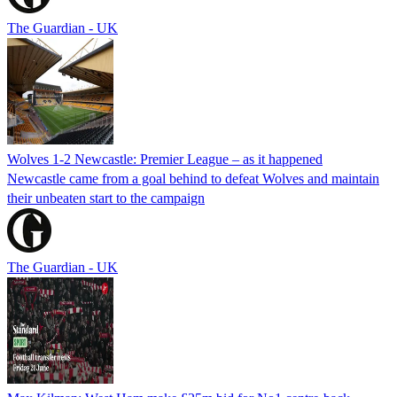
The Guardian - UK
Wolves 1-2 Newcastle: Premier League – as it happened
Newcastle came from a goal behind to defeat Wolves and maintain
their unbeaten start to the campaign
The Guardian - UK