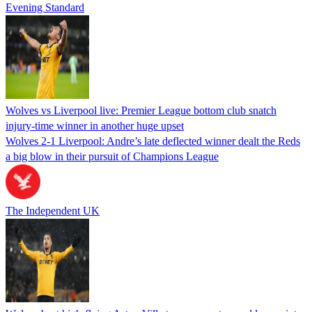
Evening Standard
Wolves vs Liverpool live: Premier League bottom club snatch
injury-time winner in another huge upset
Wolves 2-1 Liverpool: Andre’s late deflected winner dealt the Reds
a big blow in their pursuit of Champions League
The Independent UK