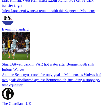
Max Kilman: West Ham make £25m bid for No1 centre-back
transfer target
Julen Lopetegui wants a reunion with this skipper at Molineux
Evening Standard
Stuart Attwell back in VAR hot water after Bournemouth sink
furious Wolves
Antoine Semenyo scored the only goal at Molineux as Wolves had
two goals disallowed against Bournemouth, including a stoppage-
time equaliser
The Guardian - UK