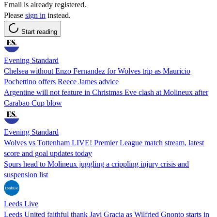
Email is already registered.
Please
sign in
instead.
Start reading
Evening Standard
Chelsea without Enzo Fernandez for Wolves trip as Mauricio
Pochettino offers Reece James advice
Argentine will not feature in Christmas Eve clash at Molineux after
Carabao Cup blow
Evening Standard
Wolves vs Tottenham LIVE! Premier League match stream, latest
score and goal updates today
Spurs head to Molineux juggling a crippling injury crisis and
suspension list
Leeds Live
Leeds United faithful thank Javi Gracia as Wilfried Gnonto starts in