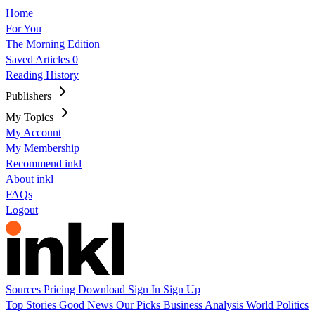
Home
For You
The Morning Edition
Saved Articles
0
Reading History
Publishers
My Topics
My Account
My Membership
Recommend inkl
About inkl
FAQs
Logout
Sources
Pricing
Download
Sign In
Sign Up
Top Stories
Good News
Our Picks
Business
Analysis
World
Politics