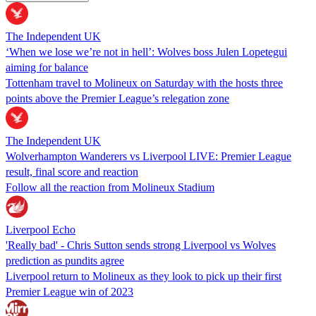
The Independent UK
‘When we lose we’re not in hell’: Wolves boss Julen Lopetegui
aiming for balance
Tottenham travel to Molineux on Saturday with the hosts three
points above the Premier League’s relegation zone
The Independent UK
Wolverhampton Wanderers vs Liverpool LIVE: Premier League
result, final score and reaction
Follow all the reaction from Molineux Stadium
Liverpool Echo
'Really bad' - Chris Sutton sends strong Liverpool vs Wolves
prediction as pundits agree
Liverpool return to Molineux as they look to pick up their first
Premier League win of 2023