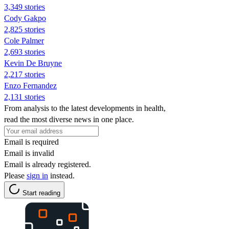
3,349 stories
Cody Gakpo
2,825 stories
Cole Palmer
2,693 stories
Kevin De Bruyne
2,217 stories
Enzo Fernandez
2,131 stories
From analysis to the latest developments in health,
read the most diverse news in one place.
Email is required
Email is invalid
Email is already registered.
Please
sign in
instead.
Start reading