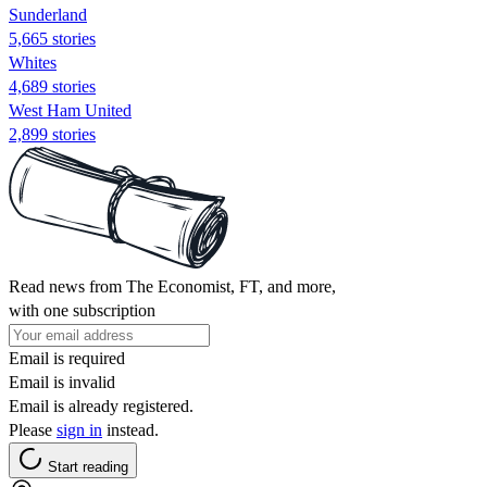
Sunderland
5,665 stories
Whites
4,689 stories
West Ham United
2,899 stories
Read news from The Economist, FT, and more,
with one subscription
Email is required
Email is invalid
Email is already registered.
Please
sign in
instead.
Start reading