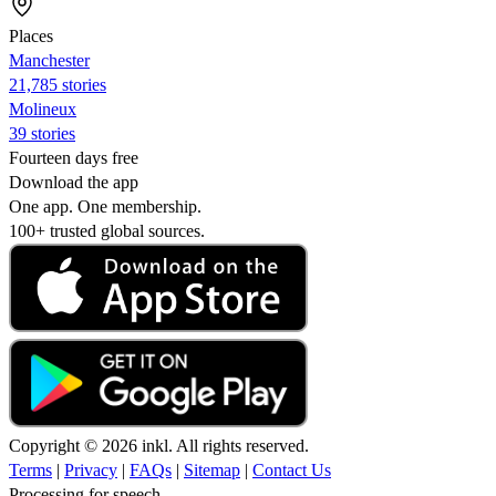
Places
Manchester
21,785 stories
Molineux
39 stories
Fourteen days free
Download the app
One app. One membership.
100+ trusted global sources.
Copyright © 2026 inkl. All rights reserved.
Terms
|
Privacy
|
FAQs
|
Sitemap
|
Contact Us
Processing for speech...