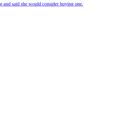
r and said she would consider buying one.