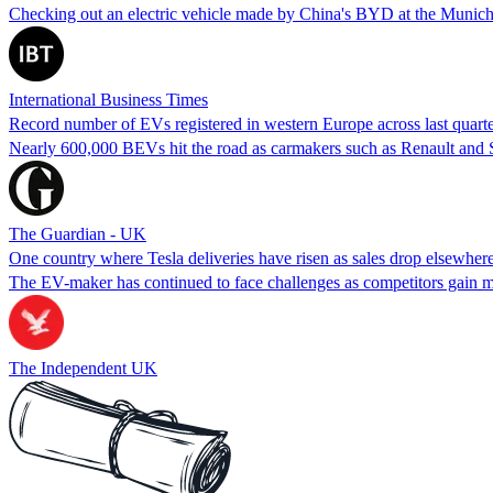
Checking out an electric vehicle made by China's BYD at the Munich
International Business Times
Record number of EVs registered in western Europe across last quart
Nearly 600,000 BEVs hit the road as carmakers such as Renault and Ste
The Guardian - UK
One country where Tesla deliveries have risen as sales drop elsewher
The EV-maker has continued to face challenges as competitors gain 
The Independent UK