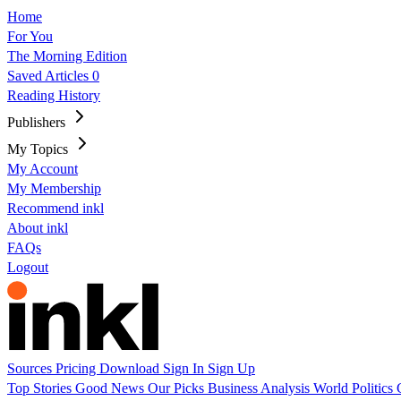
Home
For You
The Morning Edition
Saved Articles
0
Reading History
Publishers
My Topics
My Account
My Membership
Recommend inkl
About inkl
FAQs
Logout
Sources
Pricing
Download
Sign In
Sign Up
Top Stories
Good News
Our Picks
Business
Analysis
World
Politics