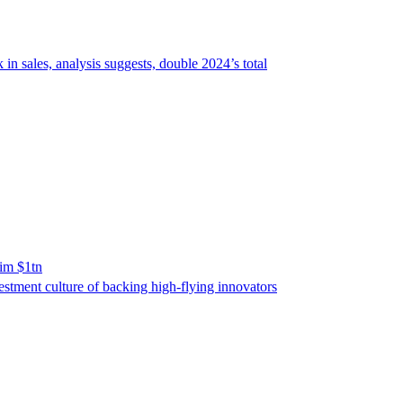
 sales, analysis suggests, double 2024’s total
him $1tn
vestment culture of backing high-flying innovators