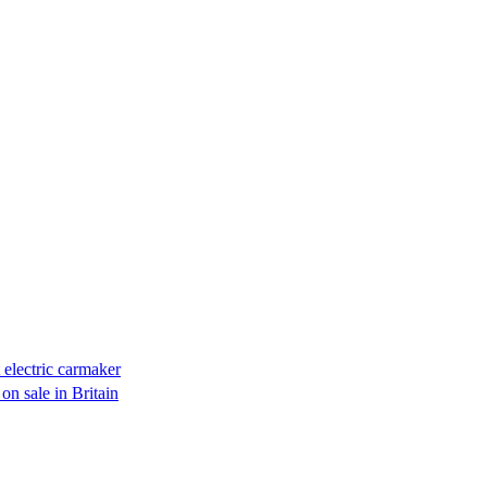
electric carmaker
on sale in Britain