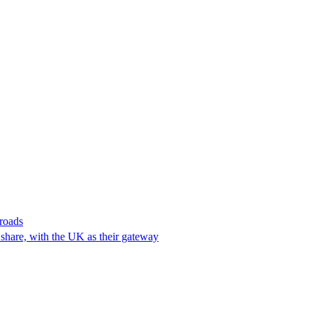
 roads
t share, with the UK as their gateway