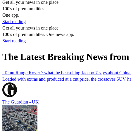
Get all your news in one place.
100's of premium titles.
One app.
Start reading
Get all your news in one place.
100's of premium titles. One news app.
Start reading
The Latest Breaking News from
‘Temu Range Rover’: what the bestselling Jaecoo 7 says about China’
Loaded with extras and produced at a cut price, the crossover SUV h
The Guardian - UK