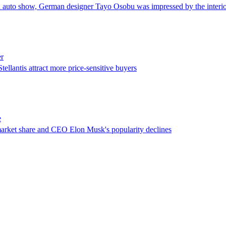
 auto show, German designer Tayo Osobu was impressed by the interio
er
llantis attract more price-sensitive buyers
e
market share and CEO Elon Musk's popularity declines