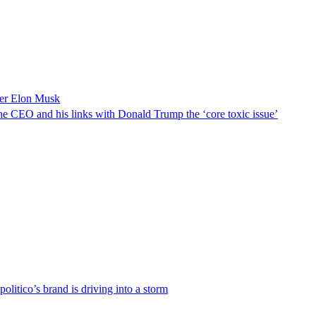
over Elon Musk
h the CEO and his links with Donald Trump the ‘core toxic issue’
olitico’s brand is driving into a storm