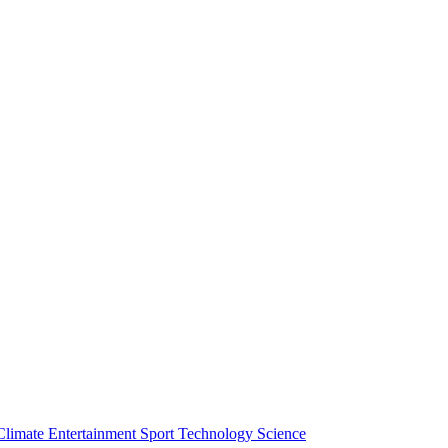
Climate
Entertainment
Sport
Technology
Science