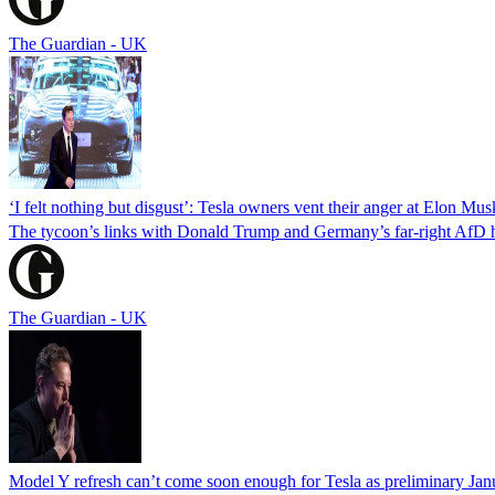
The Guardian - UK
‘I felt nothing but disgust’: Tesla owners vent their anger at Elon Mus
The tycoon’s links with Donald Trump and Germany’s far-right AfD ha
The Guardian - UK
Model Y refresh can’t come soon enough for Tesla as preliminary Janu