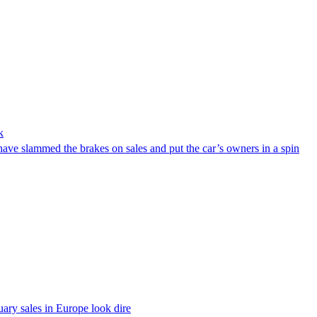
k
ve slammed the brakes on sales and put the car’s owners in a spin
ary sales in Europe look dire