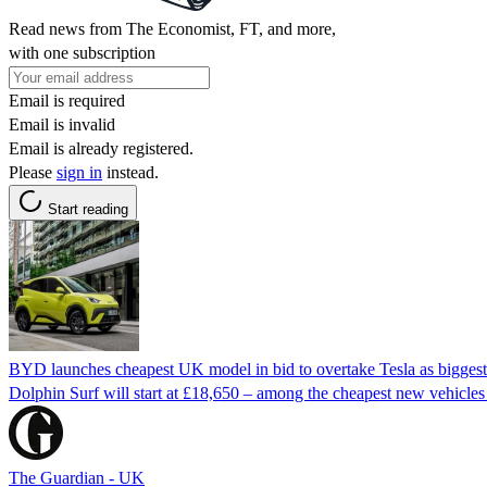
Read news from The Economist, FT, and more,
with one subscription
Email is required
Email is invalid
Email is already registered.
Please
sign in
instead.
Start reading
BYD launches cheapest UK model in bid to overtake Tesla as biggest 
Dolphin Surf will start at £18,650 – among the cheapest new vehicles 
The Guardian - UK