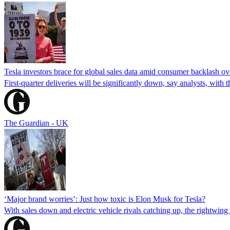
Tesla investors brace for global sales data amid consumer backlash 
First-quarter deliveries will be significantly down, say analysts, wit
The Guardian - UK
‘Major brand worries’: Just how toxic is Elon Musk for Tesla?
With sales down and electric vehicle rivals catching up, the rightwing p