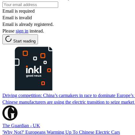
Email is required
Email is invalid
Email is already registered.
Please
sign in
instead.
Start reading
Driving competition: China’s carmakers in race to dominate Europe’s
Chinese manufacturers are using the electric transition to seize marke
The Guardian - UK
'Why Not?' Europeans Warming Up To Chinese Electric Cars