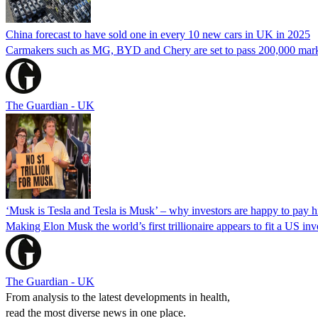
China forecast to have sold one in every 10 new cars in UK in 2025
Carmakers such as MG, BYD and Chery are set to pass 200,000 mark in
The Guardian - UK
‘Musk is Tesla and Tesla is Musk’ – why investors are happy to pay 
Making Elon Musk the world’s first trillionaire appears to fit a US in
The Guardian - UK
From analysis to the latest developments in health,
read the most diverse news in one place.