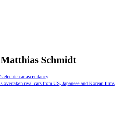
 Matthias Schmidt
s electric car ascendancy
as overtaken rival cars from US, Japanese and Korean firms