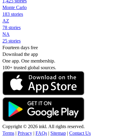
1,425 stories
Monte Carlo
183 stories
AZ
78 stories
NA
25 stories
Fourteen days free
Download the app
One app. One membership.
100+ trusted global sources.
Copyright © 2026 inkl. All rights reserved.
Terms
|
Privacy
|
FAQs
|
Sitemap
|
Contact Us