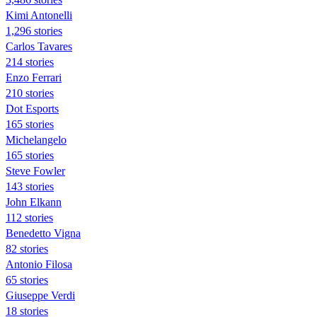
Kimi Antonelli
1,296 stories
Carlos Tavares
214 stories
Enzo Ferrari
210 stories
Dot Esports
165 stories
Michelangelo
165 stories
Steve Fowler
143 stories
John Elkann
112 stories
Benedetto Vigna
82 stories
Antonio Filosa
65 stories
Giuseppe Verdi
18 stories