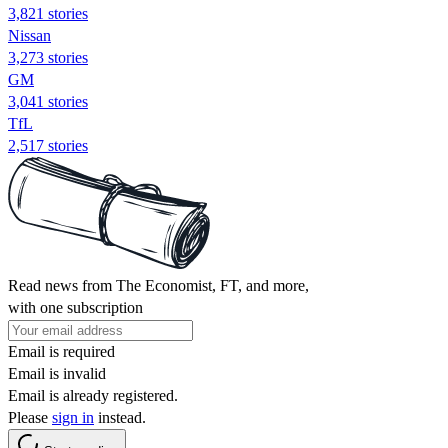
3,821 stories
Nissan
3,273 stories
GM
3,041 stories
TfL
2,517 stories
Read news from The Economist, FT, and more,
with one subscription
Email is required
Email is invalid
Email is already registered.
Please
sign in
instead.