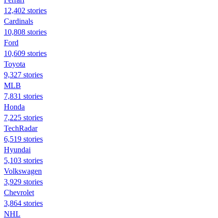
12,402 stories
Cardinals
10,808 stories
Ford
10,609 stories
Toyota
9,327 stories
MLB
7,831 stories
Honda
7,225 stories
TechRadar
6,519 stories
Hyundai
5,103 stories
Volkswagen
3,929 stories
Chevrolet
3,864 stories
NHL