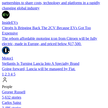
partnerships to share costs, technology and platforms in a rapidly
changing global industry
InsideEVs
Citroën Is Bringing Back The 2CV Because EVs Got Too
Expensive
The reborn affordable motoring icon from Citroen will be fully
electric, made in Europe, and priced below $17,500.
Motor1
Stellantis Is Turning Lancia Into A Specialty Brand
Going forward, Lancia will be managed by Fiat.
1
2
3
4
5
People
George Russell
5,632 stories
Carlos Sainz
3,486 stories