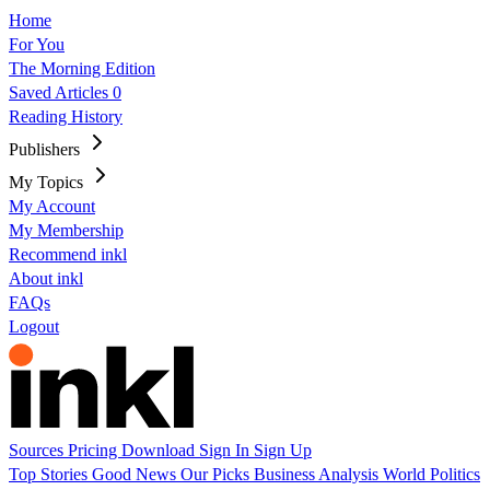
Home
For You
The Morning Edition
Saved Articles
0
Reading History
Publishers
My Topics
My Account
My Membership
Recommend inkl
About inkl
FAQs
Logout
Sources
Pricing
Download
Sign In
Sign Up
Top Stories
Good News
Our Picks
Business
Analysis
World
Politics