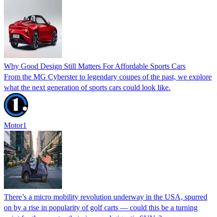
Why Good Design Still Matters For Affordable Sports Cars
From the MG Cyberster to legendary coupes of the past, we explore
what the next generation of sports cars could look like.
Motor1
There’s a micro mobility revolution underway in the USA, spurred
on by a rise in popularity of golf carts — could this be a turning