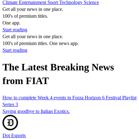
Climate
Entertainment
Sport
Technology
Science
Get all your news in one place.
100's of premium titles.
One app.
Start reading
Get all your news in one place.
100's of premium titles. One news app.
Start reading
The Latest Breaking News
from FIAT
How to complete Week 4 events in Forza Horizon 6 Festival Playlist
Series 3
Saying goodbye to Italian Exotics.
Dot Esports