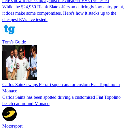
here's how it stacks up against the cheapest EVs I've tested
While the $24,950 Blank Slate offers an enticingly low entry point,
it does make some compromises. Here's how it stacks up to the
cheapest EVs I've tested.
Tom’s Guide
Carlos Sainz swaps Ferrari supercars for custom Fiat Topolino in
Monaco
Carlos Sainz has been spotted driving a customised Fiat Topolino
beach car around Monaco
Motorsport