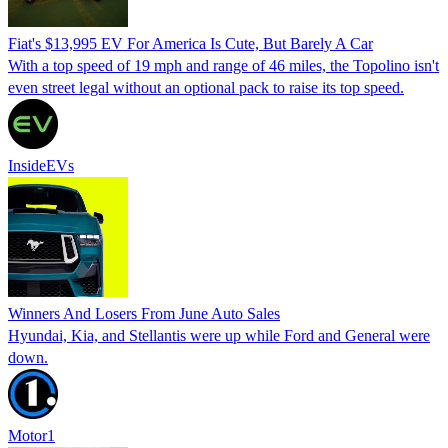
Fiat's $13,995 EV For America Is Cute, But Barely A Car
With a top speed of 19 mph and range of 46 miles, the Topolino isn't
even street legal without an optional pack to raise its top speed.
InsideEVs
Winners And Losers From June Auto Sales
Hyundai, Kia, and Stellantis were up while Ford and General were
down.
Motor1