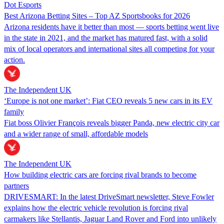
Dot Esports
Best Arizona Betting Sites – Top AZ Sportsbooks for 2026
Arizona residents have it better than most — sports betting went live
in the state in 2021, and the market has matured fast, with a solid
mix of local operators and international sites all competing for your
action.
The Independent UK
‘Europe is not one market’: Fiat CEO reveals 5 new cars in its EV
family
Fiat boss Olivier François reveals bigger Panda, new electric city car
and a wider range of small, affordable models
The Independent UK
How building electric cars are forcing rival brands to become
partners
DRIVESMART: In the latest DriveSmart newsletter, Steve Fowler
explains how the electric vehicle revolution is forcing rival
carmakers like Stellantis, Jaguar Land Rover and Ford into unlikely