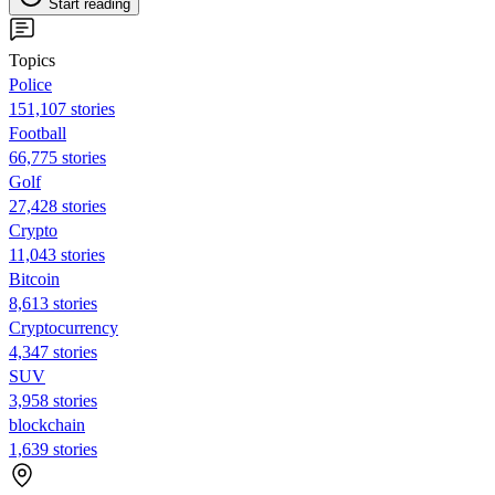
Start reading
Topics
Police
151,107 stories
Football
66,775 stories
Golf
27,428 stories
Crypto
11,043 stories
Bitcoin
8,613 stories
Cryptocurrency
4,347 stories
SUV
3,958 stories
blockchain
1,639 stories