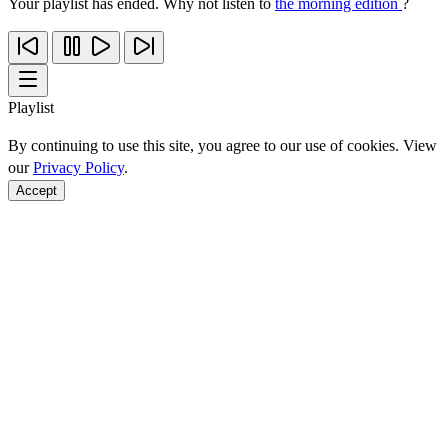
Your playlist has ended. Why not listen to
the morning edition
?
Playlist
By continuing to use this site, you agree to our use of cookies. View
our
Privacy Policy
.
Accept