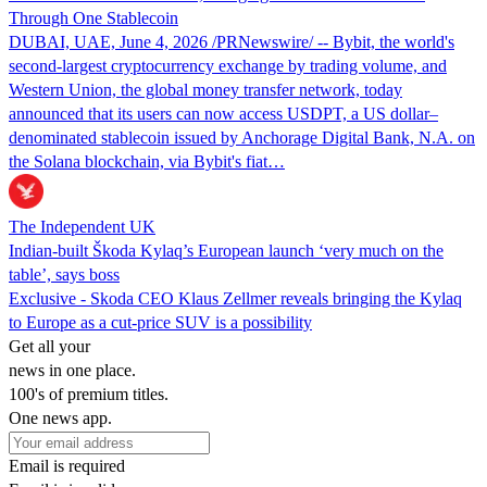
Through One Stablecoin
DUBAI, UAE, June 4, 2026 /PRNewswire/ -- Bybit, the world's
second-largest cryptocurrency exchange by trading volume, and
Western Union, the global money transfer network, today
announced that its users can now access USDPT, a US dollar–
denominated stablecoin issued by Anchorage Digital Bank, N.A. on
the Solana blockchain, via Bybit's fiat…
The Independent UK
Indian-built Škoda Kylaq’s European launch ‘very much on the
table’, says boss
Exclusive - Skoda CEO Klaus Zellmer reveals bringing the Kylaq
to Europe as a cut-price SUV is a possibility
Get all your
news in one place.
100's of premium titles.
One news app.
Email is required