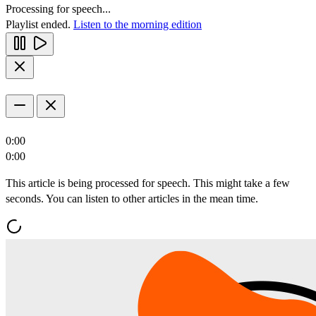
Processing for speech...
Playlist ended.
Listen to the morning edition
0:00
0:00
This article is being processed for speech. This might take a few
seconds. You can listen to other articles in the mean time.