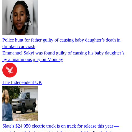
Police hunt for father guilty of causing baby daughter’s death in
drunken car crash
Emmanuel Sakyi was found guilty of causing his baby daughter’s
by a unanimous jury on Monday
The Independent UK
Slate's $24,950 electric truck is on track for release this year —