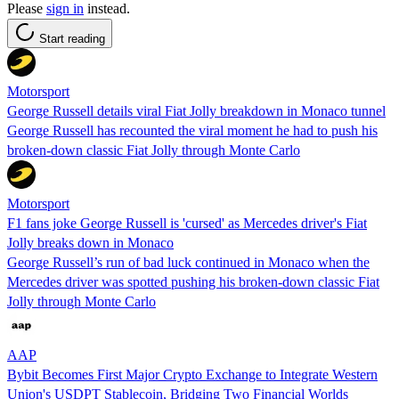
Please
sign in
instead.
Start reading
Motorsport
George Russell details viral Fiat Jolly breakdown in Monaco tunnel
George Russell has recounted the viral moment he had to push his
broken-down classic Fiat Jolly through Monte Carlo
Motorsport
F1 fans joke George Russell is 'cursed' as Mercedes driver's Fiat
Jolly breaks down in Monaco
George Russell’s run of bad luck continued in Monaco when the
Mercedes driver was spotted pushing his broken-down classic Fiat
Jolly through Monte Carlo
AAP
Bybit Becomes First Major Crypto Exchange to Integrate Western
Union's USDPT Stablecoin, Bridging Two Financial Worlds