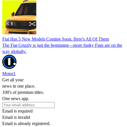
Fiat Has 5 New Models Coming Soon. Here's All Of Them
The Fiat Grizzly is just the beginning—more funky Fiats are on the
way globally.
Motor1
Get all your
news in one place.
100's of premium titles.
One news app.
Email is required
Email is invalid
Email is already registered.