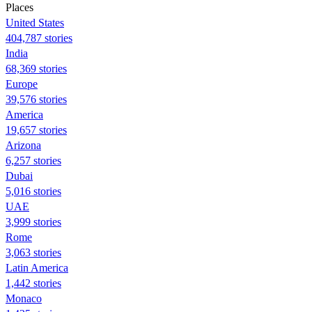
Places
United States
404,787 stories
India
68,369 stories
Europe
39,576 stories
America
19,657 stories
Arizona
6,257 stories
Dubai
5,016 stories
UAE
3,999 stories
Rome
3,063 stories
Latin America
1,442 stories
Monaco