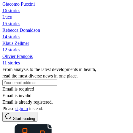
Giacomo Puccini
16 stories
Luce
15 stories
Rebecca Donaldson
14 stories
Klaus Zellmer
12 stories
Olivier François
11 stories
From analysis to the latest developments in health,
read the most diverse news in one place.
Email is required
Email is invalid
Email is already registered.
Please
sign in
instead.
Start reading