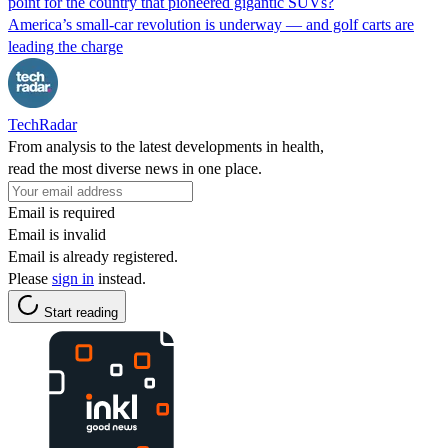
point for the country that pioneered gigantic SUVs?
America’s small-car revolution is underway — and golf carts are
leading the charge
TechRadar
From analysis to the latest developments in health,
read the most diverse news in one place.
Email is required
Email is invalid
Email is already registered.
Please
sign in
instead.
Start reading