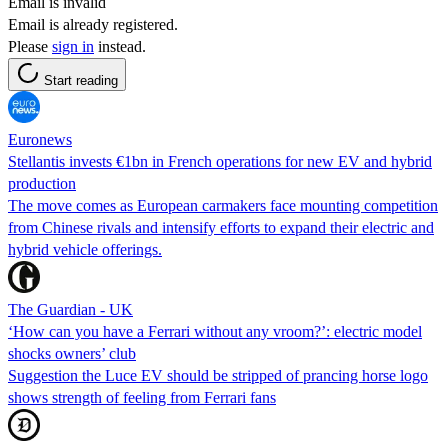
Email is invalid
Email is already registered.
Please
sign in
instead.
Start reading
Euronews
Stellantis invests €1bn in French operations for new EV and hybrid
production
The move comes as European carmakers face mounting competition
from Chinese rivals and intensify efforts to expand their electric and
hybrid vehicle offerings.
The Guardian - UK
‘How can you have a Ferrari without any vroom?’: electric model
shocks owners’ club
Suggestion the Luce EV should be stripped of prancing horse logo
shows strength of feeling from Ferrari fans