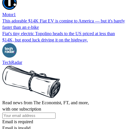
Motor1
This adorable $14K Fiat EV is coming to America — but it's barely
faster than an e-bike
Fiat's tiny electric Topolino heads to the US priced at less than
$14K, but good luck driving it on the highway.
TechRadar
Read news from The Economist, FT, and more,
with one subscription
Email is required
Email is invalid