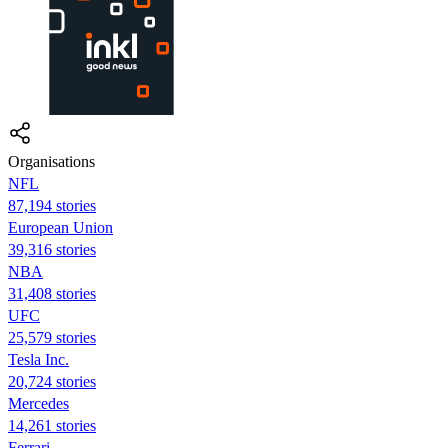
Organisations
NFL
87,194 stories
European Union
39,316 stories
NBA
31,408 stories
UFC
25,579 stories
Tesla Inc.
20,724 stories
Mercedes
14,261 stories
Ferrari