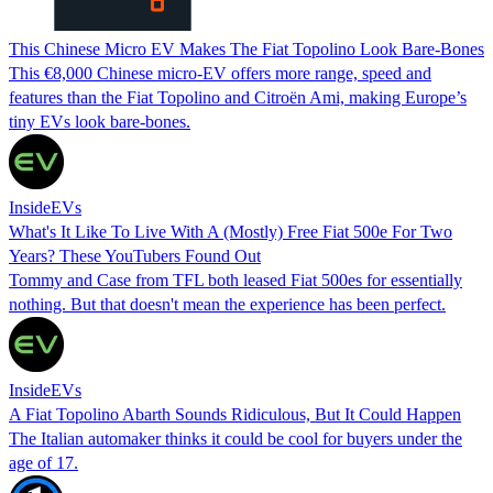
This Chinese Micro EV Makes The Fiat Topolino Look Bare-Bones
This €8,000 Chinese micro-EV offers more range, speed and
features than the Fiat Topolino and Citroën Ami, making Europe’s
tiny EVs look bare-bones.
InsideEVs
What's It Like To Live With A (Mostly) Free Fiat 500e For Two
Years? These YouTubers Found Out
Tommy and Case from TFL both leased Fiat 500es for essentially
nothing. But that doesn't mean the experience has been perfect.
InsideEVs
A Fiat Topolino Abarth Sounds Ridiculous, But It Could Happen
The Italian automaker thinks it could be cool for buyers under the
age of 17.