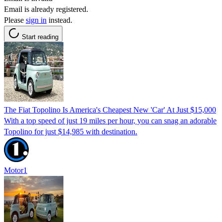
Email is already registered.
Please
sign in
instead.
Start reading
The Fiat Topolino Is America's Cheapest New 'Car' At Just $15,000
With a top speed of just 19 miles per hour, you can snag an adorable
Topolino for just $14,985 with destination.
Motor1