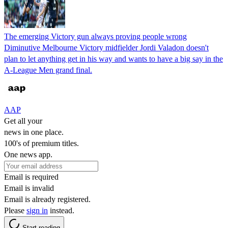
The emerging Victory gun always proving people wrong
Diminutive Melbourne Victory midfielder Jordi Valadon doesn't
plan to let anything get in his way and wants to have a big say in the
A-League Men grand final.
AAP
Get all your
news in one place.
100's of premium titles.
One news app.
Email is required
Email is invalid
Email is already registered.
Please
sign in
instead.
Start reading