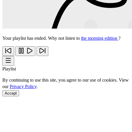
Your playlist has ended. Why not listen to
the morning edition
?
Playlist
By continuing to use this site, you agree to our use of cookies. View
our
Privacy Policy
.
Accept