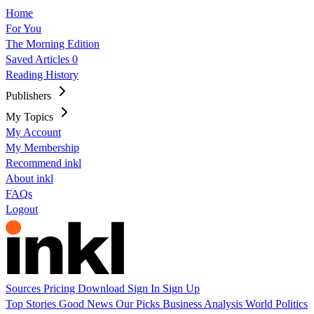
Home
For You
The Morning Edition
Saved Articles
0
Reading History
Publishers
My Topics
My Account
My Membership
Recommend inkl
About inkl
FAQs
Logout
Sources
Pricing
Download
Sign In
Sign Up
Top Stories
Good News
Our Picks
Business
Analysis
World
Politics