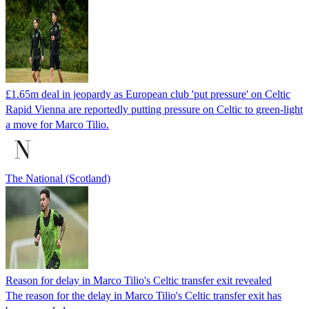
£1.65m deal in jeopardy as European club 'put pressure' on Celtic
Rapid Vienna are reportedly putting pressure on Celtic to green-light
a move for Marco Tilio.
The National (Scotland)
Reason for delay in Marco Tilio's Celtic transfer exit revealed
The reason for the delay in Marco Tilio's Celtic transfer exit has