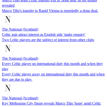
Marco Tilio seals Celtic transfer exit in 'done deal' as fee details
revealed
Marco Tilio's transfer to Rapid Vienna is reportedly a done deal.
The National (Scotland)
Celtic pair attract interest as English side 'make enquiry'
Two Celtic players are the subject of interest from other clubs
The National (Scotland)
Every Celtic player on international duty this month and when they
play
Every Celtic player away on international duty this month and when
they are due to play.
The National (Scotland)
Key Melbourne City figure reveals Marco Tilio 'hope' amid Celtic