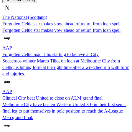
The National (Scotland)
Forgotten Celtic star makes vow ahead of return from loan spell
Forgotten Celtic star makes vow ahead of return from loan spell
AAP
Forgotten Celtic man Tilio starting to believe at City
Socceroos winger Marco Tilio, on loan at Melbourne City from
Celtic, is hitting form at the right time after a wretched run with form
and injuries.
AAP
Clinical City beat United to close on ALM grand final
Melbourne City have beaten Western United 3-0 in their first semi-
final leg to put themselves in pole position to reach the A-League
Men grand final.