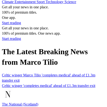
Climate
Entertainment
Sport
Technology
Science
Get all your news in one place.
100's of premium titles.
One app.
Start reading
Get all your news in one place.
100's of premium titles. One news app.
Start reading
The Latest Breaking News
from Marco Tilio
Celtic winger Marco Tilio 'completes medical' ahead of £1.3m
transfer exit
Celtic winger 'completes medical' ahead of £1.3m transfer exit
The National (Scotland)