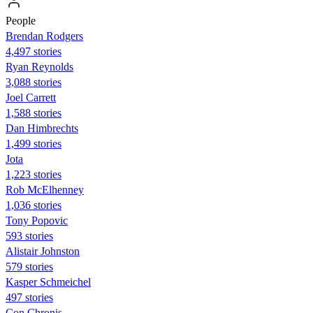
People
Brendan Rodgers
4,497 stories
Ryan Reynolds
3,088 stories
Joel Carrett
1,588 stories
Dan Himbrechts
1,499 stories
Jota
1,223 stories
Rob McElhenney
1,036 stories
Tony Popovic
593 stories
Alistair Johnston
579 stories
Kasper Schmeichel
497 stories
Con Chronis