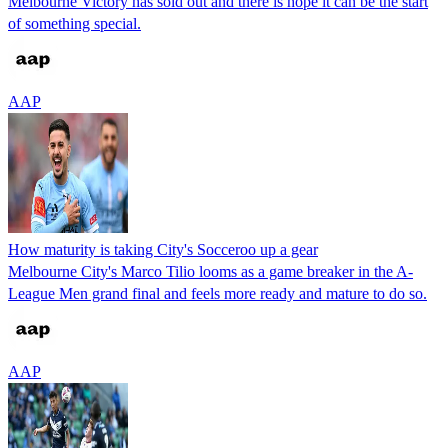
Melbourne Victory has sold out and there is hope it can be the start
of something special.
AAP
How maturity is taking City's Socceroo up a gear
Melbourne City's Marco Tilio looms as a game breaker in the A-
League Men grand final and feels more ready and mature to do so.
AAP