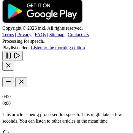
Copyright © 2026 inkl. All rights reserved.
Terms
|
Privacy
|
FAQs
|
Sitemap
|
Contact Us
Processing for speech...
Playlist ended.
Listen to the morning edition
0:00
0:00
This article is being processed for speech. This might take a few
seconds. You can listen to other articles in the mean time.