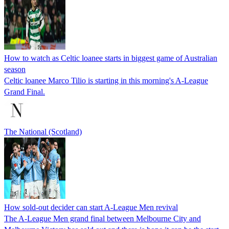
How to watch as Celtic loanee starts in biggest game of Australian
season
Celtic loanee Marco Tilio is starting in this morning's A-League
Grand Final.
The National (Scotland)
How sold-out decider can start A-League Men revival
The A-League Men grand final between Melbourne City and