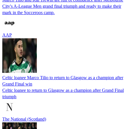
City's A-League Men grand final triumph and ready to make their
mark in the Socceroos camp.
AAP
Celtic loanee Marco Tilio to return to Glasgow as a champion after
Grand Final win
Celtic loanee to return to Glasgow as a champion after Grand Final
triumph
The National (Scotland)