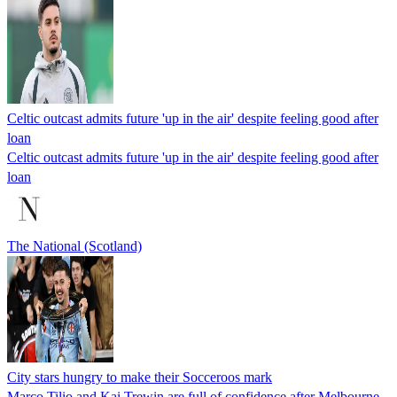
Celtic outcast admits future 'up in the air' despite feeling good after
loan
Celtic outcast admits future 'up in the air' despite feeling good after
loan
The National (Scotland)
City stars hungry to make their Socceroos mark
Marco Tilio and Kai Trewin are full of confidence after Melbourne