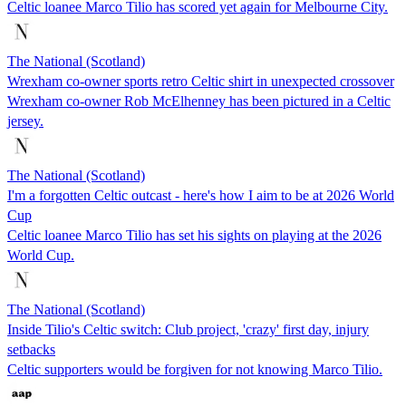
Celtic loanee Marco Tilio has scored yet again for Melbourne City.
The National (Scotland)
Wrexham co-owner sports retro Celtic shirt in unexpected crossover
Wrexham co-owner Rob McElhenney has been pictured in a Celtic
jersey.
The National (Scotland)
I'm a forgotten Celtic outcast - here's how I aim to be at 2026 World
Cup
Celtic loanee Marco Tilio has set his sights on playing at the 2026
World Cup.
The National (Scotland)
Inside Tilio's Celtic switch: Club project, 'crazy' first day, injury
setbacks
Celtic supporters would be forgiven for not knowing Marco Tilio.