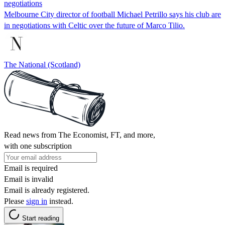
negotiations
Melbourne City director of football Michael Petrillo says his club are
in negotiations with Celtic over the future of Marco Tilio.
The National (Scotland)
Read news from The Economist, FT, and more,
with one subscription
Email is required
Email is invalid
Email is already registered.
Please
sign in
instead.
Start reading