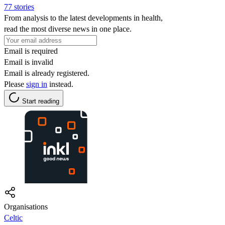
77 stories
From analysis to the latest developments in health,
read the most diverse news in one place.
Email is required
Email is invalid
Email is already registered.
Please
sign in
instead.
Start reading
Organisations
Celtic