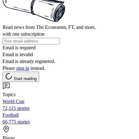
Read news from The Economist, FT, and more,
with one subscription
Email is required
Email is invalid
Email is already registered.
Please
sign in
instead.
Start reading
Topics
World Cup
72,115 stories
Football
66,775 stories
Places