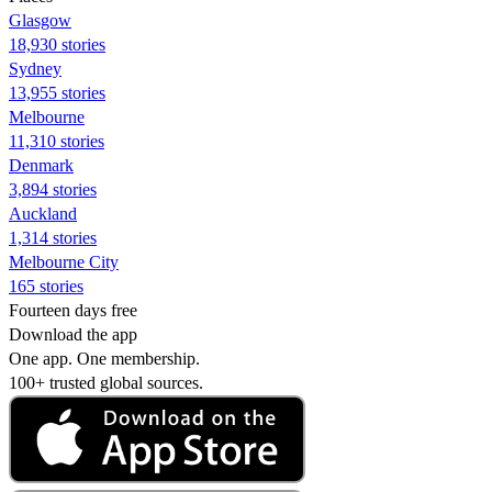
Glasgow
18,930 stories
Sydney
13,955 stories
Melbourne
11,310 stories
Denmark
3,894 stories
Auckland
1,314 stories
Melbourne City
165 stories
Fourteen days free
Download the app
One app. One membership.
100+ trusted global sources.