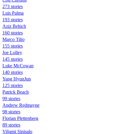
273 stories
Luis Palma
193 stories
Aziz Behich
160 stories
Marco Tilio
155 stories
Joe Lolley
145 stories
Luke McCowan
140 stories
Yang HyunJun
125 stories
Patrick Beach
99 stories
Andrew Redmayne
98 stories
Florian Plettenberg
89 stories
Viljami Sinisalo