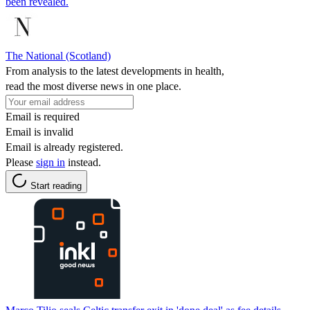
been revealed.
The National (Scotland)
From analysis to the latest developments in health,
read the most diverse news in one place.
Email is required
Email is invalid
Email is already registered.
Please
sign in
instead.
Start reading