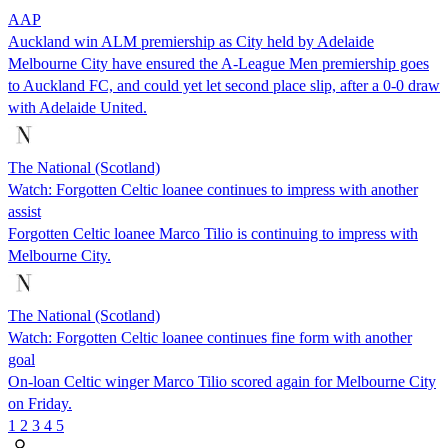
AAP
Auckland win ALM premiership as City held by Adelaide
Melbourne City have ensured the A-League Men premiership goes
to Auckland FC, and could yet let second place slip, after a 0-0 draw
with Adelaide United.
The National (Scotland)
Watch: Forgotten Celtic loanee continues to impress with another
assist
Forgotten Celtic loanee Marco Tilio is continuing to impress with
Melbourne City.
The National (Scotland)
Watch: Forgotten Celtic loanee continues fine form with another
goal
On-loan Celtic winger Marco Tilio scored again for Melbourne City
on Friday.
1
2
3
4
5