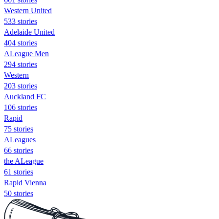
Western United
533 stories
Adelaide United
404 stories
ALeague Men
294 stories
Western
203 stories
Auckland FC
106 stories
Rapid
75 stories
ALeagues
66 stories
the ALeague
61 stories
Rapid Vienna
50 stories