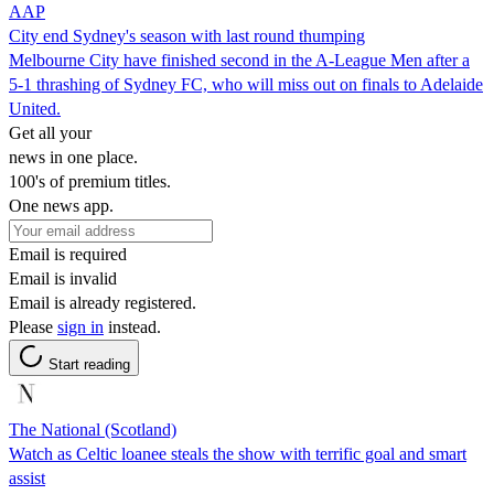
AAP
City end Sydney's season with last round thumping
Melbourne City have finished second in the A-League Men after a
5-1 thrashing of Sydney FC, who will miss out on finals to Adelaide
United.
Get all your
news in one place.
100's of premium titles.
One news app.
Email is required
Email is invalid
Email is already registered.
Please
sign in
instead.
Start reading
The National (Scotland)
Watch as Celtic loanee steals the show with terrific goal and smart
assist