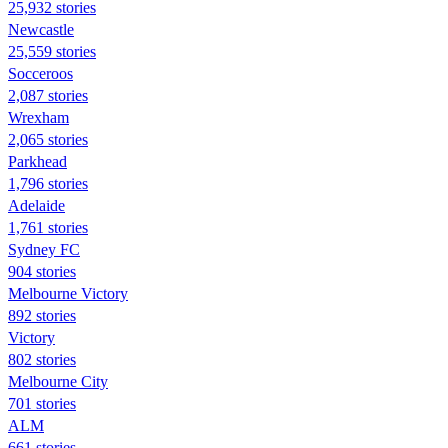
25,932 stories
Newcastle
25,559 stories
Socceroos
2,087 stories
Wrexham
2,065 stories
Parkhead
1,796 stories
Adelaide
1,761 stories
Sydney FC
904 stories
Melbourne Victory
892 stories
Victory
802 stories
Melbourne City
701 stories
ALM
661 stories