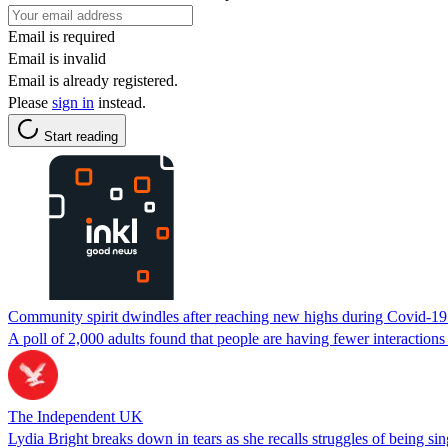
Email is required
Email is invalid
Email is already registered.
Please
sign in
instead.
Start reading
Community spirit dwindles after reaching new highs during Covid-1
A poll of 2,000 adults found that people are having fewer interaction
The Independent UK
Lydia Bright breaks down in tears as she recalls struggles of being si