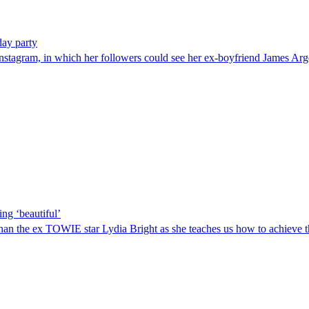
day party
o Instagram, in which her followers could see her ex-boyfriend James A
ing ‘beautiful’
than the ex TOWIE star Lydia Bright as she teaches us how to achieve the p