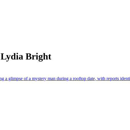
 Lydia Bright
g a glimpse of a mystery man during a rooftop date, with reports ident