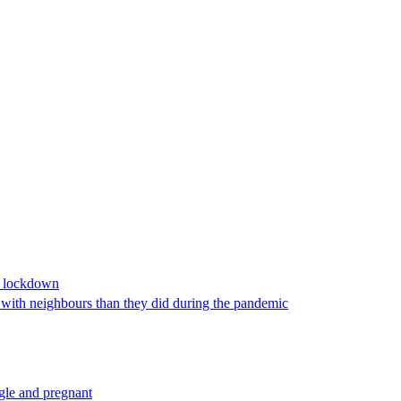
9 lockdown
s with neighbours than they did during the pandemic
ngle and pregnant