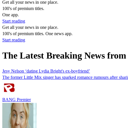
Get all your news in one place.
100's of premium titles.
One app.
Start reading
Get all your news in one place.
100's of premium titles. One news app.
Start reading
The Latest Breaking News from
Jesy Nelson ‘dating Lydia Bright's ex-boyfriend’
The former Little Mix singer has sparked romance rumours after sharin
BANG Premier