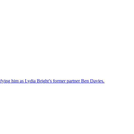
ifying him as Lydia Bright’s former partner Ben Davies.