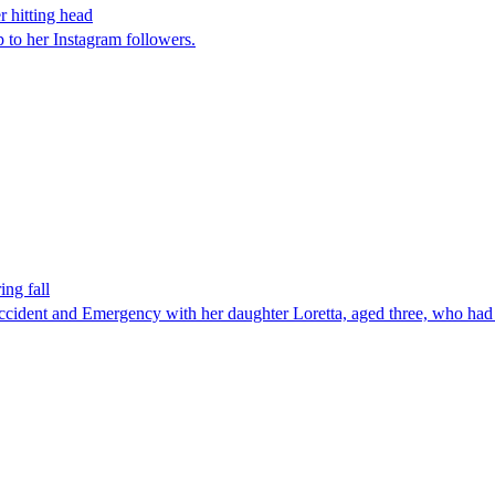
r hitting head
to her Instagram followers.
ing fall
cident and Emergency with her daughter Loretta, aged three, who had s