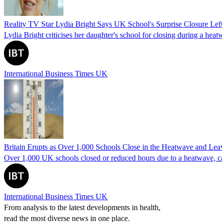
Reality TV Star Lydia Bright Says UK School's Surprise Closure Lef
Lydia Bright criticises her daughter's school for closing during a he
International Business Times UK
Britain Erupts as Over 1,000 Schools Close in the Heatwave and Lea
Over 1,000 UK schools closed or reduced hours due to a heatwave, cau
International Business Times UK
From analysis to the latest developments in health,
read the most diverse news in one place.