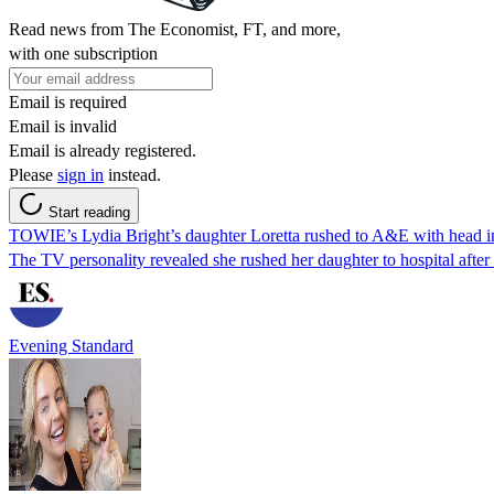
Read news from The Economist, FT, and more,
with one subscription
Email is required
Email is invalid
Email is already registered.
Please
sign in
instead.
Start reading
TOWIE’s Lydia Bright’s daughter Loretta rushed to A&E with head i
The TV personality revealed she rushed her daughter to hospital after
Evening Standard