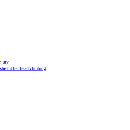
njury
 she hit her head climbing