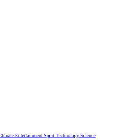
Climate
Entertainment
Sport
Technology
Science