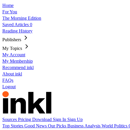
Home
For You
The Morning Edition
Saved Articles
0
Reading History
Publishers
My Topics
My Account
My Membership
Recommend inkl
About inkl
FAQs
Logout
Sources
Pricing
Download
Sign In
Sign Up
Top Stories
Good News
Our Picks
Business
Analysis
World
Politics