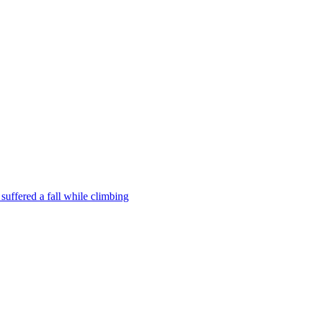
uffered a fall while climbing