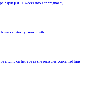
ir split just 11 weeks into her pregnancy
ich can eventually cause death
ve a lump on her eye as she reassures concerned fans