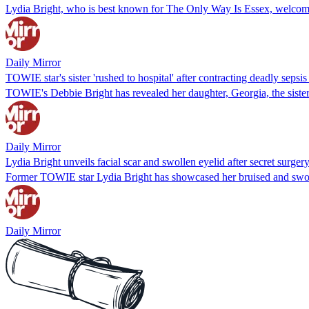
Lydia Bright, who is best known for The Only Way Is Essex, welcomed
Daily Mirror
TOWIE star's sister 'rushed to hospital' after contracting deadly sepsis
TOWIE's Debbie Bright has revealed her daughter, Georgia, the sister 
Daily Mirror
Lydia Bright unveils facial scar and swollen eyelid after secret surge
Former TOWIE star Lydia Bright has showcased her bruised and swolle
Daily Mirror