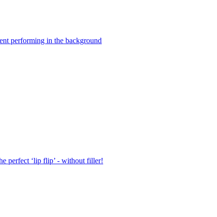
rgent performing in the background
erfect ‘lip flip’ - without filler!