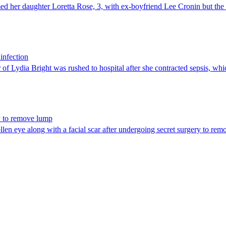
 her daughter Loretta Rose, 3, with ex-boyfriend Lee Cronin but the pa
 infection
of Lydia Bright was rushed to hospital after she contracted sepsis, wh
ry to remove lump
n eye along with a facial scar after undergoing secret surgery to remo