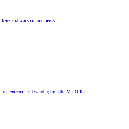
childcare and work commitments.
 a red extreme heat warning from the Met Office.