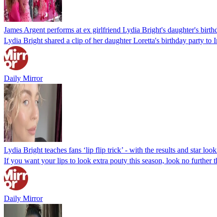
James Argent performs at ex girlfriend Lydia Bright's daughter's birth
Lydia Bright shared a clip of her daughter Loretta's birthday party t
Daily Mirror
Lydia Bright teaches fans ‘lip flip trick’ - with the results and star look
If you want your lips to look extra pouty this season, look no further 
Daily Mirror