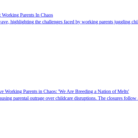
t Working Parents In Chaos
atwave, highlighting the challenges faced by working parents juggling 
ve Working Parents in Chaos: 'We Are Breeding a Nation of Melts'
sing parental outrage over childcare disruptions. The closures follow