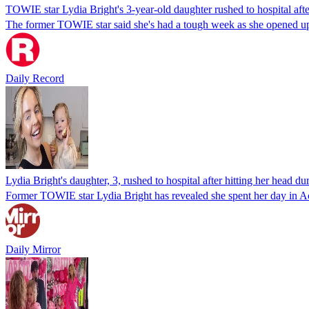
TOWIE star Lydia Bright's 3-year-old daughter rushed to hospital afte
The former TOWIE star said she's had a tough week as she opened up 
Daily Record
Lydia Bright's daughter, 3, rushed to hospital after hitting her head dur
Former TOWIE star Lydia Bright has revealed she spent her day in Ac
Daily Mirror