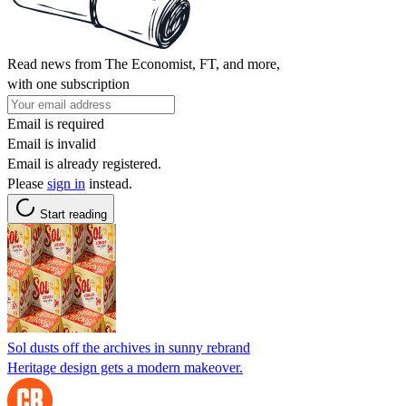
Read news from The Economist, FT, and more,
with one subscription
Email is required
Email is invalid
Email is already registered.
Please
sign in
instead.
Start reading
Sol dusts off the archives in sunny rebrand
Heritage design gets a modern makeover.