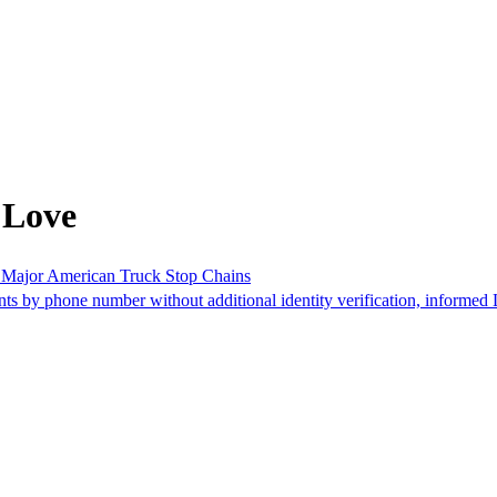
 Love
of Major American Truck Stop Chains
nts by phone number without additional identity verification, informed 