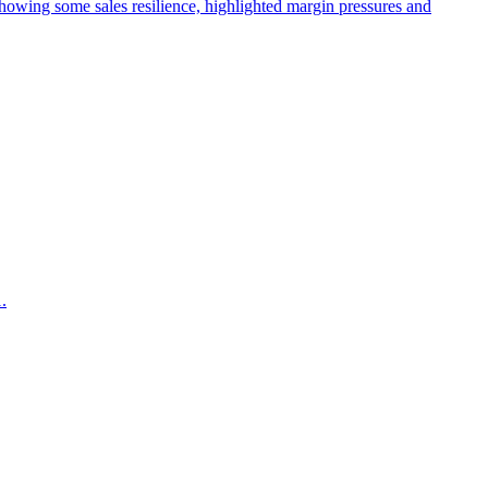
wing some sales resilience, highlighted margin pressures and
.