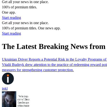
Get all your news in one place.
100's of premium titles.
One app.
Start reading
Get all your news in one place.
100's of premium titles. One news app.
Start reading
The Latest Breaking News from
Ukrainian Driver Reports a Potential Risk in the Loyalty Programs 
Vitalii Budnyk drew attention to the practice of redeeming reward poi
measures for strengthening customer protection.
inkl