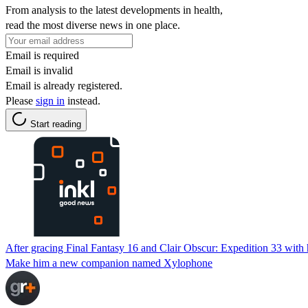
From analysis to the latest developments in health,
read the most diverse news in one place.
Email is required
Email is invalid
Email is already registered.
Please
sign in
instead.
Start reading
After gracing Final Fantasy 16 and Clair Obscur: Expedition 33 with h
Make him a new companion named Xylophone