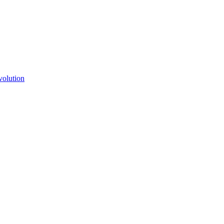
volution