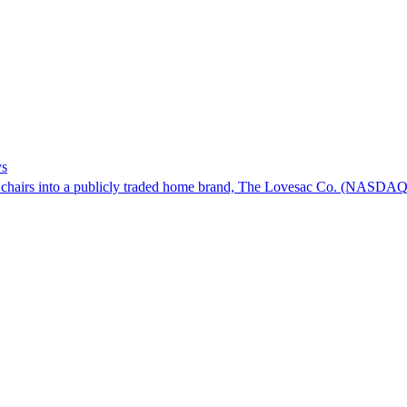
ys
bag chairs into a publicly traded home brand, The Lovesac Co. (NASD