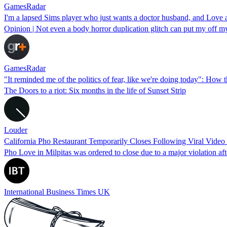
GamesRadar
I'm a lapsed Sims player who just wants a doctor husband, and Love 
Opinion | Not even a body horror duplication glitch can put my off my
GamesRadar
"It reminded me of the politics of fear, like we're doing today": How
The Doors to a riot: Six months in the life of Sunset Strip
Louder
California Pho Restaurant Temporarily Closes Following Viral Vide
Pho Love in Milpitas was ordered to close due to a major violation a
International Business Times UK