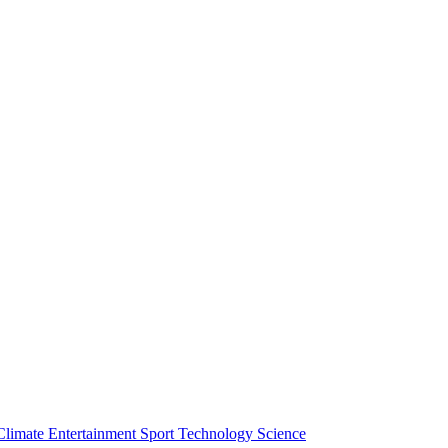
Climate
Entertainment
Sport
Technology
Science