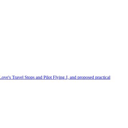
Love's Travel Stops and Pilot Flying J, and proposed practical