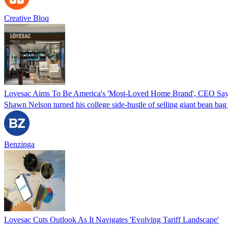
Creative Bloq
Lovesac Aims To Be America's 'Most-Loved Home Brand', CEO Sa
Shawn Nelson turned his college side-hustle of selling giant bean 
Benzinga
Lovesac Cuts Outlook As It Navigates 'Evolving Tariff Landscape'