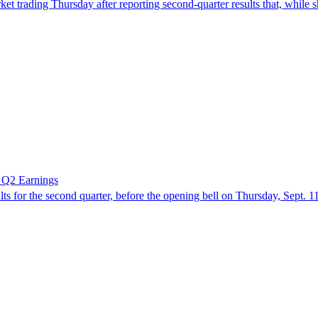
ing Thursday after reporting second-quarter results that, while sho
 Q2 Earnings
or the second quarter, before the opening bell on Thursday, Sept. 11