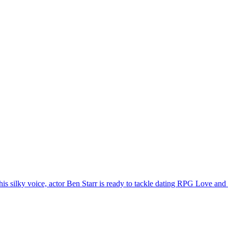
is silky voice, actor Ben Starr is ready to tackle dating RPG Love and