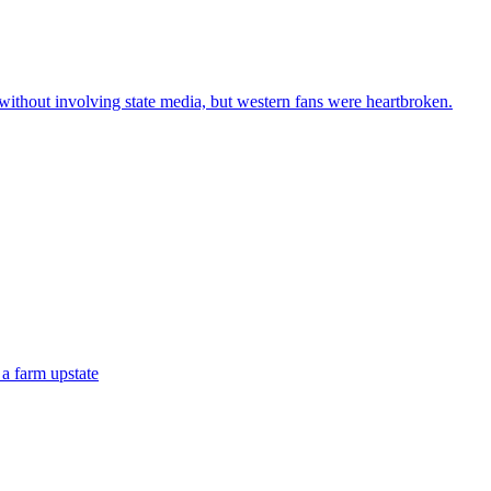
 without involving state media, but western fans were heartbroken.
 a farm upstate