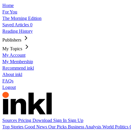
Home
For You
The Morning Edition
Saved Articles
0
Reading History
Publishers
My Topics
My Account
My Membership
Recommend inkl
About inkl
FAQs
Logout
Sources
Pricing
Download
Sign In
Sign Up
Top Stories
Good News
Our Picks
Business
Analysis
World
Politics