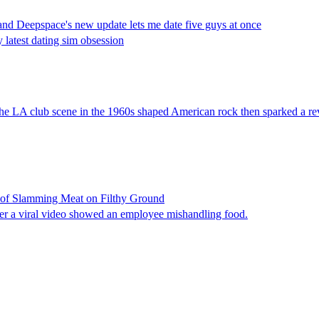
and Deepspace's new update lets me date five guys at once
 latest dating sim obsession
 the LA club scene in the 1960s shaped American rock then sparked a re
o of Slamming Meat on Filthy Ground
fter a viral video showed an employee mishandling food.