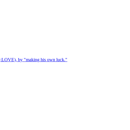
AQ:LOVE), by "making his own luck."