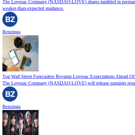
The Lovesac Company (NASDAQ:LOVE) shares tumbled in premarket trad
weaker-than-expected guidance.
Benzinga
Top Wall Street Forecasters Revamp Lovesac Expectations Ahead Of
The Lovesac Company (NASDAQ:LOVE) will release earnings results f
Benzinga