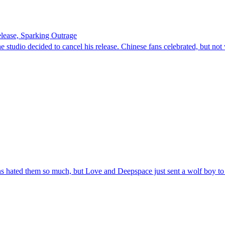
lease, Sparking Outrage
 studio decided to cancel his release. Chinese fans celebrated, but not
ans hated them so much, but Love and Deepspace just sent a wolf boy to