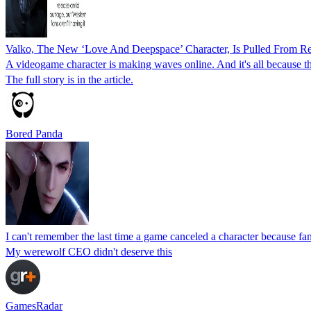
Valko, The New ‘Love And Deepspace’ Character, Is Pulled From Re
A videogame character is making waves online. And it's all because the
The full story is in the article.
Bored Panda
I can't remember the last time a game canceled a character because f
My werewolf CEO didn't deserve this
GamesRadar