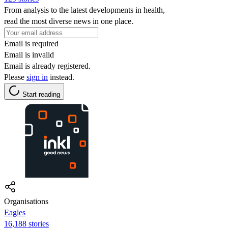
From analysis to the latest developments in health,
read the most diverse news in one place.
Email is required
Email is invalid
Email is already registered.
Please
sign in
instead.
Start reading
Organisations
Eagles
16,188 stories