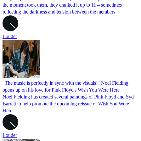
the moment took them, they cranked it up to 11 – sometimes
reflecting the darkness and tension between the members
Louder
"The music is perfectly in sync with the visuals!" Noel Fielding
opens up on his love for Pink Floyd's Wish You Were Here
Noel Fielding has created several paintings of Pink Floyd and Syd
Barrett to help promote the upcoming reissue of Wish You Were
Here
Louder