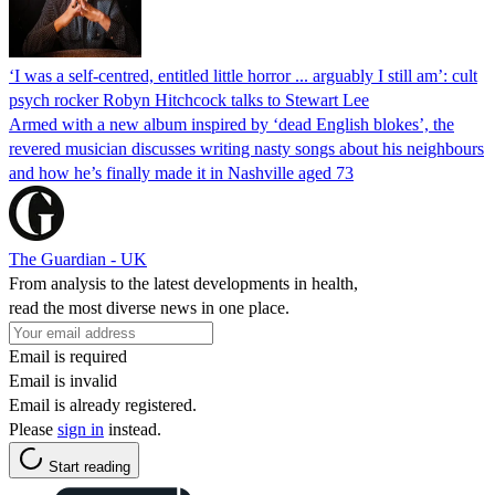
‘I was a self-centred, entitled little horror ... arguably I still am’: cult
psych rocker Robyn Hitchcock talks to Stewart Lee
Armed with a new album inspired by ‘dead English blokes’, the
revered musician discusses writing nasty songs about his neighbours
and how he’s finally made it in Nashville aged 73
The Guardian - UK
From analysis to the latest developments in health,
read the most diverse news in one place.
Email is required
Email is invalid
Email is already registered.
Please
sign in
instead.
Start reading