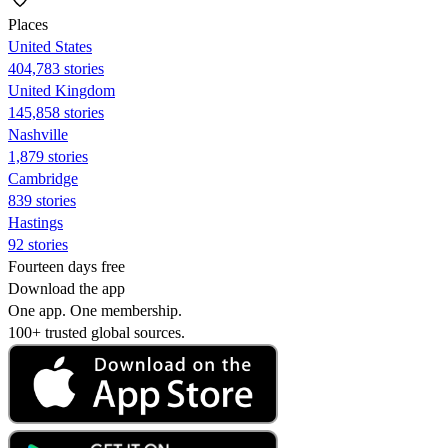
Places
United States
404,783 stories
United Kingdom
145,858 stories
Nashville
1,879 stories
Cambridge
839 stories
Hastings
92 stories
Fourteen days free
Download the app
One app. One membership.
100+ trusted global sources.