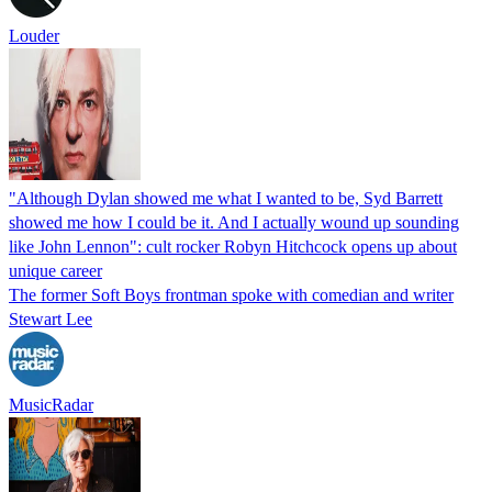
Louder
"Although Dylan showed me what I wanted to be, Syd Barrett
showed me how I could be it. And I actually wound up sounding
like John Lennon": cult rocker Robyn Hitchcock opens up about
unique career
The former Soft Boys frontman spoke with comedian and writer
Stewart Lee
MusicRadar