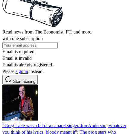
Read news from The Economist, FT, and more,
with one subscription
Email is required
Email is invalid
Email is already registered.
Please
sign in
instead.
Start reading
“Greg Lake was a bit of a cabaret singer. Jon Anderson, whatever
you think of his lyrics, bloody meant it”: The prog stars who