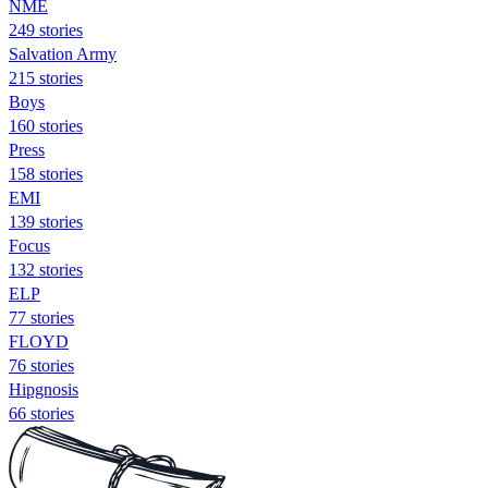
NME
249 stories
Salvation Army
215 stories
Boys
160 stories
Press
158 stories
EMI
139 stories
Focus
132 stories
ELP
77 stories
FLOYD
76 stories
Hipgnosis
66 stories