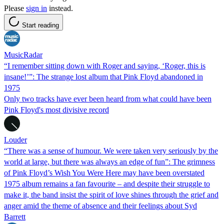
Please
sign in
instead.
Start reading
MusicRadar
“I remember sitting down with Roger and saying, ‘Roger, this is
insane!’”: The strange lost album that Pink Floyd abandoned in
1975
Only two tracks have ever been heard from what could have been
Pink Floyd's most divisive record
Louder
“There was a sense of humour. We were taken very seriously by the
world at large, but there was always an edge of fun”: The grimness
of Pink Floyd’s Wish You Were Here may have been overstated
1975 album remains a fan favourite – and despite their struggle to
make it, the band insist the spirit of love shines through the grief and
anger amid the theme of absence and their feelings about Syd
Barrett