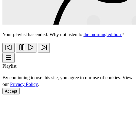
Your playlist has ended. Why not listen to
the morning edition
?
Playlist
By continuing to use this site, you agree to our use of cookies. View
our
Privacy Policy
.
Accept