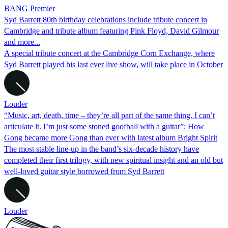
BANG Premier
Syd Barrett 80th birthday celebrations include tribute concert in
Cambridge and tribute album featuring Pink Floyd, David Gilmour
and more...
A special tribute concert at the Cambridge Corn Exchange, where
Syd Barrett played his last ever live show, will take place in October
Louder
“Music, art, death, time – they’re all part of the same thing. I can’t
articulate it. I’m just some stoned goofball with a guitar”: How
Gong became more Gong than ever with latest album Bright Spirit
The most stable line-up in the band’s six-decade history have
completed their first trilogy, with new spiritual insight and an old but
well-loved guitar style borrowed from Syd Barrett
Louder