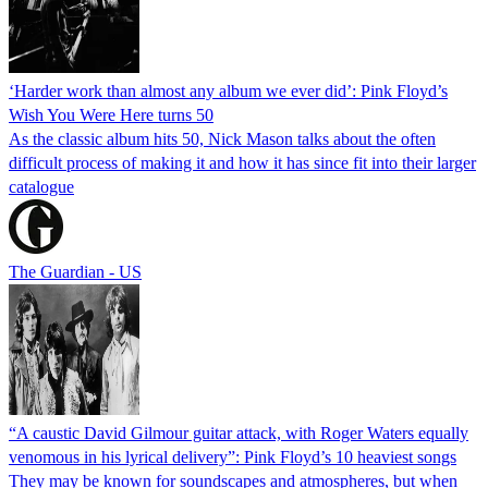
‘Harder work than almost any album we ever did’: Pink Floyd’s
Wish You Were Here turns 50
As the classic album hits 50, Nick Mason talks about the often
difficult process of making it and how it has since fit into their larger
catalogue
The Guardian - US
“A caustic David Gilmour guitar attack, with Roger Waters equally
venomous in his lyrical delivery”: Pink Floyd’s 10 heaviest songs
They may be known for soundscapes and atmospheres, but when