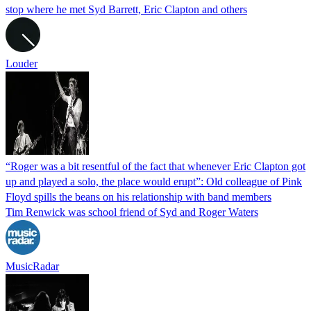
stop where he met Syd Barrett, Eric Clapton and others
Louder
“Roger was a bit resentful of the fact that whenever Eric Clapton got
up and played a solo, the place would erupt”: Old colleague of Pink
Floyd spills the beans on his relationship with band members
Tim Renwick was school friend of Syd and Roger Waters
MusicRadar