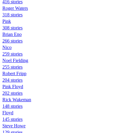
416 stories
Roger Waters
318 stories
Pink
308 stories
Brian Eno
266 stories
Nico
259 stories
Noel Fielding
255 stories
Robert Fripp
204 stories
Pink Floyd
202 stories
Rick Wakeman
148 stories
Floyd
145 stories
Steve Howe
129 stories