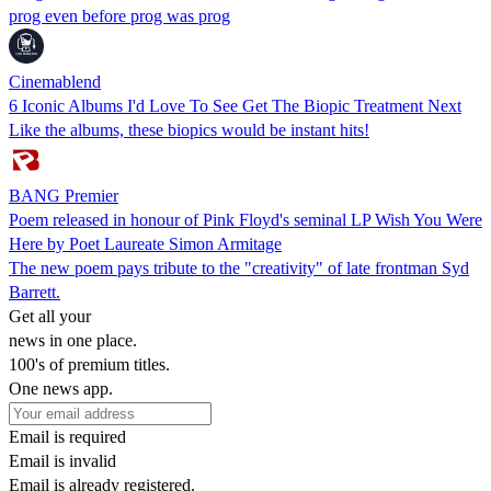
prog even before prog was prog
Cinemablend
6 Iconic Albums I'd Love To See Get The Biopic Treatment Next
Like the albums, these biopics would be instant hits!
BANG Premier
Poem released in honour of Pink Floyd's seminal LP Wish You Were
Here by Poet Laureate Simon Armitage
The new poem pays tribute to the "creativity" of late frontman Syd
Barrett.
Get all your
news in one place.
100's of premium titles.
One news app.
Email is required
Email is invalid
Email is already registered.