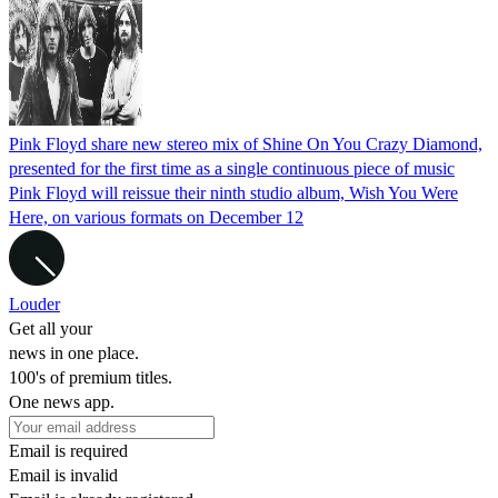
Pink Floyd share new stereo mix of Shine On You Crazy Diamond,
presented for the first time as a single continuous piece of music
Pink Floyd will reissue their ninth studio album, Wish You Were
Here, on various formats on December 12
Louder
Get all your
news in one place.
100's of premium titles.
One news app.
Email is required
Email is invalid