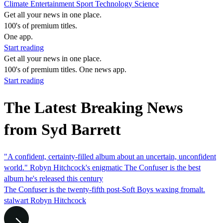
Climate
Entertainment
Sport
Technology
Science
Get all your news in one place.
100's of premium titles.
One app.
Start reading
Get all your news in one place.
100's of premium titles. One news app.
Start reading
The Latest Breaking News
from Syd Barrett
"A confident, certainty-filled album about an uncertain, unconfident
world." Robyn Hitchcock's enigmatic The Confuser is the best
album he's released this century
The Confuser is the twenty-fifth post-Soft Boys waxing fromalt.
stalwart Robyn Hitchcock