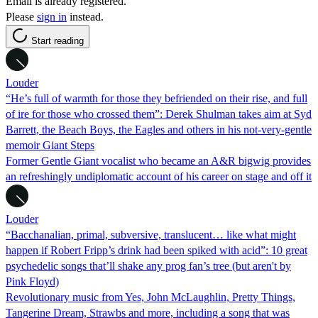
Email is already registered.
Please
sign in
instead.
Start reading
Louder
“He’s full of warmth for those they befriended on their rise, and full
of ire for those who crossed them”: Derek Shulman takes aim at Syd
Barrett, the Beach Boys, the Eagles and others in his not-very-gentle
memoir Giant Steps
Former Gentle Giant vocalist who became an A&R bigwig provides
an refreshingly undiplomatic account of his career on stage and off it
Louder
“Bacchanalian, primal, subversive, translucent… like what might
happen if Robert Fripp’s drink had been spiked with acid”: 10 great
psychedelic songs that’ll shake any prog fan’s tree (but aren't by
Pink Floyd)
Revolutionary music from Yes, John McLaughlin, Pretty Things,
Tangerine Dream, Strawbs and more, including a song that was