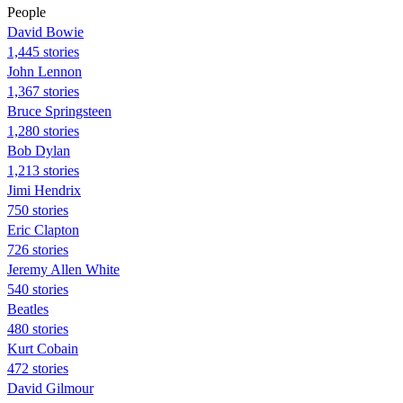
People
David Bowie
1,445 stories
John Lennon
1,367 stories
Bruce Springsteen
1,280 stories
Bob Dylan
1,213 stories
Jimi Hendrix
750 stories
Eric Clapton
726 stories
Jeremy Allen White
540 stories
Beatles
480 stories
Kurt Cobain
472 stories
David Gilmour