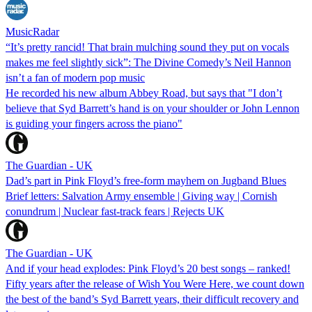
MusicRadar
“It’s pretty rancid! That brain mulching sound they put on vocals
makes me feel slightly sick”: The Divine Comedy’s Neil Hannon
isn’t a fan of modern pop music
He recorded his new album Abbey Road, but says that "I don’t
believe that Syd Barrett’s hand is on your shoulder or John Lennon
is guiding your fingers across the piano"
The Guardian - UK
Dad’s part in Pink Floyd’s free-form mayhem on Jugband Blues
Brief letters: Salvation Army ensemble | Giving way | Cornish
conundrum | Nuclear fast-track fears | Rejects UK
The Guardian - UK
And if your head explodes: Pink Floyd’s 20 best songs – ranked!
Fifty years after the release of Wish You Were Here, we count down
the best of the band’s Syd Barrett years, their difficult recovery and