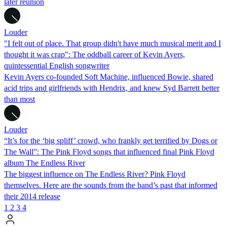
later reunion
Louder
"I felt out of place. That group didn't have much musical merit and I
thought it was crap": The oddball career of Kevin Ayers,
quintessential English songwriter
Kevin Ayers co-founded Soft Machine, influenced Bowie, shared
acid trips and girlfriends with Hendrix, and knew Syd Barrett better
than most
Louder
“It’s for the ‘big spliff’ crowd, who frankly get terrified by Dogs or
The Wall”: The Pink Floyd songs that influenced final Pink Floyd
album The Endless River
The biggest influence on The Endless River? Pink Floyd
themselves. Here are the sounds from the band’s past that informed
their 2014 release
1
2
3
4