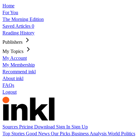
Home
For You
The Morning Edition
Saved Articles
0
Reading History
Publishers
My Topics
My Account
My Membership
Recommend inkl
About inkl
FAQs
Logout
Sources
Pricing
Download
Sign In
Sign Up
Top Stories
Good News
Our Picks
Business
Analysis
World
Politics