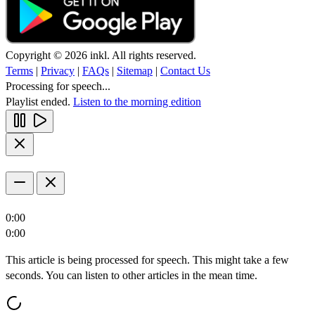
Copyright © 2026 inkl. All rights reserved.
Terms
|
Privacy
|
FAQs
|
Sitemap
|
Contact Us
Processing for speech...
Playlist ended.
Listen to the morning edition
0:00
0:00
This article is being processed for speech. This might take a few
seconds. You can listen to other articles in the mean time.