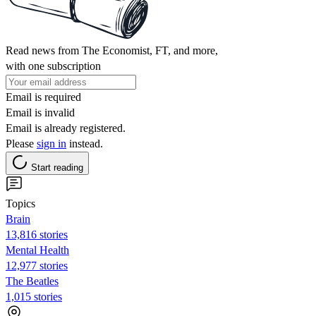
Read news from The Economist, FT, and more,
with one subscription
Email is required
Email is invalid
Email is already registered.
Please
sign in
instead.
Start reading
Topics
Brain
13,816 stories
Mental Health
12,977 stories
The Beatles
1,015 stories