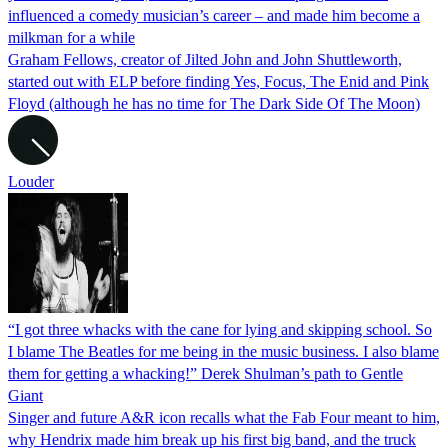
influenced a comedy musician’s career – and made him become a
milkman for a while
Graham Fellows, creator of Jilted John and John Shuttleworth,
started out with ELP before finding Yes, Focus, The Enid and Pink
Floyd (although he has no time for The Dark Side Of The Moon)
Louder
“I got three whacks with the cane for lying and skipping school. So
I blame The Beatles for me being in the music business. I also blame
them for getting a whacking!” Derek Shulman’s path to Gentle
Giant
Singer and future A&R icon recalls what the Fab Four meant to him,
why Hendrix made him break up his first big band, and the truck