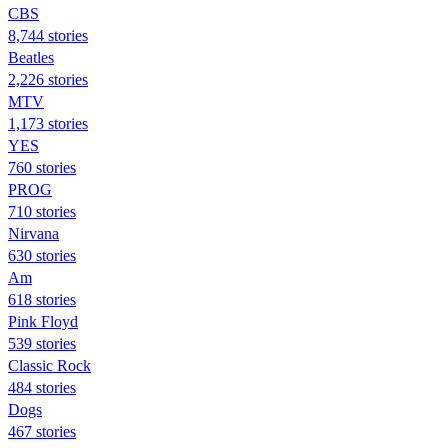
CBS
8,744 stories
Beatles
2,226 stories
MTV
1,173 stories
YES
760 stories
PROG
710 stories
Nirvana
630 stories
Am
618 stories
Pink Floyd
539 stories
Classic Rock
484 stories
Dogs
467 stories