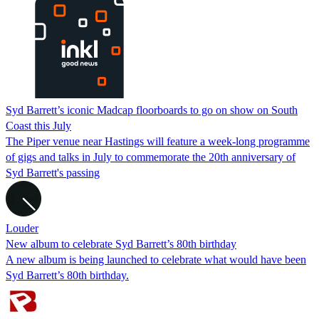
Syd Barrett’s iconic Madcap floorboards to go on show on South
Coast this July
The Piper venue near Hastings will feature a week-long programme
of gigs and talks in July to commemorate the 20th anniversary of
Syd Barrett's passing
Louder
New album to celebrate Syd Barrett’s 80th birthday
A new album is being launched to celebrate what would have been
Syd Barrett’s 80th birthday.