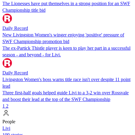
The Lionesses have put themselves in a strong position for an SWF
Championship title bid
Daily Record
New Livingston Women's winger enjoying 'positive' pressure of
SWF Championship promotion bid
The ex-Partick Thistle player is keen to play her part in a successful
season - and beyond - for Livi.
Daily Record
Livingston Women's boss warns title race isn't over despite 11 point
lead
Three first-half goals helped guide Livi to a 3-2 win over Rossvale
and boost their lead at the top of the SWF Championship
1
2
People
Livi
109 stories