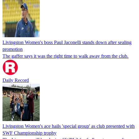
Livingston Women's boss Paul Jaconelli stands down after sealing
promotion
The gaffer says it was the right time to walk away from the club.
Daily Record
Livingston Women's ace hails 'special group' as club presented with
SWF Championship trophy