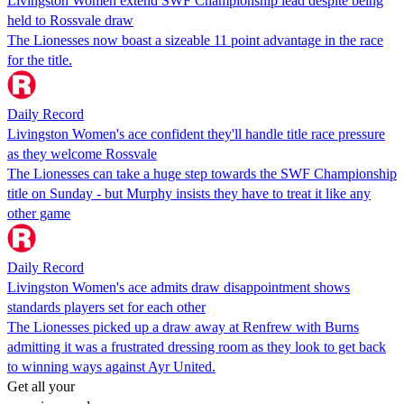
Livingston Women extend SWF Championship lead despite being
held to Rossvale draw
The Lionesses now boast a sizeable 11 point advantage in the race
for the title.
Daily Record
Livingston Women's ace confident they'll handle title race pressure
as they welcome Rossvale
The Lionesses can take a huge step towards the SWF Championship
title on Sunday - but Murphy insists they have to treat it like any
other game
Daily Record
Livingston Women's ace admits draw disappointment shows
standards players set for each other
The Lionesses picked up a draw away at Renfrew with Burns
admitting it was a frustrated dressing room as they look to get back
to winning ways against Ayr United.
Get all your