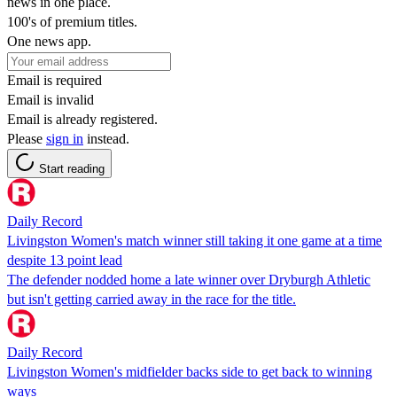
news in one place.
100's of premium titles.
One news app.
Email is required
Email is invalid
Email is already registered.
Please
sign in
instead.
Start reading
Daily Record
Livingston Women's match winner still taking it one game at a time
despite 13 point lead
The defender nodded home a late winner over Dryburgh Athletic
but isn't getting carried away in the race for the title.
Daily Record
Livingston Women's midfielder backs side to get back to winning
ways