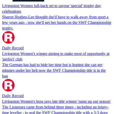
Livingston Women full-back set to savour 'special' trophy day
celebrations
Sharon Hughes-Lee thought she'd have to walk away from sport a
few years ago - now she'll get her hands on the SWF Championship
trophy.
Daily Record
Livingston Women's winger aiming to make most of opportunity at
'perfect' club
The German has had to bide her time but is hoping she can get
minutes under her belt now the SWF Championship title is in the
bag
Daily Record
Livingston Women's boss says late title winner 'sums up our season'
The Lionesses came from behind three times - including an injury-
time leveller - to seal the SWF Championship title with a 3-3 draw