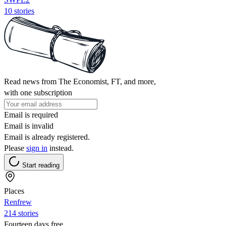
10 stories
Read news from The Economist, FT, and more,
with one subscription
Email is required
Email is invalid
Email is already registered.
Please
sign in
instead.
Start reading
Places
Renfrew
214 stories
Fourteen days free