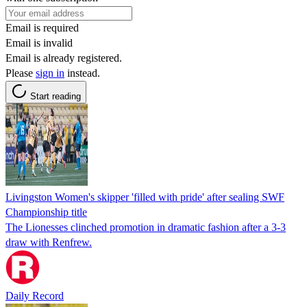
Email is required
Email is invalid
Email is already registered.
Please
sign in
instead.
Start reading
Livingston Women's skipper 'filled with pride' after sealing SWF
Championship title
The Lionesses clinched promotion in dramatic fashion after a 3-3
draw with Renfrew.
Daily Record