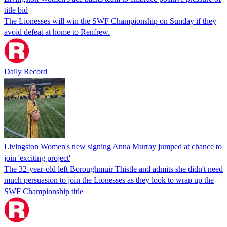
title bid
The Lionesses will win the SWF Championship on Sunday if they
avoid defeat at home to Renfrew.
Daily Record
Livingston Women's new signing Anna Murray jumped at chance to
join 'exciting project'
The 32-year-old left Boroughmuir Thistle and admits she didn't need
much persuasion to join the Lionesses as they look to wrap up the
SWF Championship title