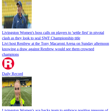
Livingston Women's boss calls on players to 'settle first' in pivotal
clash as they look to seal SWF Championship title
Livi host Renfrew at the Tony Macaroni Arena on Sunday afternoon
knowing a draw against Renfrew would see them crowned
champions
Daily Record
Livingston Women's ace backs team to embrace positive pressure of