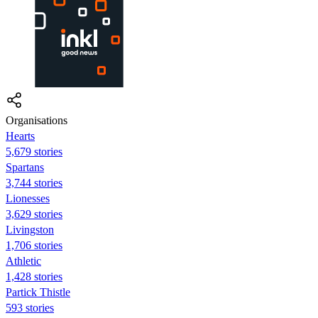
Organisations
Hearts
5,679 stories
Spartans
3,744 stories
Lionesses
3,629 stories
Livingston
1,706 stories
Athletic
1,428 stories
Partick Thistle
593 stories