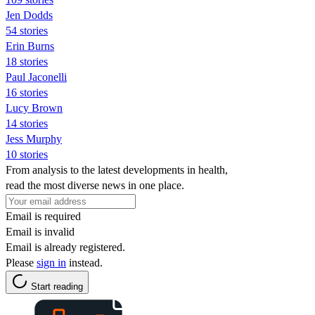
Jen Dodds
54 stories
Erin Burns
18 stories
Paul Jaconelli
16 stories
Lucy Brown
14 stories
Jess Murphy
10 stories
From analysis to the latest developments in health,
read the most diverse news in one place.
Email is required
Email is invalid
Email is already registered.
Please
sign in
instead.
Start reading