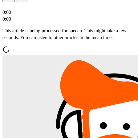
0:00
0:00
This article is being processed for speech. This might take a few
seconds. You can listen to other articles in the mean time.