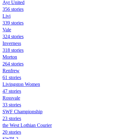
Ayr United
356 stories
Livi
339 stories
Vale
324 stories
Inverness
318 stories
Morton
264 stories
Renfrew
61 stories
Livingston Women
47 stories
Rossvale
33 stories
SWF Championship
23 stories
the West Lothian Courier
20 stories
SWPL2