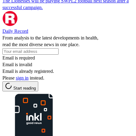
The Lionesses will be playing SWPL2 football next season after a
successful campaign.
Daily Record
From analysis to the latest developments in health,
read the most diverse news in one place.
Email is required
Email is invalid
Email is already registered.
Please
sign in
instead.
Start reading