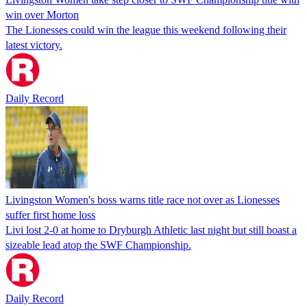
win over Morton
The Lionesses could win the league this weekend following their
latest victory.
Daily Record
Livingston Women's boss warns title race not over as Lionesses
suffer first home loss
Livi lost 2-0 at home to Dryburgh Athletic last night but still boast a
sizeable lead atop the SWF Championship.
Daily Record