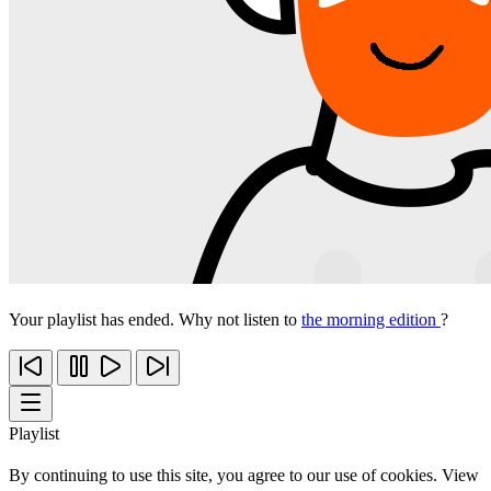
Your playlist has ended. Why not listen to
the morning edition
?
Playlist
By continuing to use this site, you agree to our use of cookies. View