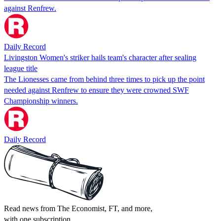
against Renfrew.
Daily Record
Livingston Women's striker hails team's character after sealing
league title
The Lionesses came from behind three times to pick up the point
needed against Renfrew to ensure they were crowned SWF
Championship winners.
Daily Record
Read news from The Economist, FT, and more,
with one subscription