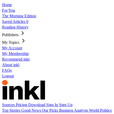
Home
For You
The Morning Edition
Saved Articles
0
Reading History
Publishers
My Topics
My Account
My Membership
Recommend inkl
About inkl
FAQs
Logout
Sources
Pricing
Download
Sign In
Sign Up
Top Stories
Good News
Our Picks
Business
Analysis
World
Politics