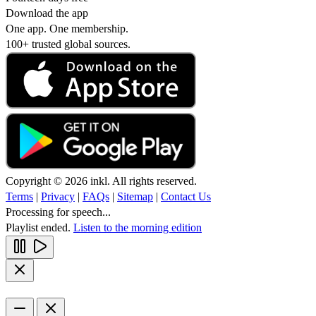
Download the app
One app. One membership.
100+ trusted global sources.
Copyright © 2026 inkl. All rights reserved.
Terms
|
Privacy
|
FAQs
|
Sitemap
|
Contact Us
Processing for speech...
Playlist ended.
Listen to the morning edition