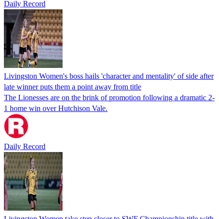
Daily Record
Livingston Women's boss hails 'character and mentality' of side after
late winner puts them a point away from title
The Lionesses are on the brink of promotion following a dramatic 2-
1 home win over Hutchison Vale.
Daily Record
Livingston Women take step closer to SWF Championship title with