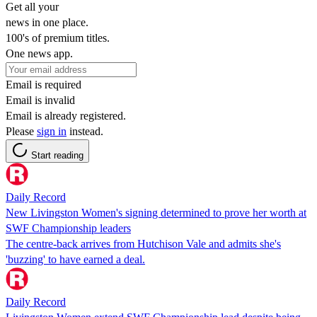
Get all your
news in one place.
100's of premium titles.
One news app.
Email is required
Email is invalid
Email is already registered.
Please
sign in
instead.
Start reading
Daily Record
New Livingston Women's signing determined to prove her worth at
SWF Championship leaders
The centre-back arrives from Hutchison Vale and admits she's
'buzzing' to have earned a deal.
Daily Record