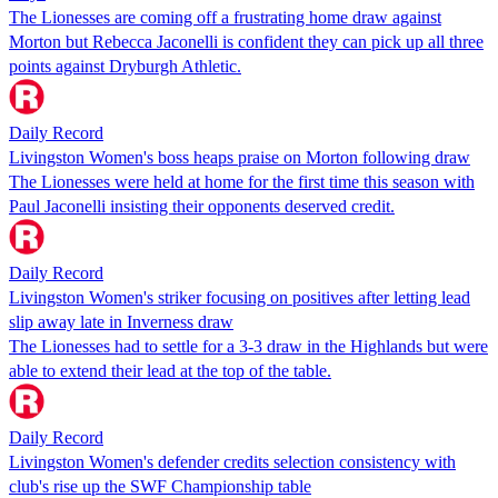
The Lionesses are coming off a frustrating home draw against
Morton but Rebecca Jaconelli is confident they can pick up all three
points against Dryburgh Athletic.
Daily Record
Livingston Women's boss heaps praise on Morton following draw
The Lionesses were held at home for the first time this season with
Paul Jaconelli insisting their opponents deserved credit.
Daily Record
Livingston Women's striker focusing on positives after letting lead
slip away late in Inverness draw
The Lionesses had to settle for a 3-3 draw in the Highlands but were
able to extend their lead at the top of the table.
Daily Record
Livingston Women's defender credits selection consistency with
club's rise up the SWF Championship table