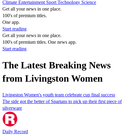
Climate
Entertainment
Sport
Technology
Science
Get all your news in one place.
100's of premium titles.
One app.
Start reading
Get all your news in one place.
100's of premium titles. One news app.
Start reading
The Latest Breaking News
from Livingston Women
Livingston Women's youth team celebrate cup final success
The side got the better of Spartans to pick up their first piece of
silverware
Daily Record