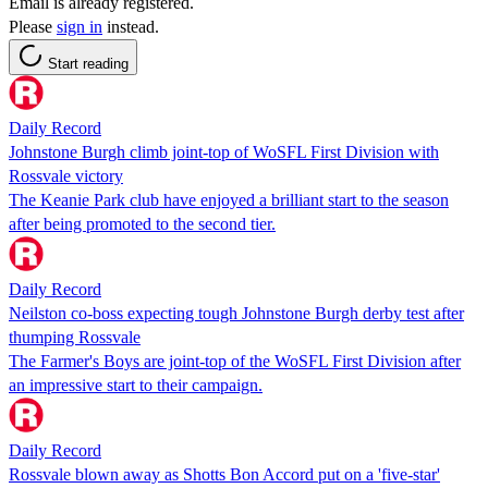
Email is already registered.
Please
sign in
instead.
Start reading
Daily Record
Johnstone Burgh climb joint-top of WoSFL First Division with
Rossvale victory
The Keanie Park club have enjoyed a brilliant start to the season
after being promoted to the second tier.
Daily Record
Neilston co-boss expecting tough Johnstone Burgh derby test after
thumping Rossvale
The Farmer's Boys are joint-top of the WoSFL First Division after
an impressive start to their campaign.
Daily Record
Rossvale blown away as Shotts Bon Accord put on a 'five-star'