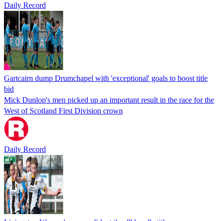
Daily Record
Gartcairn dump Drumchapel with 'exceptional' goals to boost title
bid
Mick Dunlop's men picked up an important result in the race for the
West of Scotland First Division crown
Daily Record