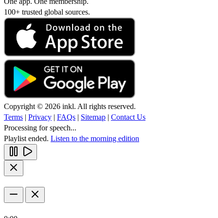
One app. One membership.
100+ trusted global sources.
Copyright © 2026 inkl. All rights reserved.
Terms
|
Privacy
|
FAQs
|
Sitemap
|
Contact Us
Processing for speech...
Playlist ended.
Listen to the morning edition