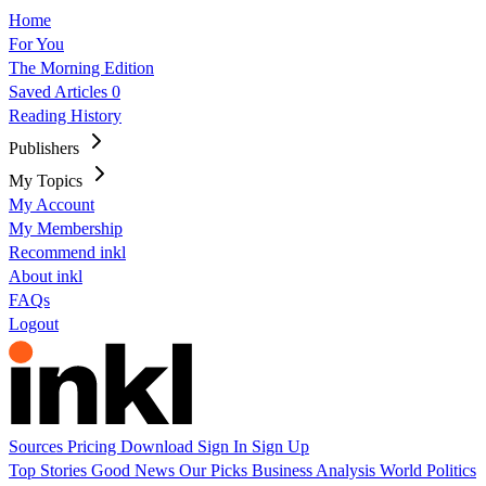
Home
For You
The Morning Edition
Saved Articles
0
Reading History
Publishers
My Topics
My Account
My Membership
Recommend inkl
About inkl
FAQs
Logout
Sources
Pricing
Download
Sign In
Sign Up
Top Stories
Good News
Our Picks
Business
Analysis
World
Politics