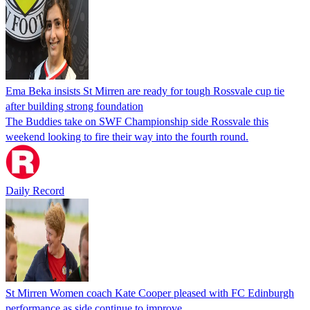
Ema Beka insists St Mirren are ready for tough Rossvale cup tie
after building strong foundation
The Buddies take on SWF Championship side Rossvale this
weekend looking to fire their way into the fourth round.
Daily Record
St Mirren Women coach Kate Cooper pleased with FC Edinburgh
performance as side continue to improve