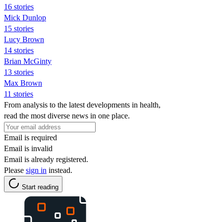
16 stories
Mick Dunlop
15 stories
Lucy Brown
14 stories
Brian McGinty
13 stories
Max Brown
11 stories
From analysis to the latest developments in health,
read the most diverse news in one place.
Email is required
Email is invalid
Email is already registered.
Please
sign in
instead.
Start reading