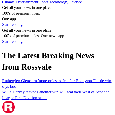
Climate
Entertainment
Sport
Technology
Science
Get all your news in one place.
100's of premium titles.
One app.
Start reading
Get all your news in one place.
100's of premium titles. One news app.
Start reading
The Latest Breaking News
from Rossvale
Rutherglen Glencairn 'more or less safe' after Bonnyton Thistle win,
says boss
Willie Harvey reckons another win will seal their West of Scotland
League First Division status