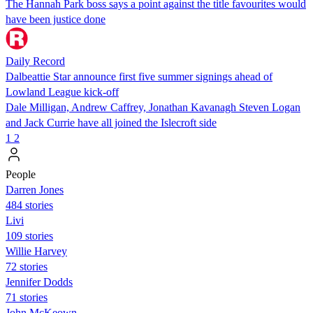
The Hannah Park boss says a point against the title favourites would
have been justice done
Daily Record
Dalbeattie Star announce first five summer signings ahead of
Lowland League kick-off
Dale Milligan, Andrew Caffrey, Jonathan Kavanagh Steven Logan
and Jack Currie have all joined the Islecroft side
1
2
People
Darren Jones
484 stories
Livi
109 stories
Willie Harvey
72 stories
Jennifer Dodds
71 stories
John McKeown