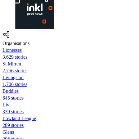
Organisations
Lionesses
3,629 stories
St Mirren
2,756 stories
Livingston
1,706 stories
Buddies
645 stories
Livi
339 stories
Lowland League
289 stories
Glens
205 stories