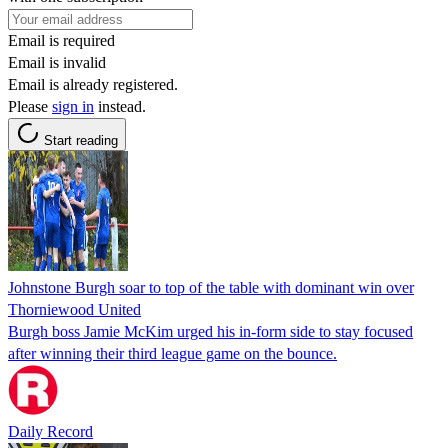
Email is required
Email is invalid
Email is already registered.
Please
sign in
instead.
Start reading
Johnstone Burgh soar to top of the table with dominant win over
Thorniewood United
Burgh boss Jamie McKim urged his in-form side to stay focused
after winning their third league game on the bounce.
Daily Record