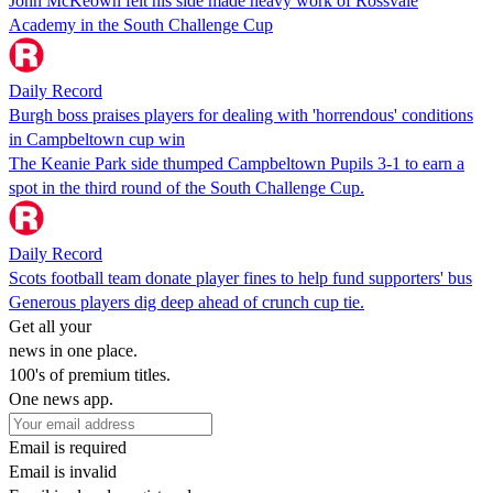
John McKeown felt his side made heavy work of Rossvale
Academy in the South Challenge Cup
Daily Record
Burgh boss praises players for dealing with 'horrendous' conditions
in Campbeltown cup win
The Keanie Park side thumped Campbeltown Pupils 3-1 to earn a
spot in the third round of the South Challenge Cup.
Daily Record
Scots football team donate player fines to help fund supporters' bus
Generous players dig deep ahead of crunch cup tie.
Get all your
news in one place.
100's of premium titles.
One news app.
Email is required
Email is invalid