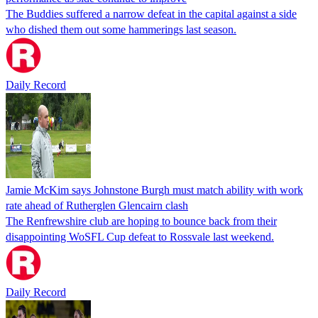
The Buddies suffered a narrow defeat in the capital against a side
who dished them out some hammerings last season.
Daily Record
Jamie McKim says Johnstone Burgh must match ability with work
rate ahead of Rutherglen Glencairn clash
The Renfrewshire club are hoping to bounce back from their
disappointing WoSFL Cup defeat to Rossvale last weekend.
Daily Record