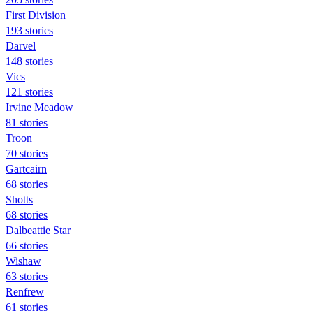
First Division
193 stories
Darvel
148 stories
Vics
121 stories
Irvine Meadow
81 stories
Troon
70 stories
Gartcairn
68 stories
Shotts
68 stories
Dalbeattie Star
66 stories
Wishaw
63 stories
Renfrew
61 stories