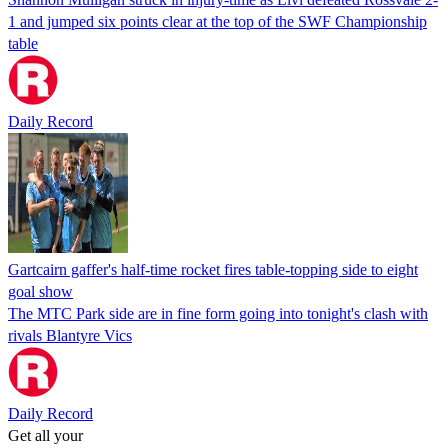
1 and jumped six points clear at the top of the SWF Championship
table
Daily Record
Gartcairn gaffer's half-time rocket fires table-topping side to eight
goal show
The MTC Park side are in fine form going into tonight's clash with
rivals Blantyre Vics
Daily Record
Get all your