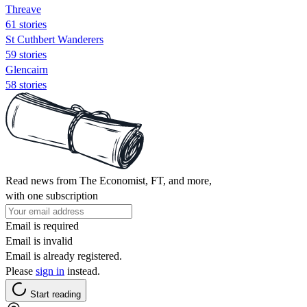
Threave
61 stories
St Cuthbert Wanderers
59 stories
Glencairn
58 stories
Read news from The Economist, FT, and more,
with one subscription
Email is required
Email is invalid
Email is already registered.
Please
sign in
instead.
Start reading