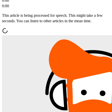
0:00
0:00
This article is being processed for speech. This might take a few
seconds. You can listen to other articles in the mean time.