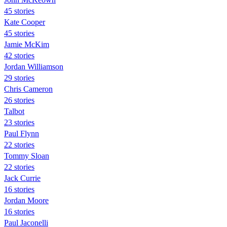
45 stories
Kate Cooper
45 stories
Jamie McKim
42 stories
Jordan Williamson
29 stories
Chris Cameron
26 stories
Talbot
23 stories
Paul Flynn
22 stories
Tommy Sloan
22 stories
Jack Currie
16 stories
Jordan Moore
16 stories
Paul Jaconelli