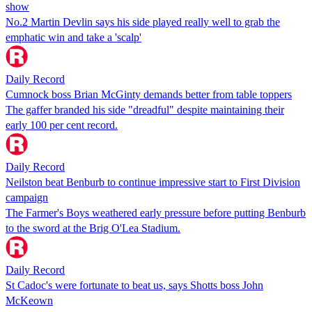
show
No.2 Martin Devlin says his side played really well to grab the
emphatic win and take a 'scalp'
Daily Record
Cumnock boss Brian McGinty demands better from table toppers
The gaffer branded his side "dreadful" despite maintaining their
early 100 per cent record.
Daily Record
Neilston beat Benburb to continue impressive start to First Division
campaign
The Farmer's Boys weathered early pressure before putting Benburb
to the sword at the Brig O'Lea Stadium.
Daily Record
St Cadoc's were fortunate to beat us, says Shotts boss John
McKeown