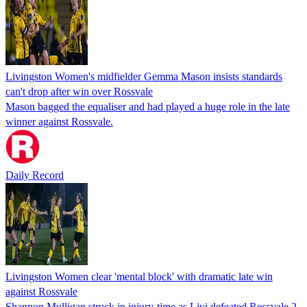
Livingston Women's midfielder Gemma Mason insists standards
can't drop after win over Rossvale
Mason bagged the equaliser and had played a huge role in the late
winner against Rossvale.
Daily Record
Livingston Women clear 'mental block' with dramatic late win
against Rossvale
Shannon Mulligan struck in injury-time as Livi defeated Rossvale 2-