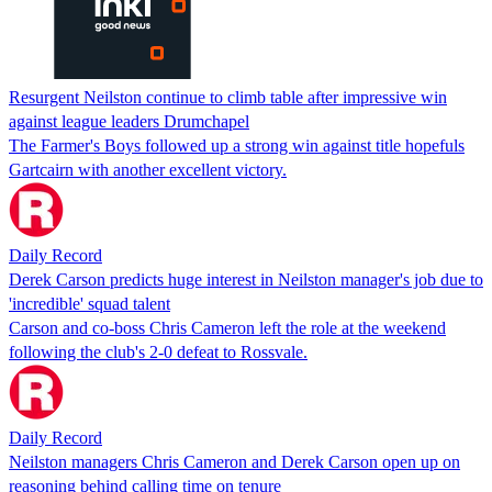
Resurgent Neilston continue to climb table after impressive win
against league leaders Drumchapel
The Farmer's Boys followed up a strong win against title hopefuls
Gartcairn with another excellent victory.
Daily Record
Derek Carson predicts huge interest in Neilston manager's job due to
'incredible' squad talent
Carson and co-boss Chris Cameron left the role at the weekend
following the club's 2-0 defeat to Rossvale.
Daily Record
Neilston managers Chris Cameron and Derek Carson open up on
reasoning behind calling time on tenure