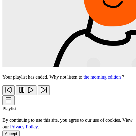
Your playlist has ended. Why not listen to
the morning edition
?
Playlist
By continuing to use this site, you agree to our use of cookies. View
our
Privacy Policy
.
Accept