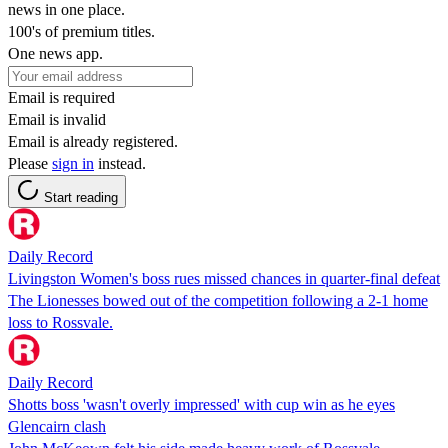
news in one place.
100's of premium titles.
One news app.
Email is required
Email is invalid
Email is already registered.
Please
sign in
instead.
Start reading
Daily Record
Livingston Women's boss rues missed chances in quarter-final defeat
The Lionesses bowed out of the competition following a 2-1 home
loss to Rossvale.
Daily Record
Shotts boss 'wasn't overly impressed' with cup win as he eyes
Glencairn clash