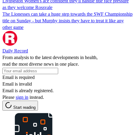
Livingston Women's ace confident they'll handle title race pressure
as they welcome Rossvale
The Lionesses can take a huge step towards the SWF Championship
title on Sunday - but Murphy insists they have to treat it like any
other game
Daily Record
From analysis to the latest developments in health,
read the most diverse news in one place.
Email is required
Email is invalid
Email is already registered.
Please
sign in
instead.
Start reading