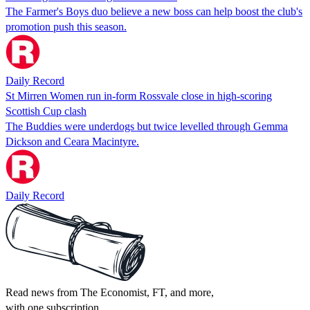
The Farmer's Boys duo believe a new boss can help boost the club's
promotion push this season.
Daily Record
St Mirren Women run in-form Rossvale close in high-scoring
Scottish Cup clash
The Buddies were underdogs but twice levelled through Gemma
Dickson and Ceara Macintyre.
Daily Record
Read news from The Economist, FT, and more,
with one subscription