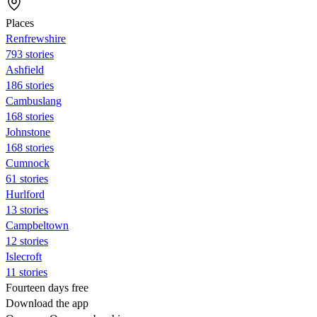
Places
Renfrewshire
793 stories
Ashfield
186 stories
Cambuslang
168 stories
Johnstone
168 stories
Cumnock
61 stories
Hurlford
13 stories
Campbeltown
12 stories
Islecroft
11 stories
Fourteen days free
Download the app