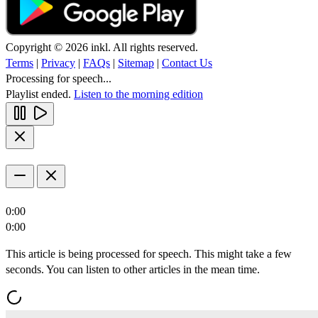
Copyright © 2026 inkl. All rights reserved.
Terms
|
Privacy
|
FAQs
|
Sitemap
|
Contact Us
Processing for speech...
Playlist ended.
Listen to the morning edition
0:00
0:00
This article is being processed for speech. This might take a few
seconds. You can listen to other articles in the mean time.