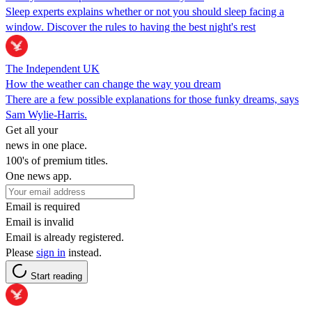
Sleep experts explains whether or not you should sleep facing a
window. Discover the rules to having the best night's rest
The Independent UK
How the weather can change the way you dream
There are a few possible explanations for those funky dreams, says
Sam Wylie-Harris.
Get all your
news in one place.
100's of premium titles.
One news app.
Email is required
Email is invalid
Email is already registered.
Please
sign in
instead.
Start reading