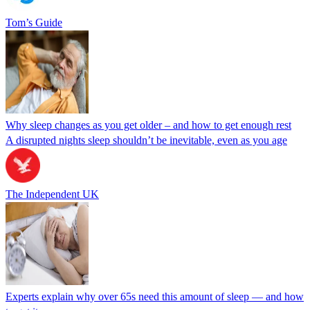
Tom’s Guide
Why sleep changes as you get older – and how to get enough rest
A disrupted nights sleep shouldn’t be inevitable, even as you age
The Independent UK
Experts explain why over 65s need this amount of sleep — and how