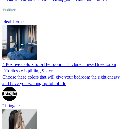
Ideal Home
4 Positive Colors for a Bedroom — Include These Hues for an
Effortlessly Uplifting Space
Choose these colors that will give your bedroom the right energy
and have you waking up full of life
Livingetc