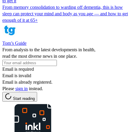
to get it
From memory consolidation to warding off dementia, this is how
sleep can protect your mind and body as you age — and how to get
enough of it at 65+
Tom’s Guide
From analysis to the latest developments in health,
read the most diverse news in one place.
Email is required
Email is invalid
Email is already registered.
Please
sign in
instead.
Start reading