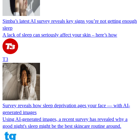
Simba’s latest AI survey reveals key signs you’re not getting enough
sleep
A lack of sleep can seriously affect your skin – here’s how
T3
Survey reveals how sleep deprivation ages your face — with AI-
generated images
Using AI-generated images, a recent survey has revealed why a
good night's sleep might be the best skincare routine around.