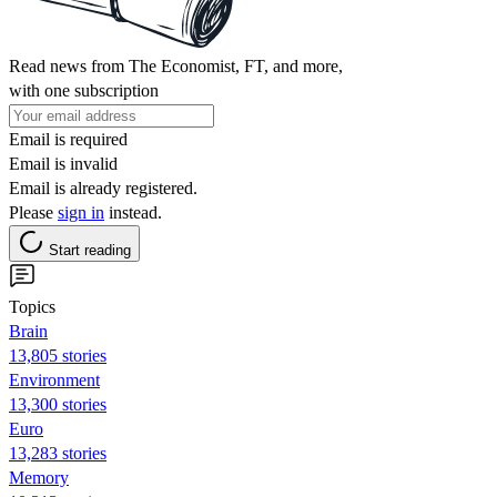
Read news from The Economist, FT, and more,
with one subscription
Email is required
Email is invalid
Email is already registered.
Please
sign in
instead.
Start reading
Topics
Brain
13,805 stories
Environment
13,300 stories
Euro
13,283 stories
Memory