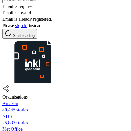
Email is required
Email is invalid
Email is already registered.
Please
sign in
instead.
Start reading
Organisations
Amazon
40,445 stories
NHS
25,887 stories
Met Office