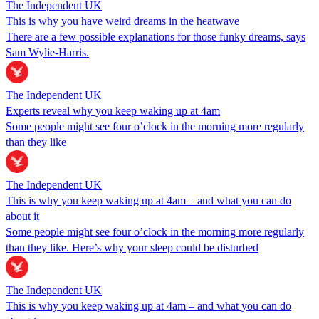
The Independent UK
This is why you have weird dreams in the heatwave
There are a few possible explanations for those funky dreams, says
Sam Wylie-Harris.
The Independent UK
Experts reveal why you keep waking up at 4am
Some people might see four o’clock in the morning more regularly
than they like
The Independent UK
This is why you keep waking up at 4am – and what you can do
about it
Some people might see four o’clock in the morning more regularly
than they like. Here’s why your sleep could be disturbed
The Independent UK
This is why you keep waking up at 4am – and what you can do