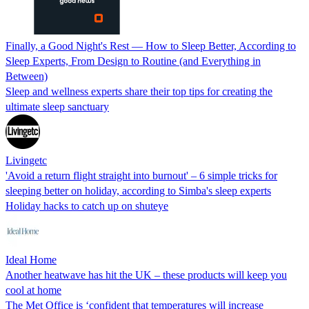
Finally, a Good Night's Rest — How to Sleep Better, According to
Sleep Experts, From Design to Routine (and Everything in
Between)
Sleep and wellness experts share their top tips for creating the
ultimate sleep sanctuary
Livingetc
'Avoid a return flight straight into burnout' – 6 simple tricks for
sleeping better on holiday, according to Simba's sleep experts
Holiday hacks to catch up on shuteye
Ideal Home
Another heatwave has hit the UK – these products will keep you
cool at home
The Met Office is ‘confident that temperatures will increase