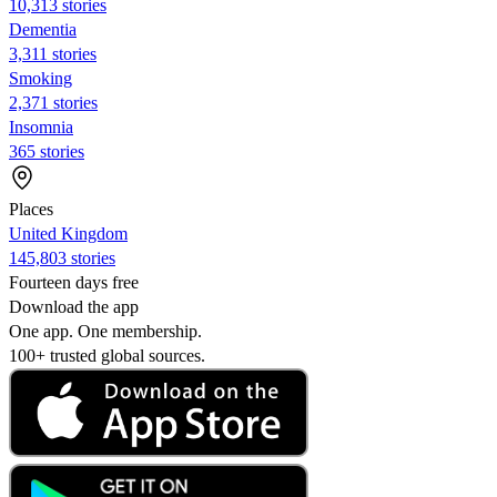
10,313 stories
Dementia
3,311 stories
Smoking
2,371 stories
Insomnia
365 stories
Places
United Kingdom
145,803 stories
Fourteen days free
Download the app
One app. One membership.
100+ trusted global sources.