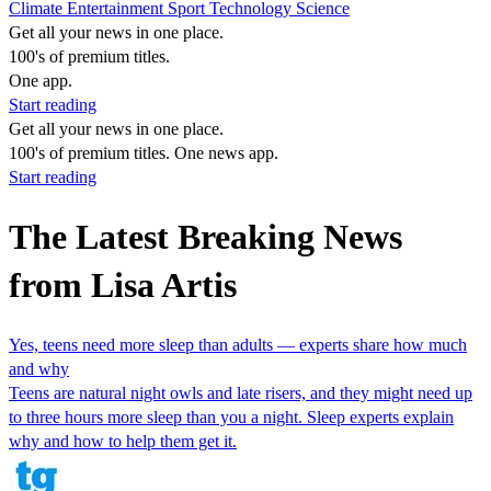
Climate
Entertainment
Sport
Technology
Science
Get all your news in one place.
100's of premium titles.
One app.
Start reading
Get all your news in one place.
100's of premium titles. One news app.
Start reading
The Latest Breaking News
from Lisa Artis
Yes, teens need more sleep than adults — experts share how much
and why
Teens are natural night owls and late risers, and they might need up
to three hours more sleep than you a night. Sleep experts explain
why and how to help them get it.