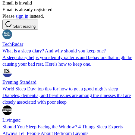
Email is invalid
Email is already registered.
Please
sign in
instead.
Start reading
TechRadar
What is a sleep diary? And why should you keep one?
A sleep diary helps you identify patterns and behaviors that might be
causing your bad rest. Here's how to keep one.
Evening Standard
World Sleep Day: top tips for how to get a good night's sleep
Diabetes, dementia, and heart issues are among the illnesses that are
closely associated with poor sleep
Livingetc
Should You Sleep Facing the Window? 4 Things Sleep Experts
Always Tell People About Bedroom Layouts