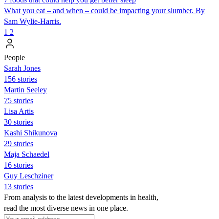
What you eat – and when – could be impacting your slumber. By
Sam Wylie-Harris.
1
2
People
Sarah Jones
156 stories
Martin Seeley
75 stories
Lisa Artis
30 stories
Kashi Shikunova
29 stories
Maja Schaedel
16 stories
Guy Leschziner
13 stories
From analysis to the latest developments in health,
read the most diverse news in one place.