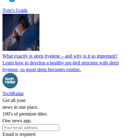
Tom’s Guide
What exactly is sleep hygiene – and why is it so important?
Learn how to develop a healthy pre-bed structure with sleep
hygiene, so good sleep becomes routine.
TechRadar
Get all your
news in one place.
100's of premium titles.
One news app.
Email is required