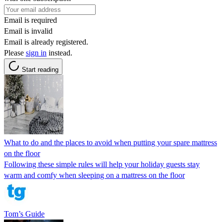
Email is required
Email is invalid
Email is already registered.
Please
sign in
instead.
Start reading
What to do and the places to avoid when putting your spare mattress
on the floor
Following these simple rules will help your holiday guests stay
warm and comfy when sleeping on a mattress on the floor
Tom’s Guide