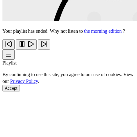
Your playlist has ended. Why not listen to
the morning edition
?
Playlist
By continuing to use this site, you agree to our use of cookies. View
our
Privacy Policy
.
Accept