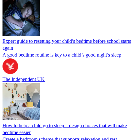
Expert guide to resetting your child’s bedtime before school starts
again
A good bedtime routine is key to a child’s good night’s sleep
The Independent UK
How to help a child go to sleep – design choices that will make
bedtime easier
Create a bedroom scheme that supports relaxation and rest