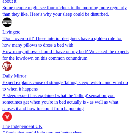
about it
Some people might see four o’clock in the morning more regularly
than they like. Here’s why your sleep could be disturbed.
Livingetc
'Don't overdo it!' These interior designers have a golden rule for
how many pillows to dress a bed with
How many pillows should I have on my bed? We asked the experts
for the lowdown on this common conundrum
Daily Mirror
Expert explains cause of strange 'falling' sleep twitch - and what do
to when it happens
A sleep expert has explained what the 'falling' sensation you
sometimes get when you're in bed actually is - as well as what
causes it and how to stop it from happening
The Independent UK
7 foods that could help you get better sleep