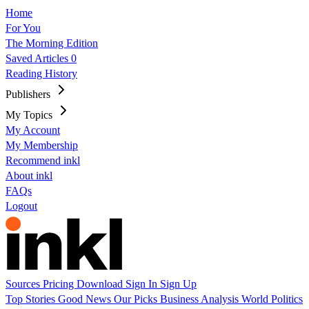
Home
For You
The Morning Edition
Saved Articles
0
Reading History
Publishers
My Topics
My Account
My Membership
Recommend inkl
About inkl
FAQs
Logout
Sources
Pricing
Download
Sign In
Sign Up
Top Stories
Good News
Our Picks
Business
Analysis
World
Politics