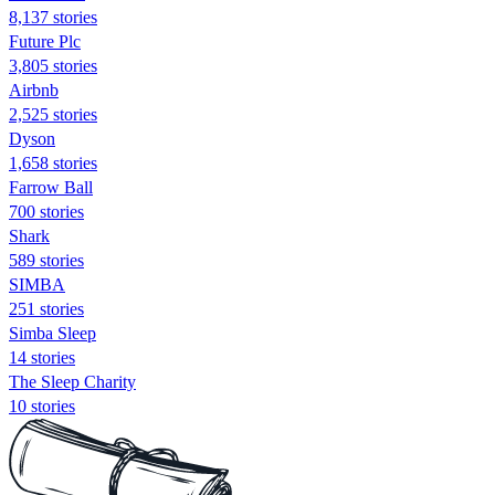
8,137 stories
Future Plc
3,805 stories
Airbnb
2,525 stories
Dyson
1,658 stories
Farrow Ball
700 stories
Shark
589 stories
SIMBA
251 stories
Simba Sleep
14 stories
The Sleep Charity
10 stories