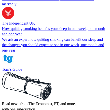
markedly’
The Independent UK
How quitting smoking benefits your sleep in one week, one month
and one year
We ask an expert how quitting smoking can benefit our sleep and
the changes you should expect to see in one week, one month and
one year
Tom’s Guide
Read news from The Economist, FT, and more,
with one subscription