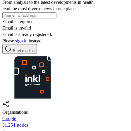
From analysis to the latest developments in health,
read the most diverse news in one place.
Email is required
Email is invalid
Email is already registered.
Please
sign in
instead.
Start reading
Organisations
Google
31,254 stories