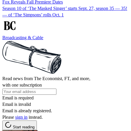
Fox Reveals Fall Premiere Dates
Season 10 of ‘The Masked Singer’ starts Sept. 27, season 35 — 35!
— of ‘The Simpsons’ rolls Oct. 1
Broadcasting & Cable
Read news from The Economist, FT, and more,
with one subscription
Email is required
Email is invalid
Email is already registered.
Please
sign in
instead.
Start reading