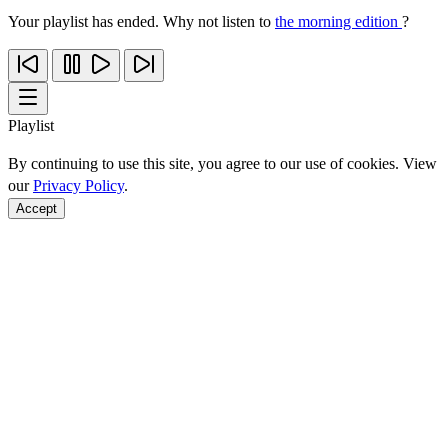
Your playlist has ended. Why not listen to
the morning edition
?
Playlist
By continuing to use this site, you agree to our use of cookies. View
our
Privacy Policy
.
Accept