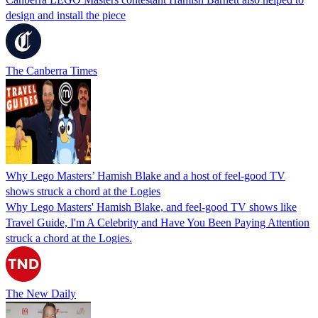
design and install the piece
The Canberra Times
Why Lego Masters’ Hamish Blake and a host of feel-good TV
shows struck a chord at the Logies
Why Lego Masters' Hamish Blake, and feel-good TV shows like
Travel Guide, I'm A Celebrity and Have You Been Paying Attention
struck a chord at the Logies.
The New Daily