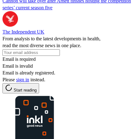
Cannon will take over after Arnett finshes hosting the competition
series’ current season five
The Independent UK
From analysis to the latest developments in health,
read the most diverse news in one place.
Email is required
Email is invalid
Email is already registered.
Please
sign in
instead.
Start reading