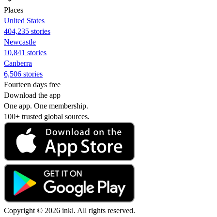
Places
United States
404,235 stories
Newcastle
10,841 stories
Canberra
6,506 stories
Fourteen days free
Download the app
One app. One membership.
100+ trusted global sources.
Copyright © 2026 inkl. All rights reserved.