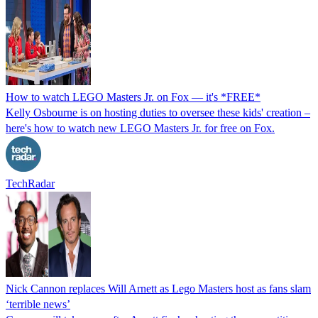
How to watch LEGO Masters Jr. on Fox — it's *FREE*
Kelly Osbourne is on hosting duties to oversee these kids' creation –
here's how to watch new LEGO Masters Jr. for free on Fox.
TechRadar
Nick Cannon replaces Will Arnett as Lego Masters host as fans slam
‘terrible news’