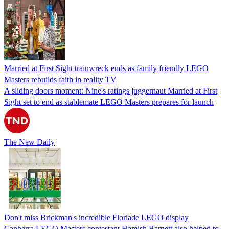
Married at First Sight trainwreck ends as family friendly LEGO
Masters rebuilds faith in reality TV
A sliding doors moment: Nine's ratings juggernaut Married at First
Sight set to end as stablemate LEGO Masters prepares for launch
The New Daily
Don't miss Brickman's incredible Floriade LEGO display
Canberra LEGO Masters contestant Hamish Barnett also helped to