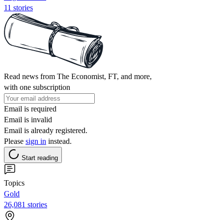
11 stories
Read news from The Economist, FT, and more,
with one subscription
Email is required
Email is invalid
Email is already registered.
Please
sign in
instead.
Start reading
Topics
Gold
26,081 stories