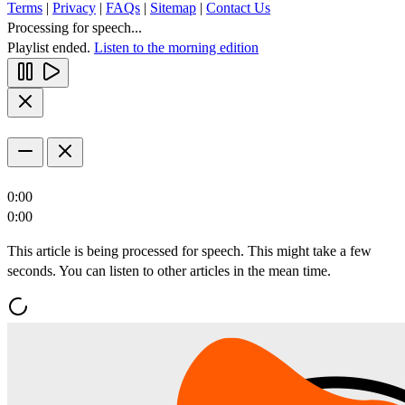
Terms
|
Privacy
|
FAQs
|
Sitemap
|
Contact Us
Processing for speech...
Playlist ended.
Listen to the morning edition
0:00
0:00
This article is being processed for speech. This might take a few
seconds. You can listen to other articles in the mean time.