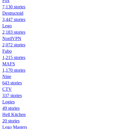
Fox
7,130 stories
Destructoid
3,447 stories
Lego
2,183 stories
NordVPN
2,072 stories
Fubo
1,215 stories
MAFS
1,170 stories
Nine
643 stories
CTV
337 stories
Logies
49 stories
Hell Kitchen
20 stories
Lego Masters