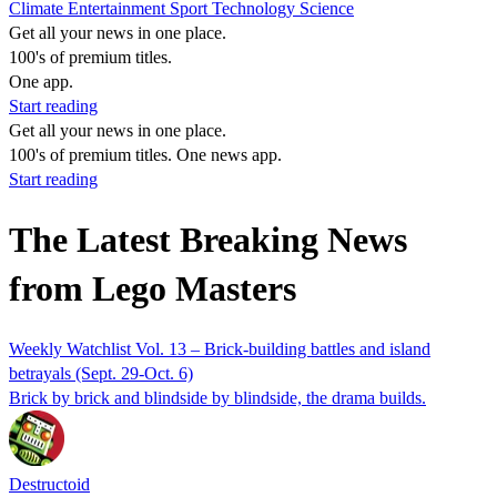
Climate
Entertainment
Sport
Technology
Science
Get all your news in one place.
100's of premium titles.
One app.
Start reading
Get all your news in one place.
100's of premium titles. One news app.
Start reading
The Latest Breaking News
from Lego Masters
Weekly Watchlist Vol. 13 – Brick-building battles and island
betrayals (Sept. 29-Oct. 6)
Brick by brick and blindside by blindside, the drama builds.
Destructoid