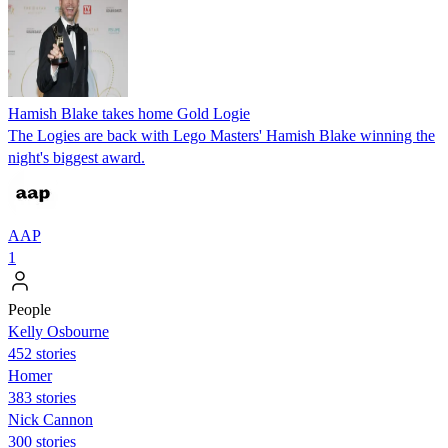
Hamish Blake takes home Gold Logie
The Logies are back with Lego Masters' Hamish Blake winning the
night's biggest award.
AAP
1
People
Kelly Osbourne
452 stories
Homer
383 stories
Nick Cannon
300 stories