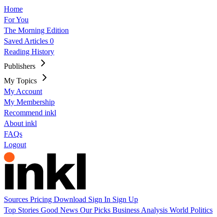
Home
For You
The Morning Edition
Saved Articles
0
Reading History
Publishers
My Topics
My Account
My Membership
Recommend inkl
About inkl
FAQs
Logout
Sources
Pricing
Download
Sign In
Sign Up
Top Stories
Good News
Our Picks
Business
Analysis
World
Politics