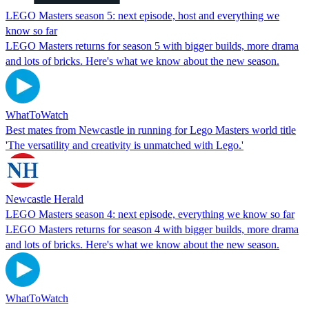
LEGO Masters season 5: next episode, host and everything we
know so far
LEGO Masters returns for season 5 with bigger builds, more drama
and lots of bricks. Here's what we know about the new season.
WhatToWatch
Best mates from Newcastle in running for Lego Masters world title
'The versatility and creativity is unmatched with Lego.'
Newcastle Herald
LEGO Masters season 4: next episode, everything we know so far
LEGO Masters returns for season 4 with bigger builds, more drama
and lots of bricks. Here's what we know about the new season.
WhatToWatch