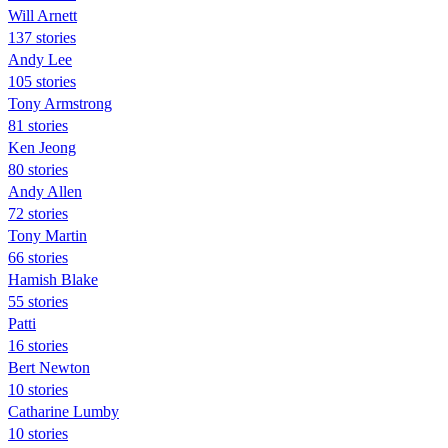
Will Arnett
137 stories
Andy Lee
105 stories
Tony Armstrong
81 stories
Ken Jeong
80 stories
Andy Allen
72 stories
Tony Martin
66 stories
Hamish Blake
55 stories
Patti
16 stories
Bert Newton
10 stories
Catharine Lumby
10 stories