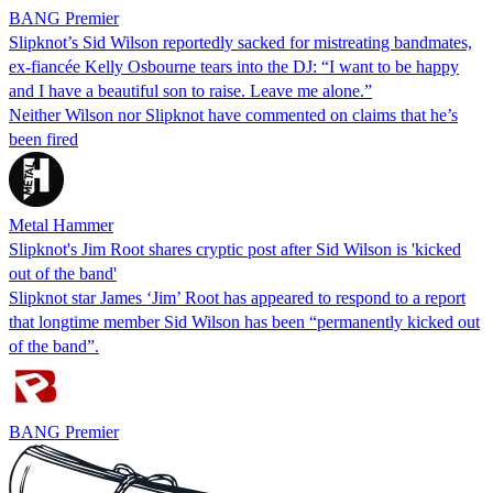
BANG Premier
Slipknot’s Sid Wilson reportedly sacked for mistreating bandmates,
ex-fiancée Kelly Osbourne tears into the DJ: “I want to be happy
and I have a beautiful son to raise. Leave me alone.”
Neither Wilson nor Slipknot have commented on claims that he’s
been fired
Metal Hammer
Slipknot's Jim Root shares cryptic post after Sid Wilson is 'kicked
out of the band'
Slipknot star James ‘Jim’ Root has appeared to respond to a report
that longtime member Sid Wilson has been “permanently kicked out
of the band”.
BANG Premier