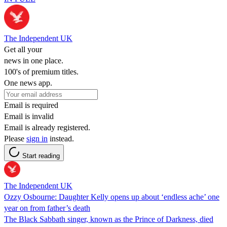
The Independent UK
Get all your
news in one place.
100's of premium titles.
One news app.
Email is required
Email is invalid
Email is already registered.
Please
sign in
instead.
Start reading
The Independent UK
Ozzy Osbourne: Daughter Kelly opens up about ‘endless ache’ one
year on from father’s death
The Black Sabbath singer, known as the Prince of Darkness, died