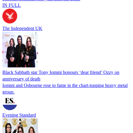
IN FULL
The Independent UK
Black Sabbath star Tony Iommi honours ‘dear friend’ Ozzy on
anniversary of death
Iommi and Osbourne rose to fame in the chart-topping heavy metal
group.
Evening Standard