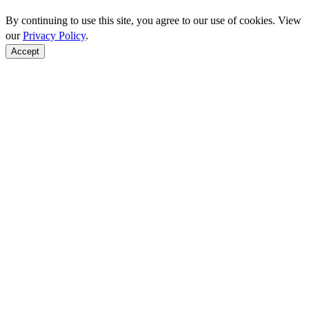
By continuing to use this site, you agree to our use of cookies. View
our
Privacy Policy
.
Accept