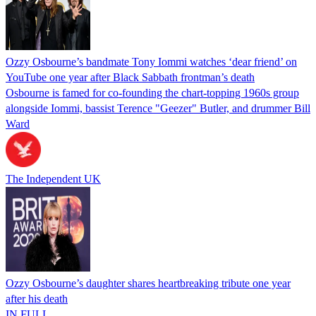
Ozzy Osbourne’s bandmate Tony Iommi watches ‘dear friend’ on
YouTube one year after Black Sabbath frontman’s death
Osbourne is famed for co-founding the chart-topping 1960s group
alongside Iommi, bassist Terence "Geezer" Butler, and drummer Bill
Ward
The Independent UK
Ozzy Osbourne’s daughter shares heartbreaking tribute one year
after his death
IN FULL