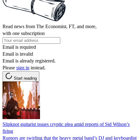
Read news from The Economist, FT, and more,
with one subscription
Email is required
Email is invalid
Email is already registered.
Please
sign in
instead.
Start reading
Slipknot guitarist issues cryptic plea amid reports of Sid Wilson’s
firing
Rumors are swirling that the heavy metal band’s DJ and keyboardist