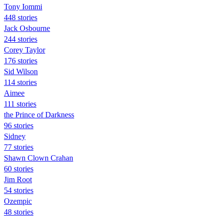
Tony Iommi
448 stories
Jack Osbourne
244 stories
Corey Taylor
176 stories
Sid Wilson
114 stories
Aimee
111 stories
the Prince of Darkness
96 stories
Sidney
77 stories
Shawn Clown Crahan
60 stories
Jim Root
54 stories
Ozempic
48 stories