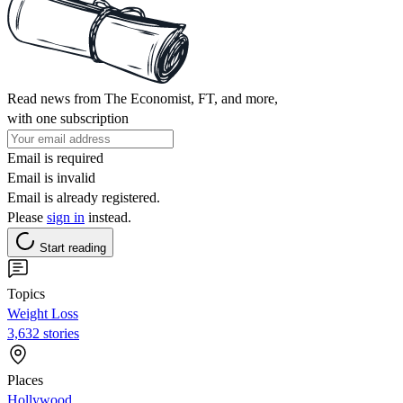
Read news from The Economist, FT, and more,
with one subscription
Email is required
Email is invalid
Email is already registered.
Please
sign in
instead.
Start reading
Topics
Weight Loss
3,632 stories
Places
Hollywood