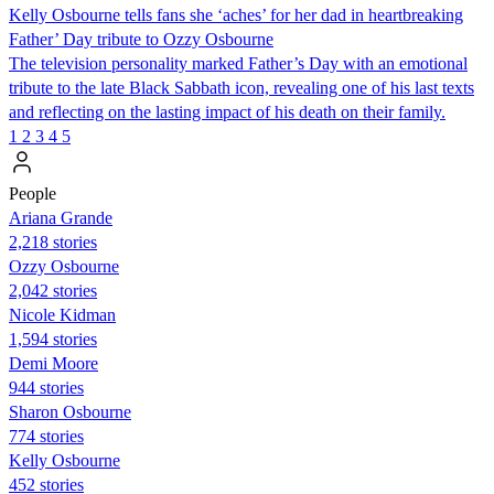
Kelly Osbourne tells fans she ‘aches’ for her dad in heartbreaking
Father’ Day tribute to Ozzy Osbourne
The television personality marked Father’s Day with an emotional
tribute to the late Black Sabbath icon, revealing one of his last texts
and reflecting on the lasting impact of his death on their family.
1
2
3
4
5
People
Ariana Grande
2,218 stories
Ozzy Osbourne
2,042 stories
Nicole Kidman
1,594 stories
Demi Moore
944 stories
Sharon Osbourne
774 stories
Kelly Osbourne
452 stories