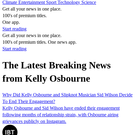
Climate
Entertainment
Sport
Technology
Science
Get all your news in one place.
100's of premium titles.
One app.
Start reading
Get all your news in one place.
100's of premium titles. One news app.
Start reading
The Latest Breaking News
from Kelly Osbourne
Why Did Kelly Osbourne and Slipknot Musician Sid Wilson Decide
To End Their Engagement?
Kelly Osbourne and Sid Wilson have ended their engagement
following months of relationship strain, with Osbourne airing
grievances publicly on Instagram.