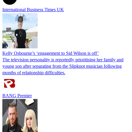
International Business Times UK
Kelly Osbourne’s ‘engagement to Sid Wilson is off’
The television personality is reportedly prioritising her family and
young son after separating from the Slipknot musician following
months of relationship difficulties.
BANG Premier