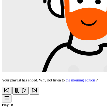
Your playlist has ended. Why not listen to
the morning edition
?
Playlist