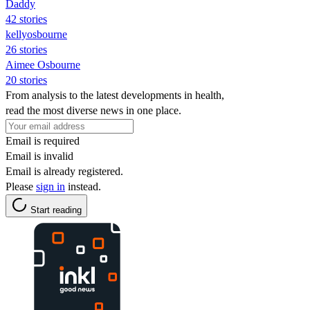
Daddy
42 stories
kellyosbourne
26 stories
Aimee Osbourne
20 stories
From analysis to the latest developments in health,
read the most diverse news in one place.
Email is required
Email is invalid
Email is already registered.
Please
sign in
instead.
Start reading