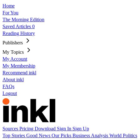
Home
For You
The Morning Edition
Saved Articles
0
Reading History
Publishers
My Topics
My Account
My Membership
Recommend inkl
About inkl
FAQs
Logout
Sources
Pricing
Download
Sign In
Sign Up
Top Stories
Good News
Our Picks
Business
Analysis
World
Politics