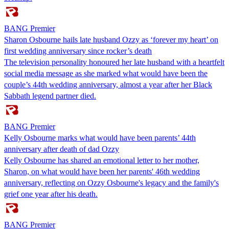
BANG Premier
Sharon Osbourne hails late husband Ozzy as ‘forever my heart’ on
first wedding anniversary since rocker’s death
The television personality honoured her late husband with a heartfelt
social media message as she marked what would have been the
couple’s 44th wedding anniversary, almost a year after her Black
Sabbath legend partner died.
BANG Premier
Kelly Osbourne marks what would have been parents’ 44th
anniversary after death of dad Ozzy
Kelly Osbourne has shared an emotional letter to her mother,
Sharon, on what would have been her parents' 46th wedding
anniversary, reflecting on Ozzy Osbourne's legacy and the family's
grief one year after his death.
BANG Premier