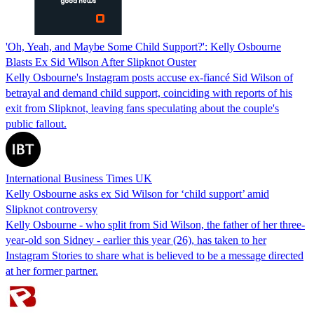
'Oh, Yeah, and Maybe Some Child Support?': Kelly Osbourne
Blasts Ex Sid Wilson After Slipknot Ouster
Kelly Osbourne's Instagram posts accuse ex-fiancé Sid Wilson of
betrayal and demand child support, coinciding with reports of his
exit from Slipknot, leaving fans speculating about the couple's
public fallout.
International Business Times UK
Kelly Osbourne asks ex Sid Wilson for ‘child support’ amid
Slipknot controversy
Kelly Osbourne - who split from Sid Wilson, the father of her three-
year-old son Sidney - earlier this year (26), has taken to her
Instagram Stories to share what is believed to be a message directed
at her former partner.