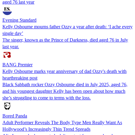
aged 76 last year
Evening Standard
Kelly Osbourne mourns father Ozzy a year after death: ‘I ache every
single day’
The singer, known as the Prince of Darkness, died aged 76 in July
last year.
BANG Premier
Kelly Osbourne marks year anniversary of dad Ozzy's death with
heartbreaking post
Black Sabbath rocker Ozzy Osbourne died in July 2025, aged 76,
and his youngest daughter Kelly has been open about how much
she’s struggling to come to terms with the loss.
Bored Panda
Adult Performer Reveals The Body Type Men Really Want As
Hollywood’s Increasingly Thin Trend Spreads