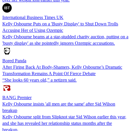
International Business Times UK
Kelly Osbourne Puts on a 'Busty Display' to Shut Down Trolls
Accusing Her of Using Ozempic
Kelly Osbourne beams at a star-studded charity auction, putting on a
'busty display' as she pointedly ignores Ozempic accusations.
Bored Panda
After Firing Back At Body‑Shamers, Kelly Osbourne’s Dramatic
Transformation Remains A Point Of Fierce Debate
“She looks 60 years old,” a netizen said.
BANG Premier
Kelly Osbourne insists 'all men are the same' after Sid Wilson
breakup
Kelly Osbourne split from Slipknot star Sid Wilson earlier this year,
and she has revealed her relationship status months after the
breakup.