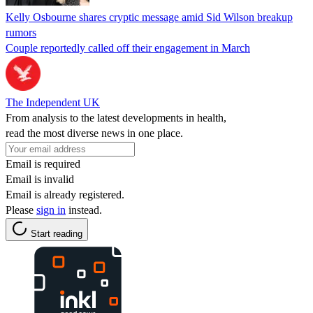
Kelly Osbourne shares cryptic message amid Sid Wilson breakup
rumors
Couple reportedly called off their engagement in March
The Independent UK
From analysis to the latest developments in health,
read the most diverse news in one place.
Email is required
Email is invalid
Email is already registered.
Please
sign in
instead.
Start reading