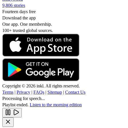
9,806 stories
Fourteen days free
Download the app
One app. One membership.
100+ trusted global sources.
Copyright © 2026 inkl. All rights reserved.
Terms
|
Privacy
|
FAQs
|
Sitemap
|
Contact Us
Processing for speech...
Playlist ended.
Listen to the morning edition