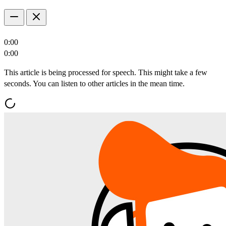
0:00
0:00
This article is being processed for speech. This might take a few
seconds. You can listen to other articles in the mean time.