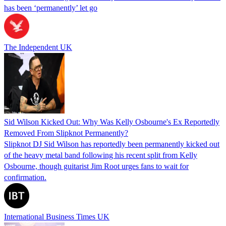
has been ‘permanently’ let go
The Independent UK
Sid Wilson Kicked Out: Why Was Kelly Osbourne's Ex Reportedly
Removed From Slipknot Permanently?
Slipknot DJ Sid Wilson has reportedly been permanently kicked out
of the heavy metal band following his recent split from Kelly
Osbourne, though guitarist Jim Root urges fans to wait for
confirmation.
International Business Times UK