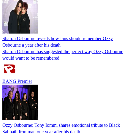
Sharon Osbourne reveals how fans should remember Ozzy
Osbourne a year after his death
Sharon Osbourne has suggested the perfect way Ozzy Osbourne
would want to be remembered.
BANG Premier
Ozzy Osbourne: Tony Iommi shares emotional tribute to Black
Sabbath frontman one year after his death