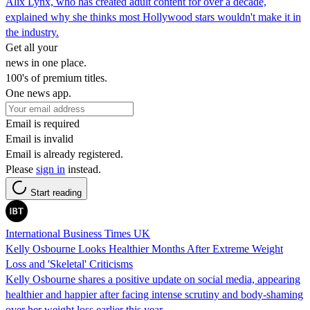
Alix Lynx, who has created adult content for over a decade,
explained why she thinks most Hollywood stars wouldn't make it in
the industry.
Get all your
news in one place.
100's of premium titles.
One news app.
Email is required
Email is invalid
Email is already registered.
Please
sign in
instead.
Start reading
International Business Times UK
Kelly Osbourne Looks Healthier Months After Extreme Weight
Loss and 'Skeletal' Criticisms
Kelly Osbourne shares a positive update on social media, appearing
healthier and happier after facing intense scrutiny and body-shaming
over her weight loss earlier this year.