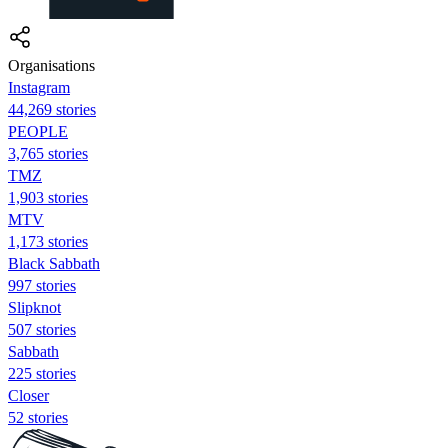
Organisations
Instagram
44,269 stories
PEOPLE
3,765 stories
TMZ
1,903 stories
MTV
1,173 stories
Black Sabbath
997 stories
Slipknot
507 stories
Sabbath
225 stories
Closer
52 stories