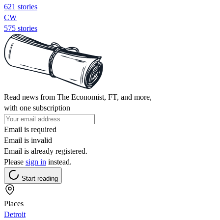
621 stories
CW
575 stories
Read news from The Economist, FT, and more,
with one subscription
Email is required
Email is invalid
Email is already registered.
Please
sign in
instead.
Start reading
Places
Detroit