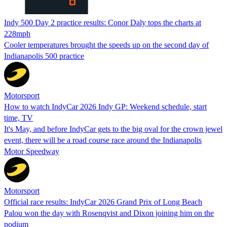
Indy 500 Day 2 practice results: Conor Daly tops the charts at
228mph
Cooler temperatures brought the speeds up on the second day of
Indianapolis 500 practice
Motorsport
How to watch IndyCar 2026 Indy GP: Weekend schedule, start
time, TV
It's May, and before IndyCar gets to the big oval for the crown jewel
event, there will be a road course race around the Indianapolis
Motor Speedway
Motorsport
Official race results: IndyCar 2026 Grand Prix of Long Beach
Palou won the day with Rosenqvist and Dixon joining him on the
podium