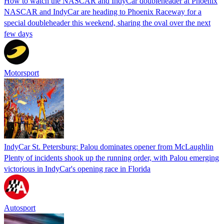
How to watch the NASCAR and IndyCar doubleheader at Phoenix
NASCAR and IndyCar are heading to Phoenix Raceway for a
special doubleheader this weekend, sharing the oval over the next
few days
Motorsport
IndyCar St. Petersburg: Palou dominates opener from McLaughlin
Plenty of incidents shook up the running order, with Palou emerging
victorious in IndyCar's opening race in Florida
Autosport