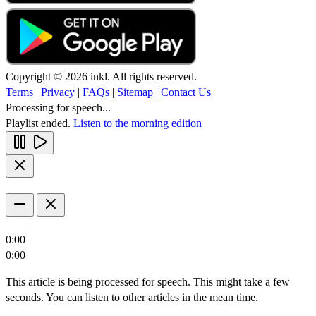
Copyright © 2026 inkl. All rights reserved.
Terms
|
Privacy
|
FAQs
|
Sitemap
|
Contact Us
Processing for speech...
Playlist ended.
Listen to the morning edition
0:00
0:00
This article is being processed for speech. This might take a few
seconds. You can listen to other articles in the mean time.