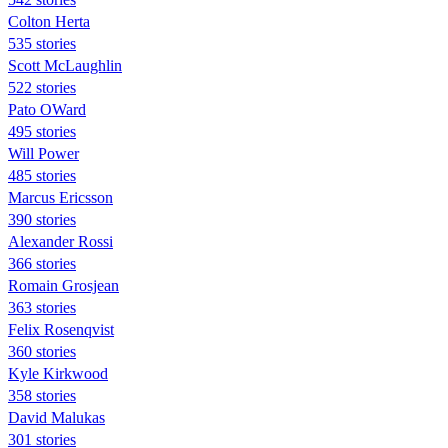
Colton Herta
535 stories
Scott McLaughlin
522 stories
Pato OWard
495 stories
Will Power
485 stories
Marcus Ericsson
390 stories
Alexander Rossi
366 stories
Romain Grosjean
363 stories
Felix Rosenqvist
360 stories
Kyle Kirkwood
358 stories
David Malukas
301 stories