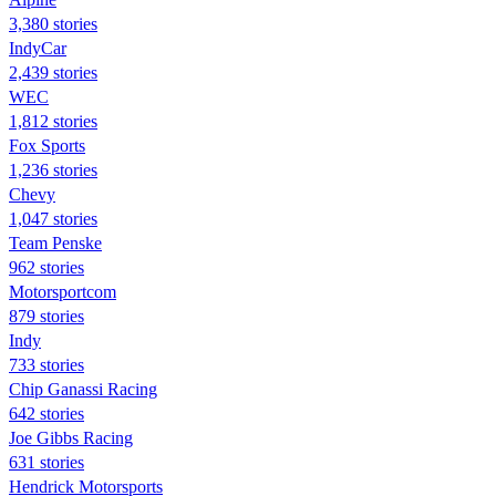
3,380 stories
IndyCar
2,439 stories
WEC
1,812 stories
Fox Sports
1,236 stories
Chevy
1,047 stories
Team Penske
962 stories
Motorsportcom
879 stories
Indy
733 stories
Chip Ganassi Racing
642 stories
Joe Gibbs Racing
631 stories
Hendrick Motorsports