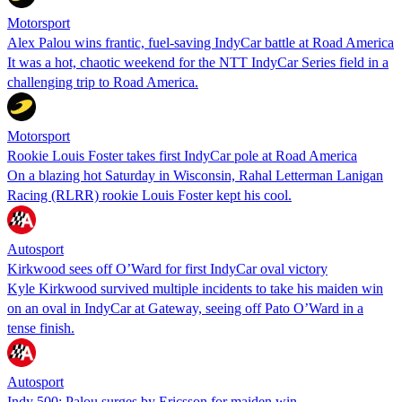
Motorsport
Alex Palou wins frantic, fuel-saving IndyCar battle at Road America
It was a hot, chaotic weekend for the NTT IndyCar Series field in a
challenging trip to Road America.
Motorsport
Rookie Louis Foster takes first IndyCar pole at Road America
On a blazing hot Saturday in Wisconsin, Rahal Letterman Lanigan
Racing (RLRR) rookie Louis Foster kept his cool.
Autosport
Kirkwood sees off O’Ward for first IndyCar oval victory
Kyle Kirkwood survived multiple incidents to take his maiden win
on an oval in IndyCar at Gateway, seeing off Pato O’Ward in a
tense finish.
Autosport
Indy 500: Palou surges by Ericsson for maiden win