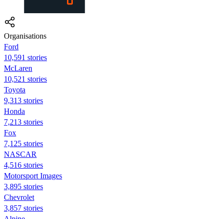
Organisations
Ford
10,591 stories
McLaren
10,521 stories
Toyota
9,313 stories
Honda
7,213 stories
Fox
7,125 stories
NASCAR
4,516 stories
Motorsport Images
3,895 stories
Chevrolet
3,857 stories
Alpine