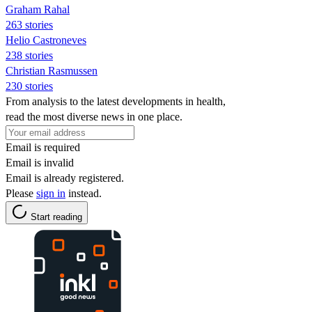
Graham Rahal
263 stories
Helio Castroneves
238 stories
Christian Rasmussen
230 stories
From analysis to the latest developments in health,
read the most diverse news in one place.
Email is required
Email is invalid
Email is already registered.
Please
sign in
instead.
Start reading