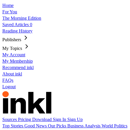
Home
For You
The Morning Edition
Saved Articles
0
Reading History
Publishers
My Topics
My Account
My Membership
Recommend inkl
About inkl
FAQs
Logout
Sources
Pricing
Download
Sign In
Sign Up
Top Stories
Good News
Our Picks
Business
Analysis
World
Politics