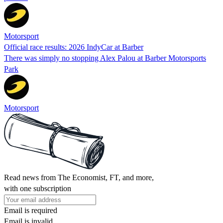
Motorsport
Official race results: 2026 IndyCar at Barber
There was simply no stopping Alex Palou at Barber Motorsports
Park
Motorsport
Read news from The Economist, FT, and more,
with one subscription
Email is required
Email is invalid