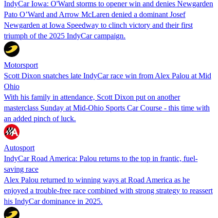
IndyCar Iowa: O'Ward storms to opener win and denies Newgarden
Pato O’Ward and Arrow McLaren denied a dominant Josef
Newgarden at Iowa Speedway to clinch victory and their first
triumph of the 2025 IndyCar campaign.
Motorsport
Scott Dixon snatches late IndyCar race win from Alex Palou at Mid
Ohio
With his family in attendance, Scott Dixon put on another
masterclass Sunday at Mid-Ohio Sports Car Course - this time with
an added pinch of luck.
Autosport
IndyCar Road America: Palou returns to the top in frantic, fuel-
saving race
Alex Palou returned to winning ways at Road America as he
enjoyed a trouble-free race combined with strong strategy to reassert
his IndyCar dominance in 2025.