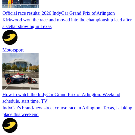
Official race results: 2026 IndyCar Grand Prix of Arlington
Kirkwood won the race and moved into the championship lead after
a stellar showing in Texas
Motorsport
How to watch the IndyCar Grand Prix of Arlington: Weekend
schedule, start time, TV
IndyCar's brand-new street course race in Arlington, Texas, is taking
place this weekend