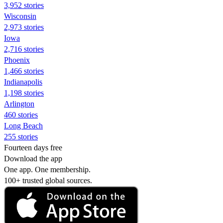
3,952 stories
Wisconsin
2,973 stories
Iowa
2,716 stories
Phoenix
1,466 stories
Indianapolis
1,198 stories
Arlington
460 stories
Long Beach
255 stories
Fourteen days free
Download the app
One app. One membership.
100+ trusted global sources.