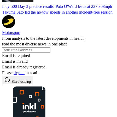
Indy 500 Day 3 practice results: Pato O'Ward leads at 227.308mph
Takuma Sato led the no-tow speeds in another incident-free session
Motorsport
From analysis to the latest developments in health,
read the most diverse news in one place.
Email is required
Email is invalid
Email is already registered.
Please
sign in
instead.
Start reading