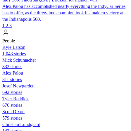
Alex Palou has accomplished nearly everything the IndyCar Series
has to offer, as the three-time champion took his maiden victory at
the Indianapolis 500.
1
2
3
People
Kyle Larson
1,043 stories
Mick Schumacher
832 stories
Alex Palou
811 stories
Josef Newgarden
692 stories
Tyler Reddick
676 stories
Scott Dixon
579 stories
Christian Lundgaard
542 stories