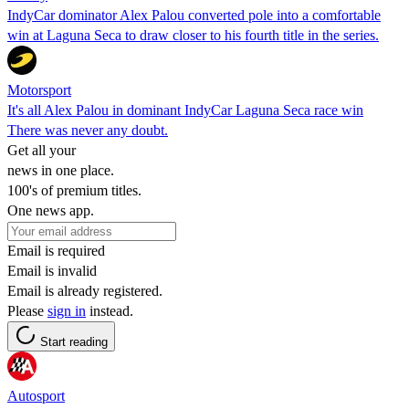
IndyCar dominator Alex Palou converted pole into a comfortable
win at Laguna Seca to draw closer to his fourth title in the series.
Motorsport
It's all Alex Palou in dominant IndyCar Laguna Seca race win
There was never any doubt.
Get all your
news in one place.
100's of premium titles.
One news app.
Email is required
Email is invalid
Email is already registered.
Please
sign in
instead.
Start reading
Autosport