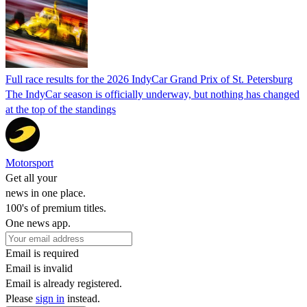
Full race results for the 2026 IndyCar Grand Prix of St. Petersburg
The IndyCar season is officially underway, but nothing has changed
at the top of the standings
Motorsport
Get all your
news in one place.
100's of premium titles.
One news app.
Email is required
Email is invalid
Email is already registered.
Please
sign in
instead.