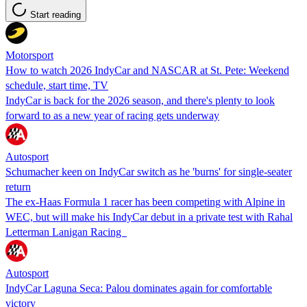
Start reading
Motorsport
How to watch 2026 IndyCar and NASCAR at St. Pete: Weekend
schedule, start time, TV
IndyCar is back for the 2026 season, and there's plenty to look
forward to as a new year of racing gets underway
Autosport
Schumacher keen on IndyCar switch as he 'burns' for single-seater
return
The ex-Haas Formula 1 racer has been competing with Alpine in
WEC, but will make his IndyCar debut in a private test with Rahal
Letterman Lanigan Racing
Autosport
IndyCar Laguna Seca: Palou dominates again for comfortable
victory