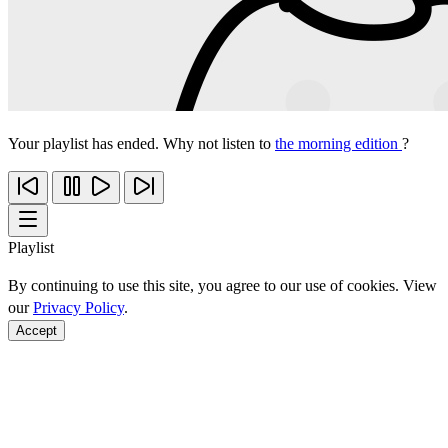
Your playlist has ended. Why not listen to
the morning edition
?
Playlist
By continuing to use this site, you agree to our use of cookies. View
our
Privacy Policy
.
Accept