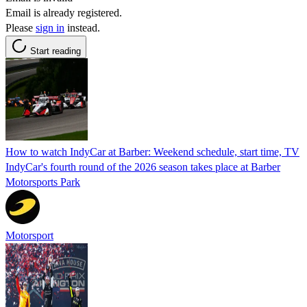
Email is already registered.
Please
sign in
instead.
Start reading
How to watch IndyCar at Barber: Weekend schedule, start time, TV
IndyCar's fourth round of the 2026 season takes place at Barber
Motorsports Park
Motorsport