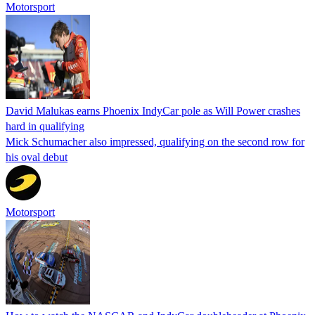
Motorsport
David Malukas earns Phoenix IndyCar pole as Will Power crashes
hard in qualifying
Mick Schumacher also impressed, qualifying on the second row for
his oval debut
Motorsport