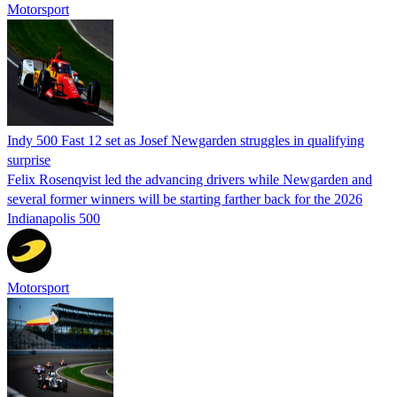
Motorsport
Indy 500 Fast 12 set as Josef Newgarden struggles in qualifying
surprise
Felix Rosenqvist led the advancing drivers while Newgarden and
several former winners will be starting farther back for the 2026
Indianapolis 500
Motorsport