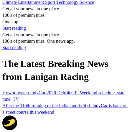
Climate
Entertainment
Sport
Technology
Science
Get all your news in one place.
100's of premium titles.
One app.
Start reading
Get all your news in one place.
100's of premium titles. One news app.
Start reading
The Latest Breaking News
from Lanigan Racing
How to watch IndyCar 2026 Detroit GP: Weekend schedule, start
time, TV
After the 110th running of the Indianapolis 500, IndyCar is back on
a street course this weekend