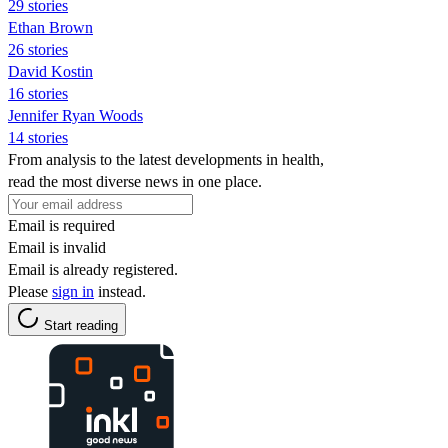
29 stories
Ethan Brown
26 stories
David Kostin
16 stories
Jennifer Ryan Woods
14 stories
From analysis to the latest developments in health,
read the most diverse news in one place.
Email is required
Email is invalid
Email is already registered.
Please
sign in
instead.
Start reading