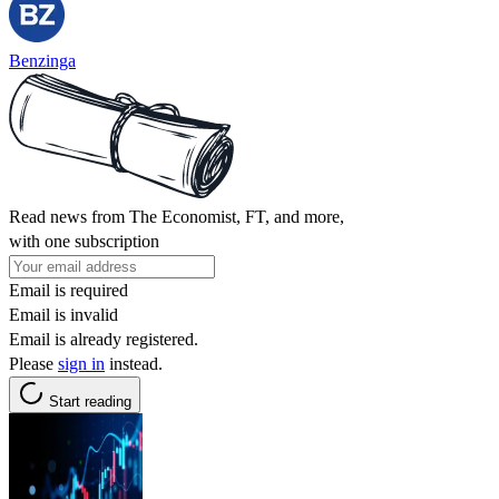
Benzinga
Read news from The Economist, FT, and more,
with one subscription
Email is required
Email is invalid
Email is already registered.
Please
sign in
instead.
Start reading