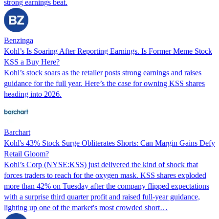
strong earnings beat.
Benzinga
Kohl’s Is Soaring After Reporting Earnings. Is Former Meme Stock
KSS a Buy Here?
Kohl’s stock soars as the retailer posts strong earnings and raises
guidance for the full year. Here’s the case for owning KSS shares
heading into 2026.
Barchart
Kohl's 43% Stock Surge Obliterates Shorts: Can Margin Gains Defy
Retail Gloom?
Kohl’s Corp (NYSE:KSS) just delivered the kind of shock that
forces traders to reach for the oxygen mask. KSS shares exploded
more than 42% on Tuesday after the company flipped expectations
with a surprise third quarter profit and raised full-year guidance,
lighting up one of the market's most crowded short…