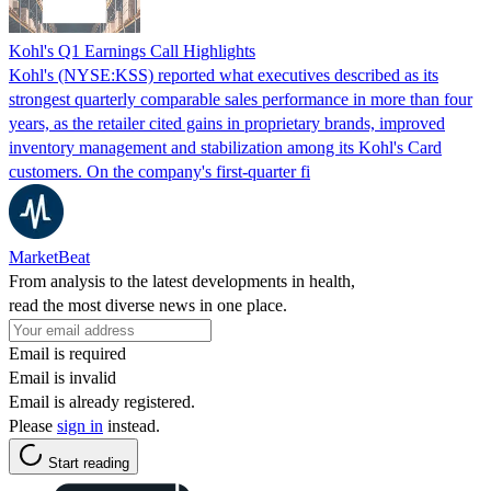
Kohl's Q1 Earnings Call Highlights
Kohl's (NYSE:KSS) reported what executives described as its
strongest quarterly comparable sales performance in more than four
years, as the retailer cited gains in proprietary brands, improved
inventory management and stabilization among its Kohl's Card
customers. On the company's first-quarter fi
MarketBeat
From analysis to the latest developments in health,
read the most diverse news in one place.
Email is required
Email is invalid
Email is already registered.
Please
sign in
instead.
Start reading