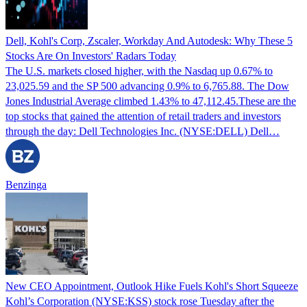
Dell, Kohl's Corp, Zscaler, Workday And Autodesk: Why These 5
Stocks Are On Investors' Radars Today
The U.S. markets closed higher, with the Nasdaq up 0.67% to
23,025.59 and the SP 500 advancing 0.9% to 6,765.88. The Dow
Jones Industrial Average climbed 1.43% to 47,112.45.These are the
top stocks that gained the attention of retail traders and investors
through the day: Dell Technologies Inc. (NYSE:DELL) Dell…
Benzinga
New CEO Appointment, Outlook Hike Fuels Kohl's Short Squeeze
Kohl’s Corporation (NYSE:KSS) stock rose Tuesday after the