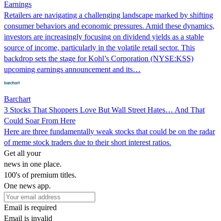
Earnings
Retailers are navigating a challenging landscape marked by shifting
consumer behaviors and economic pressures. Amid these dynamics,
investors are increasingly focusing on dividend yields as a stable
source of income, particularly in the volatile retail sector. This
backdrop sets the stage for Kohl’s Corporation (NYSE:KSS)
upcoming earnings announcement and its…
Barchart
3 Stocks That Shoppers Love But Wall Street Hates… And That
Could Soar From Here
Here are three fundamentally weak stocks that could be on the radar
of meme stock traders due to their short interest ratios.
Get all your
news in one place.
100's of premium titles.
One news app.
Email is required
Email is invalid