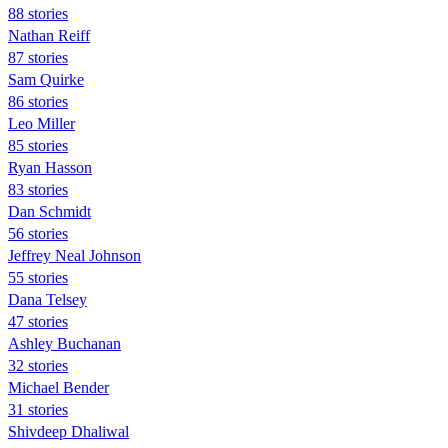
88 stories
Nathan Reiff
87 stories
Sam Quirke
86 stories
Leo Miller
85 stories
Ryan Hasson
83 stories
Dan Schmidt
56 stories
Jeffrey Neal Johnson
55 stories
Dana Telsey
47 stories
Ashley Buchanan
32 stories
Michael Bender
31 stories
Shivdeep Dhaliwal