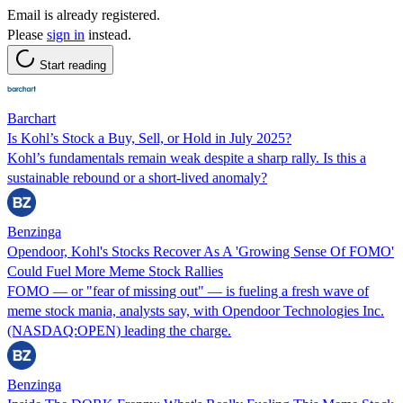
Email is already registered.
Please
sign in
instead.
Start reading
Barchart
Is Kohl’s Stock a Buy, Sell, or Hold in July 2025?
Kohl’s fundamentals remain weak despite a sharp rally. Is this a
sustainable rebound or a short-lived anomaly?
Benzinga
Opendoor, Kohl's Stocks Recover As A 'Growing Sense Of FOMO'
Could Fuel More Meme Stock Rallies
FOMO — or "fear of missing out" — is fueling a fresh wave of
meme stock mania, analysts say, with Opendoor Technologies Inc.
(NASDAQ:OPEN) leading the charge.
Benzinga