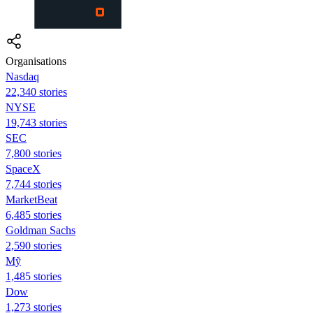
Organisations
Nasdaq
22,340 stories
NYSE
19,743 stories
SEC
7,800 stories
SpaceX
7,744 stories
MarketBeat
6,485 stories
Goldman Sachs
2,590 stories
Mỹ
1,485 stories
Dow
1,273 stories