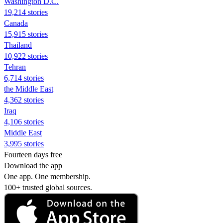
Washington D.C.
19,214 stories
Canada
15,915 stories
Thailand
10,922 stories
Tehran
6,714 stories
the Middle East
4,362 stories
Iraq
4,106 stories
Middle East
3,995 stories
Fourteen days free
Download the app
One app. One membership.
100+ trusted global sources.