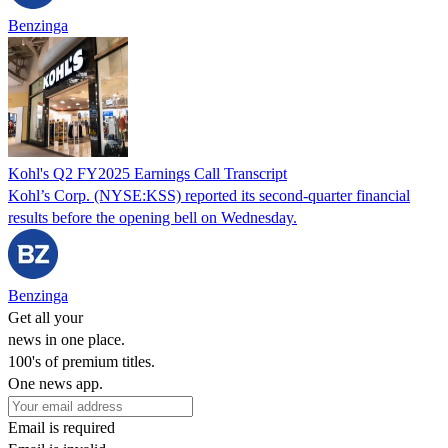
Benzinga
Kohl's Q2 FY2025 Earnings Call Transcript
Kohl’s Corp. (NYSE:KSS) reported its second-quarter financial
results before the opening bell on Wednesday.
Benzinga
Get all your
news in one place.
100's of premium titles.
One news app.
Email is required