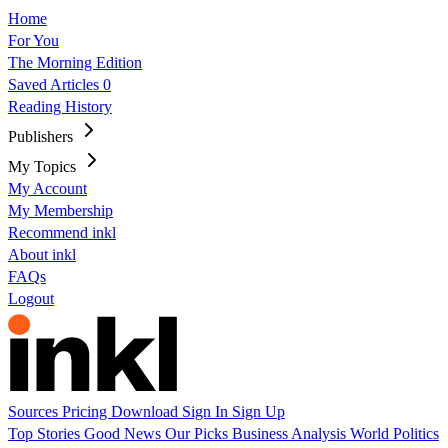
Home
For You
The Morning Edition
Saved Articles
0
Reading History
Publishers
My Topics
My Account
My Membership
Recommend inkl
About inkl
FAQs
Logout
Sources
Pricing
Download
Sign In
Sign Up
Top Stories
Good News
Our Picks
Business
Analysis
World
Politics