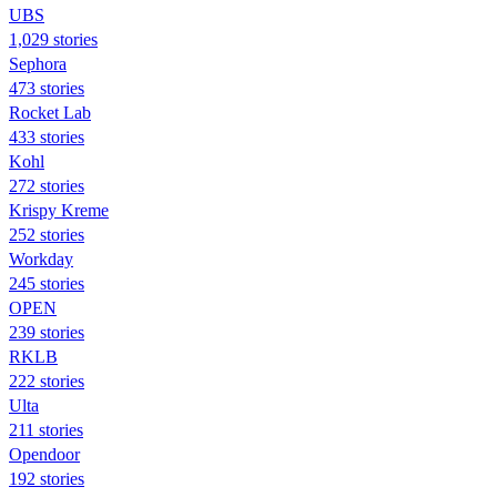
UBS
1,029 stories
Sephora
473 stories
Rocket Lab
433 stories
Kohl
272 stories
Krispy Kreme
252 stories
Workday
245 stories
OPEN
239 stories
RKLB
222 stories
Ulta
211 stories
Opendoor
192 stories