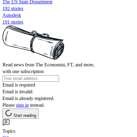
The US State Department
192 stories
Autodesk
191 stories
Read news from The Economist, FT, and more,
with one subscription
Email is required
Email is invalid
Email is already registered.
Please
sign in
instead.
Start reading
Topics