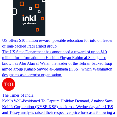
US offers $10 million reward, possible relocation for info on leader
of Iran-backed Iraqi armed group
The US State Department has announced a reward of up to $10
million for information on Hashim Finyan Rahim al-Saraji, also
known as Abu Alaa al-Walai, the leader of the Tehran-backed Iraqi
armed group Kataeb Sayyid al-Shuhada (KSS), which Washington
designates as a terrorist organisation.
The Times of India
Kohl's Well-Positioned To Capture Holiday Demand, Analyst Says
Kohl’s Corporation (NYSE:KSS) stock rose Wednesday after UBS
and Telsey analysts raised their respective price forecasts following a