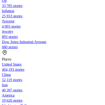
Oil
33,785 stories
Inflation
25,933 stories
Terrorist
4,003 stories
Jewelry
893 stories
Dow Jones Industrial Average
680 stories
Places
United States
404,193 stories
China
52,119 stories
Iran
40,397 stories
America
19,626 stories