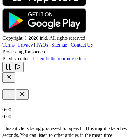
Copyright © 2026 inkl. All rights reserved.
Terms
|
Privacy
|
FAQs
|
Sitemap
|
Contact Us
Processing for speech...
Playlist ended.
Listen to the morning edition
0:00
0:00
This article is being processed for speech. This might take a few
seconds. You can listen to other articles in the mean time.