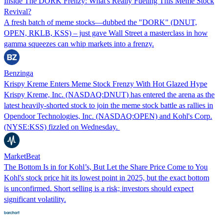
Inside The DORK Frenzy: What's Really Fueling This Meme Stock
Revival?
A fresh batch of meme stocks—dubbed the "DORK" (DNUT,
OPEN, RKLB, KSS) – just gave Wall Street a masterclass in how
gamma squeezes can whip markets into a frenzy.
Benzinga
Krispy Kreme Enters Meme Stock Frenzy With Hot Glazed Hype
Krispy Kreme, Inc. (NASDAQ:DNUT) has entered the arena as the
latest heavily-shorted stock to join the meme stock battle as rallies in
Opendoor Technologies, Inc. (NASDAQ:OPEN) and Kohl's Corp.
(NYSE:KSS) fizzled on Wednesday.
MarketBeat
The Bottom Is in for Kohl’s, But Let the Share Price Come to You
Kohl's stock price hit its lowest point in 2025, but the exact bottom
is unconfirmed. Short selling is a risk; investors should expect
significant volatility.