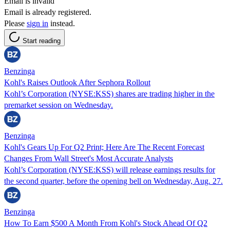
Email is invalid
Email is already registered.
Please
sign in
instead.
Start reading
Benzinga
Kohl's Raises Outlook After Sephora Rollout
Kohl’s Corporation (NYSE:KSS) shares are trading higher in the
premarket session on Wednesday.
Benzinga
Kohl's Gears Up For Q2 Print; Here Are The Recent Forecast
Changes From Wall Street's Most Accurate Analysts
Kohl’s Corporation (NYSE:KSS) will release earnings results for
the second quarter, before the opening bell on Wednesday, Aug. 27.
Benzinga
How To Earn $500 A Month From Kohl's Stock Ahead Of Q2