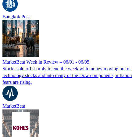
Bangkok Post
MarketBeat Week in Review – 06/01 - 06/05
Stocks sold off sharply to end the week with money moving out of
technology stocks and into many of the Dow components; inflation
fears are rising.
MarketBeat