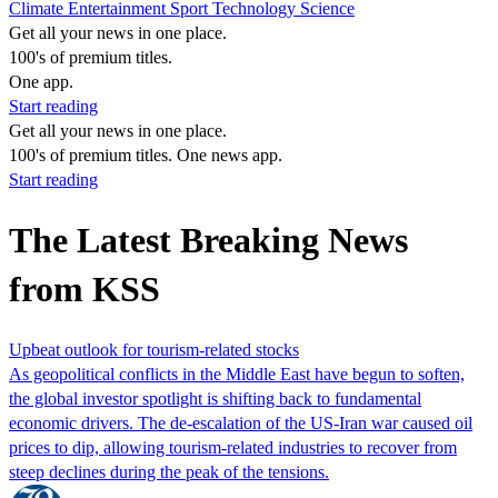
Climate
Entertainment
Sport
Technology
Science
Get all your news in one place.
100's of premium titles.
One app.
Start reading
Get all your news in one place.
100's of premium titles. One news app.
Start reading
The Latest Breaking News
from KSS
Upbeat outlook for tourism-related stocks
As geopolitical conflicts in the Middle East have begun to soften,
the global investor spotlight is shifting back to fundamental
economic drivers. The de-escalation of the US-Iran war caused oil
prices to dip, allowing tourism-related industries to recover from
steep declines during the peak of the tensions.