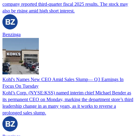
company reported third-quarter fiscal 2025 results. The stock may
also be rising amid high short interest.
Benzinga
Kohl's Names New CEO Amid Sales Slump— Q3 Earnings In
Focus On Tuesday
Kohl’s Corp. (NYSE:KSS) named interim chief Michael Bender as
its permanent CEO on Monday, marking the department store’s third
leadership change in as many years, as it works to reverse a
prolonged sales slump.