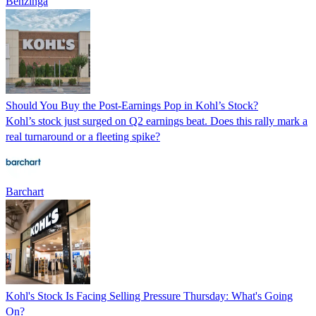
Benzinga
Should You Buy the Post-Earnings Pop in Kohl’s Stock?
Kohl’s stock just surged on Q2 earnings beat. Does this rally mark a
real turnaround or a fleeting spike?
Barchart
Kohl's Stock Is Facing Selling Pressure Thursday: What's Going
On?