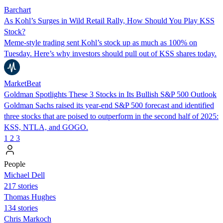
Barchart
As Kohl’s Surges in Wild Retail Rally, How Should You Play KSS
Stock?
Meme-style trading sent Kohl’s stock up as much as 100% on
Tuesday. Here’s why investors should pull out of KSS shares today.
MarketBeat
Goldman Spotlights These 3 Stocks in Its Bullish S&P 500 Outlook
Goldman Sachs raised its year-end S&P 500 forecast and identified
three stocks that are poised to outperform in the second half of 2025:
KSS, NTLA, and GOGO.
1
2
3
People
Michael Dell
217 stories
Thomas Hughes
134 stories
Chris Markoch