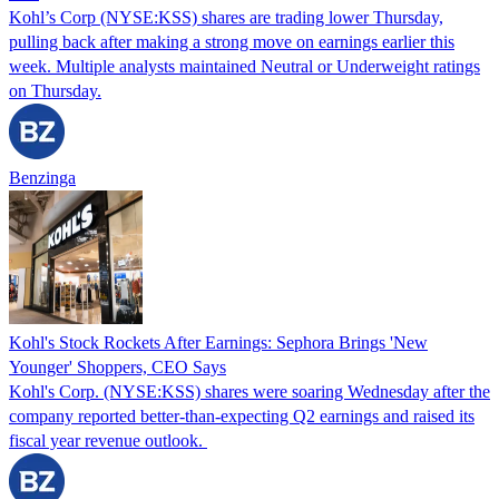
Kohl’s Corp (NYSE:KSS) shares are trading lower Thursday,
pulling back after making a strong move on earnings earlier this
week. Multiple analysts maintained Neutral or Underweight ratings
on Thursday.
Benzinga
Kohl's Stock Rockets After Earnings: Sephora Brings 'New
Younger' Shoppers, CEO Says
Kohl's Corp. (NYSE:KSS) shares were soaring Wednesday after the
company reported better-than-expecting Q2 earnings and raised its
fiscal year revenue outlook.