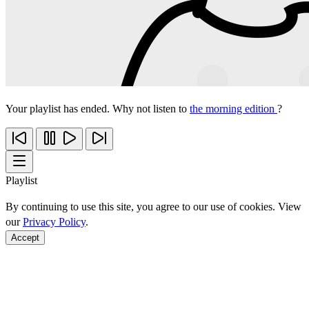
Your playlist has ended. Why not listen to
the morning edition
?
Playlist
By continuing to use this site, you agree to our use of cookies. View
our
Privacy Policy
.
Accept