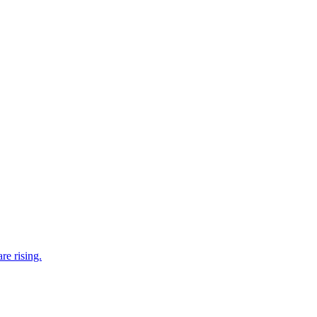
re rising.