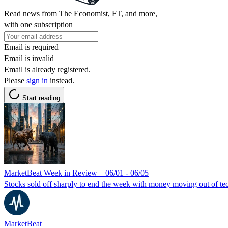
Read news from The Economist, FT, and more,
with one subscription
Email is required
Email is invalid
Email is already registered.
Please
sign in
instead.
Start reading
MarketBeat Week in Review – 06/01 - 06/05
Stocks sold off sharply to end the week with money moving out of tec
MarketBeat