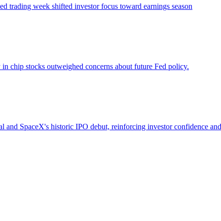
ened trading week shifted investor focus toward earnings season
y in chip stocks outweighed concerns about future Fed policy.
deal and SpaceX's historic IPO debut, reinforcing investor confidence 