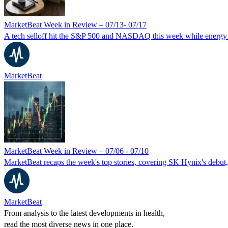
MarketBeat Week in Review – 07/13- 07/17
A tech selloff hit the S&P 500 and NASDAQ this week while energy a
MarketBeat
MarketBeat Week in Review – 07/06 - 07/10
MarketBeat recaps the week's top stories, covering SK Hynix's debut,
MarketBeat
From analysis to the latest developments in health,
read the most diverse news in one place.