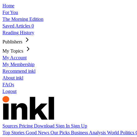
Home
For You
The Morning Edition
Saved Articles
0
Reading History
Publishers
My Topics
My Account
My Membership
Recommend inkl
About inkl
FAQs
Logout
Sources
Pricing
Download
Sign In
Sign Up
Top Stories
Good News
Our Picks
Business
Analysis
World
Politics