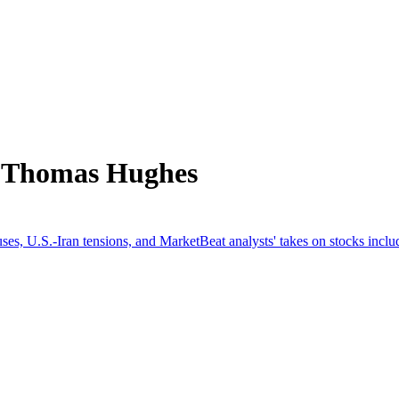
m Thomas Hughes
es, U.S.-Iran tensions, and MarketBeat analysts' takes on stocks incl