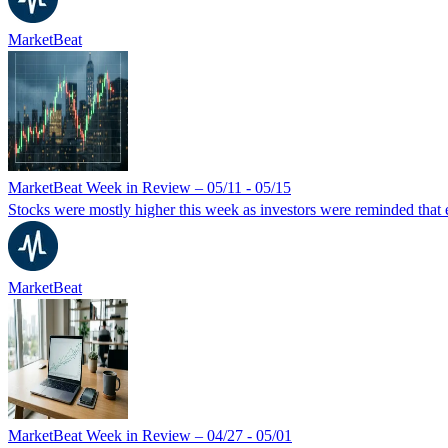
MarketBeat
MarketBeat Week in Review – 05/11 - 05/15
Stocks were mostly higher this week as investors were reminded that ear
MarketBeat
MarketBeat Week in Review – 04/27 - 05/01