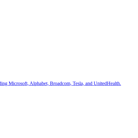
uding Microsoft, Alphabet, Broadcom, Tesla, and UnitedHealth.