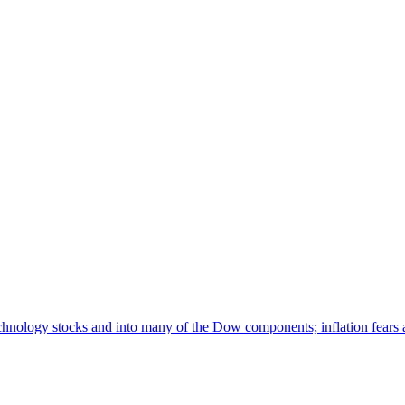
hnology stocks and into many of the Dow components; inflation fears a