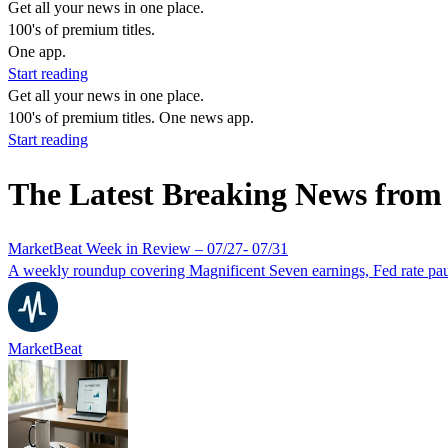
Get all your news in one place.
100's of premium titles.
One app.
Start reading
Get all your news in one place.
100's of premium titles. One news app.
Start reading
The Latest Breaking News fro
MarketBeat Week in Review – 07/27- 07/31
A weekly roundup covering Magnificent Seven earnings, Fed rate paus
MarketBeat