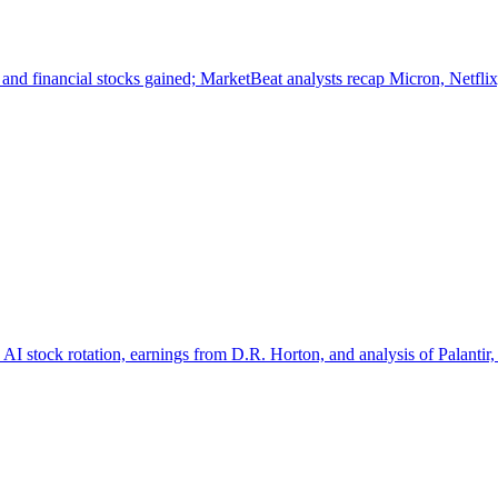
nd financial stocks gained; MarketBeat analysts recap Micron, Netfli
 AI stock rotation, earnings from D.R. Horton, and analysis of Palant