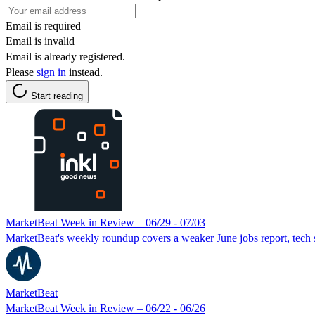
Email is required
Email is invalid
Email is already registered.
Please
sign in
instead.
Start reading
MarketBeat Week in Review – 06/29 - 07/03
MarketBeat's weekly roundup covers a weaker June jobs report, tec
MarketBeat
MarketBeat Week in Review – 06/22 - 06/26