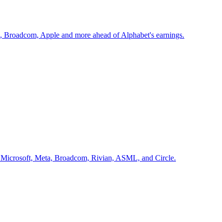
x, Broadcom, Apple and more ahead of Alphabet's earnings.
ir, Microsoft, Meta, Broadcom, Rivian, ASML, and Circle.