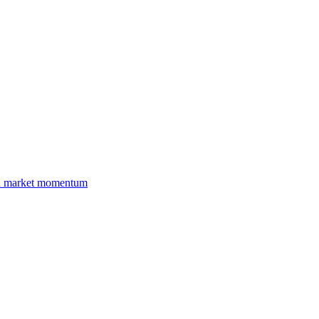
and market momentum