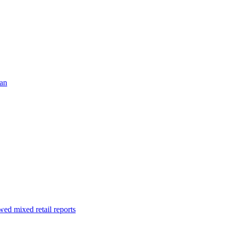
ran
ed mixed retail reports