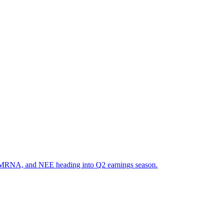
R, MRNA, and NEE heading into Q2 earnings season.