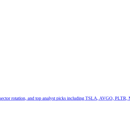
h sector rotation, and top analyst picks including TSLA, AVGO, PLT