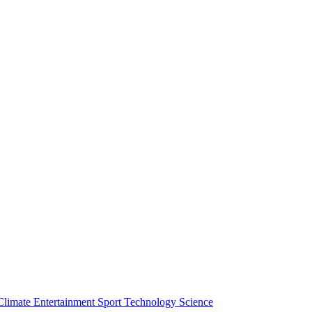
Climate
Entertainment
Sport
Technology
Science