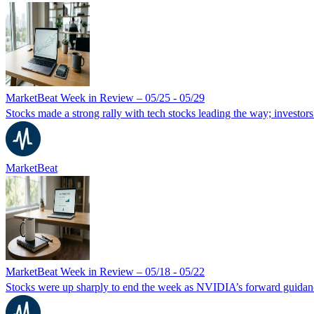
MarketBeat Week in Review – 05/25 - 05/29
Stocks made a strong rally with tech stocks leading the way; investors
MarketBeat
MarketBeat Week in Review – 05/18 - 05/22
Stocks were up sharply to end the week as NVIDIA’s forward guidanc