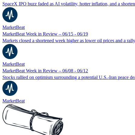
SpaceX IPO buzz faded as AI volatility, hotter inflation, and a short
MarketBeat
MarketBeat Week in Review – 06/15 - 06/19
Markets closed a shortened week higher as lower oil prices and a rall
MarketBeat
MarketBeat Week in Review – 06/08 - 06/12
Stocks rallied on optimism surrounding a potential U.S.-Iran peace 
MarketBeat