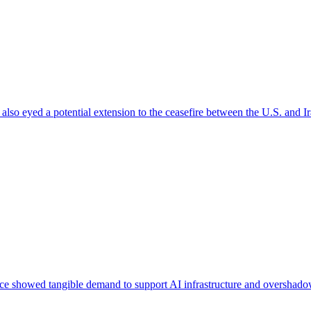
 also eyed a potential extension to the ceasefire between the U.S. and I
e showed tangible demand to support AI infrastructure and overshadow