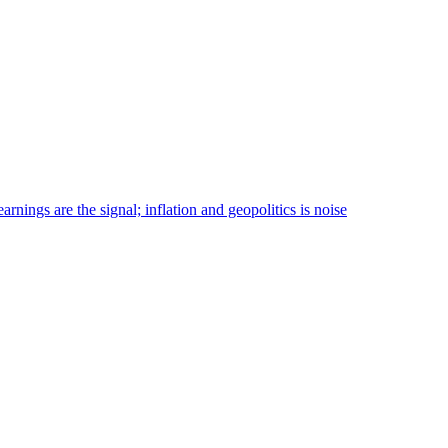
nings are the signal; inflation and geopolitics is noise