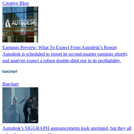
Creative Bloq
Earnings Preview: What To Expect From Autodesk’s Report
Autodesk is scheduled to report its second-quarter earnings shortly,
and analysts expect a robust double-digit rise in its profitability.
Barchart
Autodesk’s SIGGRAPH announcements look unrelated, but they all