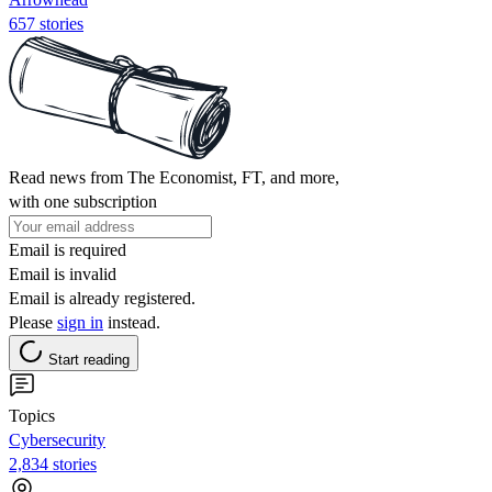
657 stories
Read news from The Economist, FT, and more,
with one subscription
Email is required
Email is invalid
Email is already registered.
Please
sign in
instead.
Start reading
Topics
Cybersecurity
2,834 stories