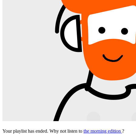
Your playlist has ended. Why not listen to
the morning edition
?