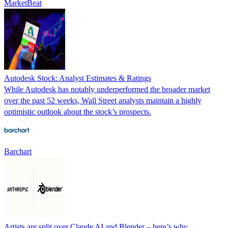
MarketBeat
Autodesk Stock: Analyst Estimates & Ratings
While Autodesk has notably underperformed the broader market
over the past 52 weeks, Wall Street analysts maintain a highly
optimistic outlook about the stock’s prospects.
Barchart
Artists are split over Claude AI and Blender – here’s why