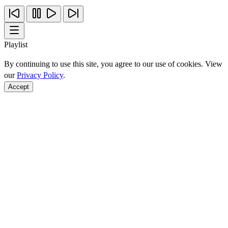
Playlist
By continuing to use this site, you agree to our use of cookies. View
our
Privacy Policy
.
Accept