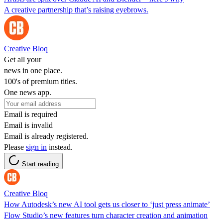
A creative partnership that’s raising eyebrows.
Creative Bloq
Get all your
news in one place.
100's of premium titles.
One news app.
Email is required
Email is invalid
Email is already registered.
Please
sign in
instead.
Start reading
Creative Bloq
How Autodesk’s new AI tool gets us closer to ‘just press animate’
Flow Studio’s new features turn character creation and animation