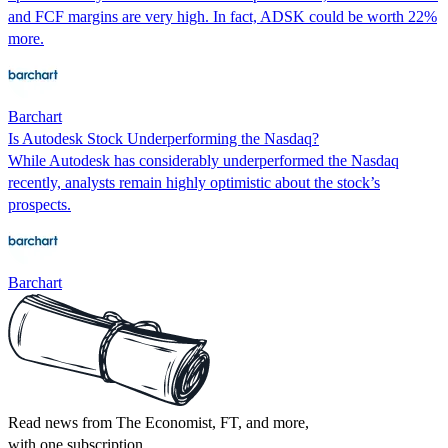
and FCF margins are very high. In fact, ADSK could be worth 22%
more.
Barchart
Is Autodesk Stock Underperforming the Nasdaq?
While Autodesk has considerably underperformed the Nasdaq
recently, analysts remain highly optimistic about the stock’s
prospects.
Barchart
Read news from The Economist, FT, and more,
with one subscription