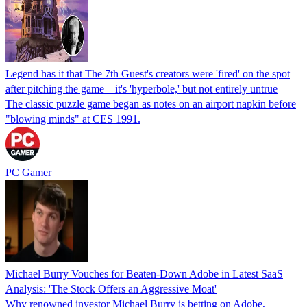
Legend has it that The 7th Guest's creators were 'fired' on the spot
after pitching the game—it's 'hyperbole,' but not entirely untrue
The classic puzzle game began as notes on an airport napkin before
"blowing minds" at CES 1991.
PC Gamer
Michael Burry Vouches for Beaten-Down Adobe in Latest SaaS
Analysis: 'The Stock Offers an Aggressive Moat'
Why renowned investor Michael Burry is betting on Adobe,