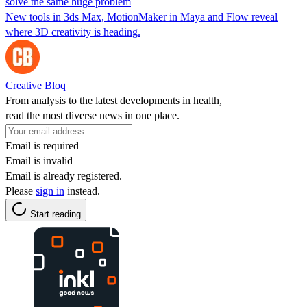
solve the same huge problem
New tools in 3ds Max, MotionMaker in Maya and Flow reveal
where 3D creativity is heading.
Creative Bloq
From analysis to the latest developments in health,
read the most diverse news in one place.
Email is required
Email is invalid
Email is already registered.
Please
sign in
instead.
Start reading