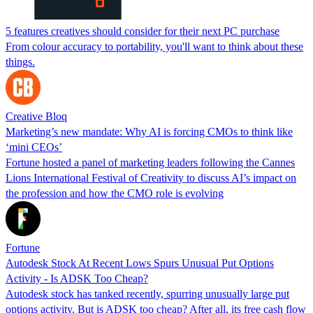
5 features creatives should consider for their next PC purchase
From colour accuracy to portability, you'll want to think about these
things.
Creative Bloq
Marketing’s new mandate: Why AI is forcing CMOs to think like
‘mini CEOs’
Fortune hosted a panel of marketing leaders following the Cannes
Lions International Festival of Creativity to discuss AI’s impact on
the profession and how the CMO role is evolving
Fortune
Autodesk Stock At Recent Lows Spurs Unusual Put Options
Activity - Is ADSK Too Cheap?
Autodesk stock has tanked recently, spurring unusually large put
options activity. But is ADSK too cheap? After all, its free cash flow