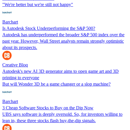
"We're better but we're still not happy"
Barchart
Is Autodesk Stock Underperforming the S&P 500?
Autodesk has underperformed the broader S&P 500 index over the
past year. However, Wall Street analysts remain strongly optimistic
about its prospects.
Creative Bloq
Autodesk's new AI 3D generator aims to open game art and 3D
printing to everyone
But will Wonder 3D be a game changer or a slop machine?
Barchart
3 Cheap Software Stocks to Buy on the Dip Now
UBS says software is deeply oversold. So, for investors willing to
lean in, these three stocks flash buy-the-dip signals.