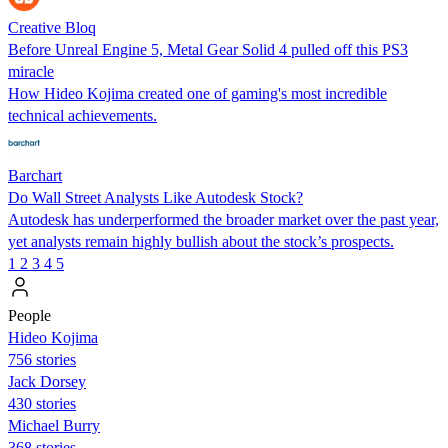
Creative Bloq
Before Unreal Engine 5, Metal Gear Solid 4 pulled off this PS3
miracle
How Hideo Kojima created one of gaming's most incredible
technical achievements.
Barchart
Do Wall Street Analysts Like Autodesk Stock?
Autodesk has underperformed the broader market over the past year,
yet analysts remain highly bullish about the stock’s prospects.
1
2
3
4
5
People
Hideo Kojima
756 stories
Jack Dorsey
430 stories
Michael Burry
368 stories