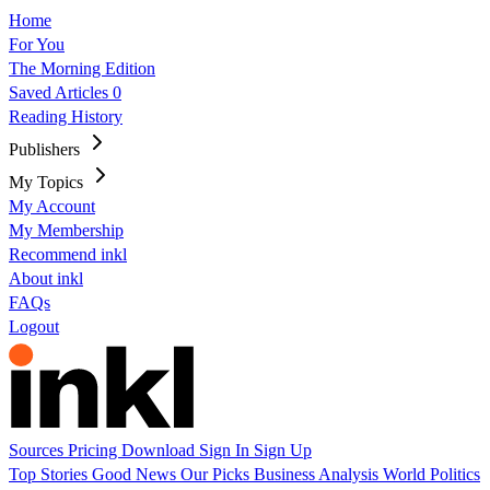
Home
For You
The Morning Edition
Saved Articles
0
Reading History
Publishers
My Topics
My Account
My Membership
Recommend inkl
About inkl
FAQs
Logout
Sources
Pricing
Download
Sign In
Sign Up
Top Stories
Good News
Our Picks
Business
Analysis
World
Politics