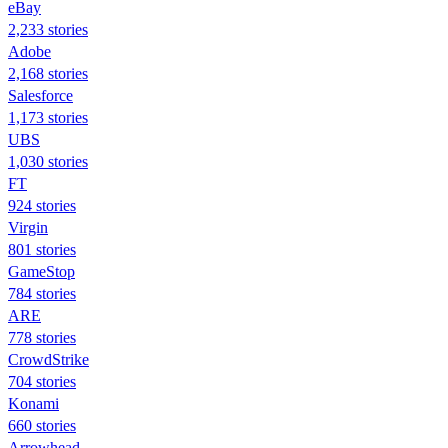
eBay
2,233 stories
Adobe
2,168 stories
Salesforce
1,173 stories
UBS
1,030 stories
FT
924 stories
Virgin
801 stories
GameStop
784 stories
ARE
778 stories
CrowdStrike
704 stories
Konami
660 stories
Arrowhead