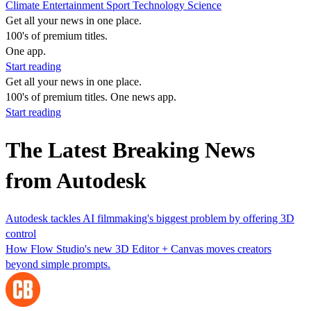
Climate
Entertainment
Sport
Technology
Science
Get all your news in one place.
100's of premium titles.
One app.
Start reading
Get all your news in one place.
100's of premium titles. One news app.
Start reading
The Latest Breaking News
from Autodesk
Autodesk tackles AI filmmaking's biggest problem by offering 3D
control
How Flow Studio's new 3D Editor + Canvas moves creators
beyond simple prompts.