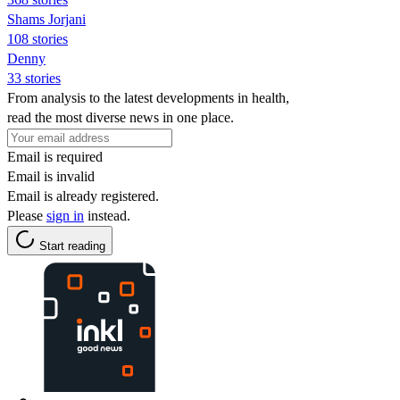
Shams Jorjani
108 stories
Denny
33 stories
From analysis to the latest developments in health,
read the most diverse news in one place.
Email is required
Email is invalid
Email is already registered.
Please
sign in
instead.
Start reading