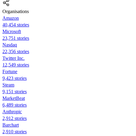
Organisations
Amazon
40,454 stories
Microsoft
23,751 stories
Nasdaq
22,356 stories
Twitter Inc.
12,549 stories
Fortune
9,423 stories
Steam
9,151 stories
MarketBeat
6,489 stories
Anthropic
2,912 stories
Barchart
2,910 stories