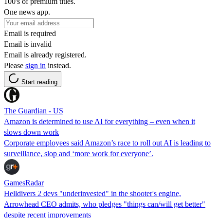
100's of premium titles.
One news app.
Email is required
Email is invalid
Email is already registered.
Please
sign in
instead.
Start reading
The Guardian - US
Amazon is determined to use AI for everything – even when it
slows down work
Corporate employees said Amazon’s race to roll out AI is leading to
surveillance, slop and ‘more work for everyone’.
GamesRadar
Helldivers 2 devs "underinvested" in the shooter's engine,
Arrowhead CEO admits, who pledges "things can/will get better"
despite recent improvements