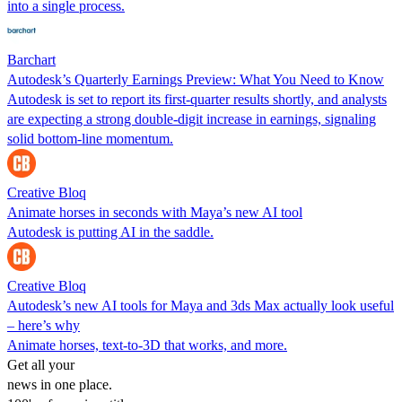
into a single process.
Barchart
Autodesk’s Quarterly Earnings Preview: What You Need to Know
Autodesk is set to report its first-quarter results shortly, and analysts
are expecting a strong double-digit increase in earnings, signaling
solid bottom-line momentum.
Creative Bloq
Animate horses in seconds with Maya’s new AI tool
Autodesk is putting AI in the saddle.
Creative Bloq
Autodesk’s new AI tools for Maya and 3ds Max actually look useful
– here’s why
Animate horses, text-to-3D that works, and more.
Get all your
news in one place.