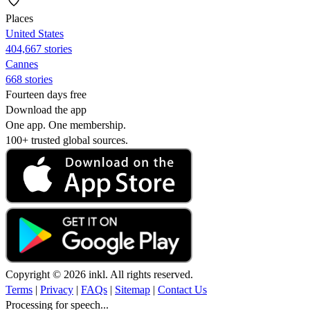
Places
United States
404,667 stories
Cannes
668 stories
Fourteen days free
Download the app
One app. One membership.
100+ trusted global sources.
Copyright © 2026 inkl. All rights reserved.
Terms
|
Privacy
|
FAQs
|
Sitemap
|
Contact Us
Processing for speech...