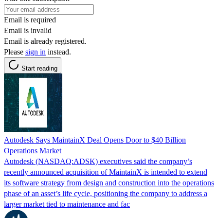
Email is required
Email is invalid
Email is already registered.
Please
sign in
instead.
Start reading
Autodesk Says MaintainX Deal Opens Door to $40 Billion
Operations Market
Autodesk (NASDAQ:ADSK) executives said the company’s
recently announced acquisition of MaintainX is intended to extend
its software strategy from design and construction into the operations
phase of an asset’s life cycle, positioning the company to address a
larger market tied to maintenance and fac