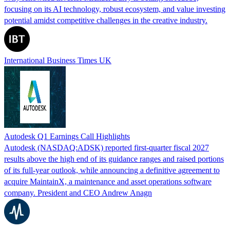
focusing on its AI technology, robust ecosystem, and value investing
potential amidst competitive challenges in the creative industry.
International Business Times UK
Autodesk Q1 Earnings Call Highlights
Autodesk (NASDAQ:ADSK) reported first-quarter fiscal 2027
results above the high end of its guidance ranges and raised portions
of its full-year outlook, while announcing a definitive agreement to
acquire MaintainX, a maintenance and asset operations software
company. President and CEO Andrew Anagn