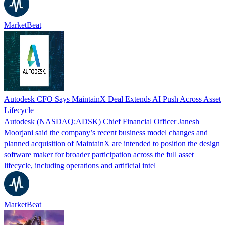
MarketBeat
Autodesk CFO Says MaintainX Deal Extends AI Push Across Asset
Lifecycle
Autodesk (NASDAQ:ADSK) Chief Financial Officer Janesh
Moorjani said the company’s recent business model changes and
planned acquisition of MaintainX are intended to position the design
software maker for broader participation across the full asset
lifecycle, including operations and artificial intel
MarketBeat