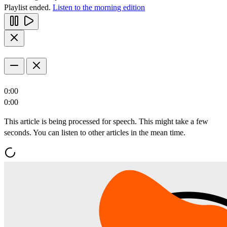
Playlist ended.
Listen to the morning edition
0:00
0:00
This article is being processed for speech. This might take a few
seconds. You can listen to other articles in the mean time.