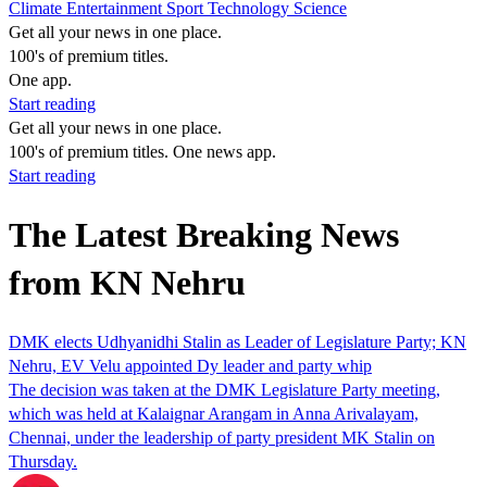
Climate
Entertainment
Sport
Technology
Science
Get all your news in one place.
100's of premium titles.
One app.
Start reading
Get all your news in one place.
100's of premium titles. One news app.
Start reading
The Latest Breaking News
from KN Nehru
DMK elects Udhyanidhi Stalin as Leader of Legislature Party; KN
Nehru, EV Velu appointed Dy leader and party whip
The decision was taken at the DMK Legislature Party meeting,
which was held at Kalaignar Arangam in Anna Arivalayam,
Chennai, under the leadership of party president MK Stalin on
Thursday.