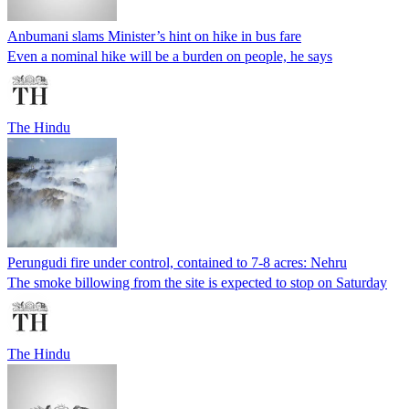
Anbumani slams Minister’s hint on hike in bus fare
Even a nominal hike will be a burden on people, he says
The Hindu
Perungudi fire under control, contained to 7-8 acres: Nehru
The smoke billowing from the site is expected to stop on Saturday
The Hindu