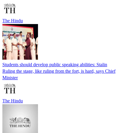
The Hindu
Students should develop public speaking abilities: Stalin
Ruling the stage, like ruling from the fort, is hard, says Chief
Minister
The Hindu