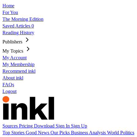
Home
For You
The Morning Edition
Saved Articles
0
Reading History
Publishers
My Topics
My Account
My Membership
Recommend inkl
About inkl
FAQs
Logout
Sources
Pricing
Download
Sign In
Sign Up
Top Stories
Good News
Our Picks
Business
Analysis
World
Politics