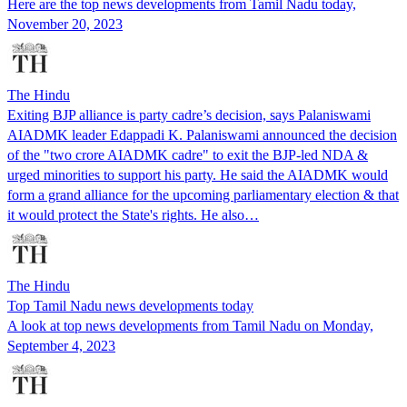
Here are the top news developments from Tamil Nadu today,
November 20, 2023
The Hindu
Exiting BJP alliance is party cadre’s decision, says Palaniswami
AIADMK leader Edappadi K. Palaniswami announced the decision
of the "two crore AIADMK cadre" to exit the BJP-led NDA &
urged minorities to support his party. He said the AIADMK would
form a grand alliance for the upcoming parliamentary election & that
it would protect the State's rights. He also…
The Hindu
Top Tamil Nadu news developments today
A look at top news developments from Tamil Nadu on Monday,
September 4, 2023