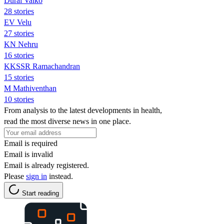
Durai Vaiko
28 stories
EV Velu
27 stories
KN Nehru
16 stories
KKSSR Ramachandran
15 stories
M Mathiventhan
10 stories
From analysis to the latest developments in health,
read the most diverse news in one place.
Email is required
Email is invalid
Email is already registered.
Please
sign in
instead.
Start reading