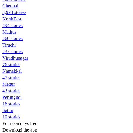
Chennai
3,923 stories
NorthEast
494 stories
Madras
260 stories
Tiruchi
237 stories
Virudhunagar
76 stories
Namakkal
47 stories
Mettur
43 stories
Perungudi
16 stories
Sattur
10 stories
Fourteen days free
Download the app