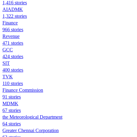
1,416 stories
AIADMK
1,322 stories
Finance
966 stories
Revenue
471 stories
GCC
424 stories
SIT
400 stories
TVK
110 stories
Finance Commission
91 stories
MDMK
67 stories
the Meteorological Department
64 stories
Greater Chennai Corporation