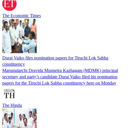
The Economic Times
Durai Vaiko files nomination papers for Tiruchi Lok Sabha
constituency
Marumalarchi Dravida Munnetra Kazhagam (MDMK) principal
secretary and party’s candidate Durai Vaiko filed his nomination
papers for the Tiruchi Lok Sabha constituency here on Monday
The Hindu