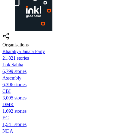
Organisations
Bharatiya Janata Party
21,821 stories
Lok Sabha
6,799 stories
Assembly
6,396 stories
CBI
3,005 stories
DMK
1,692 stories
EC
1,541 stories
NDA