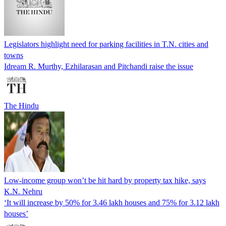
Legislators highlight need for parking facilities in T.N. cities and
towns
Idream R. Murthy, Ezhilarasan and Pitchandi raise the issue
The Hindu
Low-income group won’t be hit hard by property tax hike, says
K.N. Nehru
‘It will increase by 50% for 3.46 lakh houses and 75% for 3.12 lakh
houses’