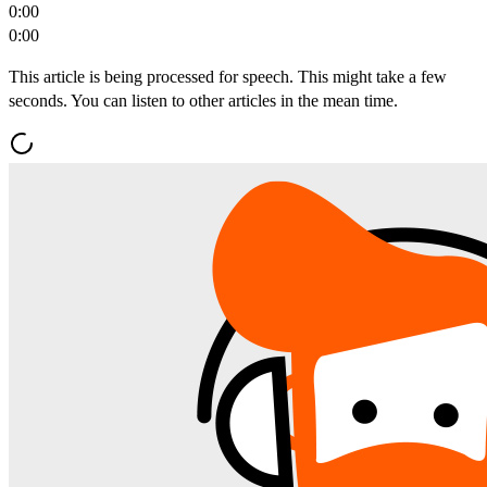
0:00
0:00
This article is being processed for speech. This might take a few
seconds. You can listen to other articles in the mean time.