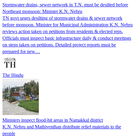
Stormwater drains, sewer network in T.N. must be desilted before
Northeast monsoon: Minister K.N. Nehru
TN govt urges desilting of stormwater drains & sewer network
before monsoon. Minister for Municipal Administration K.N. Nehru
reviews action taken on petitions from residents & elected reps.
Officials must inspect basic infrastructure daily & conduct meetings
on steps taken on petitions. Detailed project reports must be
prepared for new…
The Hindu
Ministers inspect flood-hit areas in Namakkal district
K.N. Nehru and Mathiventhan distribute relief materials to the
people