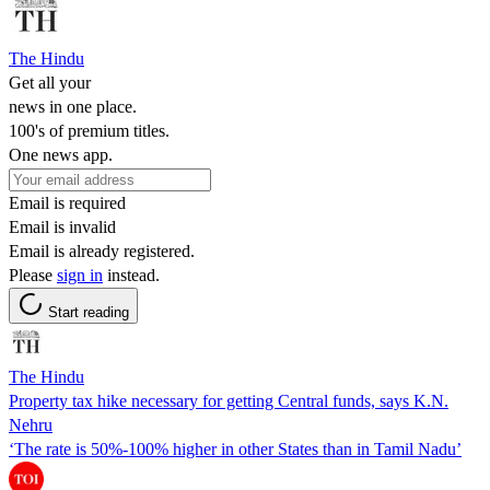
The Hindu
Get all your
news in one place.
100's of premium titles.
One news app.
Email is required
Email is invalid
Email is already registered.
Please
sign in
instead.
Start reading
The Hindu
Property tax hike necessary for getting Central funds, says K.N.
Nehru
‘The rate is 50%-100% higher in other States than in Tamil Nadu’