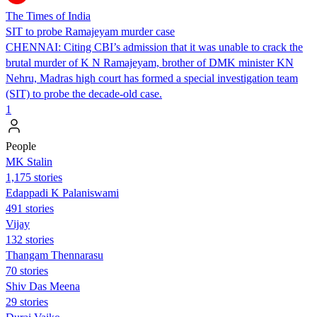
The Times of India
SIT to probe Ramajeyam murder case
CHENNAI: Citing CBI’s admission that it was unable to crack the
brutal murder of K N Ramajeyam, brother of DMK minister KN
Nehru, Madras high court has formed a special investigation team
(SIT) to probe the decade-old case.
1
People
MK Stalin
1,175 stories
Edappadi K Palaniswami
491 stories
Vijay
132 stories
Thangam Thennarasu
70 stories
Shiv Das Meena
29 stories