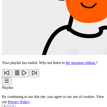
Your playlist has ended. Why not listen to
the morning edition
?
Playlist
By continuing to use this site, you agree to our use of cookies. View
our
Privacy Policy
.