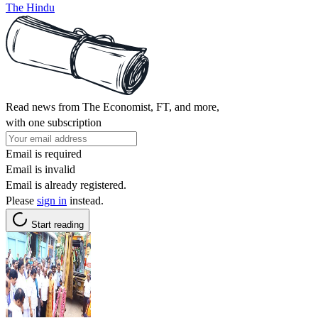
The Hindu
Read news from The Economist, FT, and more,
with one subscription
Email is required
Email is invalid
Email is already registered.
Please
sign in
instead.
Start reading