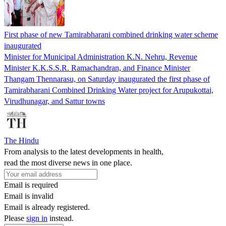
First phase of new Tamirabharani combined drinking water scheme
inaugurated
Minister for Municipal Administration K.N. Nehru, Revenue
Minister K.K.S.S.R. Ramachandran, and Finance Minister
Thangam Thennarasu, on Saturday inaugurated the first phase of
Tamirabharani Combined Drinking Water project for Arupukottai,
Virudhunagar, and Sattur towns
The Hindu
From analysis to the latest developments in health,
read the most diverse news in one place.
Email is required
Email is invalid
Email is already registered.
Please
sign in
instead.