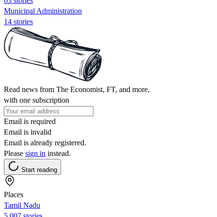
63 stories
Municipal Administration
14 stories
Read news from The Economist, FT, and more,
with one subscription
Email is required
Email is invalid
Email is already registered.
Please
sign in
instead.
Start reading
Places
Tamil Nadu
5,007 stories