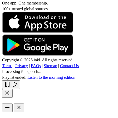
One app. One membership.
100+ trusted global sources.
Copyright © 2026 inkl. All rights reserved.
Terms
|
Privacy
|
FAQs
|
Sitemap
|
Contact Us
Processing for speech...
Playlist ended.
Listen to the morning edition