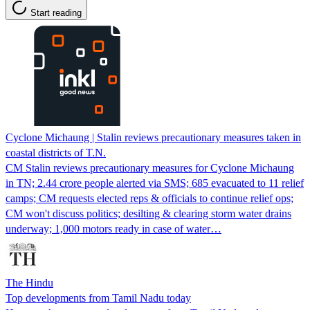
Start reading
Cyclone Michaung | Stalin reviews precautionary measures taken in
coastal districts of T.N.
CM Stalin reviews precautionary measures for Cyclone Michaung
in TN; 2.44 crore people alerted via SMS; 685 evacuated to 11 relief
camps; CM requests elected reps & officials to continue relief ops;
CM won't discuss politics; desilting & clearing storm water drains
underway; 1,000 motors ready in case of water…
The Hindu
Top developments from Tamil Nadu today