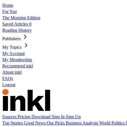
Home
For You
The Morning Edition
Saved Articles
0
Reading History
Publishers
My Topics
My Account
My Membership
Recommend inkl
About inkl
FAQs
Logout
Sources
Pricing
Download
Sign In
Sign Up
Top Stories
Good News
Our Picks
Business
Analysis
World
Politics