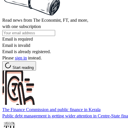
Read news from The Economist, FT, and more,
with one subscription
Email is required
Email is invalid
Email is already registered.
Please
sign in
instead.
Start reading
The Finance Commission and public finance in Kerala
Public debt management is getting wider attention in Centre-State fina