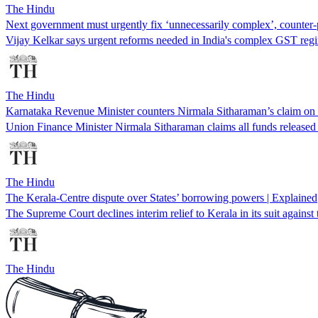
The Hindu
Next government must urgently fix ‘unnecessarily complex’, counte
Vijay Kelkar says urgent reforms needed in India's complex GST regim
The Hindu
Karnataka Revenue Minister counters Nirmala Sitharaman’s claim on ‘
Union Finance Minister Nirmala Sitharaman claims all funds release
The Hindu
The Kerala-Centre dispute over States’ borrowing powers | Explained
The Supreme Court declines interim relief to Kerala in its suit agains
The Hindu