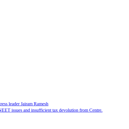
gress leader Jairam Ramesh
EET issues and insufficient tax devolution from Centre.