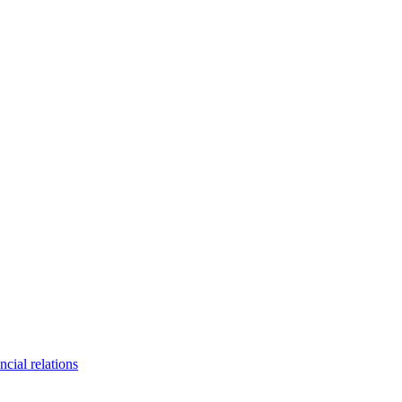
ncial relations