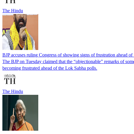
The Hindu
BJP accuses ruling Congress of showing signs of frustration ahead of
The BJP on Tuesday claimed that the “objectionable” remarks of some
becoming frustrated ahead of the Lok Sabha polls.
The Hindu