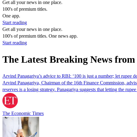
Get all your news in one place.
100's of premium titles.
One app.
Start reading
Get all your news in one place.
100's of premium titles. One news app.
Start reading
The Latest Breaking News from
Arvind Panagariya’s advice to RBI: ‘100 is just a number; let rupee de
Arvind Panagariya, Chairman of the 16th Finance Commission, advises
reserves is a losing strategy. Panagariya suggests that letting the rupee
The Economic Times