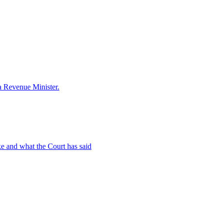
a Revenue Minister.
ake and what the Court has said