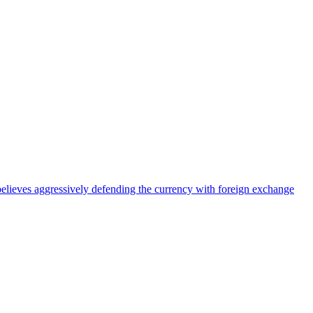
elieves aggressively defending the currency with foreign exchange