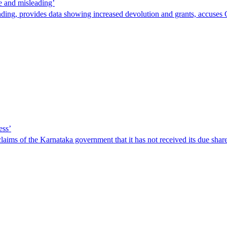
e and misleading’
ding, provides data showing increased devolution and grants, accuses 
ess’
ims of the Karnataka government that it has not received its due share 