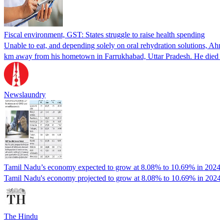
Fiscal environment, GST: States struggle to raise health spending
Unable to eat, and depending solely on oral rehydration solutions, Ahm
km away from his hometown in Farrukhabad, Uttar Pradesh. He die
Newslaundry
Tamil Nadu’s economy expected to grow at 8.08% to 10.69% in 2024
Tamil Nadu's economy projected to grow at 8.08% to 10.69% in 2024-2
The Hindu