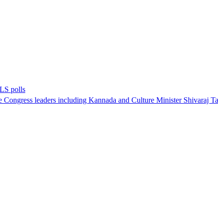
 LS polls
 Congress leaders including Kannada and Culture Minister Shivaraj Tang