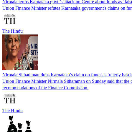
Nirmala terms Karnataka govt.’s attack on Centre about funds as ‘fals
Union Finance Minister refutes Karnataka government's claims on fun
The Hindu
Nirmala Sitharaman dubs Karnataka’s claim on funds as ‘utterly basel
Union Finance Minister Nirmala Sitharaman on Sunday said that the cla
recommendations of the Finance Commission.
The Hindu