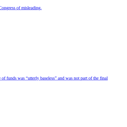
Congress of misleading.
of funds was “utterly baseless” and was not part of the final