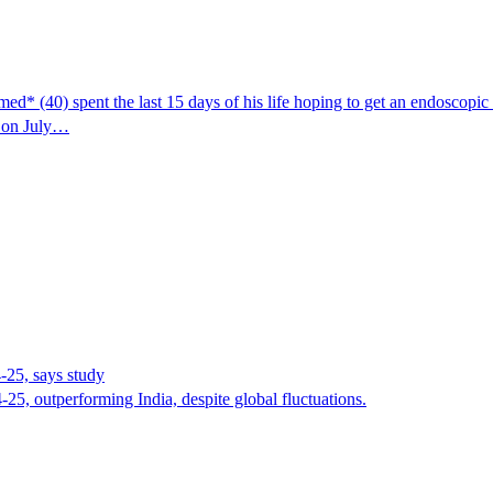
ed* (40) spent the last 15 days of his life hoping to get an endoscopic 
d on July…
-25, says study
5, outperforming India, despite global fluctuations.