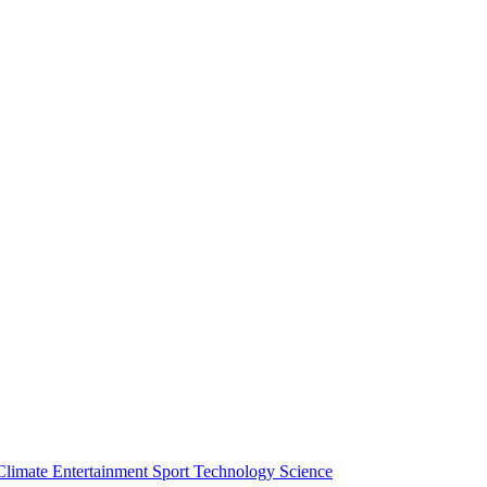
Climate
Entertainment
Sport
Technology
Science