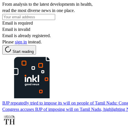
From analysis to the latest developments in health,
read the most diverse news in one place.
Email is required
Email is invalid
Email is already registered.
Please
sign in
instead.
Start reading
BJP repeatedly tried to impose its will on people of Tamil Nadu: Con
Congress accuses BJP of imposing will on Tamil Nadu, highlighting N