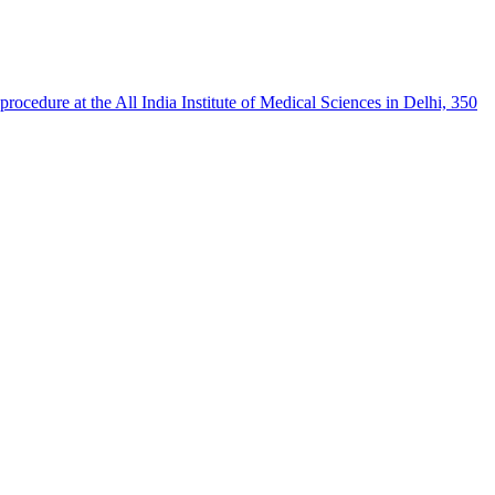
procedure at the All India Institute of Medical Sciences in Delhi, 350