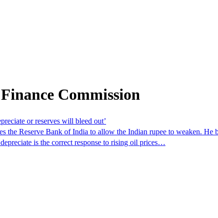
 Finance Commission
preciate or reserves will bleed out’
 the Reserve Bank of India to allow the Indian rupee to weaken. He b
 depreciate is the correct response to rising oil prices…