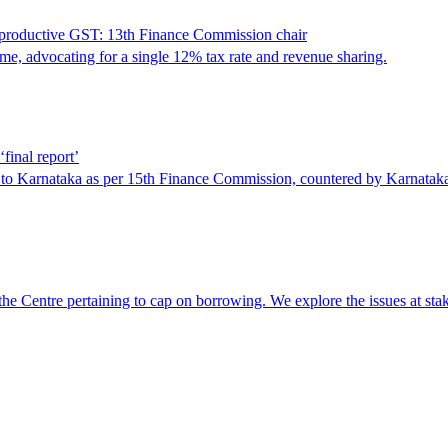
r-productive GST: 13th Finance Commission chair
e, advocating for a single 12% tax rate and revenue sharing.
final report’
d to Karnataka as per 15th Finance Commission, countered by Karnatak
t the Centre pertaining to cap on borrowing. We explore the issues at st