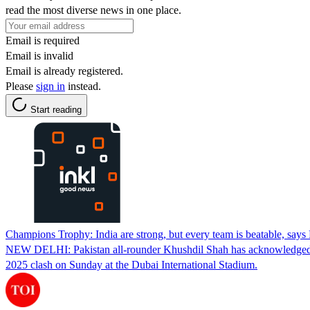
read the most diverse news in one place.
Email is required
Email is invalid
Email is already registered.
Please
sign in
instead.
Start reading
Champions Trophy: India are strong, but every team is beatable, says
NEW DELHI: Pakistan all-rounder Khushdil Shah has acknowledged India'
2025 clash on Sunday at the Dubai International Stadium.