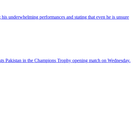
his underwhelming performances and stating that even he is unsure
sts Pakistan in the Champions Trophy opening match on Wednesday.