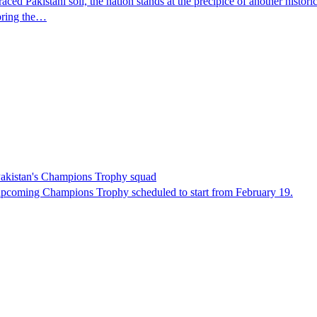
Pakistani soil, the nation stands at the precipice of another histori
 bring the…
 Pakistan's Champions Trophy squad
upcoming Champions Trophy scheduled to start from February 19.