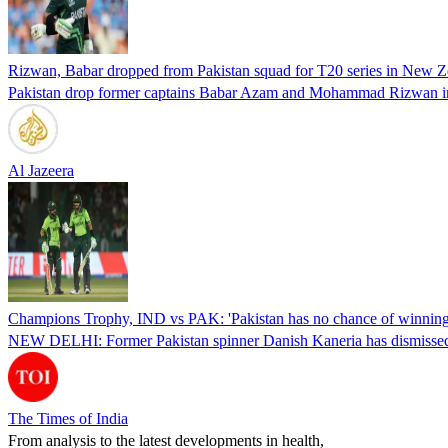
Rizwan, Babar dropped from Pakistan squad for T20 series in New Z
Pakistan drop former captains Babar Azam and Mohammad Rizwan in T
Al Jazeera
Champions Trophy, IND vs PAK: 'Pakistan has no chance of winning 
NEW DELHI: Former Pakistan spinner Danish Kaneria has dismissed Pa
The Times of India
From analysis to the latest developments in health,