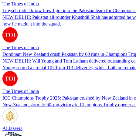
The Times of India
I myself didn't know how I got into the Pakistan team for Champion
NEW DELHI: Pakistan all-rounder Khushdil Shah has admitted he was 
how he made it into the squad.
The Times of India
Dominant New Zealand crush Pakistan by 60 runs in Champions Tro
NEW DELHI: Will Young and Tom Latham delivered outstanding centu
Young scored a crucial 107 from 113 deliveries, whilst Latham remai
The Times of India
ICC Champions Trophy 2025: Pakistan crushed by New Zealand in 
New Zealand storm to 60-run victory in Champions Trophy opener as h
Al Jazeera