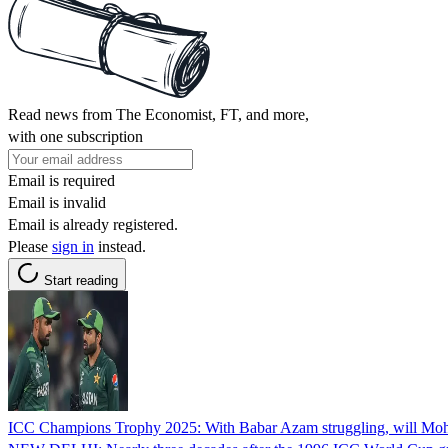
Read news from The Economist, FT, and more,
with one subscription
Email is required
Email is invalid
Email is already registered.
Please
sign in
instead.
Start reading
ICC Champions Trophy 2025: With Babar Azam struggling, will Moham