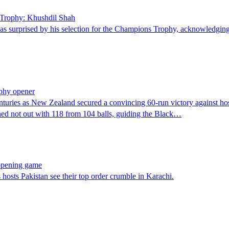
s Trophy: Khushdil Shah
surprised by his selection for the Champions Trophy, acknowledging 
phy opener
ries as New Zealand secured a convincing 60-run victory against ho
ned not out with 118 from 104 balls, guiding the Black…
opening game
osts Pakistan see their top order crumble in Karachi.