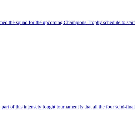
med the squad for the upcoming Champions Trophy schedule to start
of this intensely fought tournament is that all the four semi-final