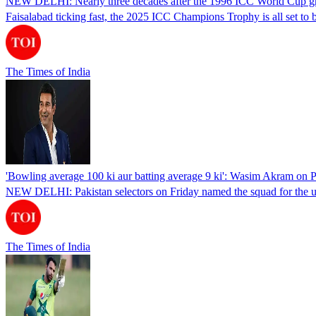
NEW DELHI: Nearly three decades after the 1996 ICC World Cup graced 
Faisalabad ticking fast, the 2025 ICC Champions Trophy is all set to
The Times of India
'Bowling average 100 ki aur batting average 9 ki': Wasim Akram on
NEW DELHI: Pakistan selectors on Friday named the squad for the 
The Times of India