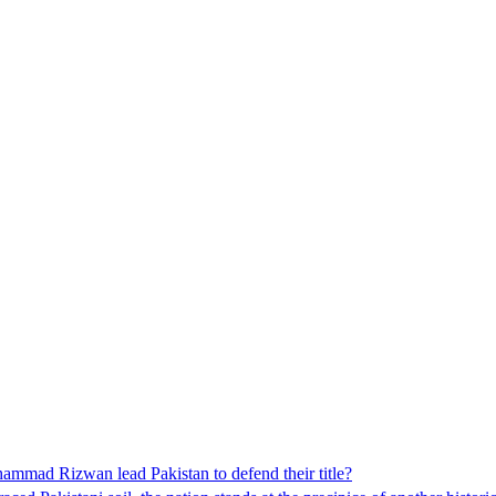
mad Rizwan lead Pakistan to defend their title?