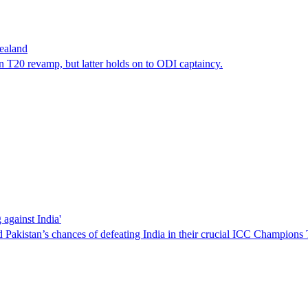
ealand
20 revamp, but latter holds on to ODI captaincy.
against India'
kistan’s chances of defeating India in their crucial ICC Champions 