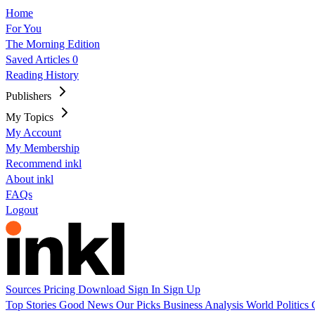
Home
For You
The Morning Edition
Saved Articles
0
Reading History
Publishers
My Topics
My Account
My Membership
Recommend inkl
About inkl
FAQs
Logout
Sources
Pricing
Download
Sign In
Sign Up
Top Stories
Good News
Our Picks
Business
Analysis
World
Politics