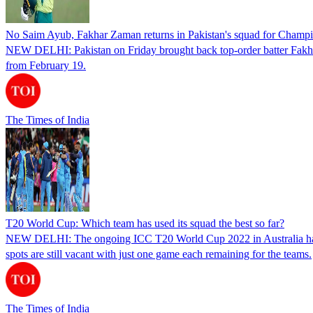
No Saim Ayub, Fakhar Zaman returns in Pakistan's squad for Champ
NEW DELHI: Pakistan on Friday brought back top-order batter Fakhar
from February 19.
The Times of India
T20 World Cup: Which team has used its squad the best so far?
NEW DELHI: The ongoing ICC T20 World Cup 2022 in Australia has now e
spots are still vacant with just one game each remaining for the teams.
The Times of India