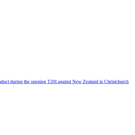
onduct during the opening T20I against New Zealand in Christchurch