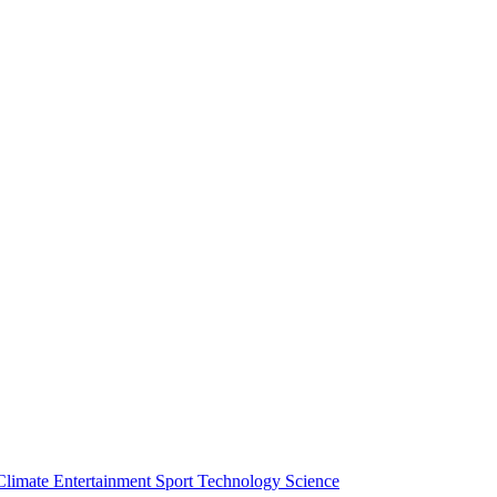
Climate
Entertainment
Sport
Technology
Science