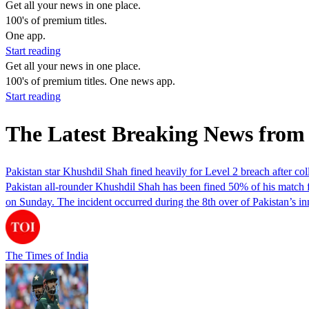
Get all your news in one place.
100's of premium titles.
One app.
Start reading
Get all your news in one place.
100's of premium titles. One news app.
Start reading
The Latest Breaking News from
Pakistan star Khushdil Shah fined heavily for Level 2 breach after c
Pakistan all-rounder Khushdil Shah has been fined 50% of his match 
on Sunday. The incident occurred during the 8th over of Pakistan’s
The Times of India