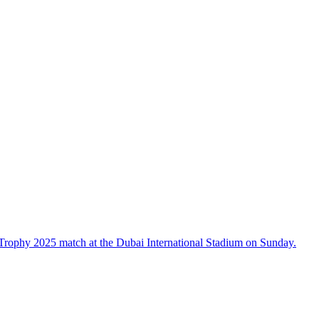
Trophy 2025 match at the Dubai International Stadium on Sunday.