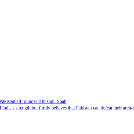
 Pakistan all-rounder Khushdil Shah
s strength but firmly believes that Pakistan can defeat their arch-riv