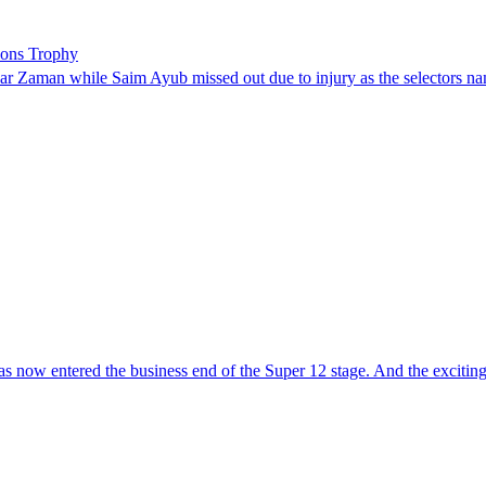
ions Trophy
 Zaman while Saim Ayub missed out due to injury as the selectors na
ntered the business end of the Super 12 stage. And the exciting part 