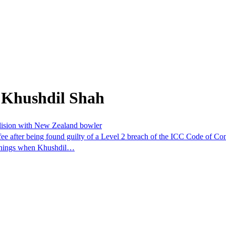
 Khushdil Shah
ollision with New Zealand bowler
fee after being found guilty of a Level 2 breach of the ICC Code of C
 innings when Khushdil…