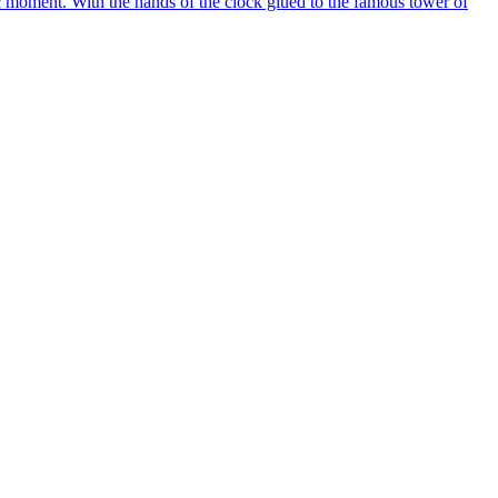
c moment. With the hands of the clock glued to the famous tower of