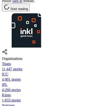
Please
sign in
instead.
Start reading
Organisations
Titans
11,447 stories
ICC
4,901 stories
IPL
4,260 stories
Kings
1,833 stories
Netizens