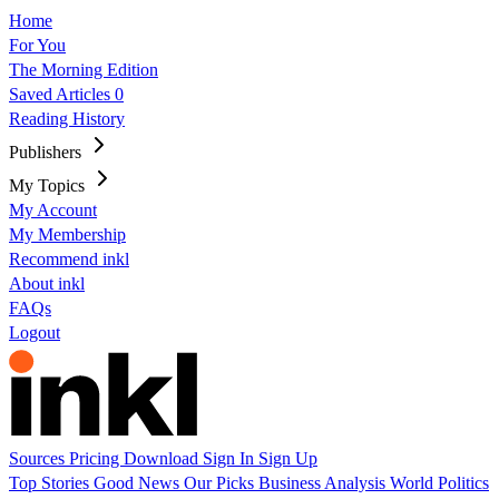
Home
For You
The Morning Edition
Saved Articles
0
Reading History
Publishers
My Topics
My Account
My Membership
Recommend inkl
About inkl
FAQs
Logout
Sources
Pricing
Download
Sign In
Sign Up
Top Stories
Good News
Our Picks
Business
Analysis
World
Politics