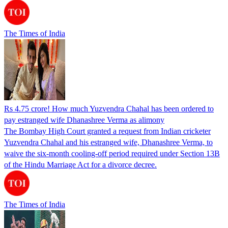
The Times of India
Rs 4.75 crore! How much Yuzvendra Chahal has been ordered to
pay estranged wife Dhanashree Verma as alimony
The Bombay High Court granted a request from Indian cricketer
Yuzvendra Chahal and his estranged wife, Dhanashree Verma, to
waive the six-month cooling-off period required under Section 13B
of the Hindu Marriage Act for a divorce decree.
The Times of India