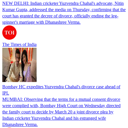
NEW DELHI: Indian cricketer Yuzvendra Chahal's advocate, Nitin
Kumar Gupta, addressed the media on Thursday, confirming that the
court has granted the decree of divorce, officially ending the leg-
spinner's marriage with Dhanashree Verma.
The Times of India
Bombay HC expedites Yuzvendra Chahal's divorce case ahead of
IPL
MUMBAI: Observing that the terms for a mutual consent divorce
were complied with, Bombay High Court on Wednesday directed
the family court to decide by March 20 a joint divorce plea by
Indian cricketer Yuzvendra Chahal and his estranged wife
Dhanashree Verma.