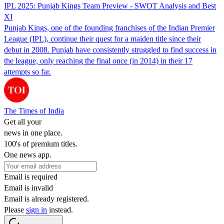
IPL 2025: Punjab Kings Team Preview - SWOT Analysis and Best
XI
Punjab Kings, one of the founding franchises of the Indian Premier
League (IPL), continue their quest for a maiden title since their
debut in 2008. Punjab have consistently struggled to find success in
the league, only reaching the final once (in 2014) in their 17
attempts so far.
The Times of India
Get all your
news in one place.
100's of premium titles.
One news app.
Email is required
Email is invalid
Email is already registered.
Please
sign in
instead.