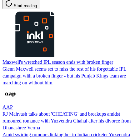
Start reading
Maxwell's wretched IPL season ends with broken finger
Glenn Maxwell seems set to miss the rest of his forgettable IPL
campaign with a broken finger - but his Punjab Kings team are
marching on without him.
AAP
RJ Mahvash talks about 'CHEATING' and breakups amidst
rumoured romance with Yuzvendra Chahal after his divorce from
Dhanashree Verma
Amid swirling rumours linking her to Indian cricketer Yuzvendra