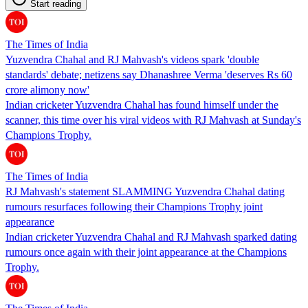
Start reading
The Times of India
Yuzvendra Chahal and RJ Mahvash's videos spark 'double
standards' debate; netizens say Dhanashree Verma 'deserves Rs 60
crore alimony now'
Indian cricketer Yuzvendra Chahal has found himself under the
scanner, this time over his viral videos with RJ Mahvash at Sunday's
Champions Trophy.
The Times of India
RJ Mahvash's statement SLAMMING Yuzvendra Chahal dating
rumours resurfaces following their Champions Trophy joint
appearance
Indian cricketer Yuzvendra Chahal and RJ Mahvash sparked dating
rumours once again with their joint appearance at the Champions
Trophy.