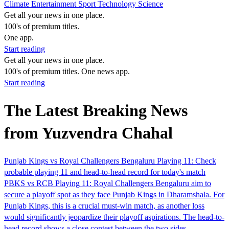
Climate
Entertainment
Sport
Technology
Science
Get all your news in one place.
100's of premium titles.
One app.
Start reading
Get all your news in one place.
100's of premium titles. One news app.
Start reading
The Latest Breaking News
from Yuzvendra Chahal
Punjab Kings vs Royal Challengers Bengaluru Playing 11: Check
probable playing 11 and head-to-head record for today's match
PBKS vs RCB Playing 11: Royal Challengers Bengaluru aim to
secure a playoff spot as they face Punjab Kings in Dharamshala. For
Punjab Kings, this is a crucial must-win match, as another loss
would significantly jeopardize their playoff aspirations. The head-to-
head record shows a close contest between the two sides.