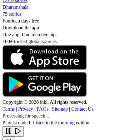
1,610 stories
Dharamshala
75 stories
Fourteen days free
Download the app
One app. One membership.
100+ trusted global sources.
Copyright © 2026 inkl. All rights reserved.
Terms
|
Privacy
|
FAQs
|
Sitemap
|
Contact Us
Processing for speech...
Playlist ended.
Listen to the morning edition