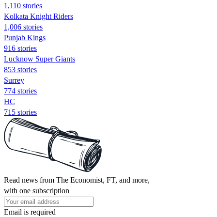
1,110 stories
Kolkata Knight Riders
1,006 stories
Punjab Kings
916 stories
Lucknow Super Giants
853 stories
Surrey
774 stories
HC
715 stories
Read news from The Economist, FT, and more,
with one subscription
Email is required