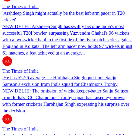
The Times of India
'Arshdeep Singh might actually be the best left-arm pacer in T20
cricket'
NEW DELHI: Arshdeep Singh has swiftly become India's most
successful T20I bowler, surpassing Yuzvendra Chahal's 96 wickets
with a two-wicket haul in the first tie of the five-match series against
England in Kolkata. The left-arm pacer now holds 97 wickets in just
61 matches, a feat achieved at an average…
The Times of India
'He has 55-56 average ...': Harbhajan Singh questions Sanju
Samson's exclusion from India squad for Champions Trophy
NEW DELHI: The omission of wicketkeeper-batter Sanju Samson
from India's ICC Champions Trophy squad has raised eyebrows,
with former cricketer Harbhajan Singh expressing his surprise over
the decision.
The Times of India