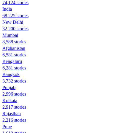
74,124 stories
India
68,225 stories
New Delhi
32,200 stories
Mumbai
8,588 stories
Afghanistan
6,581 stories
Bengaluru
6,281 stories
Bangkok
3,732 stories
Punjab
2,996 stories
Kolkata
2,917 stories
Rajasthan
2,216 stories
Pune