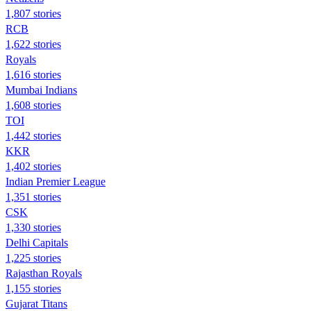
1,807 stories
RCB
1,622 stories
Royals
1,616 stories
Mumbai Indians
1,608 stories
TOI
1,442 stories
KKR
1,402 stories
Indian Premier League
1,351 stories
CSK
1,330 stories
Delhi Capitals
1,225 stories
Rajasthan Royals
1,155 stories
Gujarat Titans