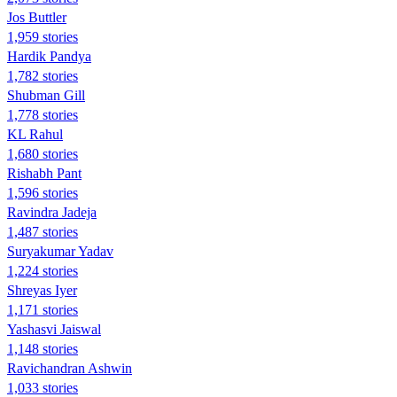
Jos Buttler
1,959 stories
Hardik Pandya
1,782 stories
Shubman Gill
1,778 stories
KL Rahul
1,680 stories
Rishabh Pant
1,596 stories
Ravindra Jadeja
1,487 stories
Suryakumar Yadav
1,224 stories
Shreyas Iyer
1,171 stories
Yashasvi Jaiswal
1,148 stories
Ravichandran Ashwin
1,033 stories