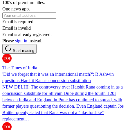
100's of premium titles.
One news app.
Email is required
Email is invalid
Email is already registered.
Please
sign in
instead.
Start reading
The Times of India
'Did we forget that it was an international match?': R Ashwin
questions Harshit Rana's concussion substitution
NEW DELHI: The controversy over Harshit Rana coming in as a
concussion substitute for Shivam Dube during the fourth T20I
between India and England in Pune has continued to spread, with
former players questioning the decision. Even England captain Jos
Buttler openly stated that Rana was not a "like-for-like"
replacement…