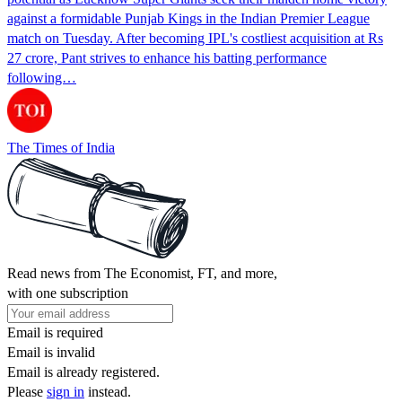
against a formidable Punjab Kings in the Indian Premier League
match on Tuesday. After becoming IPL's costliest acquisition at Rs
27 crore, Pant strives to enhance his batting performance
following…
The Times of India
Read news from The Economist, FT, and more,
with one subscription
Email is required
Email is invalid
Email is already registered.
Please
sign in
instead.