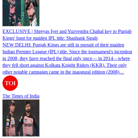
EXCLUSIVE | Shreyas Iyer and Yuzvendra Chahal key to Punjab
Kings' hunt for maiden IPL title: Shashank Singh
NEW DELHI: Punjab Kings are still in pursuit of their maiden
Indian Premier League (IPL) title. Since the tournament's inception
in 2008, they have reached the final only once— in 2014—where
they fell short against Kolkata Knight Riders (KKR). Their only
other notable campaign came in the inaugural edition (2008)…
The Times of India