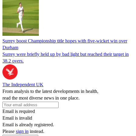
Surrey boost Championship title hopes with five-wicket win over
Durham
Surrey were briefly held up by bad light but reached their target in
38.2 overs.
The Independent UK
From analysis to the latest developments in health,
read the most diverse news in one place.
Email is required
Email is invalid
Email is already registered.
Please
sign in
instead.