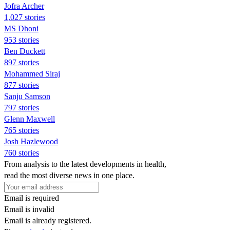
Jofra Archer
1,027 stories
MS Dhoni
953 stories
Ben Duckett
897 stories
Mohammed Siraj
877 stories
Sanju Samson
797 stories
Glenn Maxwell
765 stories
Josh Hazlewood
760 stories
From analysis to the latest developments in health,
read the most diverse news in one place.
Email is required
Email is invalid
Email is already registered.