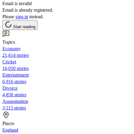
Email is invalid
Email is already registered.
Please
sign in
instead.
Start reading
Topics
Economy
21,614 stories
Cricket
16,050 stories
Entertainment
6,916 stories
Divorce
4,858 stories
Assassination
3,115 stories
Places
England