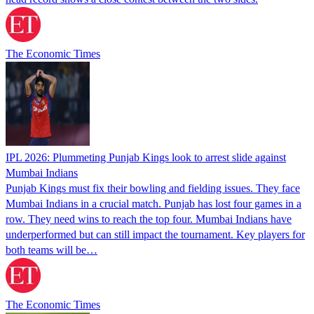
The Economic Times
IPL 2026: Plummeting Punjab Kings look to arrest slide against
Mumbai Indians
Punjab Kings must fix their bowling and fielding issues. They face
Mumbai Indians in a crucial match. Punjab has lost four games in a
row. They need wins to reach the top four. Mumbai Indians have
underperformed but can still impact the tournament. Key players for
both teams will be…
The Economic Times