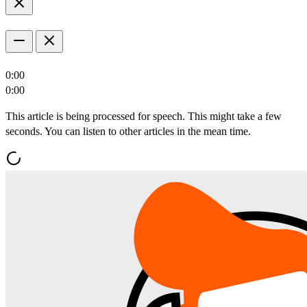
0:00
0:00
This article is being processed for speech. This might take a few
seconds. You can listen to other articles in the mean time.