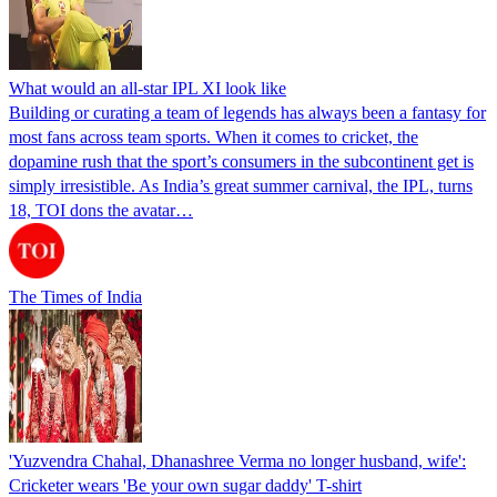
What would an all-star IPL XI look like
Building or curating a team of legends has always been a fantasy for
most fans across team sports. When it comes to cricket, the
dopamine rush that the sport’s consumers in the subcontinent get is
simply irresistible. As India’s great summer carnival, the IPL, turns
18, TOI dons the avatar…
The Times of India
'Yuzvendra Chahal, Dhanashree Verma no longer husband, wife':
Cricketer wears 'Be your own sugar daddy' T-shirt