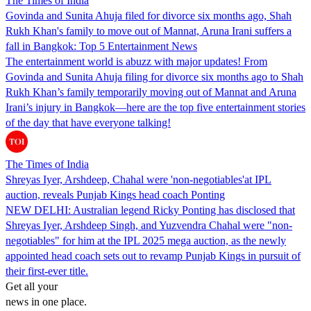
The Times of India
Govinda and Sunita Ahuja filed for divorce six months ago, Shah
Rukh Khan's family to move out of Mannat, Aruna Irani suffers a
fall in Bangkok: Top 5 Entertainment News
The entertainment world is abuzz with major updates! From
Govinda and Sunita Ahuja filing for divorce six months ago to Shah
Rukh Khan’s family temporarily moving out of Mannat and Aruna
Irani’s injury in Bangkok—here are the top five entertainment stories
of the day that have everyone talking!
The Times of India
Shreyas Iyer, Arshdeep, Chahal were 'non-negotiables'at IPL
auction, reveals Punjab Kings head coach Ponting
NEW DELHI: Australian legend Ricky Ponting has disclosed that
Shreyas Iyer, Arshdeep Singh, and Yuzvendra Chahal were "non-
negotiables" for him at the IPL 2025 mega auction, as the newly
appointed head coach sets out to revamp Punjab Kings in pursuit of
their first-ever title.
Get all your
news in one place.