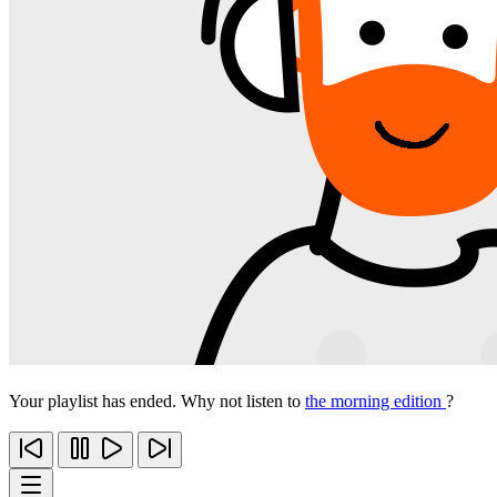
Your playlist has ended. Why not listen to
the morning edition
?