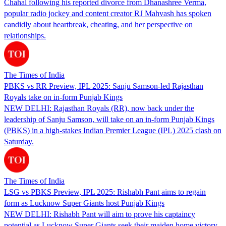
Chahal following his reported divorce from Dhanashree Verma,
popular radio jockey and content creator RJ Mahvash has spoken
candidly about heartbreak, cheating, and her perspective on
relationships.
The Times of India
PBKS vs RR Preview, IPL 2025: Sanju Samson-led Rajasthan
Royals take on in-form Punjab Kings
NEW DELHI: Rajasthan Royals (RR), now back under the
leadership of Sanju Samson, will take on an in-form Punjab Kings
(PBKS) in a high-stakes Indian Premier League (IPL) 2025 clash on
Saturday.
The Times of India
LSG vs PBKS Preview, IPL 2025: Rishabh Pant aims to regain
form as Lucknow Super Giants host Punjab Kings
NEW DELHI: Rishabh Pant will aim to prove his captaincy
potential as Lucknow Super Giants seek their maiden home victory