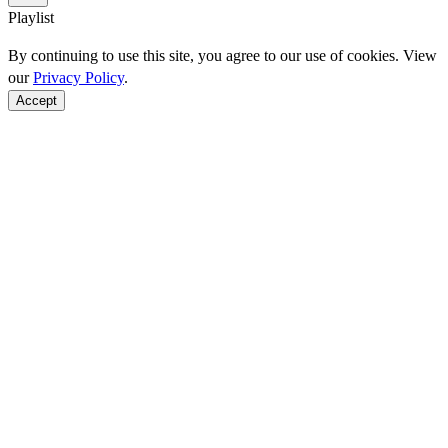
Playlist
By continuing to use this site, you agree to our use of cookies. View
our
Privacy Policy
.
Accept