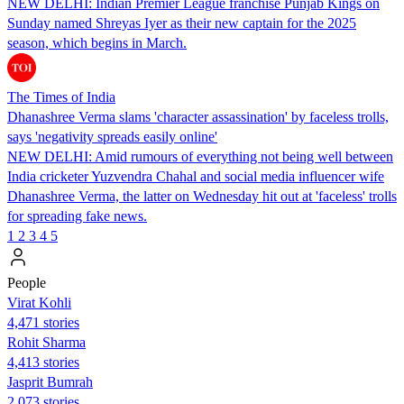
NEW DELHI: Indian Premier League franchise Punjab Kings on
Sunday named Shreyas Iyer as their new captain for the 2025
season, which begins in March.
The Times of India
Dhanashree Verma slams 'character assassination' by faceless trolls,
says 'negativity spreads easily online'
NEW DELHI: Amid rumours of everything not being well between
India cricketer Yuzvendra Chahal and social media influencer wife
Dhanashree Verma, the latter on Wednesday hit out at 'faceless' trolls
for spreading fake news.
1
2
3
4
5
People
Virat Kohli
4,471 stories
Rohit Sharma
4,413 stories
Jasprit Bumrah
2,073 stories