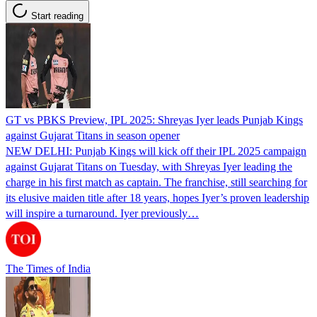
Start reading
GT vs PBKS Preview, IPL 2025: Shreyas Iyer leads Punjab Kings
against Gujarat Titans in season opener
NEW DELHI: Punjab Kings will kick off their IPL 2025 campaign
against Gujarat Titans on Tuesday, with Shreyas Iyer leading the
charge in his first match as captain. The franchise, still searching for
its elusive maiden title after 18 years, hopes Iyer’s proven leadership
will inspire a turnaround. Iyer previously…
The Times of India