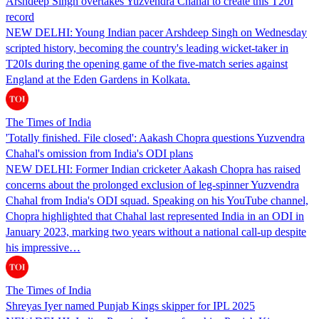
Arshdeep Singh overtakes Yuzvendra Chahal to create this T20I
record
NEW DELHI: Young Indian pacer Arshdeep Singh on Wednesday
scripted history, becoming the country's leading wicket-taker in
T20Is during the opening game of the five-match series against
England at the Eden Gardens in Kolkata.
The Times of India
'Totally finished. File closed': Aakash Chopra questions Yuzvendra
Chahal's omission from India's ODI plans
NEW DELHI: Former Indian cricketer Aakash Chopra has raised
concerns about the prolonged exclusion of leg-spinner Yuzvendra
Chahal from India's ODI squad. Speaking on his YouTube channel,
Chopra highlighted that Chahal last represented India in an ODI in
January 2023, marking two years without a national call-up despite
his impressive…
The Times of India
Shreyas Iyer named Punjab Kings skipper for IPL 2025