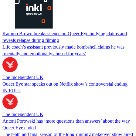
Karamo Brown breaks silence on Queer Eye bullying claims and
reveals relapse during filming
Life coach’s assistant previously made bombshell claims he was
‘mentally and emotionally abused for years’
The Independent UK
Queer Eye star speaks out on Netflix show’s controversial ending
IN FULL
The Independent UK
Antoni Porowski has ‘more questions than answers’ about the way
Queer Eye ended
The tenth and final season of the long-running makeover show aired