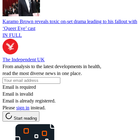
Karamo Brown reveals toxic on-set drama leading to his fallout with
‘Queer Eye’ cast
IN FULL
The Independent UK
From analysis to the latest developments in health,
read the most diverse news in one place.
Email is required
Email is invalid
Email is already registered.
Please
sign in
instead.
Start reading