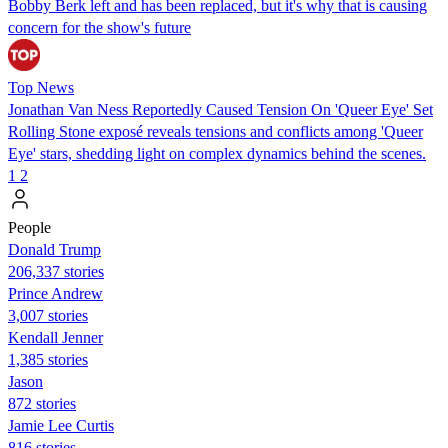
Bobby Berk left and has been replaced, but it's why that is causing
concern for the show's future
Top News
Jonathan Van Ness Reportedly Caused Tension On 'Queer Eye' Set
Rolling Stone exposé reveals tensions and conflicts among 'Queer
Eye' stars, shedding light on complex dynamics behind the scenes.
1
2
People
Donald Trump
206,337 stories
Prince Andrew
3,007 stories
Kendall Jenner
1,385 stories
Jason
872 stories
Jamie Lee Curtis
816 stories