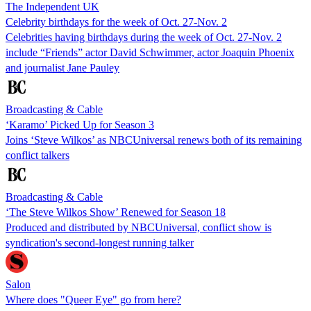
The Independent UK
Celebrity birthdays for the week of Oct. 27-Nov. 2
Celebrities having birthdays during the week of Oct. 27-Nov. 2
include “Friends” actor David Schwimmer, actor Joaquin Phoenix
and journalist Jane Pauley
Broadcasting & Cable
‘Karamo’ Picked Up for Season 3
Joins ‘Steve Wilkos’ as NBCUniversal renews both of its remaining
conflict talkers
Broadcasting & Cable
‘The Steve Wilkos Show’ Renewed for Season 18
Produced and distributed by NBCUniversal, conflict show is
syndication's second-longest running talker
Salon
Where does "Queer Eye" go from here?