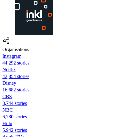
Organisations
Instagram
44,292 stories
Netflix
42,854 stories
Disney
16,682 stories
CBS
8,744 stories
NBC
6,780 stories
Hulu
5,942 stories
Apple TV+