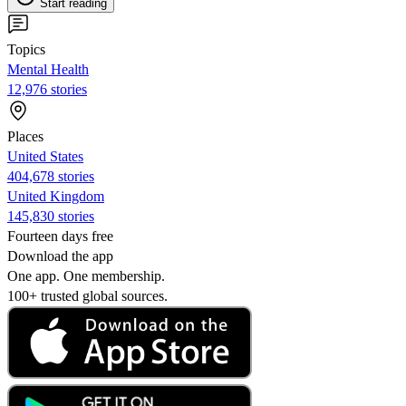
Start reading
Topics
Mental Health
12,976 stories
Places
United States
404,678 stories
United Kingdom
145,830 stories
Fourteen days free
Download the app
One app. One membership.
100+ trusted global sources.