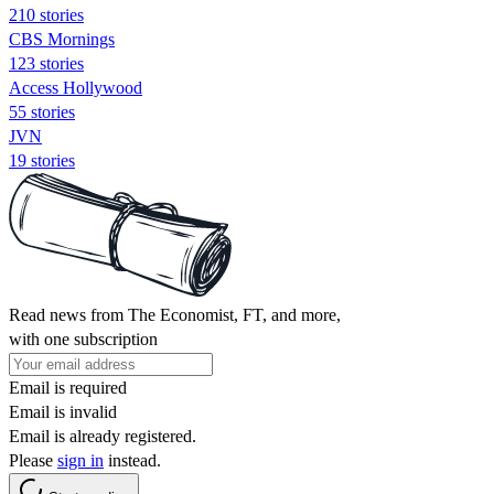
210 stories
CBS Mornings
123 stories
Access Hollywood
55 stories
JVN
19 stories
Read news from The Economist, FT, and more,
with one subscription
Email is required
Email is invalid
Email is already registered.
Please
sign in
instead.