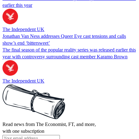
earlier this year
The Independent UK
Jonathan Van Ness addresses Queer Eye cast tensions and calls
show’s end ‘bittersweet’
The final season of the popular reality series was released earlier this
year with controversy surrounding cast member Karamo Brown
The Independent UK
Read news from The Economist, FT, and more,
with one subscription