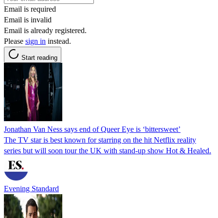
Email is required
Email is invalid
Email is already registered.
Please
sign in
instead.
Start reading
Jonathan Van Ness says end of Queer Eye is ‘bittersweet’
The TV star is best known for starring on the hit Netflix reality
series but will soon tour the UK with stand-up show Hot & Healed.
Evening Standard