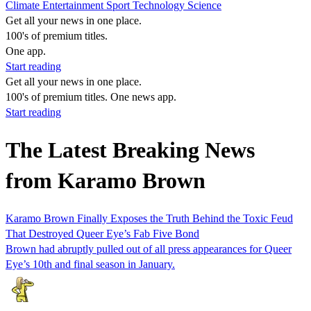
Climate
Entertainment
Sport
Technology
Science
Get all your news in one place.
100's of premium titles.
One app.
Start reading
Get all your news in one place.
100's of premium titles. One news app.
Start reading
The Latest Breaking News
from Karamo Brown
Karamo Brown Finally Exposes the Truth Behind the Toxic Feud
That Destroyed Queer Eye’s Fab Five Bond
Brown had abruptly pulled out of all press appearances for Queer
Eye’s 10th and final season in January.