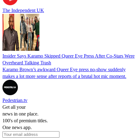
The Independent UK
Insider Says Karamo Skipped Queer Eye Press After Co-Stars Were
Overheard Talking Trash
Karamo Brown’s awkward Queer Eye press no‑show suddenly
makes a lot more sense after reports of a brutal hot mic moment.
Pedestrian.tv
Get all your
news in one place.
100's of premium titles.
One news app.