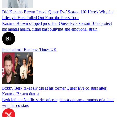
Did Karamo Brown Leave 'Queer Eye' Season 10? Here's Why the
Lifestyle Host Pulled Out From the Press Tour
Karamo Brown skipped press for 'Queer Eye' Season 10 to protect
his mental health, citing past bullying and emotional strain.
International Business Times UK
Bobby Berk takes sly dig at his former Queer Eye co-stars after
Karamo Brown drama
Berk left the Netflix series after eight seasons amid rumors of a feud
with his co-stars