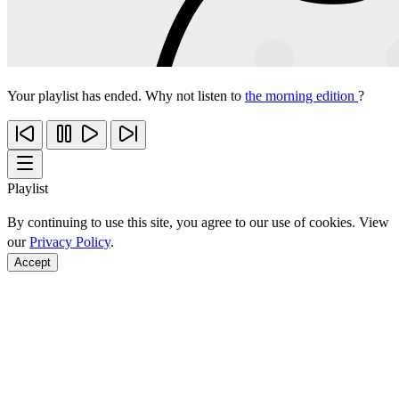
Your playlist has ended. Why not listen to
the morning edition
?
Playlist
By continuing to use this site, you agree to our use of cookies. View
our
Privacy Policy
.
Accept