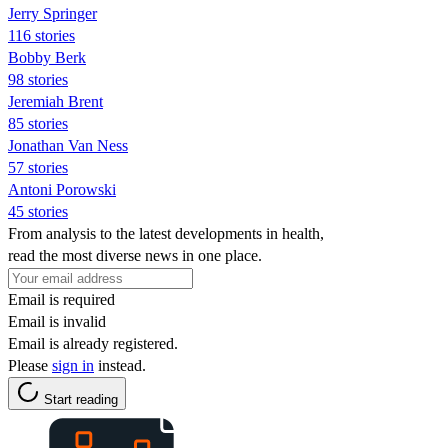
Jerry Springer
116 stories
Bobby Berk
98 stories
Jeremiah Brent
85 stories
Jonathan Van Ness
57 stories
Antoni Porowski
45 stories
From analysis to the latest developments in health,
read the most diverse news in one place.
Email is required
Email is invalid
Email is already registered.
Please
sign in
instead.
Start reading