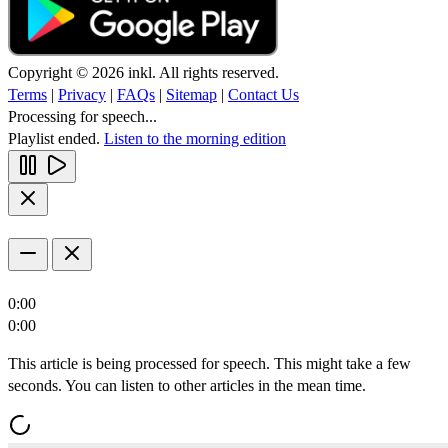
Copyright © 2026 inkl. All rights reserved.
Terms
|
Privacy
|
FAQs
|
Sitemap
|
Contact Us
Processing for speech...
Playlist ended.
Listen to the morning edition
0:00
0:00
This article is being processed for speech. This might take a few
seconds. You can listen to other articles in the mean time.