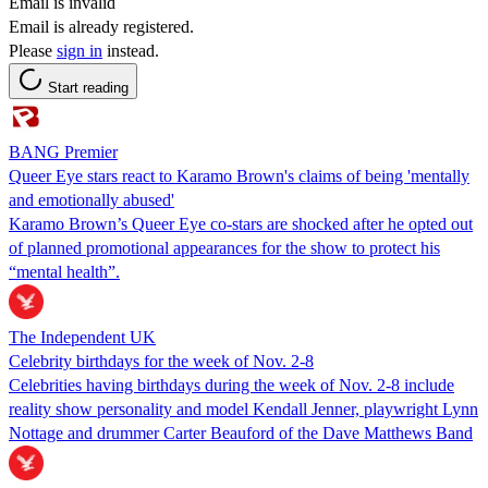
Email is invalid
Email is already registered.
Please
sign in
instead.
Start reading
BANG Premier
Queer Eye stars react to Karamo Brown's claims of being 'mentally
and emotionally abused'
Karamo Brown’s Queer Eye co-stars are shocked after he opted out
of planned promotional appearances for the show to protect his
“mental health”.
The Independent UK
Celebrity birthdays for the week of Nov. 2-8
Celebrities having birthdays during the week of Nov. 2-8 include
reality show personality and model Kendall Jenner, playwright Lynn
Nottage and drummer Carter Beauford of the Dave Matthews Band