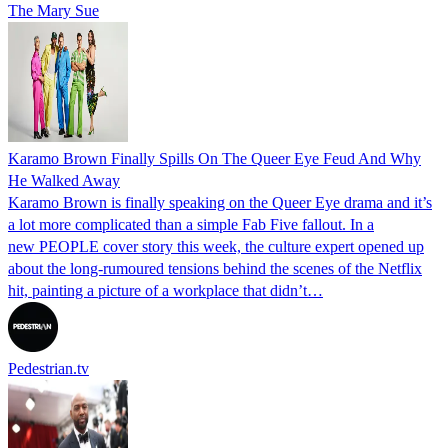
The Mary Sue
Karamo Brown Finally Spills On The Queer Eye Feud And Why
He Walked Away
Karamo Brown is finally speaking on the Queer Eye drama and it’s
a lot more complicated than a simple Fab Five fallout. In a
new PEOPLE cover story this week, the culture expert opened up
about the long-rumoured tensions behind the scenes of the Netflix
hit, painting a picture of a workplace that didn’t…
Pedestrian.tv