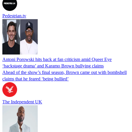
Pedestrian.tv
Antoni Porowski hits back at fan criticism amid Queer Eye
‘backstage drama’ and Karamo Brown bullying claims
Ahead of the show’s final season, Brown came out with bombshell
claims that he feared ‘being bullied’
The Independent UK