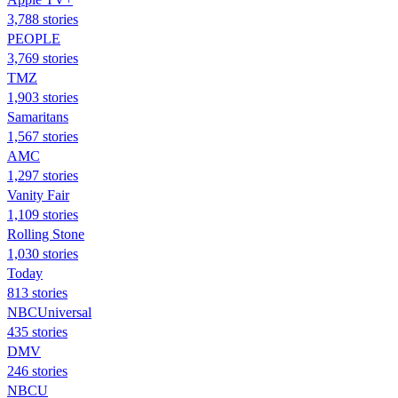
3,788 stories
PEOPLE
3,769 stories
TMZ
1,903 stories
Samaritans
1,567 stories
AMC
1,297 stories
Vanity Fair
1,109 stories
Rolling Stone
1,030 stories
Today
813 stories
NBCUniversal
435 stories
DMV
246 stories
NBCU