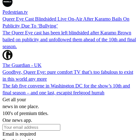
Pedestrian.tv
Queer Eye Cast Blindsided Live On-Air After Karamo Bails On
Publicity Due To ‘Bullying’
The Queer Eye cast has been left blindsided after Karamo Brown
bailed on publicity and unfollowed them ahead of the 10th and final
season.
The Guardian - UK
Goodbye, Queer Eye: pure comfort TV that’s too fabulous to exist
in this world any more
The fab five convene in Washington DC for the show’s 10th and
final season – and one last, escapist feelgood hurrah
Get all your
news in one place.
100's of premium titles.
One news app.
Email is required