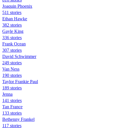
Joaquin Phoenix
511 stories
Ethan Hawke
382 stories
Gayle King
336 stories
Frank Ocean
307 stories
David Schwimmer
249 stories
Van Ness
190 stories
Taylor Frankie Paul
189 stories
Jenna
141 stories
Tan France
133 stories
Bethenny Frankel
117 stories