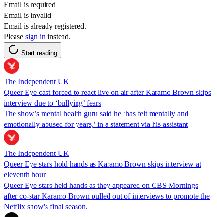
Email is required
Email is invalid
Email is already registered.
Please
sign in
instead.
Start reading
The Independent UK
Queer Eye cast forced to react live on air after Karamo Brown skips
interview due to ‘bullying’ fears
The show’s mental health guru said he ‘has felt mentally and
emotionally abused for years,’ in a statement via his assistant
The Independent UK
Queer Eye stars hold hands as Karamo Brown skips interview at
eleventh hour
Queer Eye stars held hands as they appeared on CBS Mornings
after co-star Karamo Brown pulled out of interviews to promote the
Netflix show's final season.