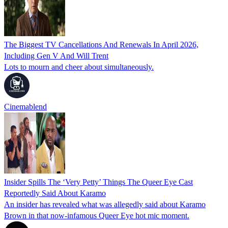
The Biggest TV Cancellations And Renewals In April 2026,
Including Gen V And Will Trent
Lots to mourn and cheer about simultaneously.
Cinemablend
Insider Spills The ‘Very Petty’ Things The Queer Eye Cast
Reportedly Said About Karamo
An insider has revealed what was allegedly said about Karamo
Brown in that now‑infamous Queer Eye hot mic moment.