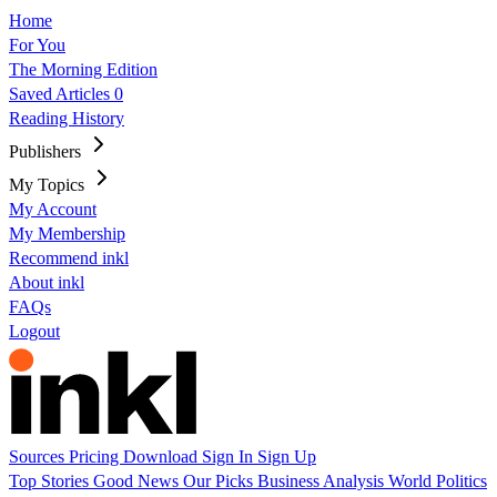
Home
For You
The Morning Edition
Saved Articles
0
Reading History
Publishers
My Topics
My Account
My Membership
Recommend inkl
About inkl
FAQs
Logout
Sources
Pricing
Download
Sign In
Sign Up
Top Stories
Good News
Our Picks
Business
Analysis
World
Politics