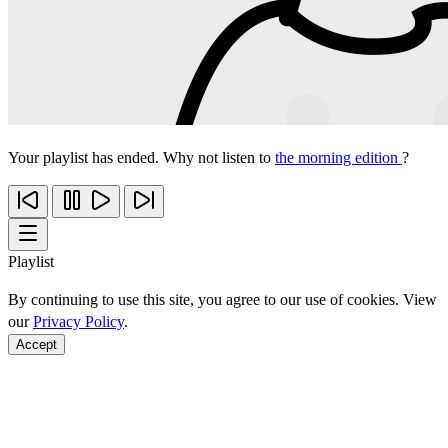
Your playlist has ended. Why not listen to
the morning edition
?
Playlist
By continuing to use this site, you agree to our use of cookies. View
our
Privacy Policy
.
Accept