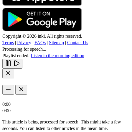
Copyright © 2026 inkl. All rights reserved.
Terms
|
Privacy
|
FAQs
|
Sitemap
|
Contact Us
Processing for speech...
Playlist ended.
Listen to the morning edition
0:00
0:00
This article is being processed for speech. This might take a few
seconds. You can listen to other articles in the mean time.