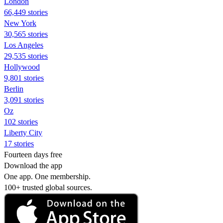
London
66,449 stories
New York
30,565 stories
Los Angeles
29,535 stories
Hollywood
9,801 stories
Berlin
3,091 stories
Oz
102 stories
Liberty City
17 stories
Fourteen days free
Download the app
One app. One membership.
100+ trusted global sources.