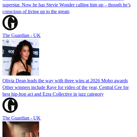
superstar. Now he has Stevie Wonder calling him up – though he’s
conscious of living up to the greats
The Guardian - UK
Olivia Dean leads the way with three wins at 2026 Mobo awards
Other winners include Raye for video of the year, Central Cee for
best hip-hop act and Ezra Collective in jazz category
The Guardian - UK