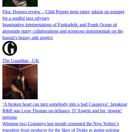
Flea: Honora review – Chili Pepper turns piper, taking up trumpet
for a soulful jazz odyssey
Imaginative interpretations of Funkadelic and Frank Ocean sit
alongside starry collaborations and gorgeous instrumentals on the
bassist’s brassy side project
The Guardian - UK
‘A broken heart can turn somebody into a bad Casanova’: breakout
R&B star Leon Thomas on defiance, D’Angelo and his ‘doggie’
persona
Winning two Grammys last month cemented the New Yorker’s
transition from producer for the likes of Drake to guitar-soloing