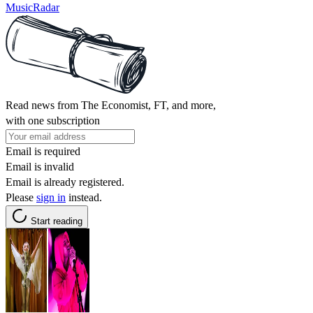
MusicRadar
Read news from The Economist, FT, and more,
with one subscription
Email is required
Email is invalid
Email is already registered.
Please
sign in
instead.
Start reading