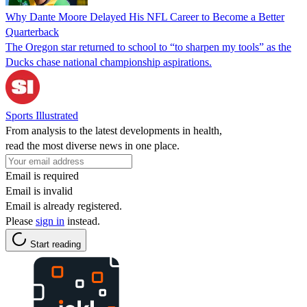
Why Dante Moore Delayed His NFL Career to Become a Better
Quarterback
The Oregon star returned to school to “to sharpen my tools” as the
Ducks chase national championship aspirations.
Sports Illustrated
From analysis to the latest developments in health,
read the most diverse news in one place.
Email is required
Email is invalid
Email is already registered.
Please
sign in
instead.
Start reading