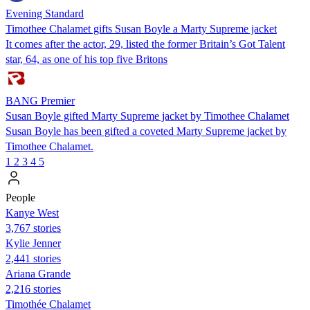
Evening Standard
Timothee Chalamet gifts Susan Boyle a Marty Supreme jacket
It comes after the actor, 29, listed the former Britain’s Got Talent
star, 64, as one of his top five Britons
BANG Premier
Susan Boyle gifted Marty Supreme jacket by Timothee Chalamet
Susan Boyle has been gifted a coveted Marty Supreme jacket by
Timothee Chalamet.
1
2
3
4
5
People
Kanye West
3,767 stories
Kylie Jenner
2,441 stories
Ariana Grande
2,216 stories
Timothée Chalamet