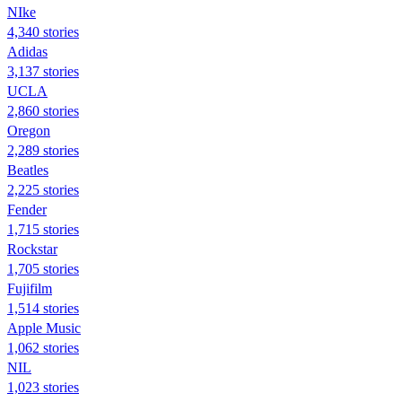
NIke
4,340 stories
Adidas
3,137 stories
UCLA
2,860 stories
Oregon
2,289 stories
Beatles
2,225 stories
Fender
1,715 stories
Rockstar
1,705 stories
Fujifilm
1,514 stories
Apple Music
1,062 stories
NIL
1,023 stories