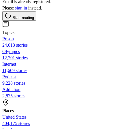
Email is already registered.
Please
sign in
instead.
Start reading
Topics
Prison
24,013 stories
Olympics
12,201 stories
Internet
11,669 stories
Podcast
9,228 stories
Addiction
2,875 stories
Places
United States
404,175 stories