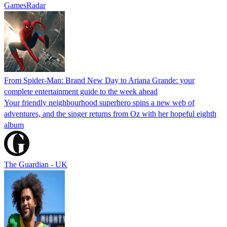
GamesRadar
From Spider-Man: Brand New Day to Ariana Grande: your
complete entertainment guide to the week ahead
Your friendly neighbourhood superhero spins a new web of
adventures, and the singer returns from Oz with her hopeful eighth
album
The Guardian - UK