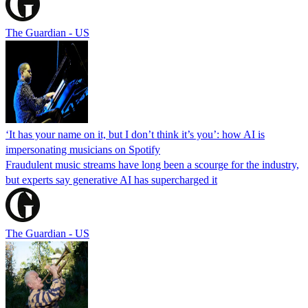
The Guardian - US
‘It has your name on it, but I don’t think it’s you’: how AI is
impersonating musicians on Spotify
Fraudulent music streams have long been a scourge for the industry,
but experts say generative AI has supercharged it
The Guardian - US