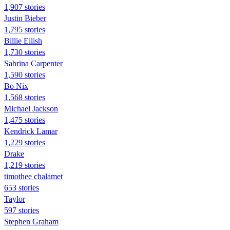
1,907 stories
Justin Bieber
1,795 stories
Billie Eilish
1,730 stories
Sabrina Carpenter
1,590 stories
Bo Nix
1,568 stories
Michael Jackson
1,475 stories
Kendrick Lamar
1,229 stories
Drake
1,219 stories
timothee chalamet
653 stories
Taylor
597 stories
Stephen Graham