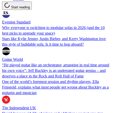
Start reading
Evening Standard
Why everyone is switching to modular sofas in 2026 (and the 10
best picks to upgrade your space)
Stars like Kylie Jenner, Justin Bieber, and Kerry Washington love
this style of buildable sofa. Is it time to hop aboard?
Guitar World
“He played guitar like an orchestrator, arranging in real time around
his own voice”: Jeff Buckley is an underrated guitar genius – and
deserves a place in the Rock and Roll Hall of Fame
One of the world’s foremost session and rhythm players, Ella
Feingold, explains what most people get wrong about Buckley as a
guitarist and musician
The Independent UK