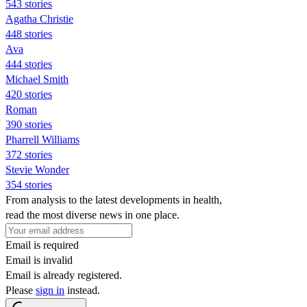
543 stories
Agatha Christie
448 stories
Ava
444 stories
Michael Smith
420 stories
Roman
390 stories
Pharrell Williams
372 stories
Stevie Wonder
354 stories
From analysis to the latest developments in health,
read the most diverse news in one place.
Email is required
Email is invalid
Email is already registered.
Please
sign in
instead.