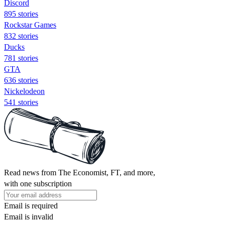
Discord
895 stories
Rockstar Games
832 stories
Ducks
781 stories
GTA
636 stories
Nickelodeon
541 stories
Read news from The Economist, FT, and more,
with one subscription
Email is required
Email is invalid