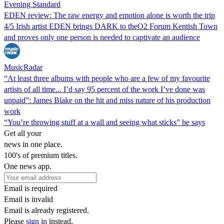
Evening Standard
EDEN review: The raw energy and emotion alone is worth the trip
4/5 Irish artist EDEN brings DARK to theO2 Forum Kentish Town
and proves only one person is needed to captivate an audience
MusicRadar
“At least three albums with people who are a few of my favourite
artists of all time... I’d say 95 percent of the work I’ve done was
unpaid”: James Blake on the hit and miss nature of his production
work
“You’re throwing stuff at a wall and seeing what sticks” he says
Get all your
news in one place.
100's of premium titles.
One news app.
Email is required
Email is invalid
Email is already registered.
Please
sign in
instead.