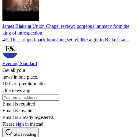
James Blake at Union Chapel review: gorgeous intimacy from the
king of introspection
4/5 This stripped-back hour-long set felt like a gift to Blake’s fans
Evening Standard
Get all your
news in one place.
100's of premium titles.
One news app.
Email is required
Email is invalid
Email is already registered.
Please
sign in
instead.
Start reading