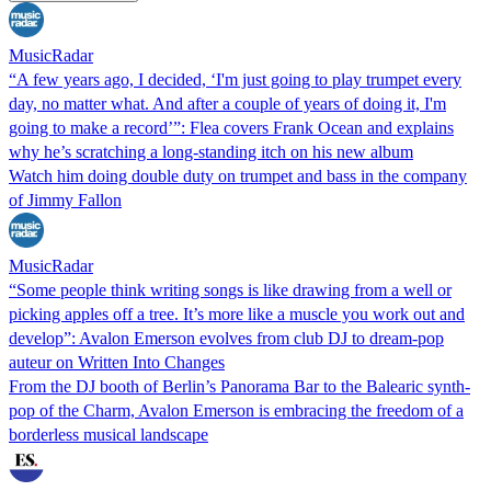
MusicRadar
“A few years ago, I decided, ‘I'm just going to play trumpet every
day, no matter what. And after a couple of years of doing it, I'm
going to make a record’”: Flea covers Frank Ocean and explains
why he’s scratching a long-standing itch on his new album
Watch him doing double duty on trumpet and bass in the company
of Jimmy Fallon
MusicRadar
“Some people think writing songs is like drawing from a well or
picking apples off a tree. It’s more like a muscle you work out and
develop”: Avalon Emerson evolves from club DJ to dream-pop
auteur on Written Into Changes
From the DJ booth of Berlin’s Panorama Bar to the Balearic synth-
pop of the Charm, Avalon Emerson is embracing the freedom of a
borderless musical landscape