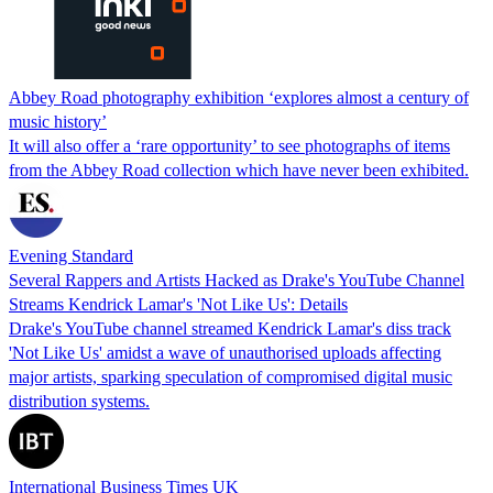
Abbey Road photography exhibition ‘explores almost a century of
music history’
It will also offer a ‘rare opportunity’ to see photographs of items
from the Abbey Road collection which have never been exhibited.
Evening Standard
Several Rappers and Artists Hacked as Drake's YouTube Channel
Streams Kendrick Lamar's 'Not Like Us': Details
Drake's YouTube channel streamed Kendrick Lamar's diss track
'Not Like Us' amidst a wave of unauthorised uploads affecting
major artists, sparking speculation of compromised digital music
distribution systems.
International Business Times UK