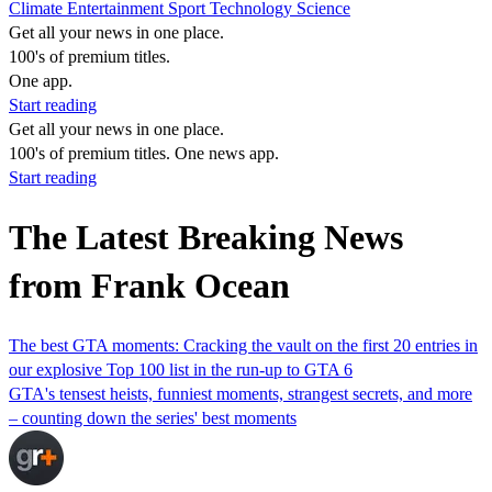
Climate
Entertainment
Sport
Technology
Science
Get all your news in one place.
100's of premium titles.
One app.
Start reading
Get all your news in one place.
100's of premium titles. One news app.
Start reading
The Latest Breaking News
from Frank Ocean
The best GTA moments: Cracking the vault on the first 20 entries in
our explosive Top 100 list in the run-up to GTA 6
GTA's tensest heists, funniest moments, strangest secrets, and more
– counting down the series' best moments