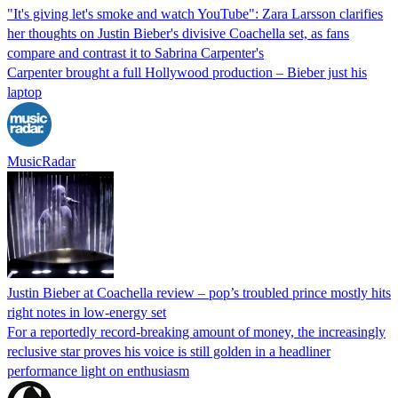
"It's giving let's smoke and watch YouTube": Zara Larsson clarifies
her thoughts on Justin Bieber's divisive Coachella set, as fans
compare and contrast it to Sabrina Carpenter's
Carpenter brought a full Hollywood production – Bieber just his
laptop
MusicRadar
Justin Bieber at Coachella review – pop’s troubled prince mostly hits
right notes in low-energy set
For a reportedly record-breaking amount of money, the increasingly
reclusive star proves his voice is still golden in a headliner
performance light on enthusiasm