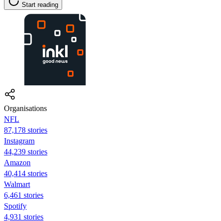
Start reading
Organisations
NFL
87,178 stories
Instagram
44,239 stories
Amazon
40,414 stories
Walmart
6,461 stories
Spotify
4,931 stories