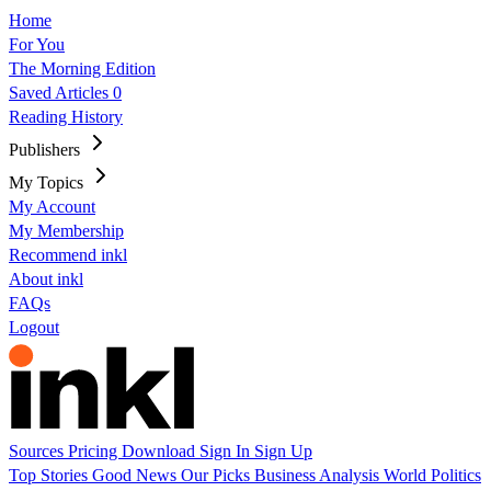
Home
For You
The Morning Edition
Saved Articles
0
Reading History
Publishers
My Topics
My Account
My Membership
Recommend inkl
About inkl
FAQs
Logout
Sources
Pricing
Download
Sign In
Sign Up
Top Stories
Good News
Our Picks
Business
Analysis
World
Politics