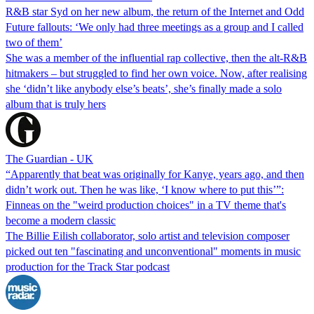
R&B star Syd on her new album, the return of the Internet and Odd
Future fallouts: ‘We only had three meetings as a group and I called
two of them’
She was a member of the influential rap collective, then the alt-R&B
hitmakers – but struggled to find her own voice. Now, after realising
she ‘didn’t like anybody else’s beats’, she’s finally made a solo
album that is truly hers
The Guardian - UK
“Apparently that beat was originally for Kanye, years ago, and then
didn’t work out. Then he was like, ‘I know where to put this’”:
Finneas on the "weird production choices" in a TV theme that's
become a modern classic
The Billie Eilish collaborator, solo artist and television composer
picked out ten "fascinating and unconventional" moments in music
production for the Track Star podcast