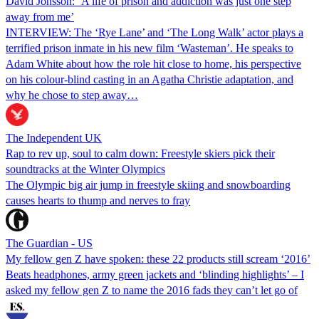
David Jonsson: ‘A life of prison and addiction was just one step
away from me’
INTERVIEW: The ‘Rye Lane’ and ‘The Long Walk’ actor plays a
terrified prison inmate in his new film ‘Wasteman’. He speaks to
Adam White about how the role hit close to home, his perspective
on his colour-blind casting in an Agatha Christie adaptation, and
why he chose to step away…
The Independent UK
Rap to rev up, soul to calm down: Freestyle skiers pick their
soundtracks at the Winter Olympics
The Olympic big air jump in freestyle skiing and snowboarding
causes hearts to thump and nerves to fray
The Guardian - US
My fellow gen Z have spoken: these 22 products still scream ‘2016’
Beats headphones, army green jackets and ‘blinding highlights’ – I
asked my fellow gen Z to name the 2016 fads they can’t let go of