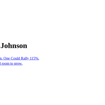
 Johnson
en. One Could Rally 115%.
nd room to grow.