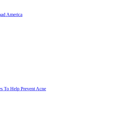
oad America
es To Help Prevent Acne