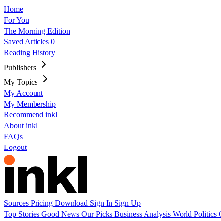
Home
For You
The Morning Edition
Saved Articles
0
Reading History
Publishers
My Topics
My Account
My Membership
Recommend inkl
About inkl
FAQs
Logout
Sources
Pricing
Download
Sign In
Sign Up
Top Stories
Good News
Our Picks
Business
Analysis
World
Politics