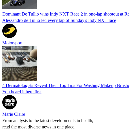
Dominant De Tullio wins Indy NXT Race 2 in one-lap shootout at R
Alessandro de Tullio led every lap of Sunday's Indy NXT race
Motorsport
4 Dermatologists Reveal Their Top Tips For Washing Makeup Brush
You heard it here first
Marie Claire
From analysis to the latest developments in health,
read the most diverse news in one place.