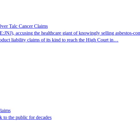
ver Talc Cancer Claims
JNJ), accusing the healthcare giant of knowingly selling asbestos-co
oduct liability claims of its kind to reach the High Court in…
laims
 to the public for decades