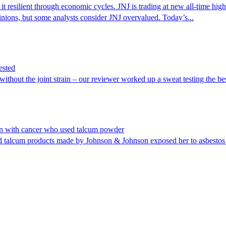
it resilient through economic cycles. JNJ is trading at new all-time hi
nions, but some analysts consider JNJ overvalued. Today’s...
ested
without the joint strain – our reviewer worked up a sweat testing the be
n with cancer who used talcum powder
 talcum products made by Johnson & Johnson exposed her to asbestos 