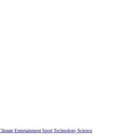
Climate
Entertainment
Sport
Technology
Science