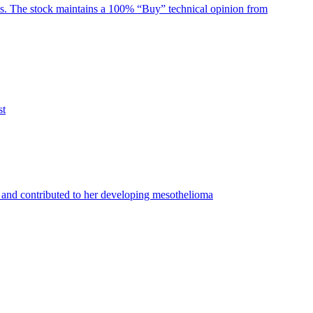
ghs. The stock maintains a 100% “Buy” technical opinion from
st
and contributed to her developing mesothelioma