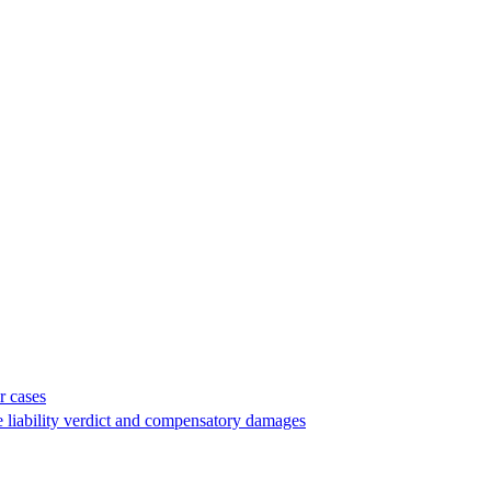
r cases
e liability verdict and compensatory damages