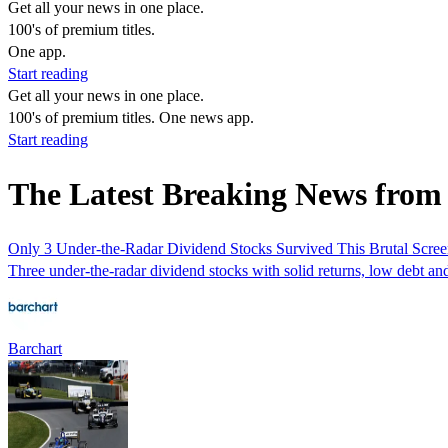
Get all your news in one place.
100's of premium titles.
One app.
Start reading
Get all your news in one place.
100's of premium titles. One news app.
Start reading
The Latest Breaking News from
Only 3 Under-the-Radar Dividend Stocks Survived This Brutal Scre
Three under-the-radar dividend stocks with solid returns, low debt a
Barchart