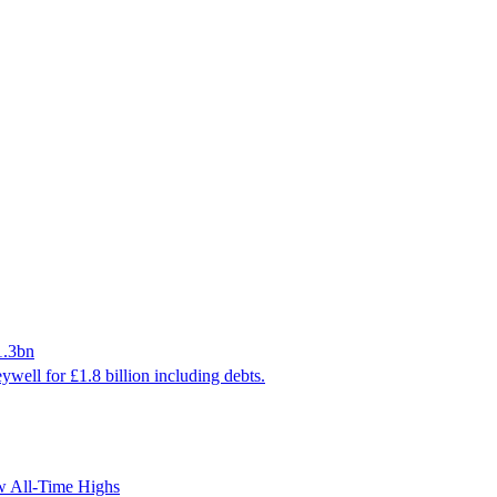
1.3bn
ywell for £1.8 billion including debts.
ew All-Time Highs