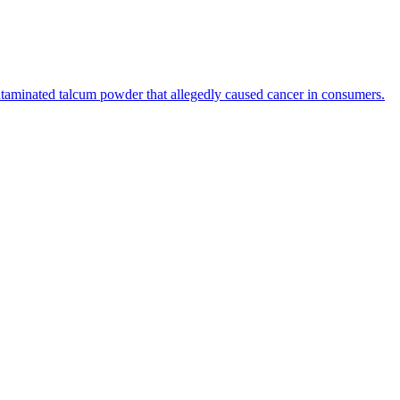
ntaminated talcum powder that allegedly caused cancer in consumers.