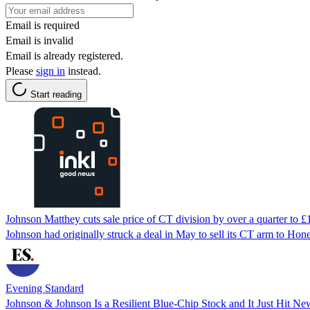
Email is required
Email is invalid
Email is already registered.
Please
sign in
instead.
Start reading
Johnson Matthey cuts sale price of CT division by over a quarter to £
Johnson had originally struck a deal in May to sell its CT arm to Hone
Evening Standard
Johnson & Johnson Is a Resilient Blue-Chip Stock and It Just Hit N