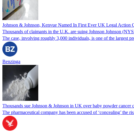
Johnson & Johnson, Kenvue Named In First Ever UK Legal Action O
Thousands of claimants in the U.K. are suing Johnson Johnson (NYSE:
The case, involving roughly 3,000 individuals, is one of the largest pr
Benzinga
Thousands sue Johnson & Johnson in UK over baby powder cancer c
The pharmaceutical company has been accused of ‘concealing’ the risk