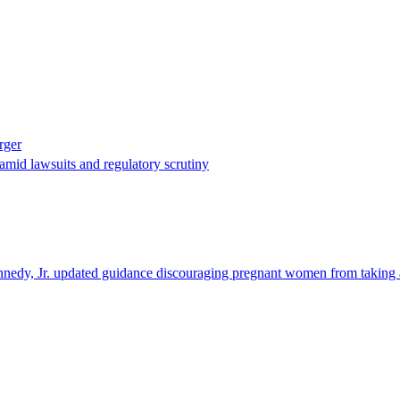
rger
mid lawsuits and regulatory scrutiny
nedy, Jr. updated guidance discouraging pregnant women from taking ac