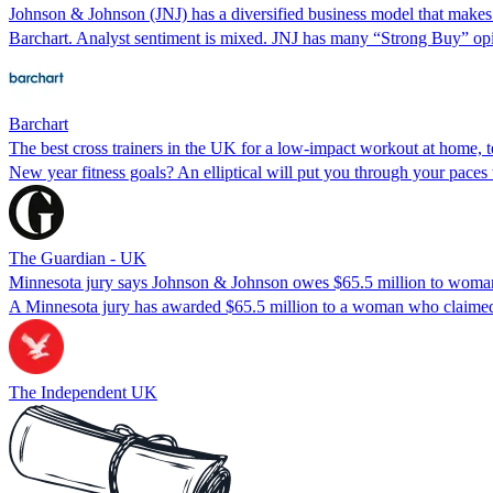
Johnson & Johnson (JNJ) has a diversified business model that makes 
Barchart. Analyst sentiment is mixed. JNJ has many “Strong Buy” opi
Barchart
The best cross trainers in the UK for a low-impact workout at home, t
New year fitness goals? An elliptical will put you through your paces 
The Guardian - UK
Minnesota jury says Johnson & Johnson owes $65.5 million to woma
A Minnesota jury has awarded $65.5 million to a woman who claimed
The Independent UK