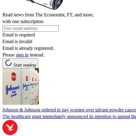
Read news from The Economist, FT, and more,
with one subscription
Email is required
Email is invalid
Email is already registered.
Please
sign in
instead.
Start reading
Johnson & Johnson ordered to pay women over talcum powder cance
The healthcare giant immediately announced its intention to appeal th