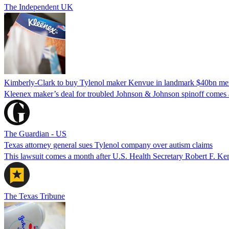
The Independent UK
Kimberly-Clark to buy Tylenol maker Kenvue in landmark $40bn me
Kleenex maker’s deal for troubled Johnson & Johnson spinoff comes a
The Guardian - US
Texas attorney general sues Tylenol company over autism claims
This lawsuit comes a month after U.S. Health Secretary Robert F. Ken
The Texas Tribune