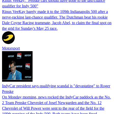
Rinus Veekay: "Penske cars should have gone to the last-chance
qualifier for Indy 500”
Rinus VeeKay barely made it to the 109th Indianapolis 500 after a
nerve-racking last-chance qualifier. The Dutchman beat his rookie
Dale Coyne Racing teammate, Jacob Abel, to claim the final spot on
the grid for Sunday's May 25 race.
Motorsport
IndyCar president says qualifying scandal is "devastating" to Roger
Penske
On Monday morning, news rocked the IndyCar paddock as the No.
2 Team Penske Chevrolet of Josef Newgarden and the No. 12
Chevrolet of Will Power were sent to the rear of the field for the
109th running of the Indy 500. Both teams have been fined