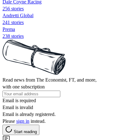
Dale Coyne Racing
256 stories
Andretti Global
241 stories
Prema
238 stories
Read news from The Economist, FT, and more,
with one subscription
Email is required
Email is invalid
Email is already registered.
Please
sign in
instead.
Start reading