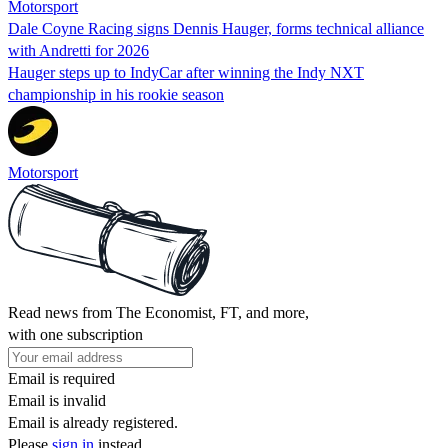
Motorsport
Dale Coyne Racing signs Dennis Hauger, forms technical alliance
with Andretti for 2026
Hauger steps up to IndyCar after winning the Indy NXT
championship in his rookie season
Motorsport
Read news from The Economist, FT, and more,
with one subscription
Email is required
Email is invalid
Email is already registered.
Please
sign in
instead.