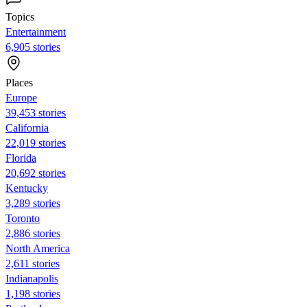
Topics
Entertainment
6,905 stories
Places
Europe
39,453 stories
California
22,019 stories
Florida
20,692 stories
Kentucky
3,289 stories
Toronto
2,886 stories
North America
2,611 stories
Indianapolis
1,198 stories