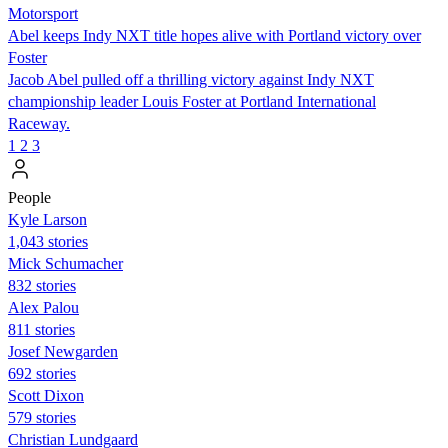
Motorsport
Abel keeps Indy NXT title hopes alive with Portland victory over
Foster
Jacob Abel pulled off a thrilling victory against Indy NXT
championship leader Louis Foster at Portland International
Raceway.
1
2
3
People
Kyle Larson
1,043 stories
Mick Schumacher
832 stories
Alex Palou
811 stories
Josef Newgarden
692 stories
Scott Dixon
579 stories
Christian Lundgaard