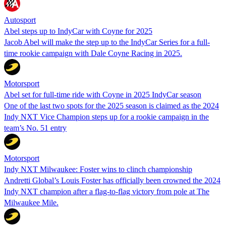
Autosport
Abel steps up to IndyCar with Coyne for 2025
Jacob Abel will make the step up to the IndyCar Series for a full-
time rookie campaign with Dale Coyne Racing in 2025.
Motorsport
Abel set for full-time ride with Coyne in 2025 IndyCar season
One of the last two spots for the 2025 season is claimed as the 2024
Indy NXT Vice Champion steps up for a rookie campaign in the
team’s No. 51 entry
Motorsport
Indy NXT Milwaukee: Foster wins to clinch championship
Andretti Global’s Louis Foster has officially been crowned the 2024
Indy NXT champion after a flag-to-flag victory from pole at The
Milwaukee Mile.