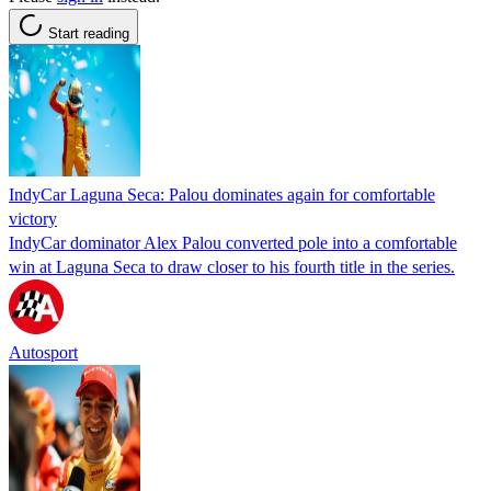
Start reading
IndyCar Laguna Seca: Palou dominates again for comfortable
victory
IndyCar dominator Alex Palou converted pole into a comfortable
win at Laguna Seca to draw closer to his fourth title in the series.
Autosport