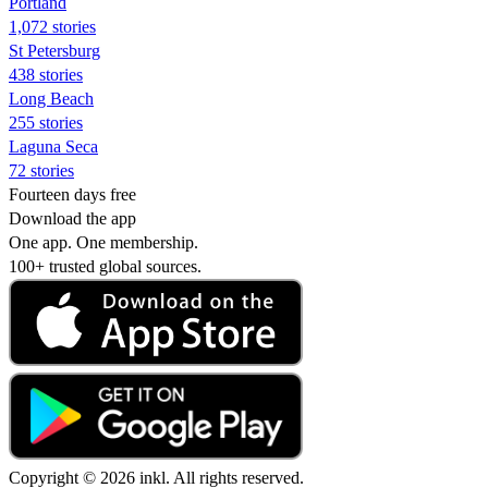
Portland
1,072 stories
St Petersburg
438 stories
Long Beach
255 stories
Laguna Seca
72 stories
Fourteen days free
Download the app
One app. One membership.
100+ trusted global sources.
Copyright © 2026 inkl. All rights reserved.