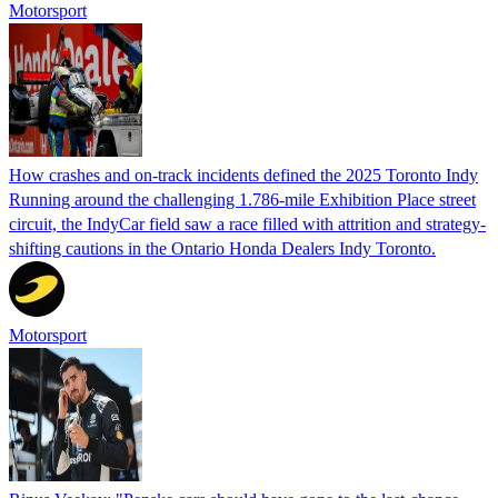
Motorsport
How crashes and on-track incidents defined the 2025 Toronto Indy
Running around the challenging 1.786-mile Exhibition Place street
circuit, the IndyCar field saw a race filled with attrition and strategy-
shifting cautions in the Ontario Honda Dealers Indy Toronto.
Motorsport