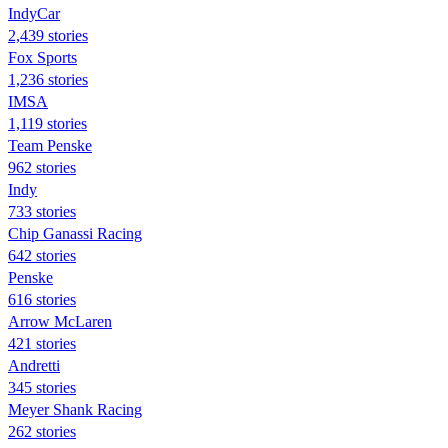
IndyCar
2,439 stories
Fox Sports
1,236 stories
IMSA
1,119 stories
Team Penske
962 stories
Indy
733 stories
Chip Ganassi Racing
642 stories
Penske
616 stories
Arrow McLaren
421 stories
Andretti
345 stories
Meyer Shank Racing
262 stories