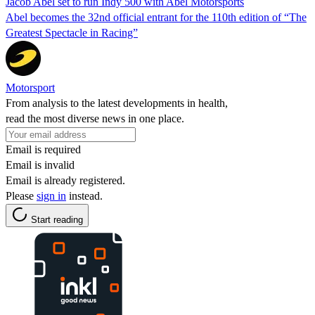
Jacob Abel set to run Indy 500 with Abel Motorsports
Abel becomes the 32nd official entrant for the 110th edition of “The
Greatest Spectacle in Racing”
Motorsport
From analysis to the latest developments in health,
read the most diverse news in one place.
Email is required
Email is invalid
Email is already registered.
Please
sign in
instead.
Start reading