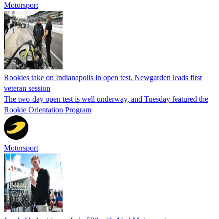
Motorsport
Rookies take on Indianapolis in open test, Newgarden leads first
veteran session
The two-day open test is well underway, and Tuesday featured the
Rookie Orientation Program
Motorsport