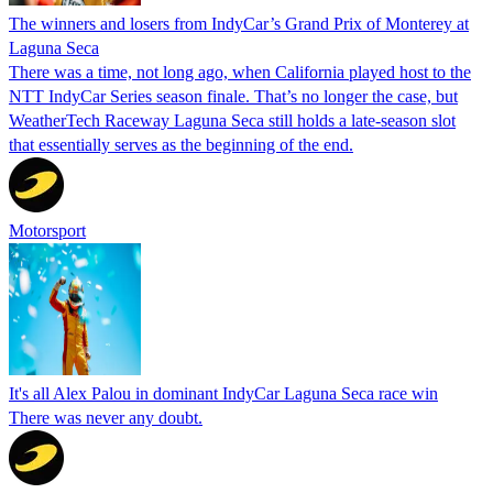
The winners and losers from IndyCar’s Grand Prix of Monterey at
Laguna Seca
There was a time, not long ago, when California played host to the
NTT IndyCar Series season finale. That’s no longer the case, but
WeatherTech Raceway Laguna Seca still holds a late-season slot
that essentially serves as the beginning of the end.
Motorsport
It's all Alex Palou in dominant IndyCar Laguna Seca race win
There was never any doubt.