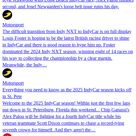
second, and Josef Newgarden's loose belt issue ruins his day.
Motorsport
The difficult transition from Indy NXT to IndyCar is on full display
Louis Foster is hoping to be the latest British racing driver to shine
in IndyCar and there is good reason to hype him up. Foster
dominated the 2024 Indy NXT season, winning eight of 14 races on
his way to collecting the championship by a clear margin.
Meanwhile, the Indy…
Motorsport
Everything you need to know as the 2025 IndyCar season kicks off
in St. Pete
Welcome to the 2025 IndyCar season! Within just the first few laps
put down in St. Petersburg, Florida this weekend... Chip Ganassi's
Alex Palou will be fighting for a fourth IndyCar title while his
veteran teammate Scott Dixon continues to chase a record-tying
seventh crown for himself. And they aren't the…