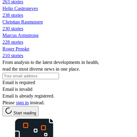
263 stories
Helio Castroneves
238 stories
Christian Rasmussen
230 stories
Marcus Armstrong
228 stories
Roger Penske
210 stories
From analysis to the latest developments in health,
read the most diverse news in one place.
Email is required
Email is invalid
Email is already registered.
Please
sign in
instead.
Start reading