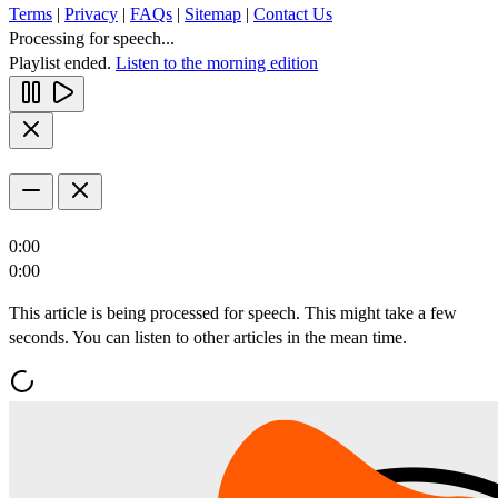
Terms
|
Privacy
|
FAQs
|
Sitemap
|
Contact Us
Processing for speech...
Playlist ended.
Listen to the morning edition
0:00
0:00
This article is being processed for speech. This might take a few
seconds. You can listen to other articles in the mean time.