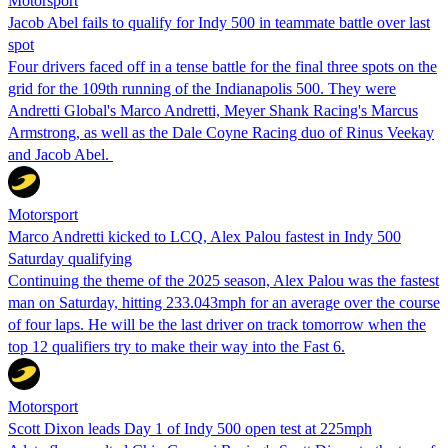
Motorsport
Jacob Abel fails to qualify for Indy 500 in teammate battle over last
spot
Four drivers faced off in a tense battle for the final three spots on the
grid for the 109th running of the Indianapolis 500. They were
Andretti Global's Marco Andretti, Meyer Shank Racing's Marcus
Armstrong, as well as the Dale Coyne Racing duo of Rinus Veekay
and Jacob Abel.
Motorsport
Marco Andretti kicked to LCQ, Alex Palou fastest in Indy 500
Saturday qualifying
Continuing the theme of the 2025 season, Alex Palou was the fastest
man on Saturday, hitting 233.043mph for an average over the course
of four laps. He will be the last driver on track tomorrow when the
top 12 qualifiers try to make their way into the Fast 6.
Motorsport
Scott Dixon leads Day 1 of Indy 500 open test at 225mph