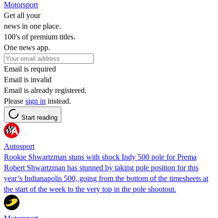
Motorsport
Get all your
news in one place.
100's of premium titles.
One news app.
Email is required
Email is invalid
Email is already registered.
Please
sign in
instead.
Start reading
Autosport
Rookie Shwartzman stuns with shock Indy 500 pole for Prema
Robert Shwartzman has stunned by taking pole position for this
year’s Indianapolis 500, going from the bottom of the timesheets at
the start of the week to the very top in the pole shootout.