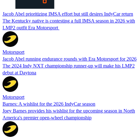
Jacob Abel prioritizing IMSA effort but still desires IndyCar return
The Kentucky native is contesting a full IMSA season in 2026 with
LMP2 outfit Era Motorsport
Motorsport
Jacob Abel running endurance rounds with Era Motorsport for 2026
The 2024 Indy NXT championship runner-up will make his LMP2
debut at Daytona
Motorsport
Barnes: A wishlist for the 2026 IndyCar season
Joey Barnes provides his wishlist for the upcoming season in North
America's premier open-wheel championship