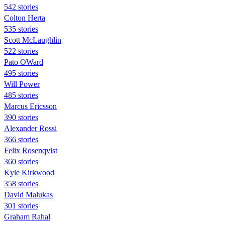
542 stories
Colton Herta
535 stories
Scott McLaughlin
522 stories
Pato OWard
495 stories
Will Power
485 stories
Marcus Ericsson
390 stories
Alexander Rossi
366 stories
Felix Rosenqvist
360 stories
Kyle Kirkwood
358 stories
David Malukas
301 stories
Graham Rahal