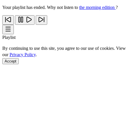
Your playlist has ended. Why not listen to
the morning edition
?
Playlist
By continuing to use this site, you agree to our use of cookies. View
our
Privacy Policy
.
Accept