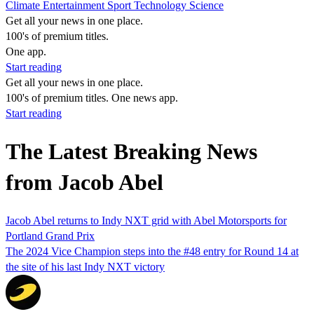
Climate
Entertainment
Sport
Technology
Science
Get all your news in one place.
100's of premium titles.
One app.
Start reading
Get all your news in one place.
100's of premium titles. One news app.
Start reading
The Latest Breaking News
from Jacob Abel
Jacob Abel returns to Indy NXT grid with Abel Motorsports for
Portland Grand Prix
The 2024 Vice Champion steps into the #48 entry for Round 14 at
the site of his last Indy NXT victory