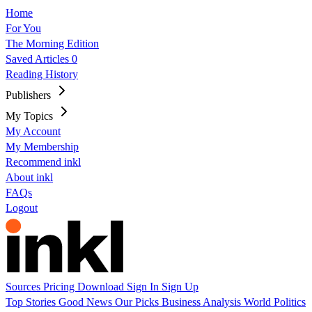
Home
For You
The Morning Edition
Saved Articles
0
Reading History
Publishers
My Topics
My Account
My Membership
Recommend inkl
About inkl
FAQs
Logout
Sources
Pricing
Download
Sign In
Sign Up
Top Stories
Good News
Our Picks
Business
Analysis
World
Politics