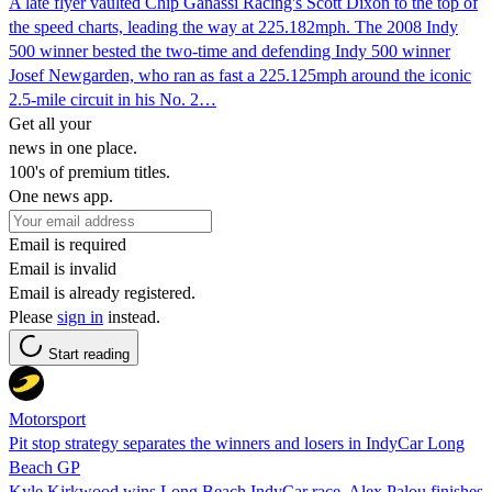
A late flyer vaulted Chip Ganassi Racing's Scott Dixon to the top of
the speed charts, leading the way at 225.182mph. The 2008 Indy
500 winner bested the two-time and defending Indy 500 winner
Josef Newgarden, who ran as fast a 225.125mph around the iconic
2.5-mile circuit in his No. 2…
Get all your
news in one place.
100's of premium titles.
One news app.
Email is required
Email is invalid
Email is already registered.
Please
sign in
instead.
Start reading
Motorsport
Pit stop strategy separates the winners and losers in IndyCar Long
Beach GP
Kyle Kirkwood wins Long Beach IndyCar race, Alex Palou finishes