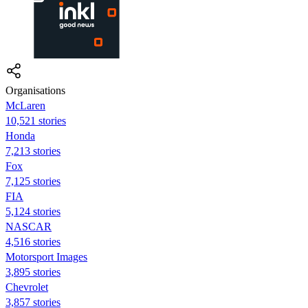
Organisations
McLaren
10,521 stories
Honda
7,213 stories
Fox
7,125 stories
FIA
5,124 stories
NASCAR
4,516 stories
Motorsport Images
3,895 stories
Chevrolet
3,857 stories