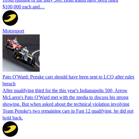
$100,000 each and…
Motorsport
Pato O'Ward: Penske cars should have been sent to LCQ after rules
breach
After qualifying third for the this year's Indianapolis 500, Arrow
McLaren's Pato O'Ward met with the media to discuss his strong
showing. But when asked about the technical violation involving
Team Penske's two remaining cars in Fast 12 qualifying, he did not
hold back.