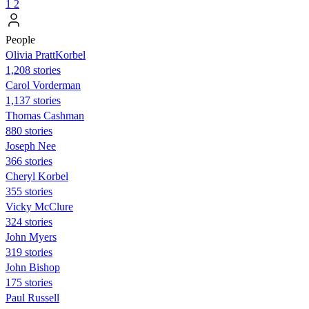
1
2
People
Olivia PrattKorbel
1,208 stories
Carol Vorderman
1,137 stories
Thomas Cashman
880 stories
Joseph Nee
366 stories
Cheryl Korbel
355 stories
Vicky McClure
324 stories
John Myers
319 stories
John Bishop
175 stories
Paul Russell