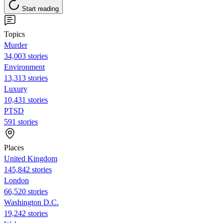
Start reading
Topics
Murder
34,003 stories
Environment
13,313 stories
Luxury
10,431 stories
PTSD
591 stories
Places
United Kingdom
145,842 stories
London
66,520 stories
Washington D.C.
19,242 stories