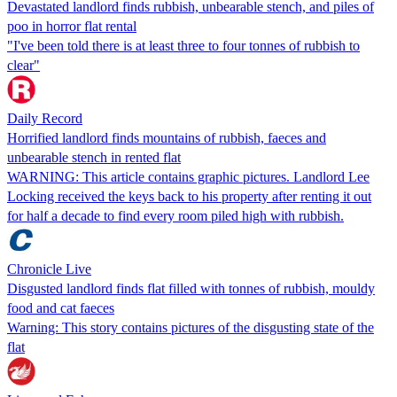
Devastated landlord finds rubbish, unbearable stench, and piles of
poo in horror flat rental
"I've been told there is at least three to four tonnes of rubbish to
clear"
Daily Record
Horrified landlord finds mountains of rubbish, faeces and
unbearable stench in rented flat
WARNING: This article contains graphic pictures. Landlord Lee
Locking received the keys back to his property after renting it out
for half a decade to find every room piled high with rubbish.
Chronicle Live
Disgusted landlord finds flat filled with tonnes of rubbish, mouldy
food and cat faeces
Warning: This story contains pictures of the disgusting state of the
flat