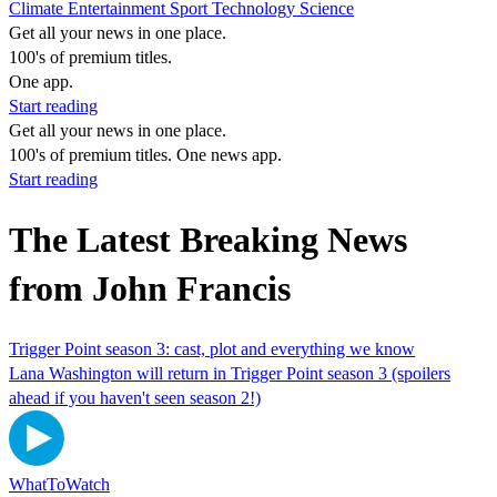
Climate
Entertainment
Sport
Technology
Science
Get all your news in one place.
100's of premium titles.
One app.
Start reading
Get all your news in one place.
100's of premium titles. One news app.
Start reading
The Latest Breaking News
from John Francis
Trigger Point season 3: cast, plot and everything we know
Lana Washington will return in Trigger Point season 3 (spoilers
ahead if you haven't seen season 2!)
WhatToWatch