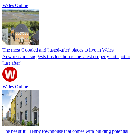
Wales Online
The most Googled and 'lusted-after' places to live in Wales
New research suggests this location is the latest property hot spot to
'lust-after'
Wales Online
The beautiful Tenby townhouse that comes with building potential