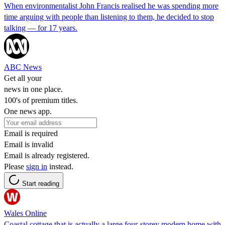
When environmentalist John Francis realised he was spending more
time arguing with people than listening to them, he decided to stop
talking — for 17 years.
ABC News
Get all your
news in one place.
100's of premium titles.
One news app.
Email is required
Email is invalid
Email is already registered.
Please
sign in
instead.
Start reading
Wales Online
Coastal cottage that is actually a large four-storey modern home with