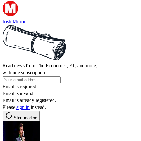
Irish Mirror
Read news from The Economist, FT, and more,
with one subscription
Email is required
Email is invalid
Email is already registered.
Please
sign in
instead.
Start reading