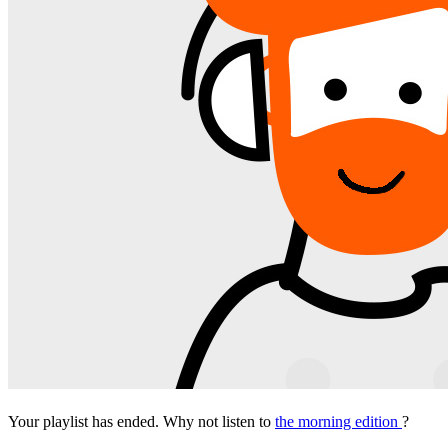
Your playlist has ended. Why not listen to
the morning edition
?