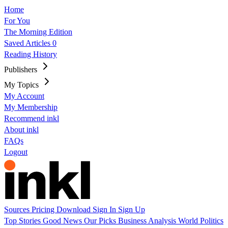
Home
For You
The Morning Edition
Saved Articles
0
Reading History
Publishers
My Topics
My Account
My Membership
Recommend inkl
About inkl
FAQs
Logout
Sources
Pricing
Download
Sign In
Sign Up
Top Stories
Good News
Our Picks
Business
Analysis
World
Politics