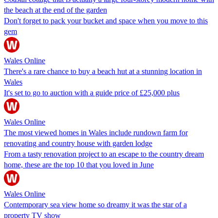
the beach at the end of the garden
Don't forget to pack your bucket and space when you move to this
gem
Wales Online
There's a rare chance to buy a beach hut at a stunning location in
Wales
It's set to go to auction with a guide price of £25,000 plus
Wales Online
The most viewed homes in Wales include rundown farm for
renovating and country house with garden lodge
From a tasty renovation project to an escape to the country dream
home, these are the top 10 that you loved in June
Wales Online
Contemporary sea view home so dreamy it was the star of a
property TV show