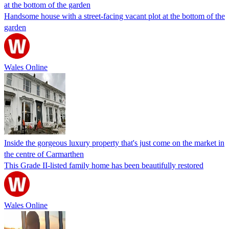
at the bottom of the garden
Handsome house with a street-facing vacant plot at the bottom of the
garden
Wales Online
Inside the gorgeous luxury property that's just come on the market in
the centre of Carmarthen
This Grade II-listed family home has been beautifully restored
Wales Online