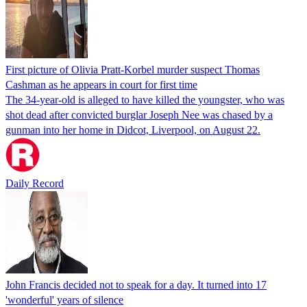
First picture of Olivia Pratt-Korbel murder suspect Thomas
Cashman as he appears in court for first time
The 34-year-old is alleged to have killed the youngster, who was
shot dead after convicted burglar Joseph Nee was chased by a
gunman into her home in Didcot, Liverpool, on August 22.
Daily Record
John Francis decided not to speak for a day. It turned into 17
'wonderful' years of silence