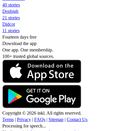
40 stories
Denbigh
21 stories
Didcot
11 stories
Fourteen days free
Download the app
One app. One membership.
100+ trusted global sources.
Copyright © 2026 inkl. All rights reserved.
Terms
|
Privacy
|
FAQs
|
Sitemap
|
Contact Us
Processing for speech...