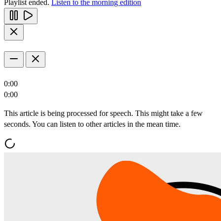
Playlist ended.
Listen to the morning edition
0:00
0:00
This article is being processed for speech. This might take a few
seconds. You can listen to other articles in the mean time.