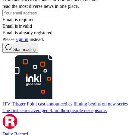
read the most diverse news in one place.
Email is required
Email is invalid
Email is already registered.
Please
sign in
instead.
Start reading
ITV Trigger Point cast announced as filming begins on new series
The first series averaged 9.5million people per episode.
Daily Record