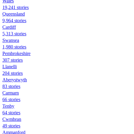
Wales
19,241 stories
Queensland
9,964 stories
Cardiff
5,313 stories
Swansea
1,980 stories
Pembrokeshire
307 stories
Llanelli
204 stories
Aberystwyth
83 stories
Carmarn
66 stories
Tenby
64 stories
Cwmbran
49 stories
Ammanford