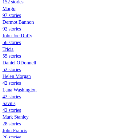
152 stories
Margo
97 stories
Dermot Bannon
92 stories
John Joe Duffy
56 stories
Tricia
55 stories
Daniel ODonnell
52 stories
Helen Morgan
42 stories
Lana Washington
42 stories
Savills
42 stories
Mark Stanley
28 stories
John Francis
26 stories