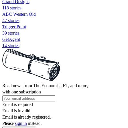
Grand Designs
118 stories
ABC Western Qld
47 stories
Trigger Point
39 stories
GetAgent
14 stories
Read news from The Economist, FT, and more,
with one subscription
Email is required
Email is invalid
Email is already registered.
Please
sign in
instead.