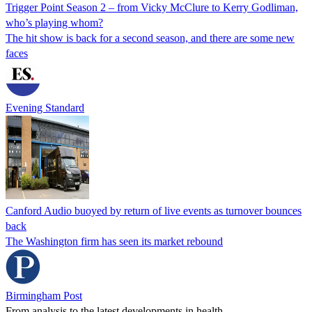
Trigger Point Season 2 – from Vicky McClure to Kerry Godliman,
who’s playing whom?
The hit show is back for a second season, and there are some new
faces
Evening Standard
Canford Audio buoyed by return of live events as turnover bounces
back
The Washington firm has seen its market rebound
Birmingham Post
From analysis to the latest developments in health,