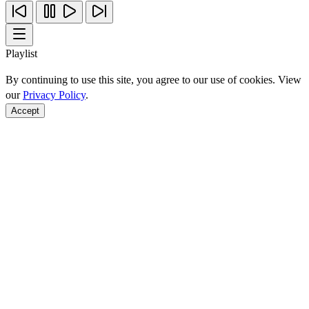
Playlist
By continuing to use this site, you agree to our use of cookies. View
our
Privacy Policy
.
Accept