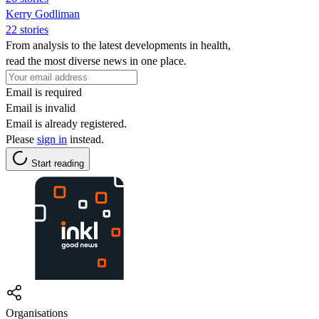
Kerry Godliman
22 stories
From analysis to the latest developments in health,
read the most diverse news in one place.
Email is required
Email is invalid
Email is already registered.
Please
sign in
instead.
Start reading
Organisations