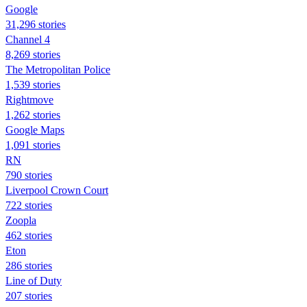
Google
31,296 stories
Channel 4
8,269 stories
The Metropolitan Police
1,539 stories
Rightmove
1,262 stories
Google Maps
1,091 stories
RN
790 stories
Liverpool Crown Court
722 stories
Zoopla
462 stories
Eton
286 stories
Line of Duty
207 stories