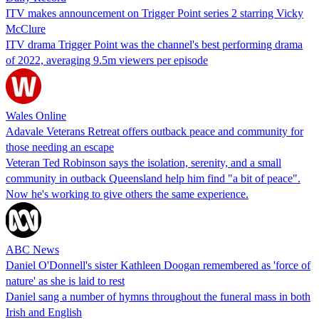
ITV makes announcement on Trigger Point series 2 starring Vicky
McClure
ITV drama Trigger Point was the channel's best performing drama
of 2022, averaging 9.5m viewers per episode
Wales Online
Adavale Veterans Retreat offers outback peace and community for
those needing an escape
Veteran Ted Robinson says the isolation, serenity, and a small
community in outback Queensland help him find "a bit of peace".
Now he's working to give others the same experience.
ABC News
Daniel O'Donnell's sister Kathleen Doogan remembered as 'force of
nature' as she is laid to rest
Daniel sang a number of hymns throughout the funeral mass in both
Irish and English