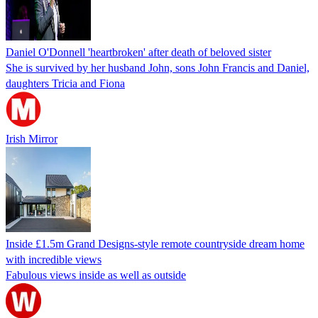
Daniel O'Donnell 'heartbroken' after death of beloved sister
She is survived by her husband John, sons John Francis and Daniel,
daughters Tricia and Fiona
Irish Mirror
Inside £1.5m Grand Designs-style remote countryside dream home
with incredible views
Fabulous views inside as well as outside