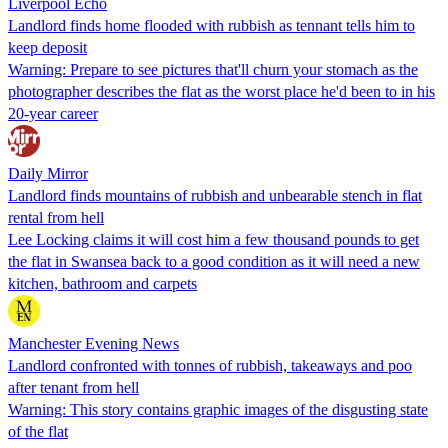
Liverpool Echo
Landlord finds home flooded with rubbish as tennant tells him to
keep deposit
Warning: Prepare to see pictures that'll churn your stomach as the
photographer describes the flat as the worst place he'd been to in his
20-year career
Daily Mirror
Landlord finds mountains of rubbish and unbearable stench in flat
rental from hell
Lee Locking claims it will cost him a few thousand pounds to get
the flat in Swansea back to a good condition as it will need a new
kitchen, bathroom and carpets
Manchester Evening News
Landlord confronted with tonnes of rubbish, takeaways and poo
after tenant from hell
Warning: This story contains graphic images of the disgusting state
of the flat