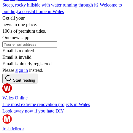
Steep, rocky hillside with water running through it? Welcome to
building a coastal home in Wales
Get all your
news in one place.
100's of premium titles.
One news app.
Email is required
Email is invalid
Email is already registered.
Please
sign in
instead.
Start reading
Wales Online
The most extreme renovation projects in Wales
Look away now if you hate DIY
Irish Mirror