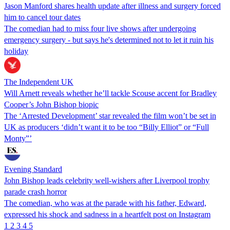
Jason Manford shares health update after illness and surgery forced
him to cancel tour dates
The comedian had to miss four live shows after undergoing
emergency surgery - but says he's determined not to let it ruin his
holiday
The Independent UK
Will Arnett reveals whether he’ll tackle Scouse accent for Bradley
Cooper’s John Bishop biopic
The ‘Arrested Development’ star revealed the film won’t be set in
UK as producers ‘didn’t want it to be too “Billy Elliot” or “Full
Monty”’
Evening Standard
John Bishop leads celebrity well-wishers after Liverpool trophy
parade crash horror
The comedian, who was at the parade with his father, Edward,
expressed his shock and sadness in a heartfelt post on Instagram
1
2
3
4
5