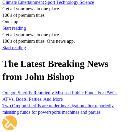
Climate
Entertainment
Sport
Technology
Science
Get all your news in one place.
100's of premium titles.
One app.
Start reading
Get all your news in one place.
100's of premium titles. One news app.
Start reading
The Latest Breaking News
from John Bishop
Oregon Sheriffs Reportedly Misused Public Funds For PWCs,
ATVs, Boats, Parties, And More
Two Oregon sheriffs are under investigation after reportedly
misusing funds for powersports machines and parties.