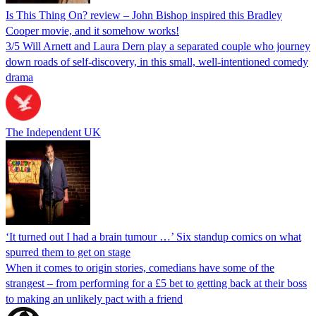
Is This Thing On? review – John Bishop inspired this Bradley
Cooper movie, and it somehow works!
3/5 Will Arnett and Laura Dern play a separated couple who journey
down roads of self-discovery, in this small, well-intentioned comedy
drama
The Independent UK
‘It turned out I had a brain tumour …’ Six standup comics on what
spurred them to get on stage
When it comes to origin stories, comedians have some of the
strangest – from performing for a £5 bet to getting back at their boss
to making an unlikely pact with a friend