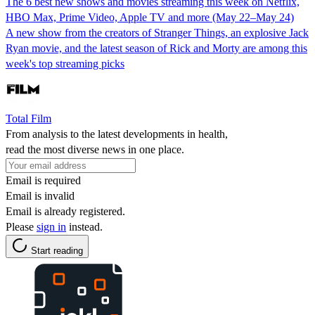
The 6 best new shows and movies streaming this week on Netflix,
HBO Max, Prime Video, Apple TV and more (May 22–May 24)
A new show from the creators of Stranger Things, an explosive Jack
Ryan movie, and the latest season of Rick and Morty are among this
week's top streaming picks
Total Film
From analysis to the latest developments in health,
read the most diverse news in one place.
Email is required
Email is invalid
Email is already registered.
Please
sign in
instead.
Start reading