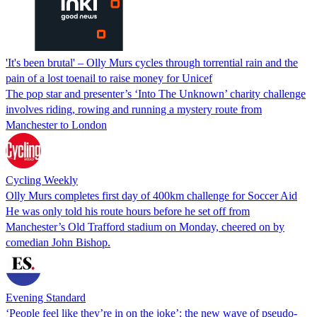
'It's been brutal' – Olly Murs cycles through torrential rain and the
pain of a lost toenail to raise money for Unicef
The pop star and presenter’s ‘Into The Unknown’ charity challenge
involves riding, rowing and running a mystery route from
Manchester to London
Cycling Weekly
Olly Murs completes first day of 400km challenge for Soccer Aid
He was only told his route hours before he set off from
Manchester’s Old Trafford stadium on Monday, cheered on by
comedian John Bishop.
Evening Standard
‘People feel like they’re in on the joke’: the new wave of pseudo-