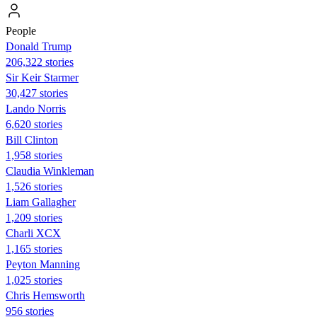
People
Donald Trump
206,322 stories
Sir Keir Starmer
30,427 stories
Lando Norris
6,620 stories
Bill Clinton
1,958 stories
Claudia Winkleman
1,526 stories
Liam Gallagher
1,209 stories
Charli XCX
1,165 stories
Peyton Manning
1,025 stories
Chris Hemsworth
956 stories