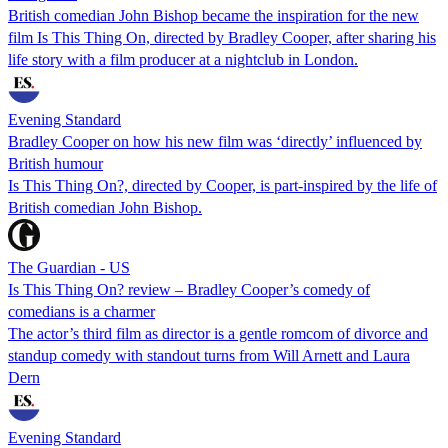
British comedian John Bishop became the inspiration for the new
film Is This Thing On, directed by Bradley Cooper, after sharing his
life story with a film producer at a nightclub in London.
Evening Standard
Bradley Cooper on how his new film was ‘directly’ influenced by
British humour
Is This Thing On?, directed by Cooper, is part-inspired by the life of
British comedian John Bishop.
The Guardian - US
Is This Thing On? review – Bradley Cooper’s comedy of
comedians is a charmer
The actor’s third film as director is a gentle romcom of divorce and
standup comedy with standout turns from Will Arnett and Laura
Dern
Evening Standard