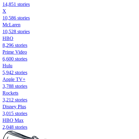
14,851 stories
X
10,586 stories
McLaren
10,528 stories
HBO
8,296 stories
Prime Video
6,600 stories
Hulu
5,942 stories
Apple TV+
3,788 stories
Rockets
3,212 stories
Disney Plus
3,015 stories
HBO Max
2,048 stories