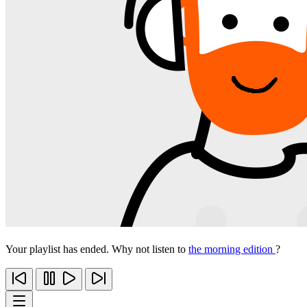
Your playlist has ended. Why not listen to
the morning edition
?