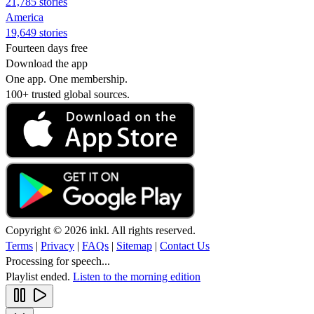
21,785 stories
America
19,649 stories
Fourteen days free
Download the app
One app. One membership.
100+ trusted global sources.
Copyright © 2026 inkl. All rights reserved.
Terms
|
Privacy
|
FAQs
|
Sitemap
|
Contact Us
Processing for speech...
Playlist ended.
Listen to the morning edition