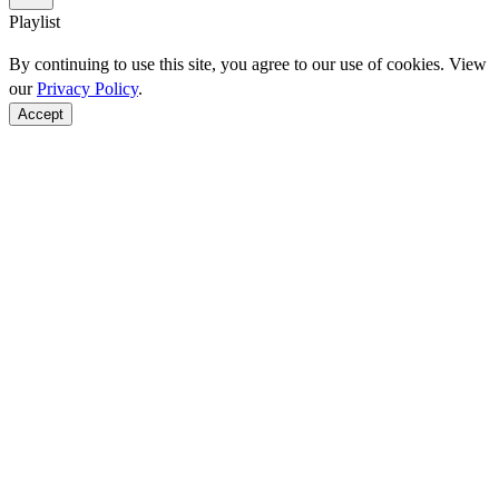
Playlist
By continuing to use this site, you agree to our use of cookies. View
our
Privacy Policy
.
Accept