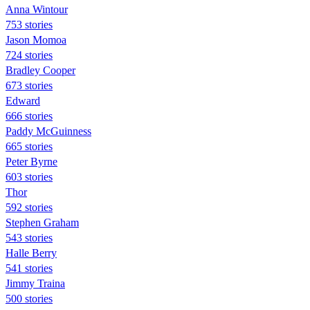
Anna Wintour
753 stories
Jason Momoa
724 stories
Bradley Cooper
673 stories
Edward
666 stories
Paddy McGuinness
665 stories
Peter Byrne
603 stories
Thor
592 stories
Stephen Graham
543 stories
Halle Berry
541 stories
Jimmy Traina
500 stories