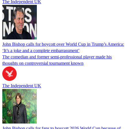
The Independent UK
John Bishop calls for boycott over World Cup in Trump’s America:
‘It’s a joke and a complete embarrassment’
The comedian and former semi-professional player made his
thoughts on controversial tournament known
The Independent UK
John Bishop calls for fans to boycott 2026 World Cup because of