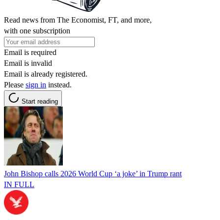
Read news from The Economist, FT, and more,
with one subscription
Email is required
Email is invalid
Email is already registered.
Please
sign in
instead.
Start reading
John Bishop calls 2026 World Cup ‘a joke’ in Trump rant
IN FULL