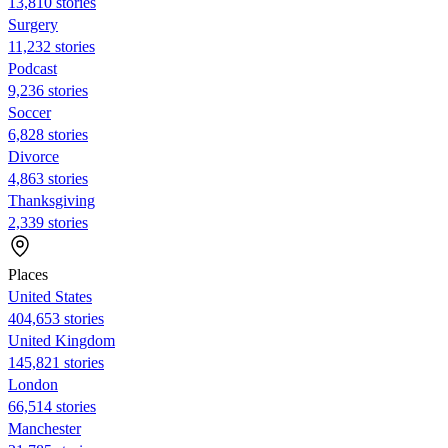
13,810 stories
Surgery
11,232 stories
Podcast
9,236 stories
Soccer
6,828 stories
Divorce
4,863 stories
Thanksgiving
2,339 stories
Places
United States
404,653 stories
United Kingdom
145,821 stories
London
66,514 stories
Manchester