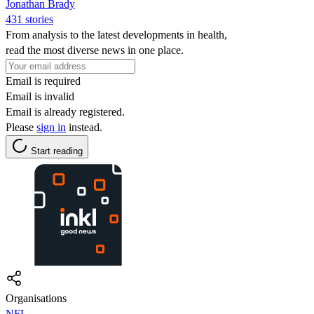
Jonathan Brady
431 stories
From analysis to the latest developments in health,
read the most diverse news in one place.
Email is required
Email is invalid
Email is already registered.
Please
sign in
instead.
Start reading
Organisations
NFL