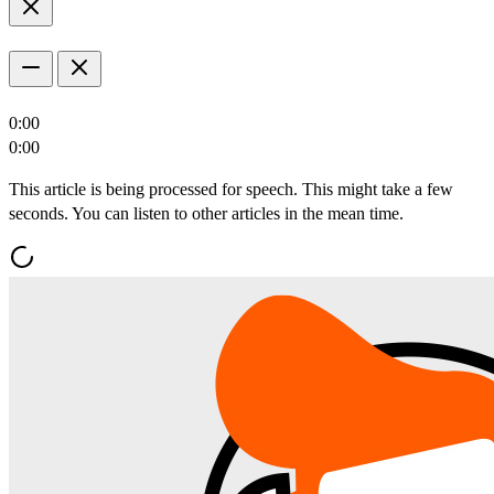
0:00
0:00
This article is being processed for speech. This might take a few
seconds. You can listen to other articles in the mean time.