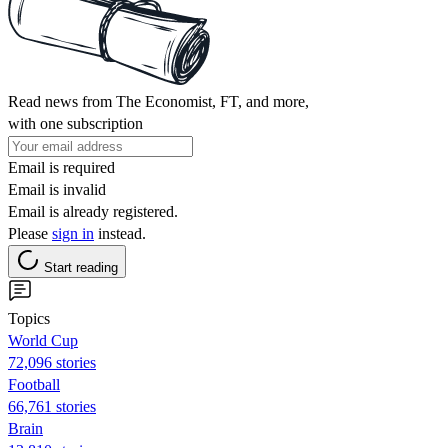
Read news from The Economist, FT, and more,
with one subscription
Email is required
Email is invalid
Email is already registered.
Please
sign in
instead.
Start reading
Topics
World Cup
72,096 stories
Football
66,761 stories
Brain