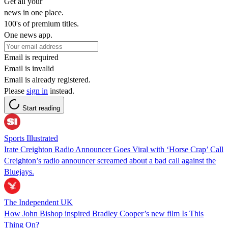
Get all your
news in one place.
100's of premium titles.
One news app.
Email is required
Email is invalid
Email is already registered.
Please
sign in
instead.
Start reading
Sports Illustrated
Irate Creighton Radio Announcer Goes Viral with ‘Horse Crap’ Call
Creighton’s radio announcer screamed about a bad call against the
Bluejays.
The Independent UK
How John Bishop inspired Bradley Cooper’s new film Is This
Thing On?