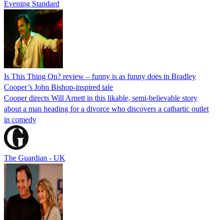
Evening Standard
Is This Thing On? review – funny is as funny does in Bradley
Cooper’s John Bishop-inspired tale
Cooper directs Will Arnett in this likable, semi-believable story
about a man heading for a divorce who discovers a cathartic outlet
in comedy
The Guardian - UK