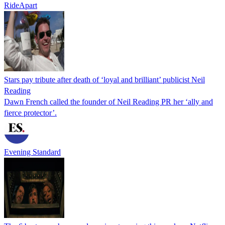
RideApart
Stars pay tribute after death of ‘loyal and brilliant’ publicist Neil
Reading
Dawn French called the founder of Neil Reading PR her ‘ally and
fierce protector’.
Evening Standard