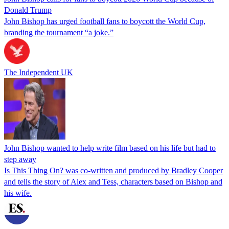
Donald Trump
John Bishop has urged football fans to boycott the World Cup,
branding the tournament “a joke.”
The Independent UK
John Bishop wanted to help write film based on his life but had to
step away
Is This Thing On? was co-written and produced by Bradley Cooper
and tells the story of Alex and Tess, characters based on Bishop and
his wife.