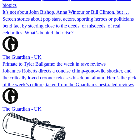
biopics
It’s not about John Bishop, Anna Wintour or Bill Clinton, but …
Screen stories about pop stars, actors, sporting heroes or politicians
bend fact by steering close to the deeds, or misdeeds, of real
celebrities. What’s behind their rise?
The Guardian - UK
Primate to Tyler Ballgame: the week in rave reviews
Johannes Roberts directs a concise chimp-gone-wild shocker, and
the critically loved crooner releases his debut album. Here’s the pick
of the week’s culture, taken from the Guardian’s best-rated reviews
The Guardian - UK