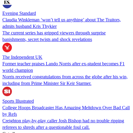
Evening Standard
Claudia Winkleman ‘won’t tell us anything’ about The Traitors,
admits husband Kris Thykier
The current series has gripped viewers through surprise
banishments, secret twists and shock revelations
The Independent UK
Former teacher praises Lando Norris after ex-student becomes F1
world champion
Norris received congratulations from across the globe after his win,
including from Prime Minister Sir Keir Starmer.
Sports Illustrated
College Hoops Broadcaster Has Amazing Meltdown Over Bad Call
by Refs
Creighton play-by-play caller Josh Bishop had no trouble ripping
referees to shreds after a questionable foul call.