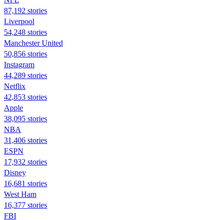
87,192 stories
Liverpool
54,248 stories
Manchester United
50,856 stories
Instagram
44,289 stories
Netflix
42,853 stories
Apple
38,095 stories
NBA
31,406 stories
ESPN
17,932 stories
Disney
16,681 stories
West Ham
16,377 stories
FBI