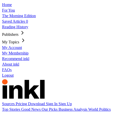
Home
For You
The Morning Edition
Saved Articles
0
Reading History
Publishers
My Topics
My Account
My Membership
Recommend inkl
About inkl
FAQs
Logout
Sources
Pricing
Download
Sign In
Sign Up
Top Stories
Good News
Our Picks
Business
Analysis
World
Politics