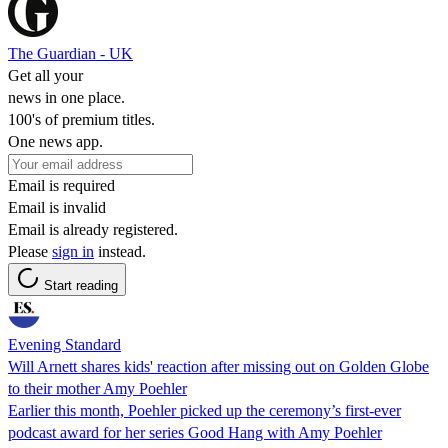
The Guardian - UK
Get all your
news in one place.
100's of premium titles.
One news app.
Email is required
Email is invalid
Email is already registered.
Please
sign in
instead.
Start reading
Evening Standard
Will Arnett shares kids' reaction after missing out on Golden Globe
to their mother Amy Poehler
Earlier this month, Poehler picked up the ceremony’s first-ever
podcast award for her series Good Hang with Amy Poehler