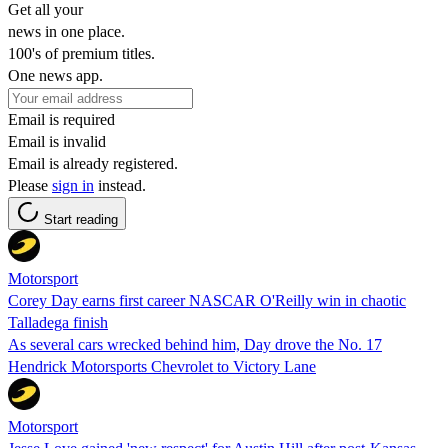
Get all your
news in one place.
100's of premium titles.
One news app.
Email is required
Email is invalid
Email is already registered.
Please
sign in
instead.
Start reading
Motorsport
Corey Day earns first career NASCAR O'Reilly win in chaotic
Talladega finish
As several cars wrecked behind him, Day drove the No. 17
Hendrick Motorsports Chevrolet to Victory Lane
Motorsport