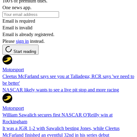
100's of premium titles.
One news app.
Email is required
Email is invalid
Email is already registered.
Please
sign in
instead.
Start reading
Motorsport
Cleetus McFarland says see you at Talladega; RCR says 'we need to
be better'
NASCAR likely wants to see a live pit stop and more racing
Motorsport
William Sawalich secures first NASCAR O'Reilly win at
Rockingham
It was a JGR 1-2 with Sawalich besting Jones, while Cleetus
McFarland finished an eventful 32nd in his series debut