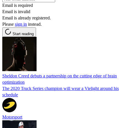
Email is required
Email is invalid
Email is already registered.
Please
sign in
instead.
Start reading
Sheldon Creed debuts a partnership on the cutting edge of brain
optimization
The 2020 Truck Series champion will wear a Vielight around his
schedule
Motorsport