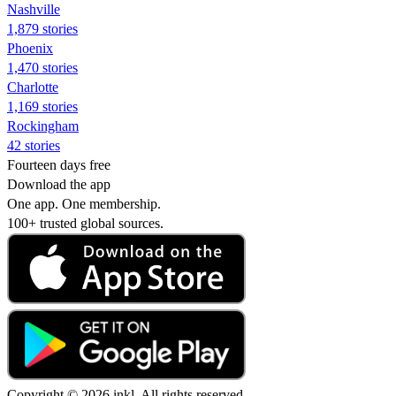
Nashville
1,879 stories
Phoenix
1,470 stories
Charlotte
1,169 stories
Rockingham
42 stories
Fourteen days free
Download the app
One app. One membership.
100+ trusted global sources.
Copyright © 2026 inkl. All rights reserved.