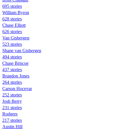
695 stories
William Byron
628 stories
Chase Elliott
626 stories
Van Gisbergen
523 stories
Shane van Gisbergen
494 stories
Chase Briscoe
437 stories
Brandon Jones
264 stories
Carson Hocevar
252 stories
Josh Berry
231 stories
Rodgers
217 stories
Austin Hill