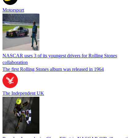
Motorsport
NASCAR uses 3 of its youngest drivers for Rolling Stones
collaboration
The first Rolling Stones album was released in 1964
The Independent UK