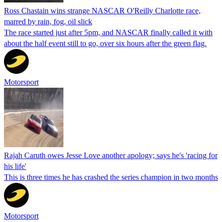
Ross Chastain wins strange NASCAR O'Reilly Charlotte race,
marred by rain, fog, oil slick
The race started just after 5pm, and NASCAR finally called it with
about the half event still to go, over six hours after the green flag.
Motorsport
Rajah Caruth owes Jesse Love another apology; says he's 'racing for
his life'
This is three times he has crashed the series champion in two months
Motorsport