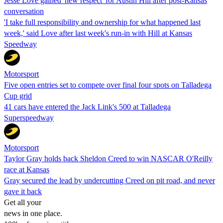
Jesse Love gained 'new respect' for Austin Hill after post-Kansas
conversation
'I take full responsibility and ownership for what happened last
week,' said Love after last week's run-in with Hill at Kansas
Speedway
Motorsport
Five open entries set to compete over final four spots on Talladega
Cup grid
41 cars have entered the Jack Link's 500 at Talladega
Superspeedway
Motorsport
Taylor Gray holds back Sheldon Creed to win NASCAR O'Reilly
race at Kansas
Gray secured the lead by undercutting Creed on pit road, and never
gave it back
Get all your
news in one place.