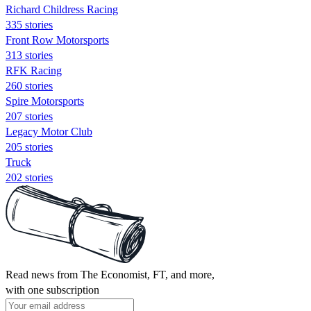
Richard Childress Racing
335 stories
Front Row Motorsports
313 stories
RFK Racing
260 stories
Spire Motorsports
207 stories
Legacy Motor Club
205 stories
Truck
202 stories
Read news from The Economist, FT, and more,
with one subscription