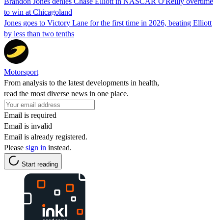
Brandon Jones denies Chase Elliott in NASCAR O'Reilly overtime
to win at Chicagoland
Jones goes to Victory Lane for the first time in 2026, beating Elliott
by less than two tenths
Motorsport
From analysis to the latest developments in health,
read the most diverse news in one place.
Email is required
Email is invalid
Email is already registered.
Please
sign in
instead.
Start reading