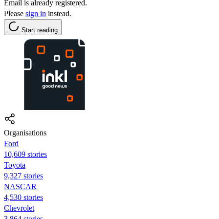
Email is already registered.
Please
sign in
instead.
Start reading
Organisations
Ford
10,609 stories
Toyota
9,327 stories
NASCAR
4,530 stories
Chevrolet
3,864 stories