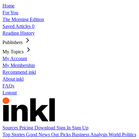
Home
For You
The Morning Edition
Saved Articles
0
Reading History
Publishers
My Topics
My Account
My Membership
Recommend inkl
About inkl
FAQs
Logout
Sources
Pricing
Download
Sign In
Sign Up
Top Stories
Good News
Our Picks
Business
Analysis
World
Politics