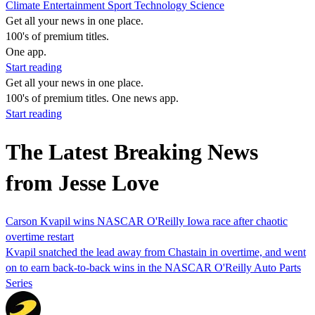
Climate
Entertainment
Sport
Technology
Science
Get all your news in one place.
100's of premium titles.
One app.
Start reading
Get all your news in one place.
100's of premium titles. One news app.
Start reading
The Latest Breaking News
from Jesse Love
Carson Kvapil wins NASCAR O'Reilly Iowa race after chaotic
overtime restart
Kvapil snatched the lead away from Chastain in overtime, and went
on to earn back-to-back wins in the NASCAR O'Reilly Auto Parts
Series