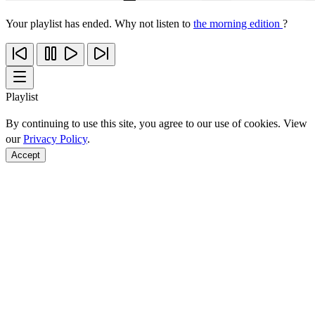
Your playlist has ended. Why not listen to
the morning edition
?
Playlist
By continuing to use this site, you agree to our use of cookies. View
our
Privacy Policy
.
Accept