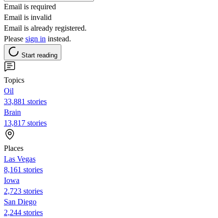
Email is required
Email is invalid
Email is already registered.
Please
sign in
instead.
Start reading
Topics
Oil
33,881 stories
Brain
13,817 stories
Places
Las Vegas
8,161 stories
Iowa
2,723 stories
San Diego
2,244 stories