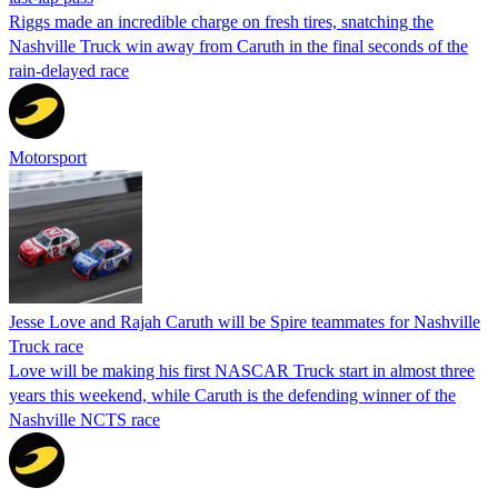
Riggs made an incredible charge on fresh tires, snatching the
Nashville Truck win away from Caruth in the final seconds of the
rain-delayed race
Motorsport
Jesse Love and Rajah Caruth will be Spire teammates for Nashville
Truck race
Love will be making his first NASCAR Truck start in almost three
years this weekend, while Caruth is the defending winner of the
Nashville NCTS race