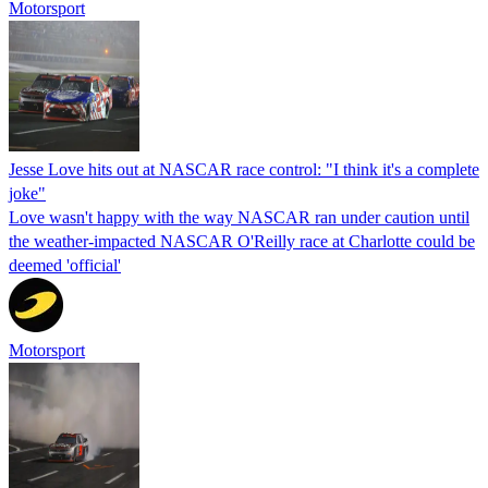
Motorsport
Jesse Love hits out at NASCAR race control: "I think it's a complete
joke"
Love wasn't happy with the way NASCAR ran under caution until
the weather-impacted NASCAR O'Reilly race at Charlotte could be
deemed 'official'
Motorsport