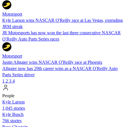
Motorsport
Kyle Larson wins NASCAR O'Reilly race at Las Vegas, extending
JRM streak
JR Motorsports has now won the last three consecutive NASCAR
O'Reilly Auto Parts Series races
Motorsport
Justin Allgaier wins NASCAR O'Reilly race at Phoenix
Allgaier now has 29th career wins as a NASCAR O'Reilly Auto
Parts Series driver
1
2
3
4
People
Kyle Larson
1,045 stories
Kyle Busch
766 stories
Ross Chastain