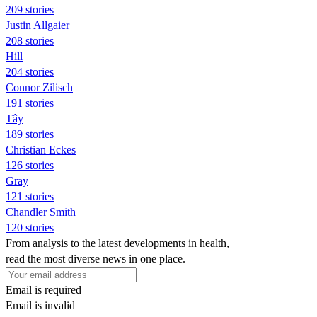
209 stories
Justin Allgaier
208 stories
Hill
204 stories
Connor Zilisch
191 stories
Tây
189 stories
Christian Eckes
126 stories
Gray
121 stories
Chandler Smith
120 stories
From analysis to the latest developments in health,
read the most diverse news in one place.
Email is required
Email is invalid