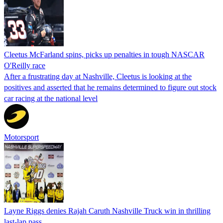
Cleetus McFarland spins, picks up penalties in tough NASCAR
O'Reilly race
After a frustrating day at Nashville, Cleetus is looking at the
positives and asserted that he remains determined to figure out stock
car racing at the national level
Motorsport
Layne Riggs denies Rajah Caruth Nashville Truck win in thrilling
last-lap pass