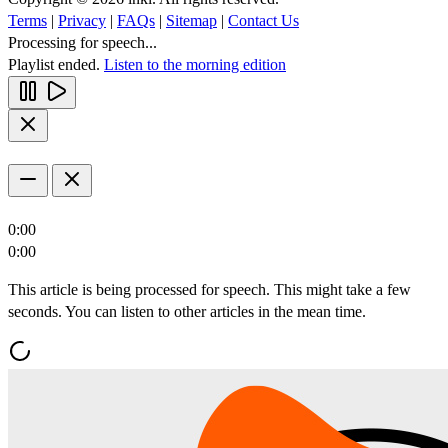
Terms
|
Privacy
|
FAQs
|
Sitemap
|
Contact Us
Processing for speech...
Playlist ended.
Listen to the morning edition
0:00
0:00
This article is being processed for speech. This might take a few
seconds. You can listen to other articles in the mean time.