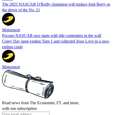
The 2025 NASCAR O'Reilly champion will replace Josh Berry as
the driver of the No. 21
Motorsport
Pocono NASCAR race starts with title contenders in the wall
Corey Day spun exiting Turn 1 and collected Jesse Love in a race-
ending crash
Motorsport
Read news from The Economist, FT, and more,
with one subscription