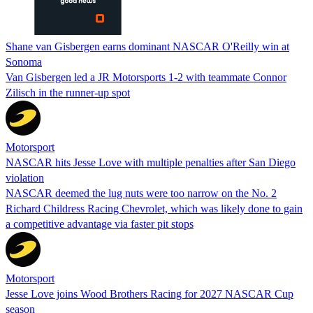
Shane van Gisbergen earns dominant NASCAR O'Reilly win at
Sonoma
Van Gisbergen led a JR Motorsports 1-2 with teammate Connor
Zilisch in the runner-up spot
Motorsport
NASCAR hits Jesse Love with multiple penalties after San Diego
violation
NASCAR deemed the lug nuts were too narrow on the No. 2
Richard Childress Racing Chevrolet, which was likely done to gain
a competitive advantage via faster pit stops
Motorsport
Jesse Love joins Wood Brothers Racing for 2027 NASCAR Cup
season