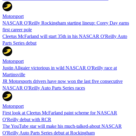
Motorsport
NASCAR O'Reilly Rockingham starting lineup: Corey Day earns
first career pole
Cleetus McFarland will start 35th in his NASCAR O'Reilly Auto
Parts Series debut
Motorsport
Justin Allgaier victorious in wild NASCAR O'Reilly race at
Martinsville
JR Motorsports drivers have now won the last five consecutive
NASCAR O'Reilly Auto Parts Series races
Motorsport
First look at Cleetus McFarland paint scheme for NASCAR
O'Reilly debut with RCR
The YouTube star will make his much-talked-about NASCAR
O'Reilly Auto Parts Series debut at Rockingham