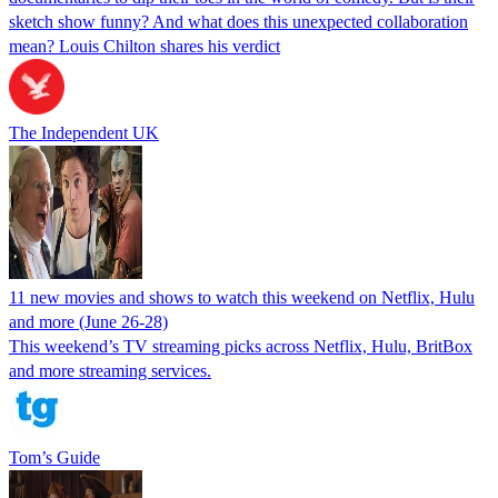
sketch show funny? And what does this unexpected collaboration
mean? Louis Chilton shares his verdict
The Independent UK
11 new movies and shows to watch this weekend on Netflix, Hulu
and more (June 26-28)
This weekend’s TV streaming picks across Netflix, Hulu, BritBox
and more streaming services.
Tom’s Guide