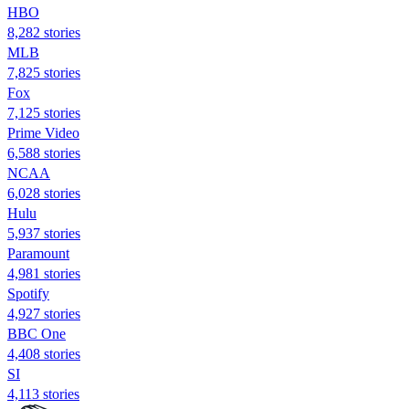
HBO
8,282 stories
MLB
7,825 stories
Fox
7,125 stories
Prime Video
6,588 stories
NCAA
6,028 stories
Hulu
5,937 stories
Paramount
4,981 stories
Spotify
4,927 stories
BBC One
4,408 stories
SI
4,113 stories