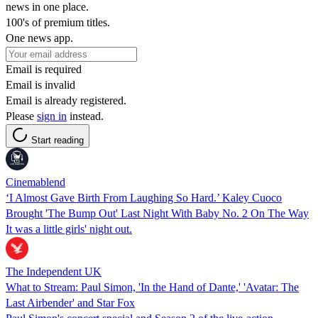
news in one place.
100's of premium titles.
One news app.
Email is required
Email is invalid
Email is already registered.
Please
sign in
instead.
Start reading
Cinemablend
‘I Almost Gave Birth From Laughing So Hard.’ Kaley Cuoco
Brought 'The Bump Out' Last Night With Baby No. 2 On The Way
It was a little girls' night out.
The Independent UK
What to Stream: Paul Simon, 'In the Hand of Dante,' 'Avatar: The
Last Airbender' and Star Fox