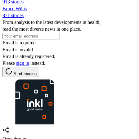
913 stories
Bruce Willis
871 stories
From analysis to the latest developments in health,
read the most diverse news in one place.
Email is required
Email is invalid
Email is already registered.
Please
sign in
instead.
Start reading
Organisations