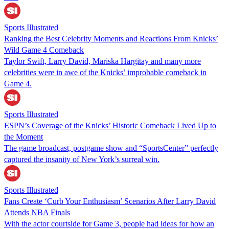
Sports Illustrated
Ranking the Best Celebrity Moments and Reactions From Knicks’
Wild Game 4 Comeback
Taylor Swift, Larry David, Mariska Hargitay and many more
celebrities were in awe of the Knicks’ improbable comeback in
Game 4.
Sports Illustrated
ESPN’s Coverage of the Knicks’ Historic Comeback Lived Up to
the Moment
The game broadcast, postgame show and “SportsCenter” perfectly
captured the insanity of New York’s surreal win.
Sports Illustrated
Fans Create ‘Curb Your Enthusiasm’ Scenarios After Larry David
Attends NBA Finals
With the actor courtside for Game 3, people had ideas for how an