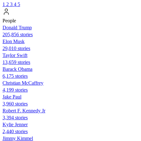
1
2
3
4
5
People
Donald Trump
205,856 stories
Elon Musk
29,010 stories
Taylor Swift
13,659 stories
Barack Obama
6,175 stories
Christian McCaffrey
4,199 stories
Jake Paul
3,960 stories
Robert F. Kennedy Jr
3,394 stories
Kylie Jenner
2,440 stories
Jimmy Kimmel