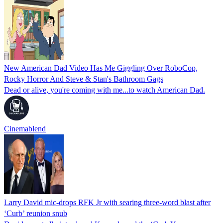
New American Dad Video Has Me Giggling Over RoboCop,
Rocky Horror And Steve & Stan's Bathroom Gags
Dead or alive, you're coming with me...to watch American Dad.
Cinemablend
Larry David mic-drops RFK Jr with searing three-word blast after
‘Curb’ reunion snub