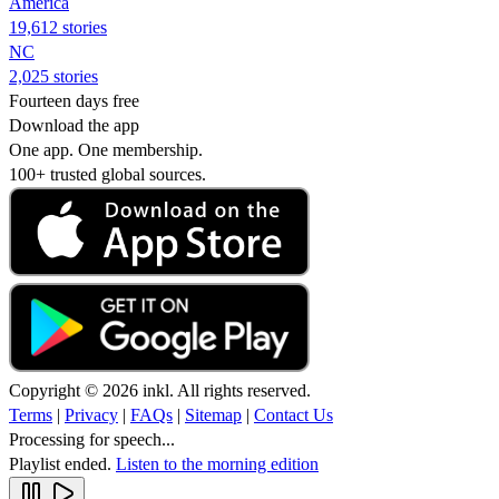
America
19,612 stories
NC
2,025 stories
Fourteen days free
Download the app
One app. One membership.
100+ trusted global sources.
Copyright © 2026 inkl. All rights reserved.
Terms
|
Privacy
|
FAQs
|
Sitemap
|
Contact Us
Processing for speech...
Playlist ended.
Listen to the morning edition