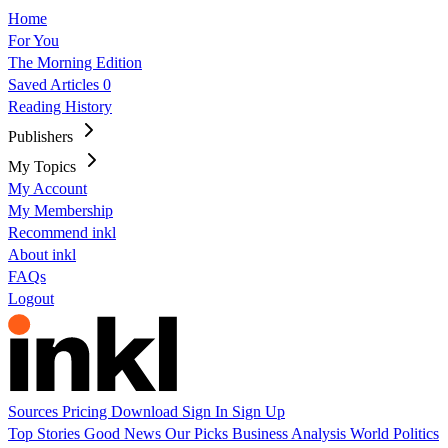
Home
For You
The Morning Edition
Saved Articles
0
Reading History
Publishers
My Topics
My Account
My Membership
Recommend inkl
About inkl
FAQs
Logout
Sources
Pricing
Download
Sign In
Sign Up
Top Stories
Good News
Our Picks
Business
Analysis
World
Politics