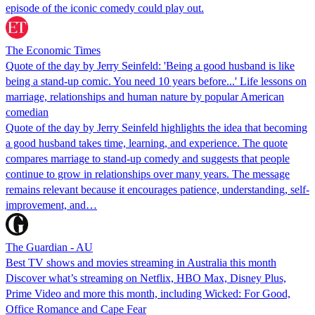
episode of the iconic comedy could play out.
The Economic Times
Quote of the day by Jerry Seinfeld: 'Being a good husband is like
being a stand-up comic. You need 10 years before...' Life lessons on
marriage, relationships and human nature by popular American
comedian
Quote of the day by Jerry Seinfeld highlights the idea that becoming
a good husband takes time, learning, and experience. The quote
compares marriage to stand-up comedy and suggests that people
continue to grow in relationships over many years. The message
remains relevant because it encourages patience, understanding, self-
improvement, and…
The Guardian - AU
Best TV shows and movies streaming in Australia this month
Discover what’s streaming on Netflix, HBO Max, Disney Plus,
Prime Video and more this month, including Wicked: For Good,
Office Romance and Cape Fear