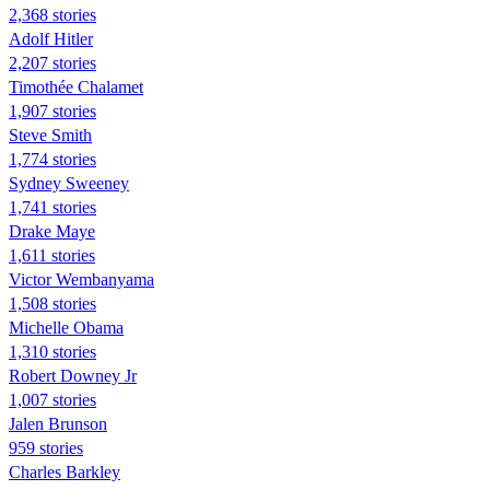
2,368 stories
Adolf Hitler
2,207 stories
Timothée Chalamet
1,907 stories
Steve Smith
1,774 stories
Sydney Sweeney
1,741 stories
Drake Maye
1,611 stories
Victor Wembanyama
1,508 stories
Michelle Obama
1,310 stories
Robert Downey Jr
1,007 stories
Jalen Brunson
959 stories
Charles Barkley