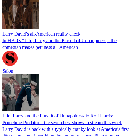
Larry David's all-American reality check
In HBO's "Life, Larry and the Pursuit of Unhappiness," the
comedian makes pettiness all-American
Salon
Life, Larry and the Pursuit of Unhappiness to Rolf Harris:
Primetime Predator – the seven best shows to stream this week
Larry David is back with a typically cranky look at America’s first
250 years – and it could not be any more starry. Plus: a brave