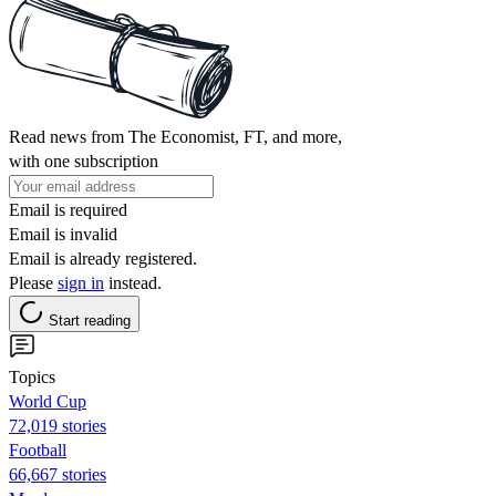
Read news from The Economist, FT, and more,
with one subscription
Email is required
Email is invalid
Email is already registered.
Please
sign in
instead.
Start reading
Topics
World Cup
72,019 stories
Football
66,667 stories