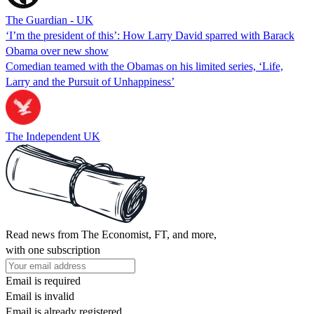
The Guardian - UK
‘I’m the president of this’: How Larry David sparred with Barack
Obama over new show
Comedian teamed with the Obamas on his limited series, ‘Life,
Larry and the Pursuit of Unhappiness’
The Independent UK
Read news from The Economist, FT, and more,
with one subscription
Email is required
Email is invalid
Email is already registered.