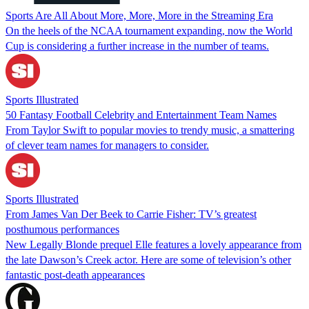
Sports Are All About More, More, More in the Streaming Era
On the heels of the NCAA tournament expanding, now the World
Cup is considering a further increase in the number of teams.
Sports Illustrated
50 Fantasy Football Celebrity and Entertainment Team Names
From Taylor Swift to popular movies to trendy music, a smattering
of clever team names for managers to consider.
Sports Illustrated
From James Van Der Beek to Carrie Fisher: TV’s greatest
posthumous performances
New Legally Blonde prequel Elle features a lovely appearance from
the late Dawson’s Creek actor. Here are some of television’s other
fantastic post-death appearances