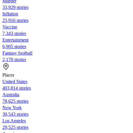
Murder
33,929 stories
Inflation
25,916 stories
Vaccine
7,343 stories
Entertainment
6,905 stories
Fantasy football
2,170 stories
Places
United States
403,814 stories
Australia
78,625 stories
New York
30,543 stories
Los Angeles
29,525 stories