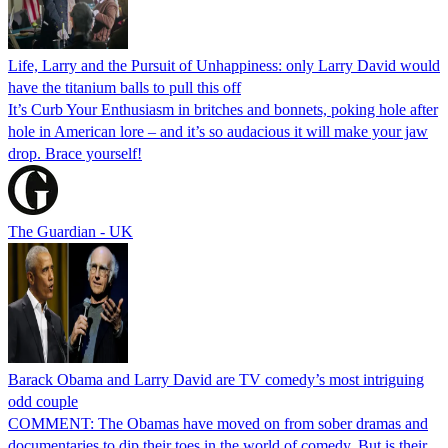
Life, Larry and the Pursuit of Unhappiness: only Larry David would
have the titanium balls to pull this off
It’s Curb Your Enthusiasm in britches and bonnets, poking hole after
hole in American lore – and it’s so audacious it will make your jaw
drop. Brace yourself!
The Guardian - UK
Barack Obama and Larry David are TV comedy’s most intriguing
odd couple
COMMENT: The Obamas have moved on from sober dramas and
documentaries to dip their toes in the world of comedy. But is their