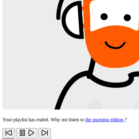
Your playlist has ended. Why not listen to
the morning edition
?