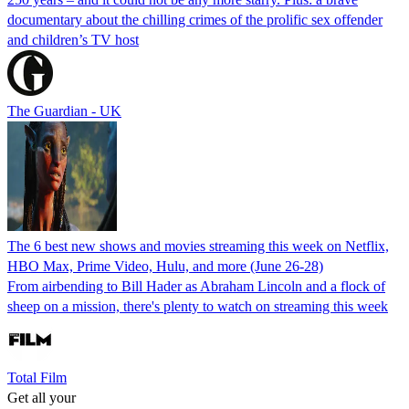
documentary about the chilling crimes of the prolific sex offender
and children’s TV host
The Guardian - UK
The 6 best new shows and movies streaming this week on Netflix,
HBO Max, Prime Video, Hulu, and more (June 26-28)
From airbending to Bill Hader as Abraham Lincoln and a flock of
sheep on a mission, there's plenty to watch on streaming this week
Total Film
Get all your