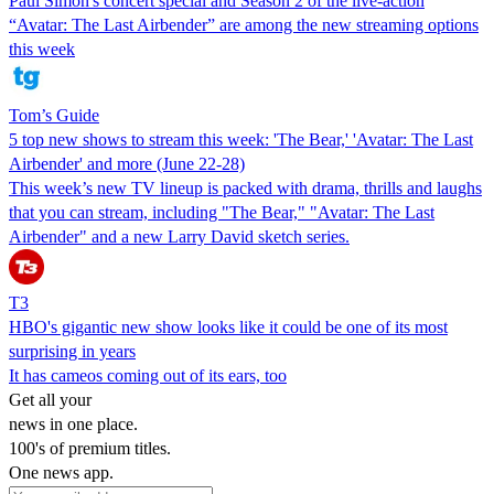
Paul Simon's concert special and Season 2 of the live-action
“Avatar: The Last Airbender” are among the new streaming options
this week
Tom’s Guide
5 top new shows to stream this week: 'The Bear,' 'Avatar: The Last
Airbender' and more (June 22-28)
This week’s new TV lineup is packed with drama, thrills and laughs
that you can stream, including "The Bear," "Avatar: The Last
Airbender" and a new Larry David sketch series.
T3
HBO's gigantic new show looks like it could be one of its most
surprising in years
It has cameos coming out of its ears, too
Get all your
news in one place.
100's of premium titles.
One news app.