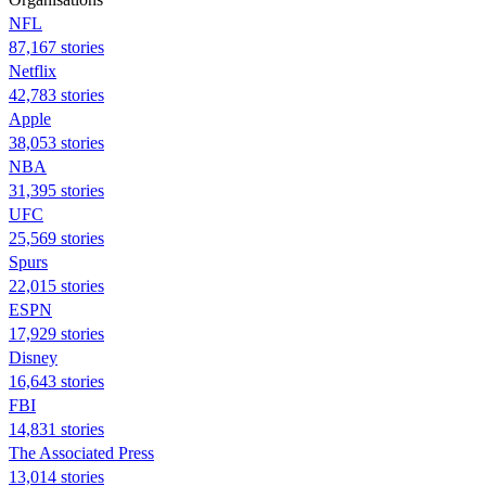
NFL
87,167 stories
Netflix
42,783 stories
Apple
38,053 stories
NBA
31,395 stories
UFC
25,569 stories
Spurs
22,015 stories
ESPN
17,929 stories
Disney
16,643 stories
FBI
14,831 stories
The Associated Press
13,014 stories