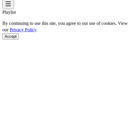
Playlist
By continuing to use this site, you agree to our use of cookies. View
our
Privacy Policy
.
Accept