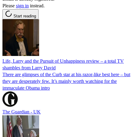
Please
sign in
instead.
Start reading
Life, Larry and the Pursuit of Unhappiness review – a total TV
shambles from Larry David
There are glimpses of the Curb star at his razor-like best here – but
they are desperately few. It’s mainly worth watching for the
immaculate Obama intro
The Guardian - UK