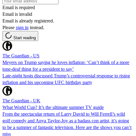
Email is required
Email is invalid
Email is already registered.
Please
sign in
instead.
Start reading
The Guardian - US
Meyers on Trump saying he loves inflation: ‘Can’t think of a more
tone-deaf thing for a president to say’
Late-night hosts discussed Trump’s controversial response to rising
inflation and his upcoming UFC birthday party
The Guardian - UK
What World Cup? It’s the ultimate summer TV guide
From the spectacular return of Larry David to Will Ferrell’s wild
golf comedy and Anya Taylor-Joy as a badass con artist, it’s going
to be a summer of fantastic television. Here are the shows you can’t
miss