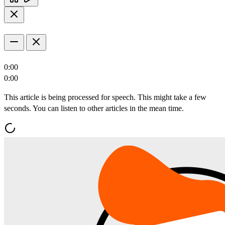
0:00
0:00
This article is being processed for speech. This might take a few
seconds. You can listen to other articles in the mean time.