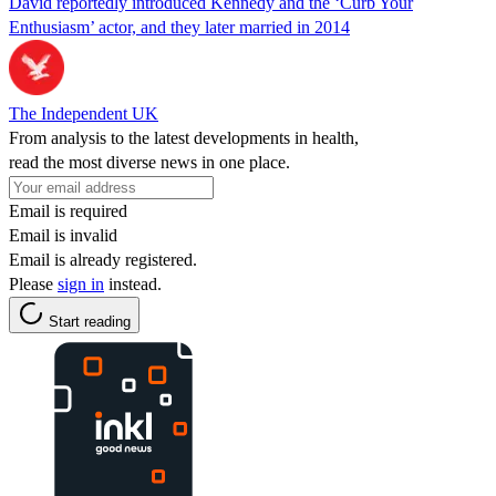
David reportedly introduced Kennedy and the ‘Curb Your
Enthusiasm’ actor, and they later married in 2014
The Independent UK
From analysis to the latest developments in health,
read the most diverse news in one place.
Email is required
Email is invalid
Email is already registered.
Please
sign in
instead.
Start reading