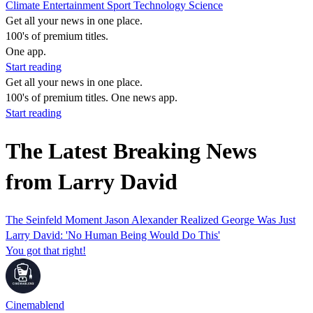
Climate
Entertainment
Sport
Technology
Science
Get all your news in one place.
100's of premium titles.
One app.
Start reading
Get all your news in one place.
100's of premium titles. One news app.
Start reading
The Latest Breaking News
from Larry David
The Seinfeld Moment Jason Alexander Realized George Was Just
Larry David: 'No Human Being Would Do This'
You got that right!
Cinemablend