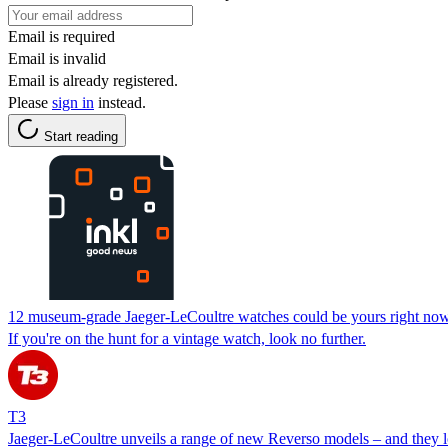
Email is required
Email is invalid
Email is already registered.
Please
sign in
instead.
Start reading
12 museum-grade Jaeger-LeCoultre watches could be yours right now
If you're on the hunt for a vintage watch, look no further.
T3
Jaeger-LeCoultre unveils a range of new Reverso models – and they 