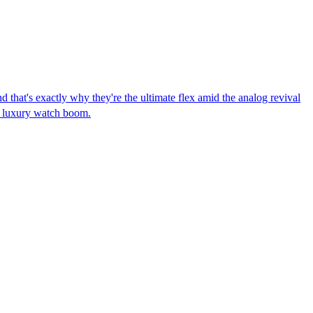
that's exactly why they're the ultimate flex amid the analog revival
on luxury watch boom.