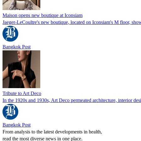
Maison opens new boutique at Iconsiam
Jaeger-LeCoultre's new boutique, located on Iconsiam's M floor, showc
Bangkok Post
Tribute to Art Deco
In the 1920s and 1930s, Art Deco permeated architecture, interior desi
Bangkok Post
From analysis to the latest developments in health,
read the most diverse news in one place.