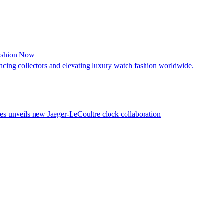
Fashion Now
cing collectors and elevating luxury watch fashion worldwide.
es unveils new Jaeger-LeCoultre clock collaboration