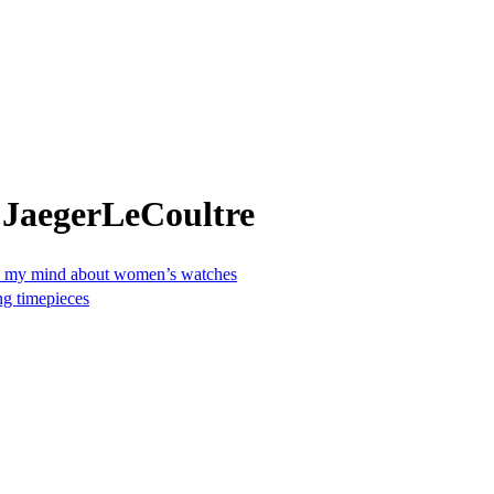
 JaegerLeCoultre
ged my mind about women’s watches
ng timepieces