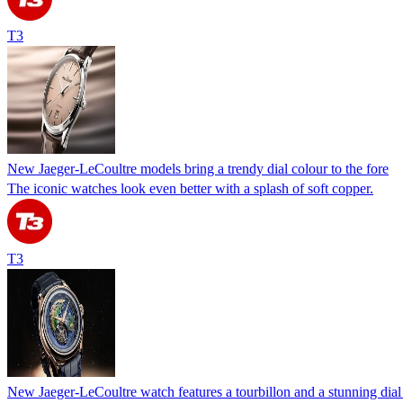
T3
New Jaeger-LeCoultre models bring a trendy dial colour to the fore
The iconic watches look even better with a splash of soft copper.
T3
New Jaeger-LeCoultre watch features a tourbillon and a stunning dial