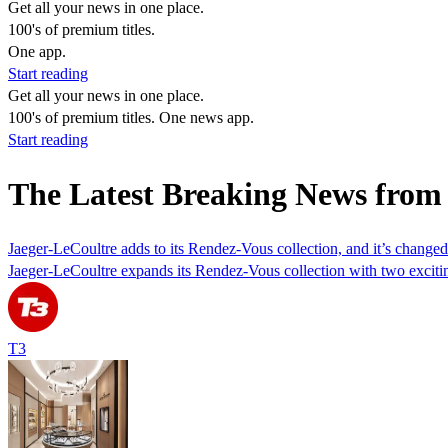
Get all your news in one place.
100's of premium titles.
One app.
Start reading
Get all your news in one place.
100's of premium titles. One news app.
Start reading
The Latest Breaking News from
Jaeger-LeCoultre adds to its Rendez-Vous collection, and it’s chan
Jaeger-LeCoultre expands its Rendez-Vous collection with two exciti
T3