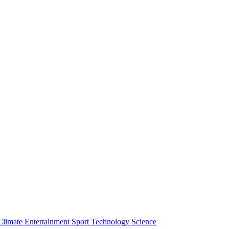
Climate
Entertainment
Sport
Technology
Science