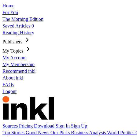
Home
For You
The Morning Edition
Saved Articles
0
Reading History
Publishers
My Topics
My Account
My Membership
Recommend inkl
About inkl
FAQs
Logout
Sources
Pricing
Download
Sign In
Sign Up
Top Stories
Good News
Our Picks
Business
Analysis
World
Politics