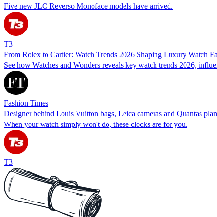
Five new JLC Reverso Monoface models have arrived.
T3
From Rolex to Cartier: Watch Trends 2026 Shaping Luxury Watch 
See how Watches and Wonders reveals key watch trends 2026, influen
Fashion Times
Designer behind Louis Vuitton bags, Leica cameras and Quantas plan
When your watch simply won't do, these clocks are for you.
T3