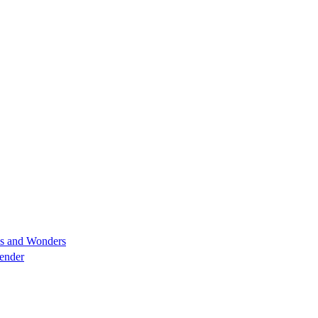
es and Wonders
lender