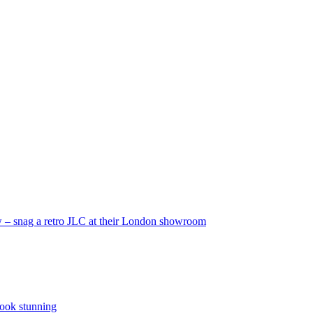
 – snag a retro JLC at their London showroom
look stunning