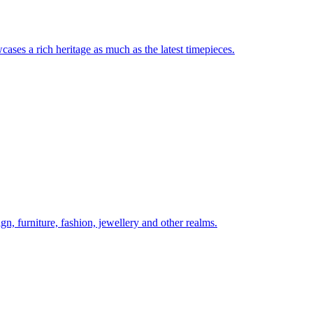
ases a rich heritage as much as the latest timepieces.
gn, furniture, fashion, jewellery and other realms.