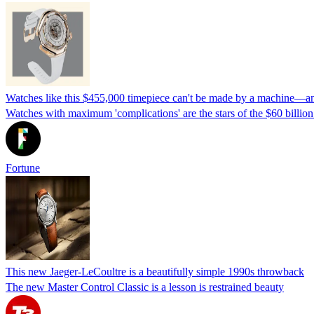
Watches like this $455,000 timepiece can't be made by a machine—and 
Watches with maximum 'complications' are the stars of the $60 billi
Fortune
This new Jaeger-LeCoultre is a beautifully simple 1990s throwback
The new Master Control Classic is a lesson is restrained beauty