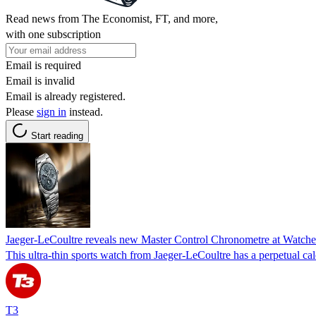
Read news from The Economist, FT, and more,
with one subscription
Email is required
Email is invalid
Email is already registered.
Please
sign in
instead.
Start reading
Jaeger-LeCoultre reveals new Master Control Chronometre at Watch
This ultra-thin sports watch from Jaeger-LeCoultre has a perpetual ca
T3