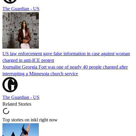
The Guardian - US
US law enforcement gave false information in case against woman
charged in anti-ICE protest
Journalist Georgia Fort was one of nearly 40 people charged after
interrupting a Minnesota church service
The Guardian - US
Related Stories
Top stories on inkl right now