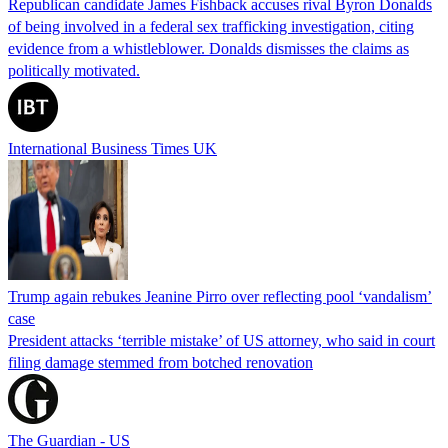
Republican candidate James Fishback accuses rival Byron Donalds
of being involved in a federal sex trafficking investigation, citing
evidence from a whistleblower. Donalds dismisses the claims as
politically motivated.
International Business Times UK
Trump again rebukes Jeanine Pirro over reflecting pool ‘vandalism’
case
President attacks ‘terrible mistake’ of US attorney, who said in court
filing damage stemmed from botched renovation
The Guardian - US