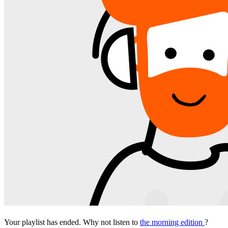
Your playlist has ended. Why not listen to
the morning edition
?