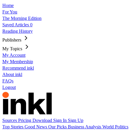
Home
For You
The Morning Edition
Saved Articles
0
Reading History
Publishers
My Topics
My Account
My Membership
Recommend inkl
About inkl
FAQs
Logout
Sources
Pricing
Download
Sign In
Sign Up
Top Stories
Good News
Our Picks
Business
Analysis
World
Politics