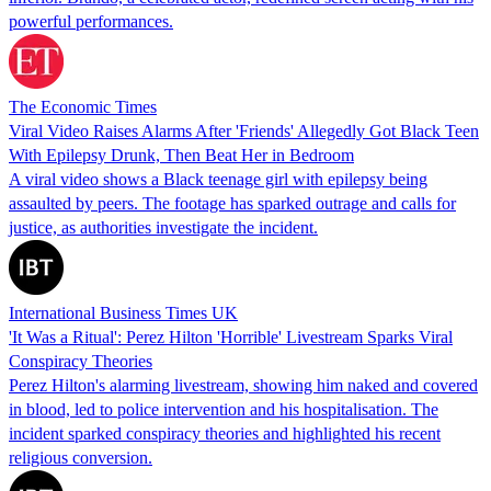
powerful performances.
The Economic Times
Viral Video Raises Alarms After 'Friends' Allegedly Got Black Teen
With Epilepsy Drunk, Then Beat Her in Bedroom
A viral video shows a Black teenage girl with epilepsy being
assaulted by peers. The footage has sparked outrage and calls for
justice, as authorities investigate the incident.
International Business Times UK
'It Was a Ritual': Perez Hilton 'Horrible' Livestream Sparks Viral
Conspiracy Theories
Perez Hilton's alarming livestream, showing him naked and covered
in blood, led to police intervention and his hospitalisation. The
incident sparked conspiracy theories and highlighted his recent
religious conversion.