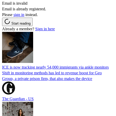
Email is invalid
Email is already registered.
Please
sign in
instead.
Start reading
Already a member?
Sign in here
ICE is now tracking nearly 54,000 immigrants via ankle monitors
Shift in monitoring methods has led to revenue boost for Geo
Group, a private prison firm, that also makes the device
The Guardian - US