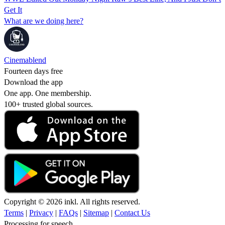
Get It
What are we doing here?
Cinemablend
Fourteen days free
Download the app
One app. One membership.
100+ trusted global sources.
Copyright © 2026 inkl. All rights reserved.
Terms
|
Privacy
|
FAQs
|
Sitemap
|
Contact Us
Processing for speech...