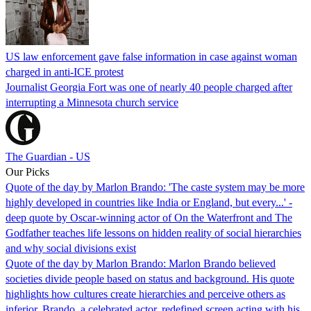
US law enforcement gave false information in case against woman
charged in anti-ICE protest
Journalist Georgia Fort was one of nearly 40 people charged after
interrupting a Minnesota church service
The Guardian - US
Our Picks
Quote of the day by Marlon Brando: 'The caste system may be more
highly developed in countries like India or England, but every...' -
deep quote by Oscar-winning actor of On the Waterfront and The
Godfather teaches life lessons on hidden reality of social hierarchies
and why social divisions exist
Quote of the day by Marlon Brando: Marlon Brando believed
societies divide people based on status and background. His quote
highlights how cultures create hierarchies and perceive others as
inferior. Brando, a celebrated actor, redefined screen acting with his