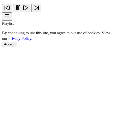
Playlist
By continuing to use this site, you agree to our use of cookies. View
our
Privacy Policy
.
Accept