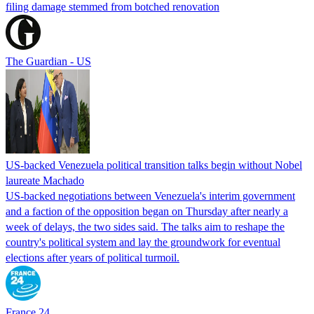
filing damage stemmed from botched renovation
The Guardian - US
US-backed Venezuela political transition talks begin without Nobel
laureate Machado
US-backed negotiations between Venezuela's interim government
and a faction of the opposition began on Thursday after nearly a
week of delays, the two sides said. The talks aim to reshape the
country's political system and lay the groundwork for eventual
elections after years of political turmoil.
France 24