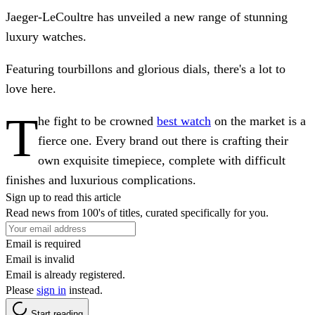
Jaeger-LeCoultre has unveiled a new range of stunning
luxury watches.
Featuring tourbillons and glorious dials, there's a lot to
love here.
T
he fight to be crowned
best watch
on the market is a
fierce one. Every brand out there is crafting their
own exquisite timepiece, complete with difficult
finishes and luxurious complications.
Sign up to read this article
Read news from 100's of titles, curated specifically for you.
Email is required
Email is invalid
Email is already registered.
Please
sign in
instead.
Start reading