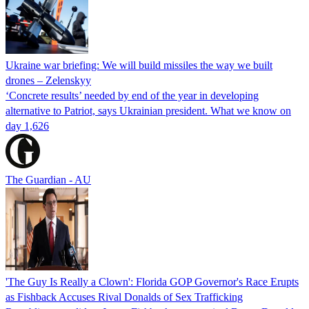
Ukraine war briefing: We will build missiles the way we built
drones – Zelenskyy
‘Concrete results’ needed by end of the year in developing
alternative to Patriot, says Ukrainian president. What we know on
day 1,626
The Guardian - AU
'The Guy Is Really a Clown': Florida GOP Governor's Race Erupts
as Fishback Accuses Rival Donalds of Sex Trafficking