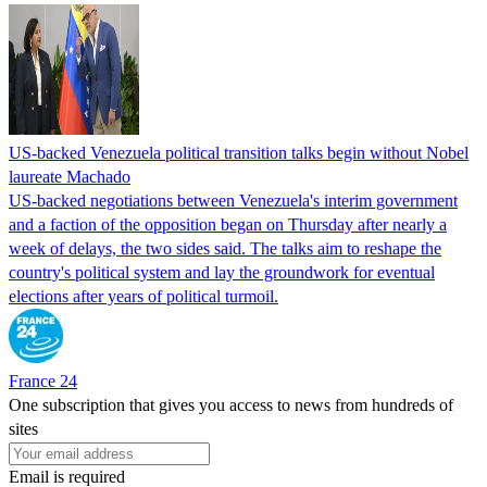
US-backed Venezuela political transition talks begin without Nobel
laureate Machado
US-backed negotiations between Venezuela's interim government
and a faction of the opposition began on Thursday after nearly a
week of delays, the two sides said. The talks aim to reshape the
country's political system and lay the groundwork for eventual
elections after years of political turmoil.
France 24
One subscription that gives you access to news from hundreds of
sites
Email is required