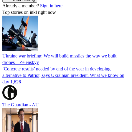
Already a member?
Sign in here
Top stories on inkl right now
Ukraine war briefing: We will build missiles the way we built
drones – Zelenskyy
‘Concrete results’ needed by end of the year in developing
alternative to Patriot, says Ukrainian president. What we know on
day 1,626
The Guardian - AU