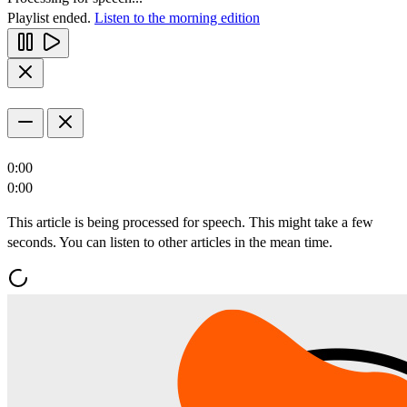
Playlist ended.
Listen to the morning edition
0:00
0:00
This article is being processed for speech. This might take a few
seconds. You can listen to other articles in the mean time.