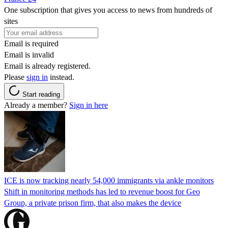
One subscription that gives you access to news from hundreds of
sites
Email is required
Email is invalid
Email is already registered.
Please
sign in
instead.
Start reading
Already a member?
Sign in here
ICE is now tracking nearly 54,000 immigrants via ankle monitors
Shift in monitoring methods has led to revenue boost for Geo
Group, a private prison firm, that also makes the device