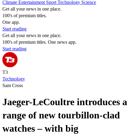
Climate
Entertainment
Sport
Technology
Science
Get all your news in one place.
100's of premium titles.
One app.
Start reading
Get all your news in one place.
100's of premium titles. One news app.
Start reading
T3
Technology
Sam Cross
Jaeger-LeCoultre introduces a
range of new tourbillon-clad
watches – with big