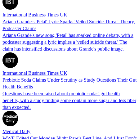
International Business Times UK
Ariana Grande's 'Petal' Lyric Sparks 'Veiled Suicide Threat' Theory,
Podcaster Claims
Ariana Grande's new song 'Petal' has sparked online debate, with a
podcaster suggesting a lyric implies a 'veiled suicide threat.' The
claim has intensified discussions about Grande's public image.
International Business Times UK
Prebiotic Soda Claims Under Scrutiny as Study Questions Their Gut
Health Benefits
Questions have been raised about prebiotic sodas' gut health
benefits, with a study finding some contain more sugar and less fiber
than expected.
Medical Daily
WWE Edited Out Monday Night Raw’s Best Line, And I Just Don’t