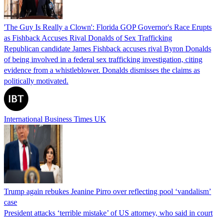
'The Guy Is Really a Clown': Florida GOP Governor's Race Erupts
as Fishback Accuses Rival Donalds of Sex Trafficking
Republican candidate James Fishback accuses rival Byron Donalds
of being involved in a federal sex trafficking investigation, citing
evidence from a whistleblower. Donalds dismisses the claims as
politically motivated.
International Business Times UK
Trump again rebukes Jeanine Pirro over reflecting pool ‘vandalism’
case
President attacks ‘terrible mistake’ of US attorney, who said in court