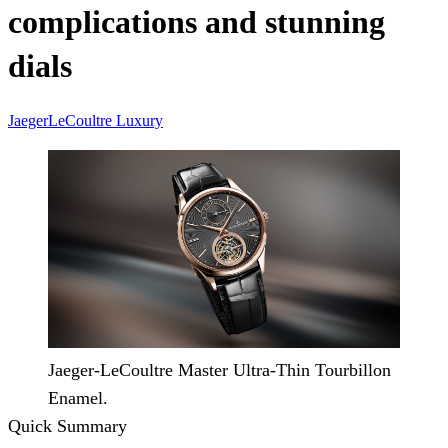
complications and stunning
dials
JaegerLeCoultre
Luxury
Jaeger-LeCoultre Master Ultra-Thin Tourbillon
Enamel.
Quick Summary