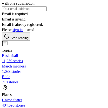
with one subscription
Email is required
Email is invalid
Email is already registered.
Please
sign in
instead.
Start reading
Topics
Basketball
11,359 stories
March madness
1,038 stories
Bible
710 stories
Places
United States
404,690 stories