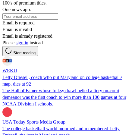
100's of premium titles.
One news app.
Email is required
Email is invalid
Email is already registered.
Please
sign in
instead.
Start reading
WEKU
Lefty Driesell, coach who put Maryland on college basketball's
map, dies at 92
The Hall of Famer whose folksy drawl belied a fiery on-court
demeanor was the first coach to win more than 100 games at four
NCAA Division I schools.
USA Today Sports Media Group
The college basketball world mourned and remembered Lefty