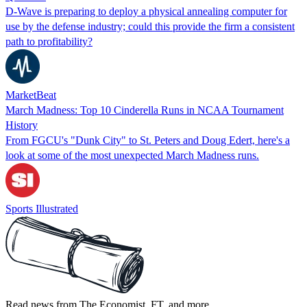
D-Wave is preparing to deploy a physical annealing computer for
use by the defense industry; could this provide the firm a consistent
path to profitability?
MarketBeat
March Madness: Top 10 Cinderella Runs in NCAA Tournament
History
From FGCU's "Dunk City" to St. Peters and Doug Edert, here's a
look at some of the most unexpected March Madness runs.
Sports Illustrated
Read news from The Economist, FT, and more,