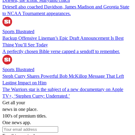
Driesell, the iconic Maryland coach
Driesell also coached Davidson, James Madison and Georgia State
to NCAA Tournament appearances.
Sports Illustrated
Backup Offensive Lineman’s Epic Draft Announcement Is Best
Thing You’ll See Today
A perfectly chosen Bible verse capped a sendoff to remember.
Sports Illustrated
Steph Curry Shares Powerful Bob McKillop Message That Left
Lasting Impact on Him
The Warriors star is the subject of a new documentary on Apple
TV+, ‘Stephen Curry: Underrated.’
Get all your
news in one place.
100's of premium titles.
One news app.