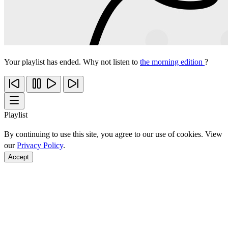
Your playlist has ended. Why not listen to
the morning edition
?
Playlist
By continuing to use this site, you agree to our use of cookies. View
our
Privacy Policy
.
Accept