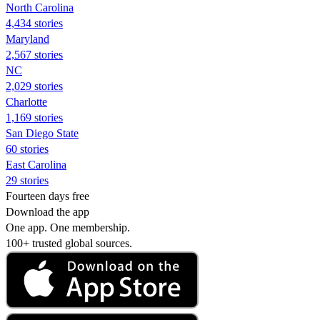
North Carolina
4,434 stories
Maryland
2,567 stories
NC
2,029 stories
Charlotte
1,169 stories
San Diego State
60 stories
East Carolina
29 stories
Fourteen days free
Download the app
One app. One membership.
100+ trusted global sources.