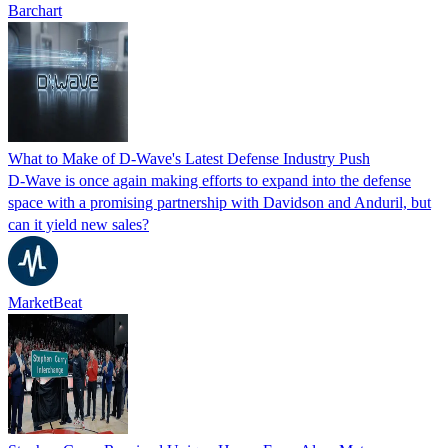
Barchart
What to Make of D-Wave's Latest Defense Industry Push
D-Wave is once again making efforts to expand into the defense
space with a promising partnership with Davidson and Anduril, but
can it yield new sales?
MarketBeat