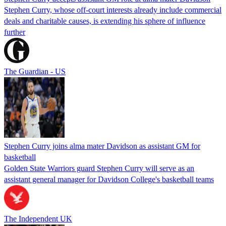
Stephen Curry, whose off-court interests already include commercial
deals and charitable causes, is extending his sphere of influence
further
The Guardian - US
Stephen Curry joins alma mater Davidson as assistant GM for
basketball
Golden State Warriors guard Stephen Curry will serve as an
assistant general manager for Davidson College's basketball teams
The Independent UK