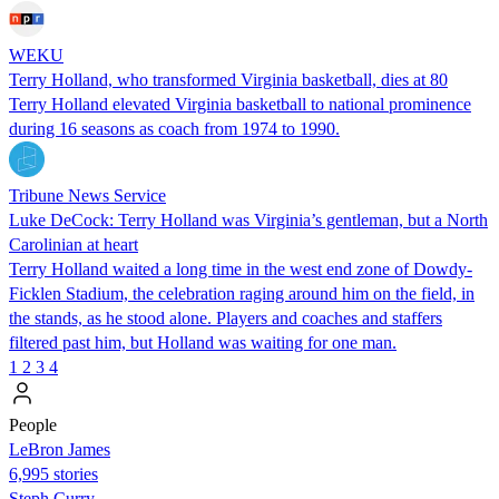
WEKU
Terry Holland, who transformed Virginia basketball, dies at 80
Terry Holland elevated Virginia basketball to national prominence
during 16 seasons as coach from 1974 to 1990.
Tribune News Service
Luke DeCock: Terry Holland was Virginia’s gentleman, but a North
Carolinian at heart
Terry Holland waited a long time in the west end zone of Dowdy-
Ficklen Stadium, the celebration raging around him on the field, in
the stands, as he stood alone. Players and coaches and staffers
filtered past him, but Holland was waiting for one man.
1
2
3
4
People
LeBron James
6,995 stories
Steph Curry