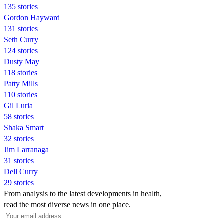
135 stories
Gordon Hayward
131 stories
Seth Curry
124 stories
Dusty May
118 stories
Patty Mills
110 stories
Gil Luria
58 stories
Shaka Smart
32 stories
Jim Larranaga
31 stories
Dell Curry
29 stories
From analysis to the latest developments in health,
read the most diverse news in one place.