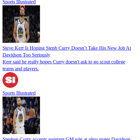
Sports Illustrated
Steve Kerr Is Hoping Steph Curry Doesn’t Take His New Job At
Davidson Too Seriously
Kerr said he really hopes Curry doesn't ask to go scout college
teams and players.
Sports Illustrated
Stephen Curry accepts assistant GM role at alma mater Davidson