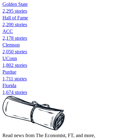
Golden State
2,295 stories
Hall of Fame
2,200 stories
ACC
2,178 stories
Clemson
2,050 stories
UConn
1,802 stories
Purdue
1,711 stories
Florida
1,674 stories
Read news from The Economist, FT, and more,