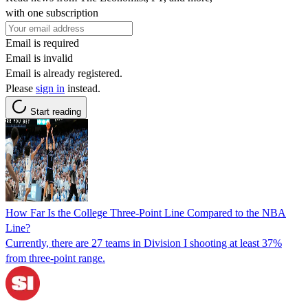
with one subscription
Email is required
Email is invalid
Email is already registered.
Please
sign in
instead.
Start reading
How Far Is the College Three-Point Line Compared to the NBA
Line?
Currently, there are 27 teams in Division I shooting at least 37%
from three-point range.