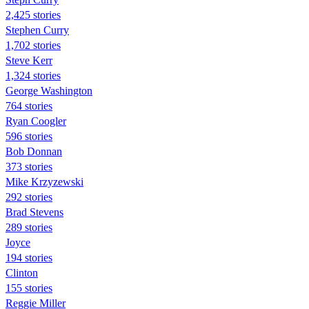
2,425 stories
Stephen Curry
1,702 stories
Steve Kerr
1,324 stories
George Washington
764 stories
Ryan Coogler
596 stories
Bob Donnan
373 stories
Mike Krzyzewski
292 stories
Brad Stevens
289 stories
Joyce
194 stories
Clinton
155 stories
Reggie Miller