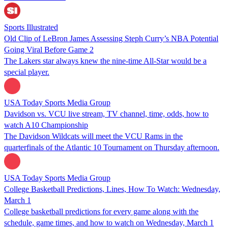
Sports Illustrated
Old Clip of LeBron James Assessing Steph Curry’s NBA Potential
Going Viral Before Game 2
The Lakers star always knew the nine-time All-Star would be a
special player.
USA Today Sports Media Group
Davidson vs. VCU live stream, TV channel, time, odds, how to
watch A10 Championship
The Davidson Wildcats will meet the VCU Rams in the
quarterfinals of the Atlantic 10 Tournament on Thursday afternoon.
USA Today Sports Media Group
College Basketball Predictions, Lines, How To Watch: Wednesday,
March 1
College basketball predictions for every game along with the
schedule, game times, and how to watch on Wednesday, March 1