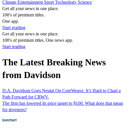
Climate
Entertainment
Sport
Technology
Science
Get all your news in one place.
100's of premium titles.
One app.
Start reading
Get all your news in one place.
100's of premium titles. One news app.
Start reading
The Latest Breaking News
from Davidson
D.A. Davidson Goes Neutal On CoreWeave. It’s Hard to Chart a
Path Forward for CRWV.
The firm has lowered its price target to $100. What does that mean
for investors?