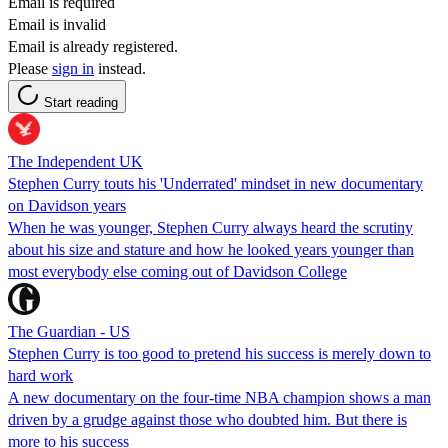
Email is required
Email is invalid
Email is already registered.
Please
sign in
instead.
Start reading
The Independent UK
Stephen Curry touts his 'Underrated' mindset in new documentary
on Davidson years
When he was younger, Stephen Curry always heard the scrutiny
about his size and stature and how he looked years younger than
most everybody else coming out of Davidson College
The Guardian - US
Stephen Curry is too good to pretend his success is merely down to
hard work
A new documentary on the four-time NBA champion shows a man
driven by a grudge against those who doubted him. But there is
more to his success