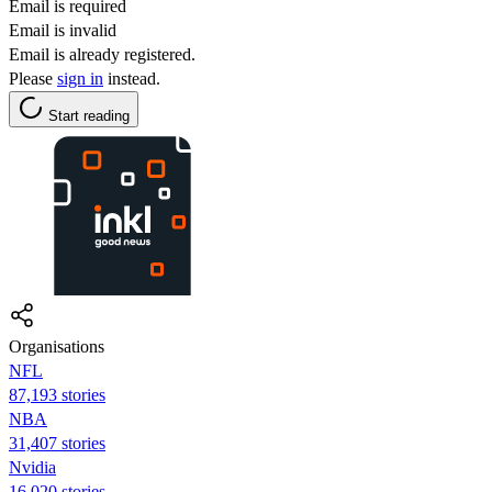
Email is required
Email is invalid
Email is already registered.
Please
sign in
instead.
Start reading
Organisations
NFL
87,193 stories
NBA
31,407 stories
Nvidia
16,020 stories