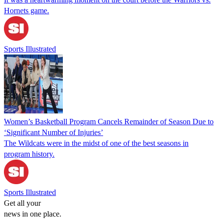
Hornets game.
Sports Illustrated
Women’s Basketball Program Cancels Remainder of Season Due to
‘Significant Number of Injuries’
The Wildcats were in the midst of one of the best seasons in
program history.
Sports Illustrated
Get all your
news in one place.