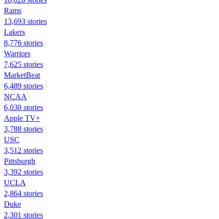
Rams
13,693 stories
Lakers
8,776 stories
Warriors
7,625 stories
MarketBeat
6,489 stories
NCAA
6,030 stories
Apple TV+
3,788 stories
USC
3,512 stories
Pittsburgh
3,392 stories
UCLA
2,864 stories
Duke
2,301 stories