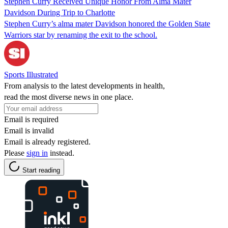
Stephen Curry Received Unique Honor From Alma Mater
Davidson During Trip to Charlotte
Stephen Curry’s alma mater Davidson honored the Golden State
Warriors star by renaming the exit to the school.
Sports Illustrated
From analysis to the latest developments in health,
read the most diverse news in one place.
Email is required
Email is invalid
Email is already registered.
Please
sign in
instead.
Start reading