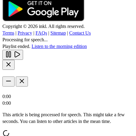
Copyright © 2026 inkl. All rights reserved.
Terms
|
Privacy
|
FAQs
|
Sitemap
|
Contact Us
Processing for speech...
Playlist ended.
Listen to the morning edition
0:00
0:00
This article is being processed for speech. This might take a few
seconds. You can listen to other articles in the mean time.