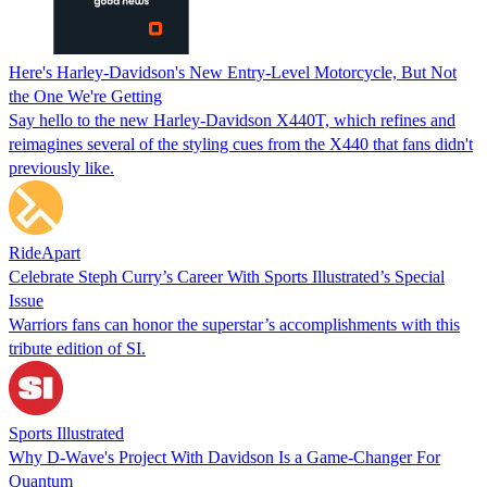
Here's Harley-Davidson's New Entry-Level Motorcycle, But Not
the One We're Getting
Say hello to the new Harley-Davidson X440T, which refines and
reimagines several of the styling cues from the X440 that fans didn't
previously like.
RideApart
Celebrate Steph Curry’s Career With Sports Illustrated’s Special
Issue
Warriors fans can honor the superstar’s accomplishments with this
tribute edition of SI.
Sports Illustrated
Why D-Wave's Project With Davidson Is a Game-Changer For
Quantum