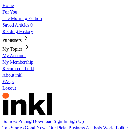
Home
For You
The Morning Edition
Saved Articles
0
Reading History
Publishers
My Topics
My Account
My Membership
Recommend inkl
About inkl
FAQs
Logout
Sources
Pricing
Download
Sign In
Sign Up
Top Stories
Good News
Our Picks
Business
Analysis
World
Politics