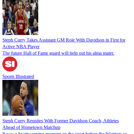
Steph Curry Takes Assistant GM Role With Davidson in First for
Active NBA Player
The future Hall of Fame guard will help out his alma mater.
Sports Illustrated
Steph Curry Reunites With Former Davidson Coach, Athletes
Ahead of Hometown Matchup
It was a heartwarming moment on the court before the Warriors vs.