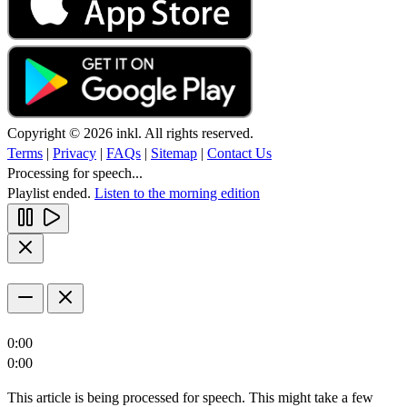
Copyright © 2026 inkl. All rights reserved.
Terms
|
Privacy
|
FAQs
|
Sitemap
|
Contact Us
Processing for speech...
Playlist ended.
Listen to the morning edition
0:00
0:00
This article is being processed for speech. This might take a few