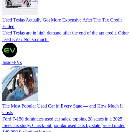
Used Teslas Actually Got More Expensive After The Tax Credit
Ended
Used Teslas are in high demand after the end of the tax credit. Other
used EVs? Not so much.
InsideEVs
The Most Popular Used Car in Every State — and How Much It
Costs
Ford F-150 dominates used car sales, topping 28 states in a 2025
iSeeCars study. Check out popular used cars by state priced under
$40,000 for budget buyers.