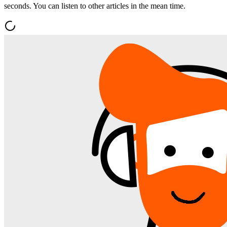
seconds. You can listen to other articles in the mean time.