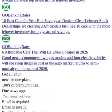
Macan are at the top of the list for leftover inventory.
GOBankingRates
10 Best Cars for Year-End Savings as Dealers Clear Leftover Stock
Dealerships are clearing 2024 models fast. See 10 cars with the most
leftover inventory for big year-end savings.
GOBankingRates
6 Affordable Cars That Will Be Even Cheaper in 2026
Good news, commuters: two gas models and four electric vehicles
will see steep drops in cost as the auto market returns to semi-
normalcy at the start of 2026.
Get all your
news in one place.
100's of premium titles.
One news app.
Email is required
Email is invalid