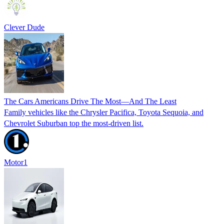
Clever Dude
The Cars Americans Drive The Most—And The Least
Family vehicles like the Chrysler Pacifica, Toyota Sequoia, and
Chevrolet Suburban top the most-driven list.
Motor1