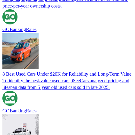
price-per-year ownership costs.
GOBankingRates
8 Best Used Cars Under $20K for Reliability and Long-Term Value
To identify the best-value used cars, iSeeCars analyzed pricing and
lifespan data from 5-year-old used cars sold in late 2025.
GOBankingRates