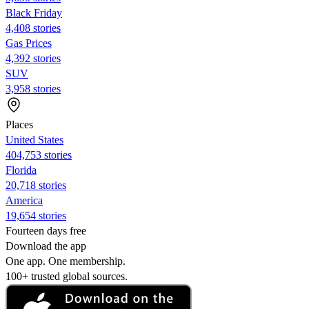
Black Friday
4,408 stories
Gas Prices
4,392 stories
SUV
3,958 stories
Places
United States
404,753 stories
Florida
20,718 stories
America
19,654 stories
Fourteen days free
Download the app
One app. One membership.
100+ trusted global sources.