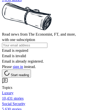
Read news from The Economist, FT, and more,
with one subscription
Email is required
Email is invalid
Email is already registered.
Please
sign in
instead.
Start reading
Topics
Luxury
10,431 stories
Social Security
5,630 stories