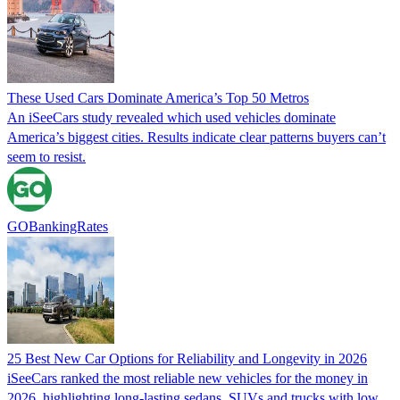
These Used Cars Dominate America’s Top 50 Metros
An iSeeCars study revealed which used vehicles dominate
America’s biggest cities. Results indicate clear patterns buyers can’t
seem to resist.
GOBankingRates
25 Best New Car Options for Reliability and Longevity in 2026
iSeeCars ranked the most reliable new vehicles for the money in
2026, highlighting long-lasting sedans, SUVs and trucks with low