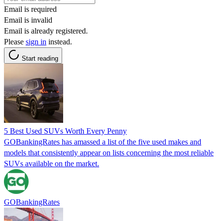
Email is required
Email is invalid
Email is already registered.
Please
sign in
instead.
Start reading
5 Best Used SUVs Worth Every Penny
GOBankingRates has amassed a list of the five used makes and
models that consistently appear on lists concerning the most reliable
SUVs available on the market.
GOBankingRates