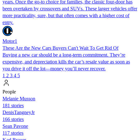
years. Once the go-to choice for families, the classic four-door has
been overtaken by crossovers and SUVs. These larger vehicles offer
more practicality, sure, but that often comes with a higher cost of
entry.
Motor1
These Are the New Cars Buyers Can't Wait To Get Rid Of
Buying a new car should be a long-term commitment. They’re
expensive, and depreciation kills the car’s resale value as soon as
you drive it off the lot—money you’ll never recover.
1
2
3
4
5
People
Melanie Musson
181 stories
DenisTangneyJr
166 stories
Sean Pavone
117 stories
Karl Brauer