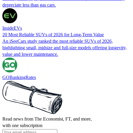
depreciate less than gas cars.
InsideEVs
20 Most Reliable SUVs of 2026 for Long-Term Value
An iSeeCars study ranked the most reliable SUVs of 2026,
highlighting small, midsize and full‑size models offering longevity,
value and lower maintenance.
GOBankingRates
Read news from The Economist, FT, and more,
with one subscription