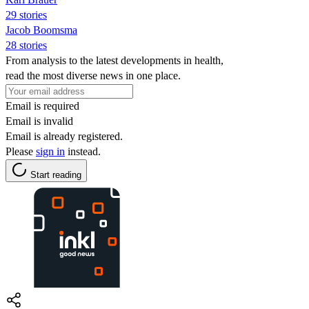
29 stories
Jacob Boomsma
28 stories
From analysis to the latest developments in health,
read the most diverse news in one place.
Email is required
Email is invalid
Email is already registered.
Please
sign in
instead.
Start reading