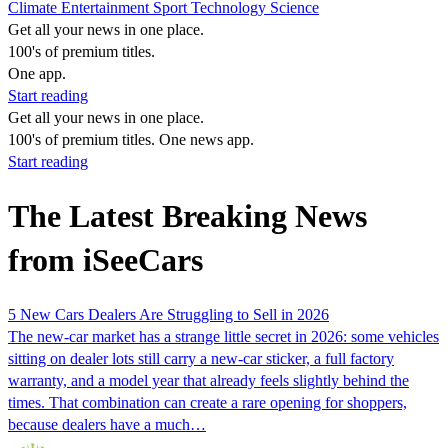
Climate
Entertainment
Sport
Technology
Science
Get all your news in one place.
100's of premium titles.
One app.
Start reading
Get all your news in one place.
100's of premium titles. One news app.
Start reading
The Latest Breaking News
from iSeeCars
5 New Cars Dealers Are Struggling to Sell in 2026
The new-car market has a strange little secret in 2026: some vehicles
sitting on dealer lots still carry a new-car sticker, a full factory
warranty, and a model year that already feels slightly behind the
times. That combination can create a rare opening for shoppers,
because dealers have a much…