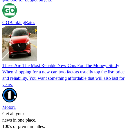
GOBankingRates
These Are The Most Reliable New Cars For The Money: Study
When shopping for a new car, two factors usually top the list: price
and reliability. You want something affordable that will also last for
years.
Motor1
Get all your
news in one place.
100's of premium titles.