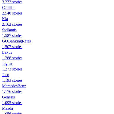
3,273 stories
Cadillac
2,548 stories
Kia
2,162 stories
Stellantis
1,587 stories
GOBankingRates
1,507 stories
Lexus
1,288 stories
Jaguar
1,273 stories
Jeep
1,193 stories
MercedesBenz
1,176 stories
Genesis
1,095 stories
Mazda
1,056 stories