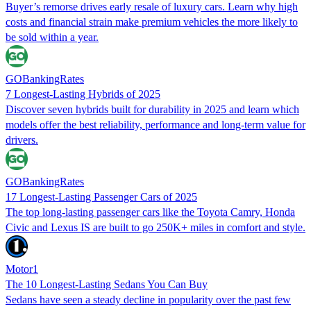
Buyer’s remorse drives early resale of luxury cars. Learn why high
costs and financial strain make premium vehicles the more likely to
be sold within a year.
GOBankingRates
7 Longest-Lasting Hybrids of 2025
Discover seven hybrids built for durability in 2025 and learn which
models offer the best reliability, performance and long-term value for
drivers.
GOBankingRates
17 Longest-Lasting Passenger Cars of 2025
The top long-lasting passenger cars like the Toyota Camry, Honda
Civic and Lexus IS are built to go 250K+ miles in comfort and style.
Motor1
The 10 Longest-Lasting Sedans You Can Buy
Sedans have seen a steady decline in popularity over the past few