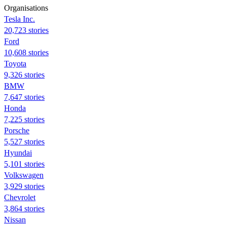
Organisations
Tesla Inc.
20,723 stories
Ford
10,608 stories
Toyota
9,326 stories
BMW
7,647 stories
Honda
7,225 stories
Porsche
5,527 stories
Hyundai
5,101 stories
Volkswagen
3,929 stories
Chevrolet
3,864 stories
Nissan