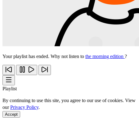
Your playlist has ended. Why not listen to
the morning edition
?
Playlist
By continuing to use this site, you agree to our use of cookies. View
our
Privacy Policy
.
Accept