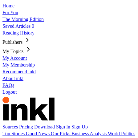
Home
For You
The Morning Edition
Saved Articles
0
Reading History
Publishers
My Topics
My Account
My Membership
Recommend inkl
About inkl
FAQs
Logout
Sources
Pricing
Download
Sign In
Sign Up
Top Stories
Good News
Our Picks
Business
Analysis
World
Politics