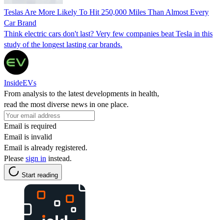
Teslas Are More Likely To Hit 250,000 Miles Than Almost Every
Car Brand
Think electric cars don't last? Very few companies beat Tesla in this
study of the longest lasting car brands.
InsideEVs
From analysis to the latest developments in health,
read the most diverse news in one place.
Email is required
Email is invalid
Email is already registered.
Please
sign in
instead.
Start reading