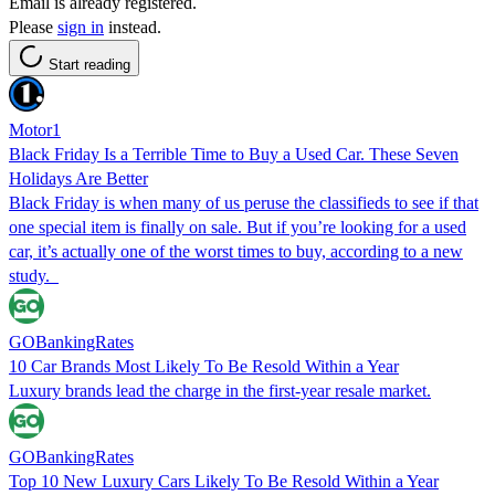
Email is already registered.
Please
sign in
instead.
Start reading
Motor1
Black Friday Is a Terrible Time to Buy a Used Car. These Seven
Holidays Are Better
Black Friday is when many of us peruse the classifieds to see if that
one special item is finally on sale. But if you’re looking for a used
car, it’s actually one of the worst times to buy, according to a new
study.
GOBankingRates
10 Car Brands Most Likely To Be Resold Within a Year
Luxury brands lead the charge in the first-year resale market.
GOBankingRates
Top 10 New Luxury Cars Likely To Be Resold Within a Year