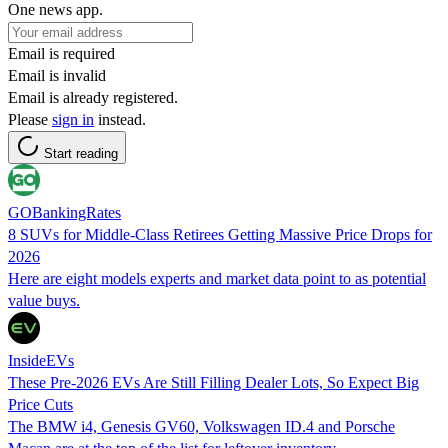
One news app.
Email is required
Email is invalid
Email is already registered.
Please
sign in
instead.
Start reading
GOBankingRates
8 SUVs for Middle-Class Retirees Getting Massive Price Drops for
2026
Here are eight models experts and market data point to as potential
value buys.
InsideEVs
These Pre-2026 EVs Are Still Filling Dealer Lots, So Expect Big
Price Cuts
The BMW i4, Genesis GV60, Volkswagen ID.4 and Porsche