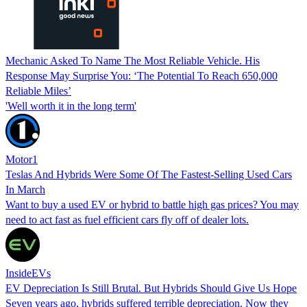
Mechanic Asked To Name The Most Reliable Vehicle. His
Response May Surprise You: ‘The Potential To Reach 650,000
Reliable Miles’
'Well worth it in the long term'
Motor1
Teslas And Hybrids Were Some Of The Fastest-Selling Used Cars
In March
Want to buy a used EV or hybrid to battle high gas prices? You may
need to act fast as fuel efficient cars fly off of dealer lots.
InsideEVs
EV Depreciation Is Still Brutal. But Hybrids Should Give Us Hope
Seven years ago, hybrids suffered terrible depreciation. Now they