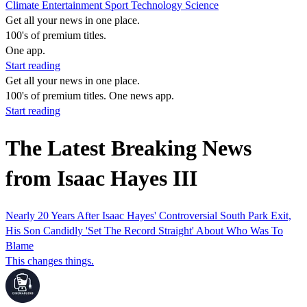
Climate
Entertainment
Sport
Technology
Science
Get all your news in one place.
100's of premium titles.
One app.
Start reading
Get all your news in one place.
100's of premium titles. One news app.
Start reading
The Latest Breaking News
from Isaac Hayes III
Nearly 20 Years After Isaac Hayes' Controversial South Park Exit,
His Son Candidly 'Set The Record Straight' About Who Was To
Blame
This changes things.