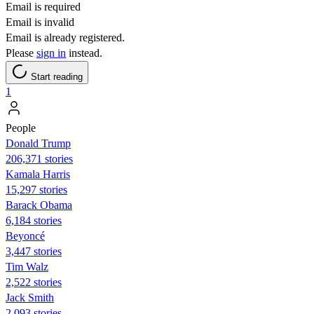
Email is required
Email is invalid
Email is already registered.
Please
sign in
instead.
Start reading
1
People
Donald Trump
206,371 stories
Kamala Harris
15,297 stories
Barack Obama
6,184 stories
Beyoncé
3,447 stories
Tim Walz
2,522 stories
Jack Smith
2,093 stories