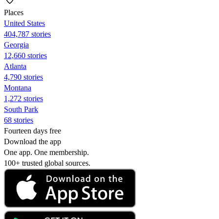
Places
United States
404,787 stories
Georgia
12,660 stories
Atlanta
4,790 stories
Montana
1,272 stories
South Park
68 stories
Fourteen days free
Download the app
One app. One membership.
100+ trusted global sources.