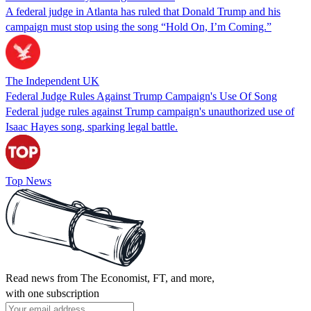
A federal judge in Atlanta has ruled that Donald Trump and his
campaign must stop using the song “Hold On, I’m Coming.”
The Independent UK
Federal Judge Rules Against Trump Campaign's Use Of Song
Federal judge rules against Trump campaign's unauthorized use of
Isaac Hayes song, sparking legal battle.
Top News
Read news from The Economist, FT, and more,
with one subscription