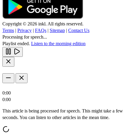
Copyright © 2026 inkl. All rights reserved.
Terms
|
Privacy
|
FAQs
|
Sitemap
|
Contact Us
Processing for speech...
Playlist ended.
Listen to the morning edition
0:00
0:00
This article is being processed for speech. This might take a few
seconds. You can listen to other articles in the mean time.