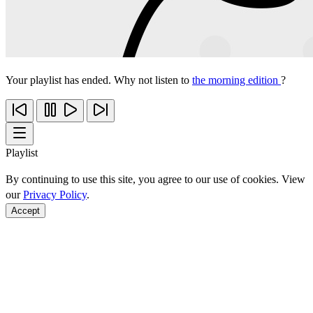
Your playlist has ended. Why not listen to
the morning edition
?
Playlist
By continuing to use this site, you agree to our use of cookies. View
our
Privacy Policy
.
Accept