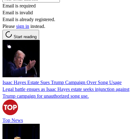
Email is required
Email is invalid
Email is already registered.
Please
sign in
instead.
Start reading
Isaac Hayes Estate Sues Trump Campaign Over Song Usage
Legal battle ensues as Isaac Hayes estate seeks injunction against
Trump campaign for unauthorized song use.
Top News