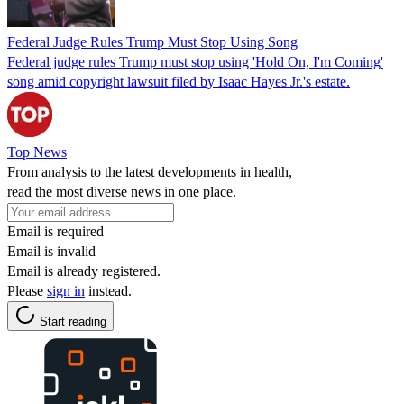
Federal Judge Rules Trump Must Stop Using Song
Federal judge rules Trump must stop using 'Hold On, I'm Coming'
song amid copyright lawsuit filed by Isaac Hayes Jr.'s estate.
Top News
From analysis to the latest developments in health,
read the most diverse news in one place.
Email is required
Email is invalid
Email is already registered.
Please
sign in
instead.
Start reading