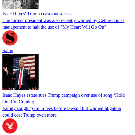
Issac Hayes' Trump cease-and-desist
The former president was also recently warned by Celine Dion's
management to halt the use of "My Heart Will Go On"
Salon
Isaac Hayes estate sues Trump campaign over use of song ‘Hold
On, I’m Coming’
Family sought $3m in fees before lawsuit but warned litigation
could cost Trump even more