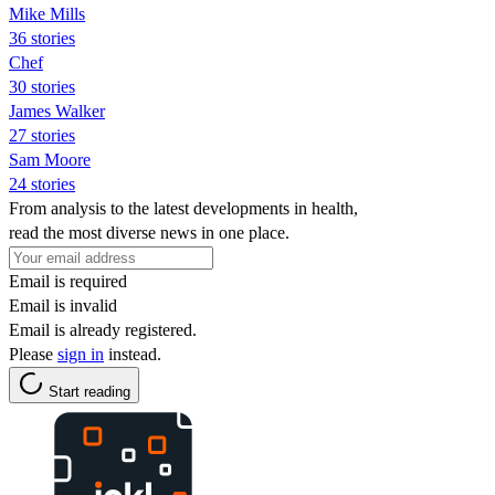
Mike Mills
36 stories
Chef
30 stories
James Walker
27 stories
Sam Moore
24 stories
From analysis to the latest developments in health,
read the most diverse news in one place.
Email is required
Email is invalid
Email is already registered.
Please
sign in
instead.
Start reading