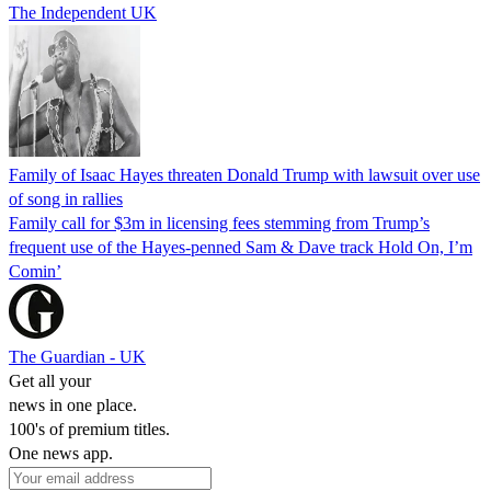
The Independent UK
Family of Isaac Hayes threaten Donald Trump with lawsuit over use
of song in rallies
Family call for $3m in licensing fees stemming from Trump’s
frequent use of the Hayes-penned Sam & Dave track Hold On, I’m
Comin’
The Guardian - UK
Get all your
news in one place.
100's of premium titles.
One news app.