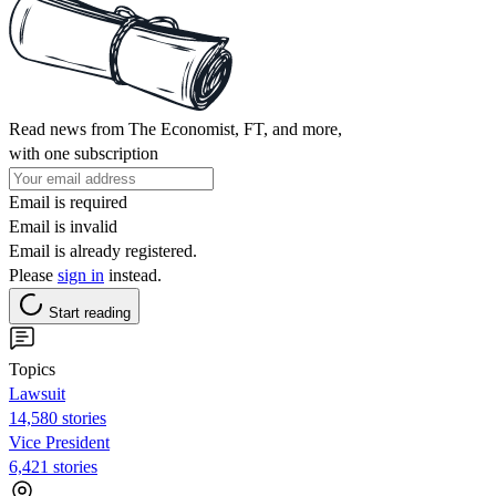
Read news from The Economist, FT, and more,
with one subscription
Email is required
Email is invalid
Email is already registered.
Please
sign in
instead.
Start reading
Topics
Lawsuit
14,580 stories
Vice President
6,421 stories