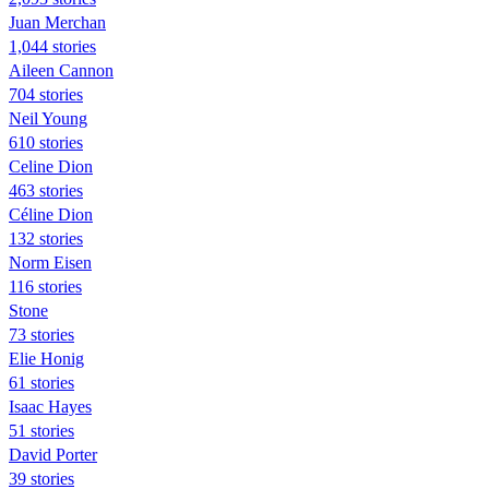
Juan Merchan
1,044 stories
Aileen Cannon
704 stories
Neil Young
610 stories
Celine Dion
463 stories
Céline Dion
132 stories
Norm Eisen
116 stories
Stone
73 stories
Elie Honig
61 stories
Isaac Hayes
51 stories
David Porter
39 stories