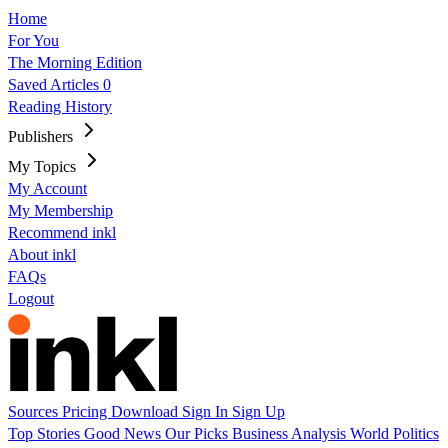
Home
For You
The Morning Edition
Saved Articles
0
Reading History
Publishers
My Topics
My Account
My Membership
Recommend inkl
About inkl
FAQs
Logout
Sources
Pricing
Download
Sign In
Sign Up
Top Stories
Good News
Our Picks
Business
Analysis
World
Politics