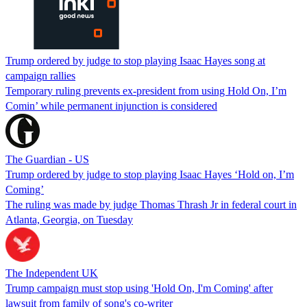
Trump ordered by judge to stop playing Isaac Hayes song at
campaign rallies
Temporary ruling prevents ex-president from using Hold On, I’m
Comin’ while permanent injunction is considered
The Guardian - US
Trump ordered by judge to stop playing Isaac Hayes ‘Hold on, I’m
Coming’
The ruling was made by judge Thomas Thrash Jr in federal court in
Atlanta, Georgia, on Tuesday
The Independent UK
Trump campaign must stop using 'Hold On, I'm Coming' after
lawsuit from family of song's co-writer