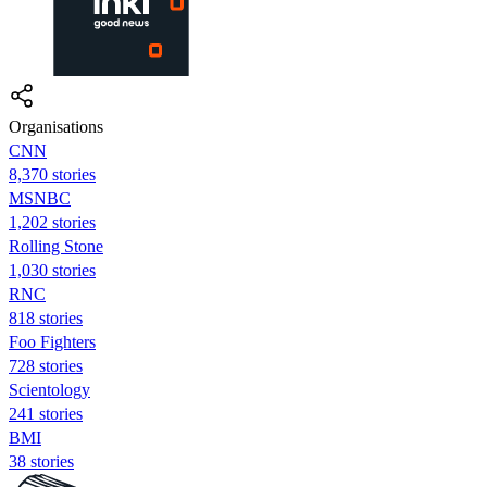
Organisations
CNN
8,370 stories
MSNBC
1,202 stories
Rolling Stone
1,030 stories
RNC
818 stories
Foo Fighters
728 stories
Scientology
241 stories
BMI
38 stories