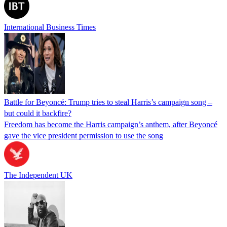
International Business Times
Battle for Beyoncé: Trump tries to steal Harris’s campaign song –
but could it backfire?
Freedom has become the Harris campaign’s anthem, after Beyoncé
gave the vice president permission to use the song
The Independent UK