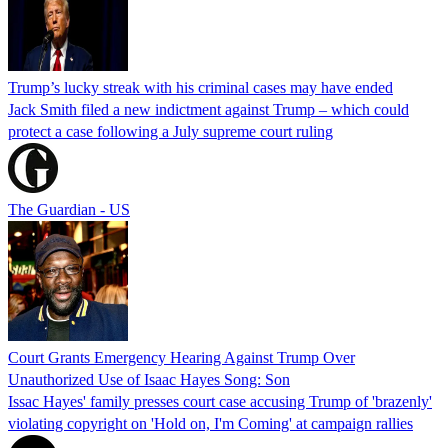
Trump’s lucky streak with his criminal cases may have ended
Jack Smith filed a new indictment against Trump – which could
protect a case following a July supreme court ruling
The Guardian - US
Court Grants Emergency Hearing Against Trump Over
Unauthorized Use of Isaac Hayes Song: Son
Issac Hayes' family presses court case accusing Trump of 'brazenly'
violating copyright on 'Hold on, I'm Coming' at campaign rallies