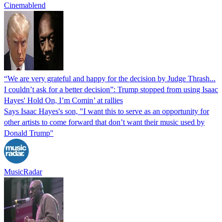
Cinemablend
“We are very grateful and happy for the decision by Judge Thrash...
I couldn’t ask for a better decision”: Trump stopped from using Isaac
Hayes' Hold On, I’m Comin’ at rallies
Says Isaac Hayes's son, "I want this to serve as an opportunity for
other artists to come forward that don’t want their music used by
Donald Trump"
MusicRadar