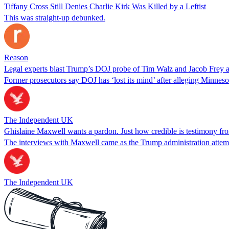
Tiffany Cross Still Denies Charlie Kirk Was Killed by a Leftist
This was straight-up debunked.
Reason
Legal experts blast Trump’s DOJ probe of Tim Walz and Jacob Frey as 
Former prosecutors say DOJ has ‘lost its mind’ after alleging Minneso
The Independent UK
Ghislaine Maxwell wants a pardon. Just how credible is testimony fr
The interviews with Maxwell came as the Trump administration attempt
The Independent UK