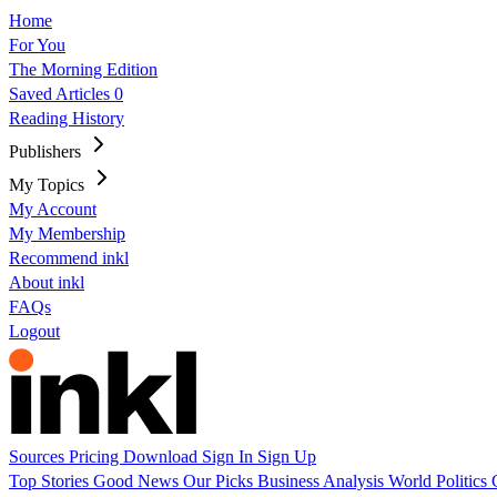
Home
For You
The Morning Edition
Saved Articles
0
Reading History
Publishers
My Topics
My Account
My Membership
Recommend inkl
About inkl
FAQs
Logout
Sources
Pricing
Download
Sign In
Sign Up
Top Stories
Good News
Our Picks
Business
Analysis
World
Politics