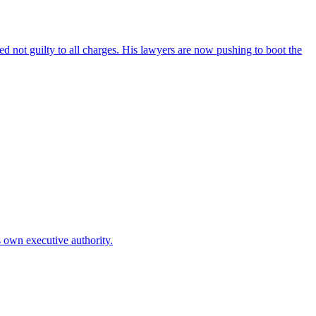
 not guilty to all charges. His lawyers are now pushing to boot the
is own executive authority.