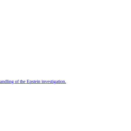
ndling of the Epstein investigation.