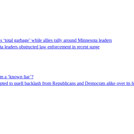
‘total garbage’ while allies rally around Minnesota leaders
ta leaders obstructed law enforcement in recent surge
om a ‘known liar’?
ed to quell backlash from Republicans and Democrats alike over its ha