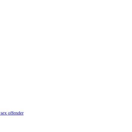
 sex offender