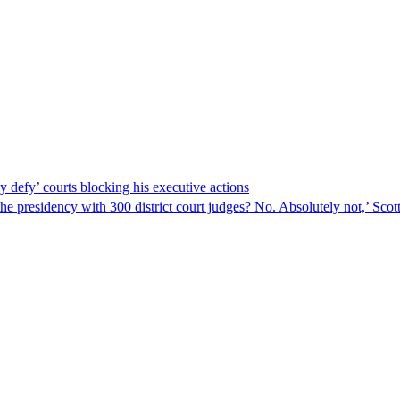
y defy’ courts blocking his executive actions
 the presidency with 300 district court judges? No. Absolutely not,’ Sc