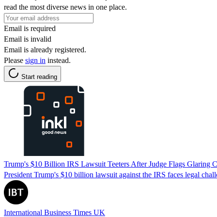
read the most diverse news in one place.
Email is required
Email is invalid
Email is already registered.
Please
sign in
instead.
Start reading
Trump's $10 Billion IRS Lawsuit Teeters After Judge Flags Glaring C
President Trump's $10 billion lawsuit against the IRS faces legal chall
International Business Times UK