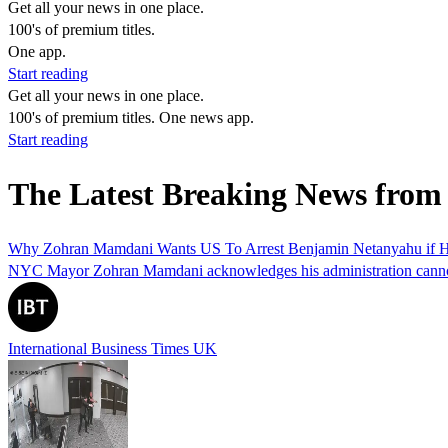
Get all your news in one place.
100's of premium titles.
One app.
Start reading
Get all your news in one place.
100's of premium titles. One news app.
Start reading
The Latest Breaking News from
Why Zohran Mamdani Wants US To Arrest Benjamin Netanyahu if He
NYC Mayor Zohran Mamdani acknowledges his administration cannot arre
International Business Times UK