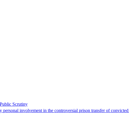
ublic Scrutiny
 personal involvement in the controversial prison transfer of convicted