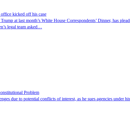
ffice kicked off his case
d Trump at last month’s White House Correspondents’ Dinner, has pleaded
len’s legal team asked…
onstitutional Problem
enges due to potential conflicts of interest, as he sues agencies under h