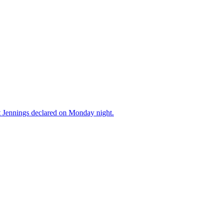
ott Jennings declared on Monday night.