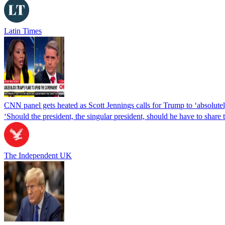
Latin Times
CNN panel gets heated as Scott Jennings calls for Trump to ‘absolutel
‘Should the president, the singular president, should he have to share
The Independent UK