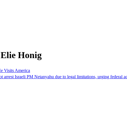
 Elie Honig
 Visits America
st Israeli PM Netanyahu due to legal limitations, urging federal acti