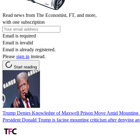
Read news from The Economist, FT, and more,
with one subscription
Email is required
Email is invalid
Email is already registered.
Please
sign in
instead.
Start reading
Trump Denies Knowledge of Maxwell Prison Move Amid Mounting P
President Donald Trump is facing mounting criticism after denying any