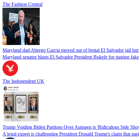
The Fashion Central
Maryland dad Abrego Garcia moved out of brutal El Salvador jail but
Maryland senator blasts El Salvador President Bukele for staging fake 
The Independent UK
Trump Voiding Biden Pardons Over Autopen is 'Ridiculous Side Show'
A legal expert is challenging President Donald Trump's claim that par