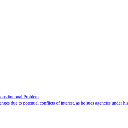
onstitutional Problem
enges due to potential conflicts of interest, as he sues agencies under h