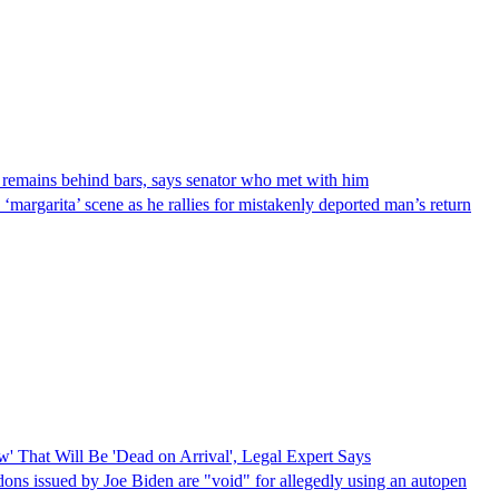
 remains behind bars, says senator who met with him
‘margarita’ scene as he rallies for mistakenly deported man’s return
 That Will Be 'Dead on Arrival', Legal Expert Says
dons issued by Joe Biden are "void" for allegedly using an autopen