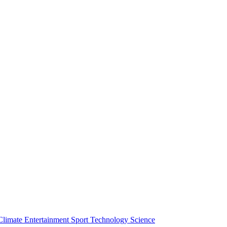
Climate
Entertainment
Sport
Technology
Science