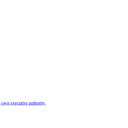
is own executive authority.