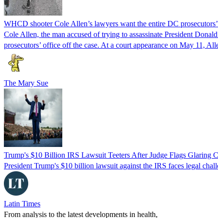
WHCD shooter Cole Allen’s lawyers want the entire DC prosecutors’ o
Cole Allen, the man accused of trying to assassinate President Donal
prosecutors’ office off the case. At a court appearance on May 11, Al
The Mary Sue
Trump's $10 Billion IRS Lawsuit Teeters After Judge Flags Glaring C
President Trump's $10 billion lawsuit against the IRS faces legal chall
Latin Times
From analysis to the latest developments in health,