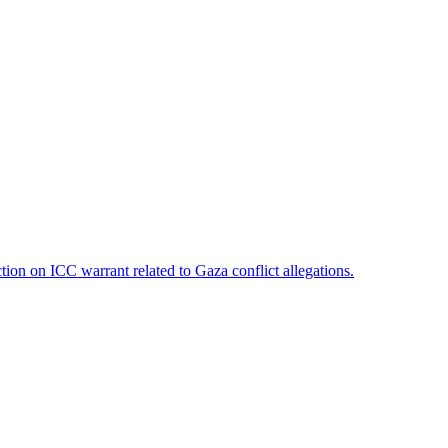
on on ICC warrant related to Gaza conflict allegations.