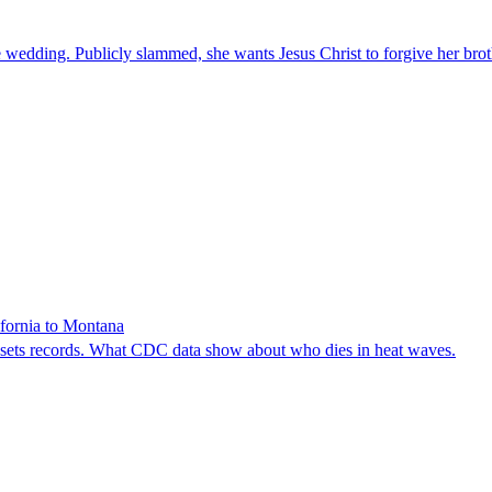
 wedding. Publicly slammed, she wants Jesus Christ to forgive her brot
ifornia to Montana
e sets records. What CDC data show about who dies in heat waves.