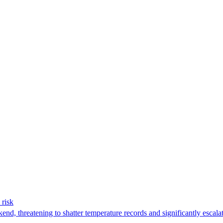
 risk
nd, threatening to shatter temperature records and significantly escalat