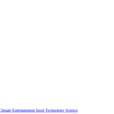
Climate
Entertainment
Sport
Technology
Science