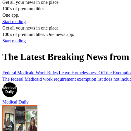
Get all your news in one place.
100's of premium titles.
One app.
Start reading
Get all your news in one place.
100's of premium titles. One news app.
Start reading
The Latest Breaking News fro
Federal Medicaid Work Rules Leave Homelessness Off the Exemption 
The federal Medicaid work requirement exemption list does not include
Medical Daily