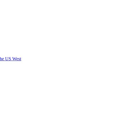
 the US West