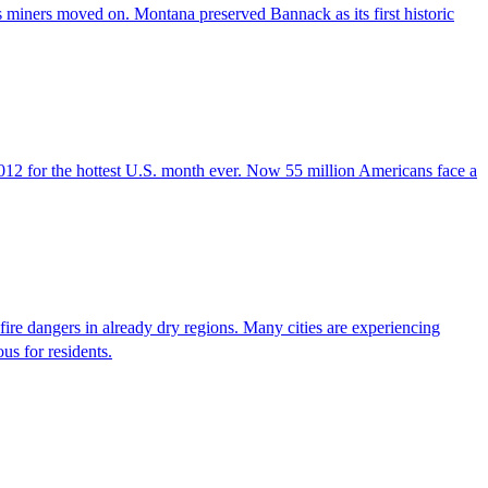
as miners moved on. Montana preserved Bannack as its first historic
y 2012 for the hottest U.S. month ever. Now 55 million Americans face a
dfire dangers in already dry regions. Many cities are experiencing
us for residents.