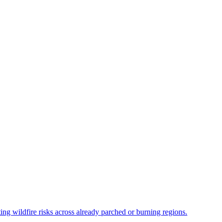
ing wildfire risks across already parched or burning regions.