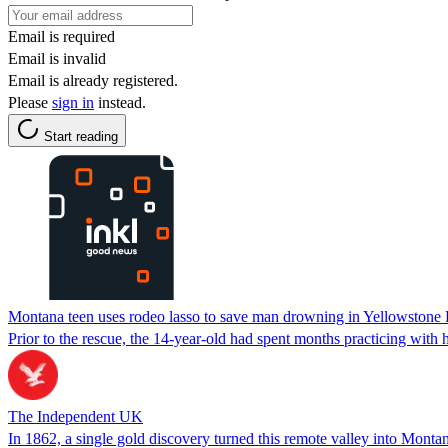
Email is required
Email is invalid
Email is already registered.
Please
sign in
instead.
Start reading
Montana teen uses rodeo lasso to save man drowning in Yellowstone 
Prior to the rescue, the 14-year-old had spent months practicing with h
The Independent UK
In 1862, a single gold discovery turned this remote valley into Montana'