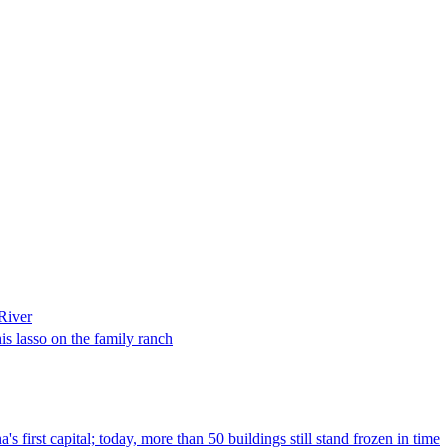
River
is lasso on the family ranch
s first capital; today, more than 50 buildings still stand frozen in time