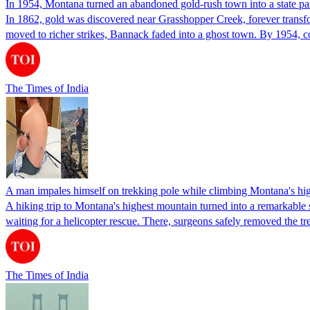
In 1954, Montana turned an abandoned gold-rush town into a state par
In 1862, gold was discovered near Grasshopper Creek, forever transfor
moved to richer strikes, Bannack faded into a ghost town. By 1954, 
The Times of India
A man impales himself on trekking pole while climbing Montana's highe
A hiking trip to Montana's highest mountain turned into a remarkable su
waiting for a helicopter rescue. There, surgeons safely removed the t
The Times of India