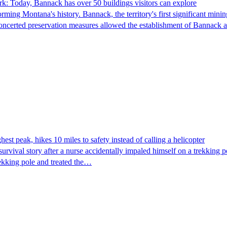
k: Today, Bannack has over 50 buildings visitors can explore
ming Montana's history. Bannack, the territory's first significant min
concerted preservation measures allowed the establishment of Bannack 
st peak, hikes 10 miles to safety instead of calling a helicopter
rvival story after a nurse accidentally impaled himself on a trekking po
rekking pole and treated the…