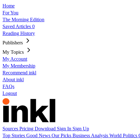
Home
For You
The Morning Edition
Saved Articles
0
Reading History
Publishers
My Topics
My Account
My Membership
Recommend inkl
About inkl
FAQs
Logout
Sources
Pricing
Download
Sign In
Sign Up
Top Stories
Good News
Our Picks
Business
Analysis
World
Politics