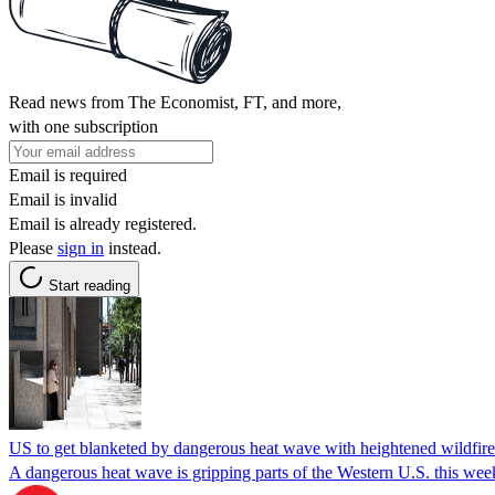
Read news from The Economist, FT, and more,
with one subscription
Email is required
Email is invalid
Email is already registered.
Please
sign in
instead.
Start reading
US to get blanketed by dangerous heat wave with heightened wildfire
A dangerous heat wave is gripping parts of the Western U.S. this weeke