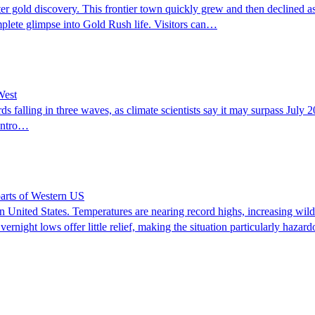
after gold discovery. This frontier town quickly grew and then declined 
omplete glimpse into Gold Rush life. Visitors can…
West
ds falling in three waves, as climate scientists say it may surpass Jul
Centro…
parts of Western US
ern United States. Temperatures are nearing record highs, increasing wil
ight lows offer little relief, making the situation particularly hazardo