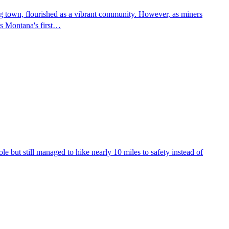
ing town, flourished as a vibrant community. However, as miners
as Montana's first…
le but still managed to hike nearly 10 miles to safety instead of