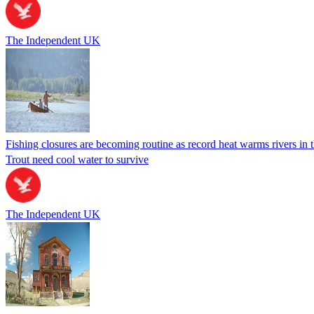
The Independent UK
Fishing closures are becoming routine as record heat warms rivers in
Trout need cool water to survive
The Independent UK