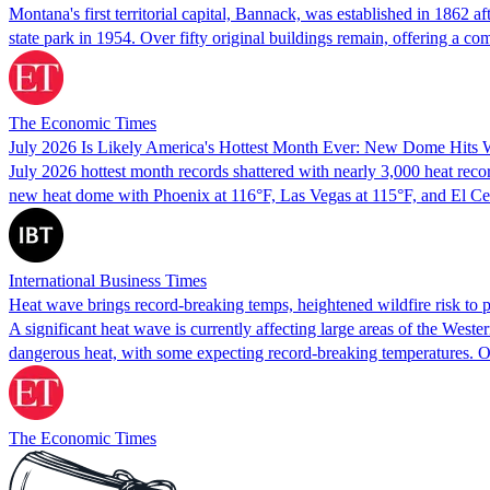
Montana's first territorial capital, Bannack, was established in 1862 
state park in 1954. Over fifty original buildings remain, offering a c
The Economic Times
July 2026 Is Likely America's Hottest Month Ever: New Dome Hits 
July 2026 hottest month records shattered with nearly 3,000 heat recor
new heat dome with Phoenix at 116°F, Las Vegas at 115°F, and El 
International Business Times
Heat wave brings record-breaking temps, heightened wildfire risk to 
A significant heat wave is currently affecting large areas of the West
dangerous heat, with some expecting record-breaking temperatures. Overn
The Economic Times