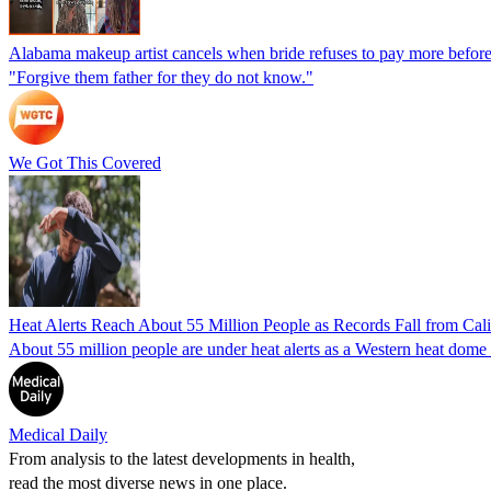
Alabama makeup artist cancels when bride refuses to pay more before
"Forgive them father for they do not know."
We Got This Covered
Heat Alerts Reach About 55 Million People as Records Fall from Cal
About 55 million people are under heat alerts as a Western heat dom
Medical Daily
From analysis to the latest developments in health,
read the most diverse news in one place.