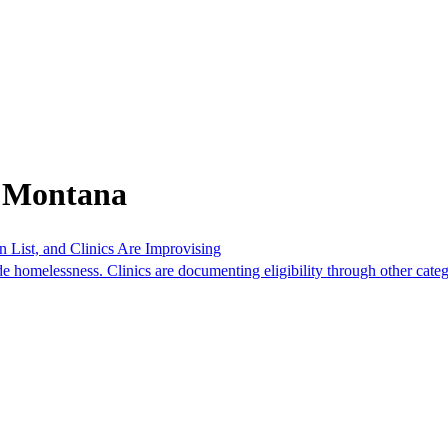
m Montana
List, and Clinics Are Improvising
 homelessness. Clinics are documenting eligibility through other categ