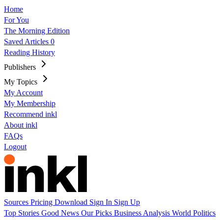
Home
For You
The Morning Edition
Saved Articles
0
Reading History
Publishers
My Topics
My Account
My Membership
Recommend inkl
About inkl
FAQs
Logout
Sources
Pricing
Download
Sign In
Sign Up
Top Stories
Good News
Our Picks
Business
Analysis
World
Politics