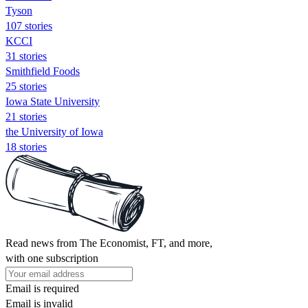
Tyson
107 stories
KCCI
31 stories
Smithfield Foods
25 stories
Iowa State University
21 stories
the University of Iowa
18 stories
Read news from The Economist, FT, and more,
with one subscription
Email is required
Email is invalid