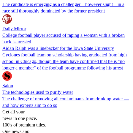
The candidate is emerging as a challenger – however slight – in a
race still thoroughly dominated by the former president
Daily Mirror
College football player accused of raping a woman with a broken
back is arrested
Aidan Ralph was a linebacker for the Iowa State University
Cyclones football team on scholarship having graduated from high
school in Chicago, though the team have confirmed that he is "no
longer a member" of the football programme following his arrest
Salon
The technologies used to purify water
The challenge of removing all contaminants from drinking water —
and how experts aim to do so
Get all your
news in one place.
100's of premium titles.
One news app.