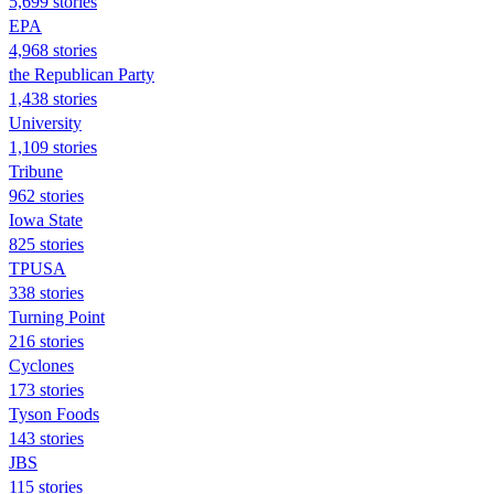
5,699 stories
EPA
4,968 stories
the Republican Party
1,438 stories
University
1,109 stories
Tribune
962 stories
Iowa State
825 stories
TPUSA
338 stories
Turning Point
216 stories
Cyclones
173 stories
Tyson Foods
143 stories
JBS
115 stories