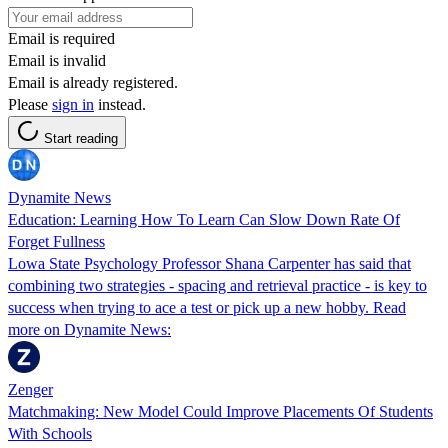
Email is required
Email is invalid
Email is already registered.
Please
sign in
instead.
Start reading
Dynamite News
Education: Learning How To Learn Can Slow Down Rate Of
Forget Fullness
Lowa State Psychology Professor Shana Carpenter has said that
combining two strategies - spacing and retrieval practice - is key to
success when trying to ace a test or pick up a new hobby. Read
more on Dynamite News:
Zenger
Matchmaking: New Model Could Improve Placements Of Students
With Schools