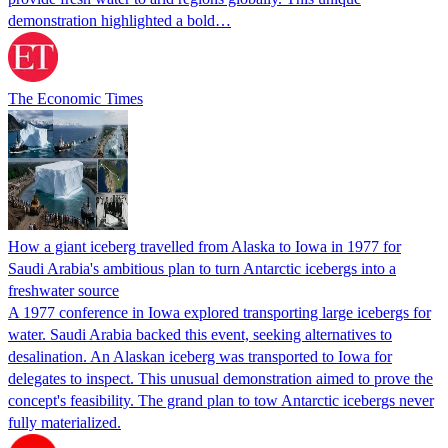
demonstration highlighted a bold…
The Economic Times
How a giant iceberg travelled from Alaska to Iowa in 1977 for
Saudi Arabia's ambitious plan to turn Antarctic icebergs into a
freshwater source
A 1977 conference in Iowa explored transporting large icebergs for
water. Saudi Arabia backed this event, seeking alternatives to
desalination. An Alaskan iceberg was transported to Iowa for
delegates to inspect. This unusual demonstration aimed to prove the
concept's feasibility. The grand plan to tow Antarctic icebergs never
fully materialized.