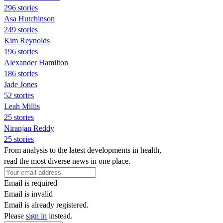
296 stories
Asa Hutchinson
249 stories
Kim Reynolds
196 stories
Alexander Hamilton
186 stories
Jade Jones
52 stories
Leah Millis
25 stories
Niranjan Reddy
25 stories
From analysis to the latest developments in health,
read the most diverse news in one place.
Email is required
Email is invalid
Email is already registered.
Please
sign in
instead.