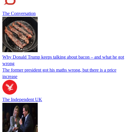
The Conversation
Why Donald Trump keeps talking about bacon – and what he got
wrong
The former president got his maths wrong, but there is a price
increase
The Independent UK