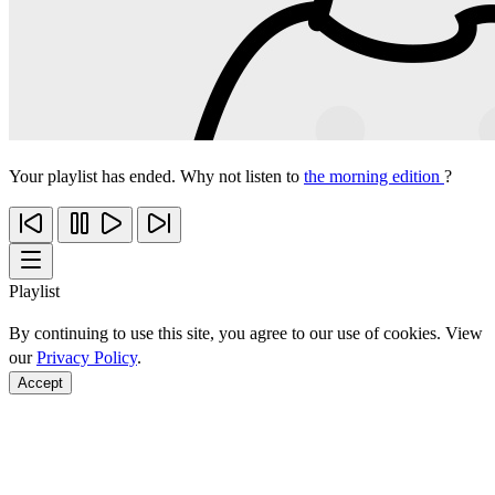
Your playlist has ended. Why not listen to
the morning edition
?
Playlist
By continuing to use this site, you agree to our use of cookies. View
our
Privacy Policy
.
Accept