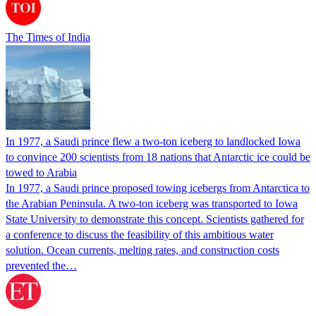
The Times of India
In 1977, a Saudi prince flew a two-ton iceberg to landlocked Iowa
to convince 200 scientists from 18 nations that Antarctic ice could be
towed to Arabia
In 1977, a Saudi prince proposed towing icebergs from Antarctica to
the Arabian Peninsula. A two-ton iceberg was transported to Iowa
State University to demonstrate this concept. Scientists gathered for
a conference to discuss the feasibility of this ambitious water
solution. Ocean currents, melting rates, and construction costs
prevented the…