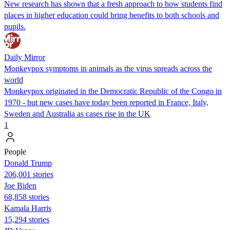
New research has shown that a fresh approach to how students find
places in higher education could bring benefits to both schools and
pupils.
Daily Mirror
Monkeypox symptoms in animals as the virus spreads across the
world
Monkeypox originated in the Democratic Republic of the Congo in
1970 - but new cases have today been reported in France, Italy,
Sweden and Australia as cases rise in the UK
1
People
Donald Trump
206,001 stories
Joe Biden
68,858 stories
Kamala Harris
15,294 stories