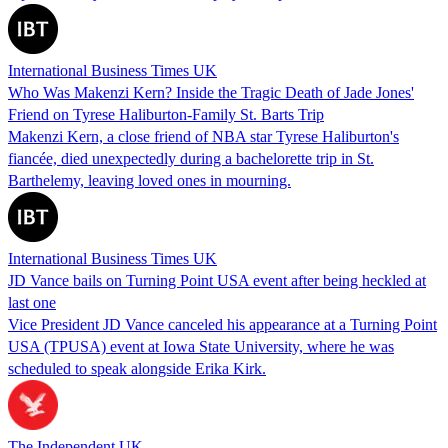
International Business Times UK
Who Was Makenzi Kern? Inside the Tragic Death of Jade Jones'
Friend on Tyrese Haliburton-Family St. Barts Trip
Makenzi Kern, a close friend of NBA star Tyrese Haliburton's
fiancée, died unexpectedly during a bachelorette trip in St.
Barthelemy, leaving loved ones in mourning.
International Business Times UK
JD Vance bails on Turning Point USA event after being heckled at
last one
Vice President JD Vance canceled his appearance at a Turning Point
USA (TPUSA) event at Iowa State University, where he was
scheduled to speak alongside Erika Kirk.
The Independent UK