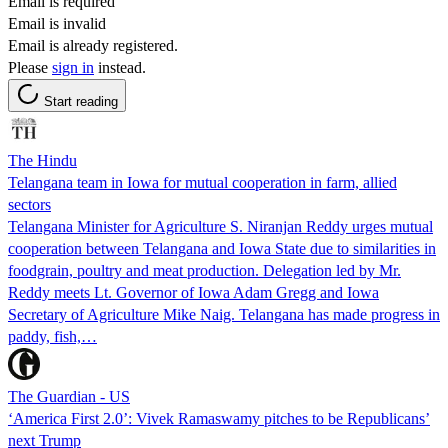
Email is required
Email is invalid
Email is already registered.
Please
sign in
instead.
Start reading
The Hindu
Telangana team in Iowa for mutual cooperation in farm, allied
sectors
Telangana Minister for Agriculture S. Niranjan Reddy urges mutual
cooperation between Telangana and Iowa State due to similarities in
foodgrain, poultry and meat production. Delegation led by Mr.
Reddy meets Lt. Governor of Iowa Adam Gregg and Iowa
Secretary of Agriculture Mike Naig. Telangana has made progress in
paddy, fish,…
The Guardian - US
‘America First 2.0’: Vivek Ramaswamy pitches to be Republicans’
next Trump