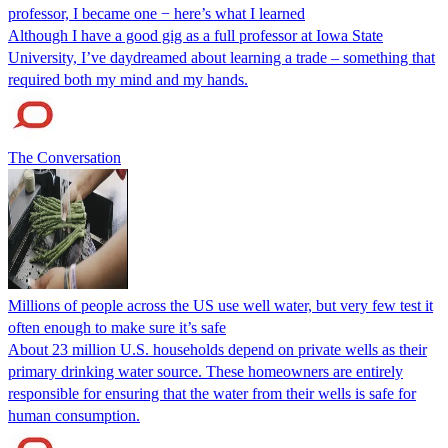
professor, I became one − here’s what I learned
Although I have a good gig as a full professor at Iowa State
University, I’ve daydreamed about learning a trade – something that
required both my mind and my hands.
The Conversation
Millions of people across the US use well water, but very few test it
often enough to make sure it’s safe
About 23 million U.S. households depend on private wells as their
primary drinking water source. These homeowners are entirely
responsible for ensuring that the water from their wells is safe for
human consumption.