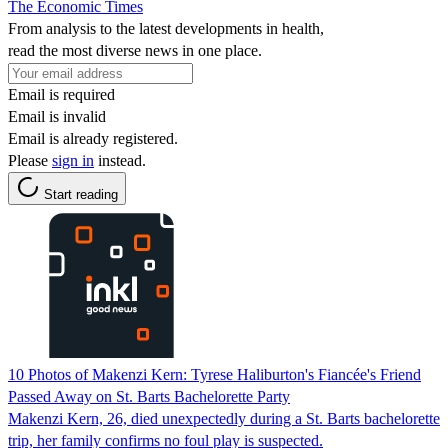
The Economic Times
From analysis to the latest developments in health,
read the most diverse news in one place.
Email is required
Email is invalid
Email is already registered.
Please
sign in
instead.
Start reading
10 Photos of Makenzi Kern: Tyrese Haliburton's Fiancée's Friend
Passed Away on St. Barts Bachelorette Party
Makenzi Kern, 26, died unexpectedly during a St. Barts bachelorette
trip, her family confirms no foul play is suspected.