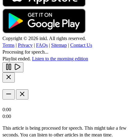
Copyright © 2026 inkl. All rights reserved.
Terms
|
Privacy
|
FAQs
|
Sitemap
|
Contact Us
Processing for speech...
Playlist ended.
Listen to the morning edition
0:00
0:00
This article is being processed for speech. This might take a few
seconds. You can listen to other articles in the mean time.