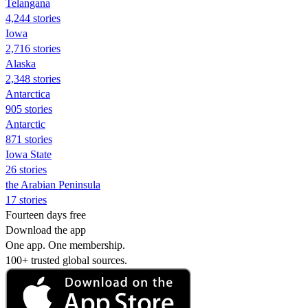
Telangana
4,244 stories
Iowa
2,716 stories
Alaska
2,348 stories
Antarctica
905 stories
Antarctic
871 stories
Iowa State
26 stories
the Arabian Peninsula
17 stories
Fourteen days free
Download the app
One app. One membership.
100+ trusted global sources.