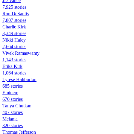
JD Vance
7,925 stories
Ron DeSantis
7,807 stories
Charlie Kirk
3,349 stories
Nikki Haley
2,664 stories
Vivek Ramaswamy
1,143 stories
Erika Kirk
1,064 stories
Tyrese Haliburton
685 stories
Eminem
670 stories
Tanya Chutkan
407 stories
Melania
320 stories
Thomas Jefferson