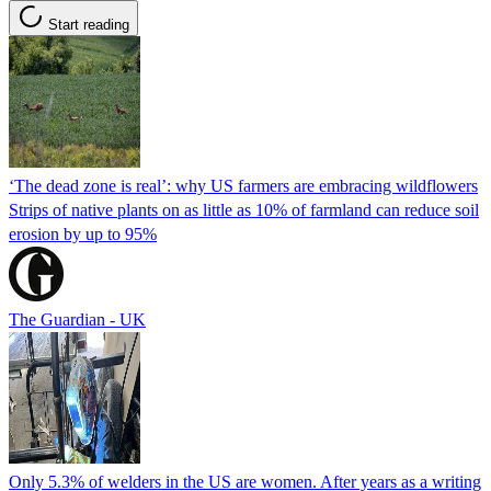
Start reading
‘The dead zone is real’: why US farmers are embracing wildflowers
Strips of native plants on as little as 10% of farmland can reduce soil
erosion by up to 95%
The Guardian - UK
Only 5.3% of welders in the US are women. After years as a writing