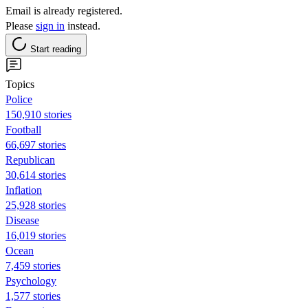
Email is already registered.
Please
sign in
instead.
Start reading
Topics
Police
150,910 stories
Football
66,697 stories
Republican
30,614 stories
Inflation
25,928 stories
Disease
16,019 stories
Ocean
7,459 stories
Psychology
1,577 stories