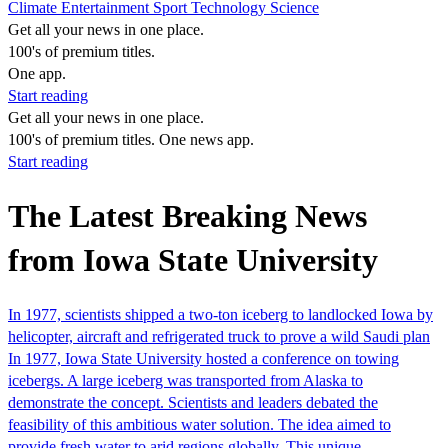
Climate
Entertainment
Sport
Technology
Science
Get all your news in one place.
100's of premium titles.
One app.
Start reading
Get all your news in one place.
100's of premium titles. One news app.
Start reading
The Latest Breaking News
from Iowa State University
In 1977, scientists shipped a two-ton iceberg to landlocked Iowa by
helicopter, aircraft and refrigerated truck to prove a wild Saudi plan
In 1977, Iowa State University hosted a conference on towing
icebergs. A large iceberg was transported from Alaska to
demonstrate the concept. Scientists and leaders debated the
feasibility of this ambitious water solution. The idea aimed to
provide fresh water to arid regions globally. This unique