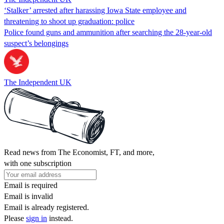
‘Stalker’ arrested after harassing Iowa State employee and
threatening to shoot up graduation: police
Police found guns and ammunition after searching the 28-year-old
suspect’s belongings
The Independent UK
Read news from The Economist, FT, and more,
with one subscription
Email is required
Email is invalid
Email is already registered.
Please
sign in
instead.