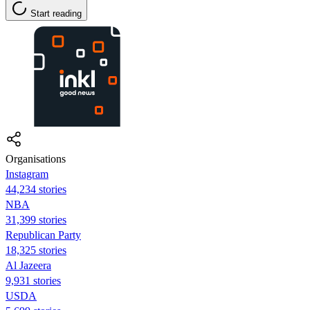
Start reading
Organisations
Instagram
44,234 stories
NBA
31,399 stories
Republican Party
18,325 stories
Al Jazeera
9,931 stories
USDA