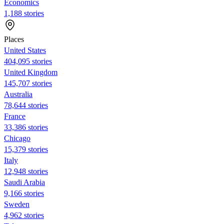
Economics
1,188 stories
Places
United States
404,095 stories
United Kingdom
145,707 stories
Australia
78,644 stories
France
33,386 stories
Chicago
15,379 stories
Italy
12,948 stories
Saudi Arabia
9,166 stories
Sweden
4,962 stories