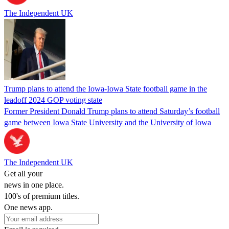
The Independent UK
Trump plans to attend the Iowa-Iowa State football game in the
leadoff 2024 GOP voting state
Former President Donald Trump plans to attend Saturday’s football
game between Iowa State University and the University of Iowa
The Independent UK
Get all your
news in one place.
100's of premium titles.
One news app.