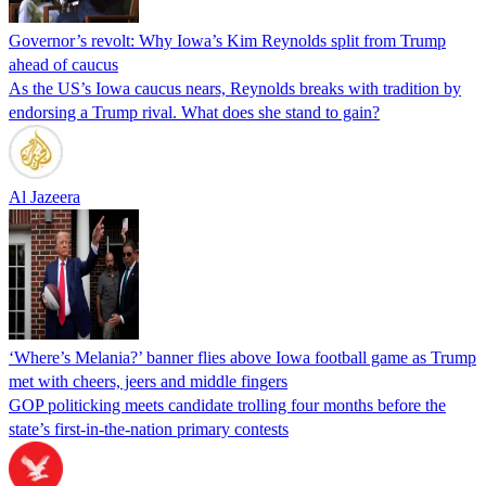
Governor’s revolt: Why Iowa’s Kim Reynolds split from Trump
ahead of caucus
As the US’s Iowa caucus nears, Reynolds breaks with tradition by
endorsing a Trump rival. What does she stand to gain?
Al Jazeera
‘Where’s Melania?’ banner flies above Iowa football game as Trump
met with cheers, jeers and middle fingers
GOP politicking meets candidate trolling four months before the
state’s first-in-the-nation primary contests