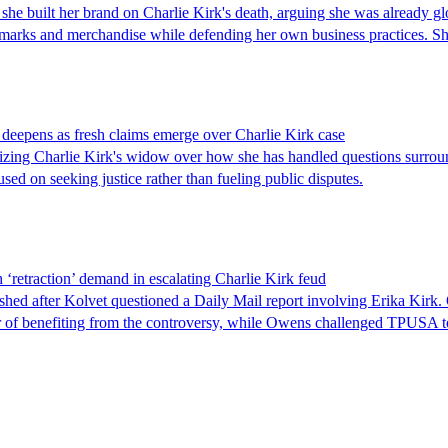
he built her brand on Charlie Kirk's death, arguing she was already glo
demarks and merchandise while defending her own business practices. 
eepens as fresh claims emerge over Charlie Kirk case
icizing Charlie Kirk's widow over how she has handled questions surrou
ed on seeking justice rather than fueling public disputes.
etraction’ demand in escalating Charlie Kirk feud
after Kolvet questioned a Daily Mail report involving Erika Kirk. 
 of benefiting from the controversy, while Owens challenged TPUSA to