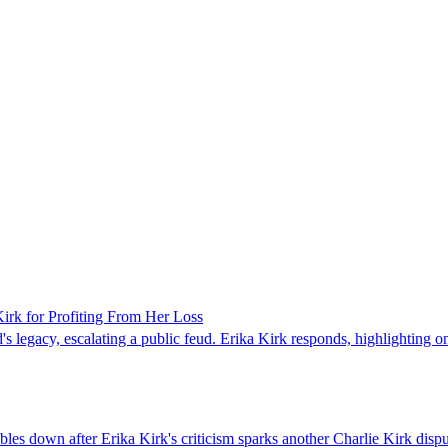
rk for Profiting From Her Loss
legacy, escalating a public feud. Erika Kirk responds, highlighting onl
es down after Erika Kirk's criticism sparks another Charlie Kirk disp