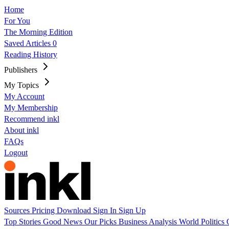
Home
For You
The Morning Edition
Saved Articles
0
Reading History
Publishers
My Topics
My Account
My Membership
Recommend inkl
About inkl
FAQs
Logout
Sources
Pricing
Download
Sign In
Sign Up
Top Stories
Good News
Our Picks
Business
Analysis
World
Politics