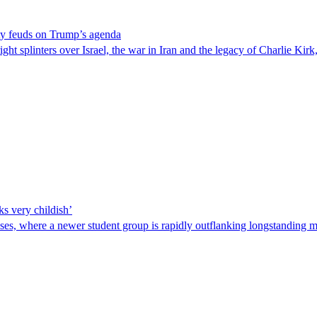
rty feuds on Trump’s agenda
ght splinters over Israel, the war in Iran and the legacy of Charlie Kirk
ks very childish’
ses, where a newer student group is rapidly outflanking longstanding m