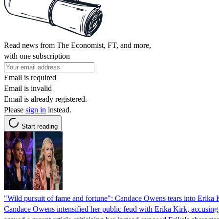
Read news from The Economist, FT, and more,
with one subscription
Email is required
Email is invalid
Email is already registered.
Please
sign in
instead.
Start reading
"Wild pursuit of fame and fortune": Candace Owens tears into Erika K
Candace Owens intensified her public feud with Erika Kirk, accusing 