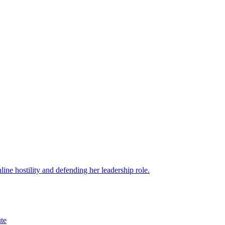
ine hostility and defending her leadership role.
ute