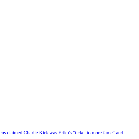
ens claimed Charlie Kirk was Erika's "ticket to more fame" and