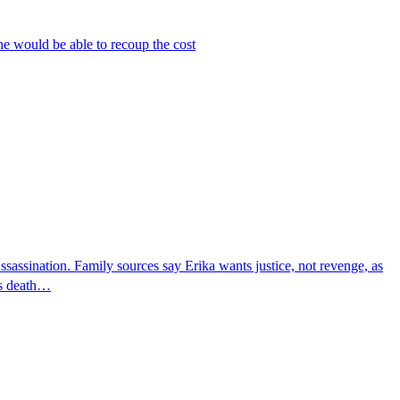
e would be able to recoup the cost
assination. Family sources say Erika wants justice, not revenge, as
's death…