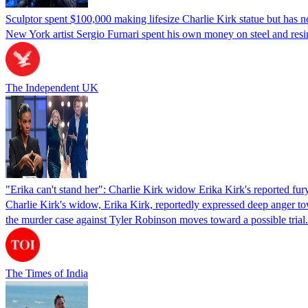
Sculptor spent $100,000 making lifesize Charlie Kirk statue but has n
New York artist Sergio Furnari spent his own money on steel and res
The Independent UK
"Erika can't stand her": Charlie Kirk widow Erika Kirk's reported fu
Charlie Kirk's widow, Erika Kirk, reportedly expressed deep anger to
the murder case against Tyler Robinson moves toward a possible tria
The Times of India