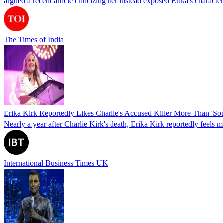
argued a recent article criticizing her instead exposed Erika's charact
The Times of India
Erika Kirk Reportedly Likes Charlie's Accused Killer More Than 'S
Nearly a year after Charlie Kirk's death, Erika Kirk reportedly feels
International Business Times UK