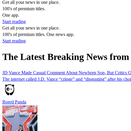
Get all your news in one place.
100's of premium titles.
One app.
Start reading
Get all your news in one place.
100's of premium titles. One news app.
Start reading
The Latest Breaking News from
JD Vance Made Casual Comment About Newborn Son, But Critics Q
The internet called J.D. Vance “cringe” and “disgusting” after his ch
Bored Panda