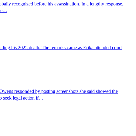
bally recognized before his assassination. In a lengthy response,
She…
nding his 2025 death. The remarks came as Erika attended court
Owens responded by posting screenshots she said showed the
 seek legal action if…