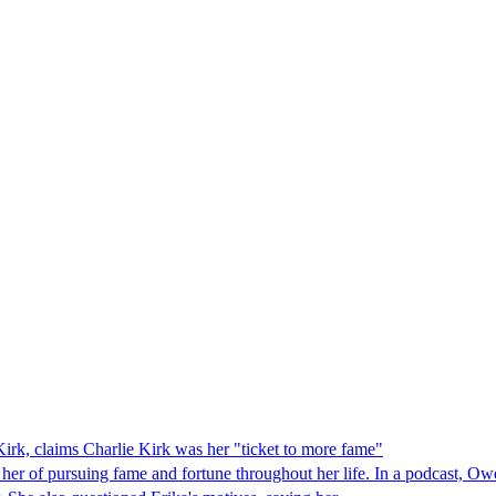
irk, claims Charlie Kirk was her "ticket to more fame"
her of pursuing fame and fortune throughout her life. In a podcast, Ow