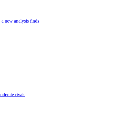
, a new analysis finds
oderate rivals