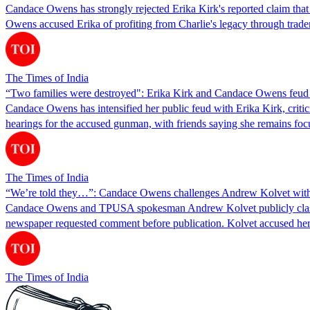
Candace Owens has strongly rejected Erika Kirk's reported claim that s
Owens accused Erika of profiting from Charlie's legacy through tra
The Times of India
“Two families were destroyed": Erika Kirk and Candace Owens feud d
Candace Owens has intensified her public feud with Erika Kirk, crit
hearings for the accused gunman, with friends saying she remains focus
The Times of India
“We’re told they…”: Candace Owens challenges Andrew Kolvet with ‘r
Candace Owens and TPUSA spokesman Andrew Kolvet publicly clashed 
newspaper requested comment before publication. Kolvet accused her
The Times of India