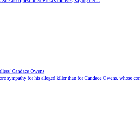
er. She also questioned Erika's motives, saying her…
oulless' Candace Owens
 more sympathy for his alleged killer than for Candace Owens, whose com