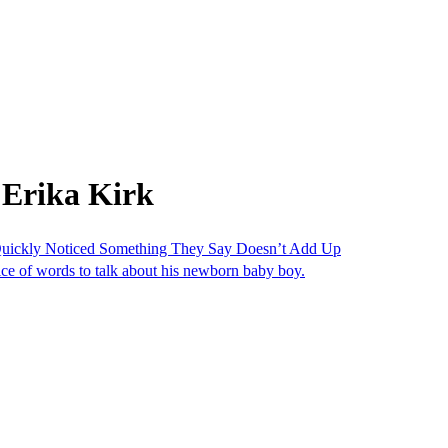
 Erika Kirk
uickly Noticed Something They Say Doesn’t Add Up
oice of words to talk about his newborn baby boy.