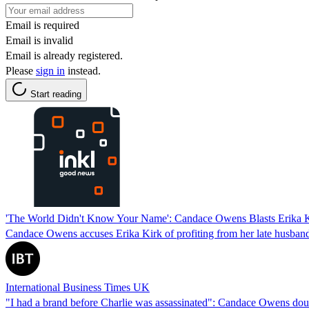
Email is required
Email is invalid
Email is already registered.
Please
sign in
instead.
Start reading
'The World Didn't Know Your Name': Candace Owens Blasts Erika Ki
Candace Owens accuses Erika Kirk of profiting from her late husband's 
International Business Times UK
"I had a brand before Charlie was assassinated": Candace Owens doubl