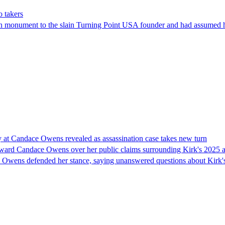
o takers
in monument to the slain Turning Point USA founder and had assumed h
ry at Candace Owens revealed as assassination case takes new turn
ward Candace Owens over her public claims surrounding Kirk's 2025 ass
l. Owens defended her stance, saying unanswered questions about Kirk