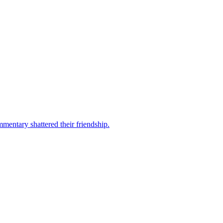
mentary shattered their friendship.