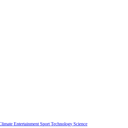
Climate
Entertainment
Sport
Technology
Science