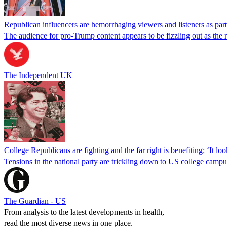
Republican influencers are hemorrhaging viewers and listeners as pa
The audience for pro-Trump content appears to be fizzling out as the ri
The Independent UK
College Republicans are fighting and the far right is benefiting: ‘It loo
Tensions in the national party are trickling down to US college campu
The Guardian - US
From analysis to the latest developments in health,
read the most diverse news in one place.