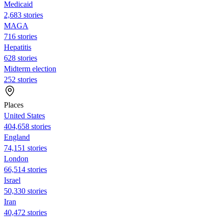
Medicaid
2,683 stories
MAGA
716 stories
Hepatitis
628 stories
Midterm election
252 stories
Places
United States
404,658 stories
England
74,151 stories
London
66,514 stories
Israel
50,330 stories
Iran
40,472 stories