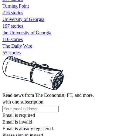
Turning Point
216 stories
University of Georgia
197 stories
the University of Georgia
116 stories
The Daily Wire
55 stories
Read news from The Economist, FT, and more,
with one subscription
Email is required
Email is invalid
Email is already registered.
Please
sign in
instead.