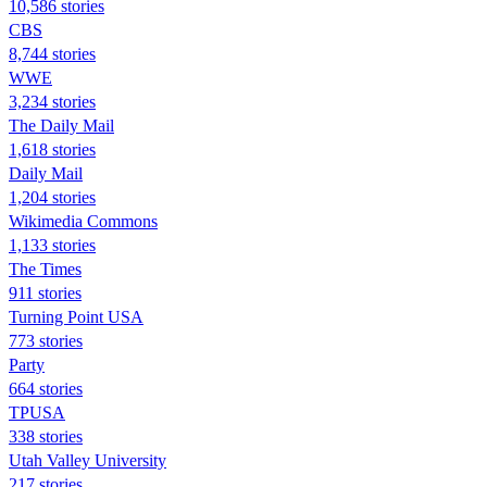
10,586 stories
CBS
8,744 stories
WWE
3,234 stories
The Daily Mail
1,618 stories
Daily Mail
1,204 stories
Wikimedia Commons
1,133 stories
The Times
911 stories
Turning Point USA
773 stories
Party
664 stories
TPUSA
338 stories
Utah Valley University
217 stories