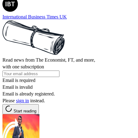
International Business Times UK
Read news from The Economist, FT, and more,
with one subscription
Email is required
Email is invalid
Email is already registered.
Please
sign in
instead.
Start reading