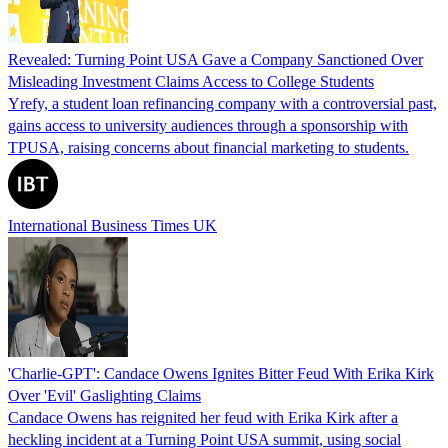
Revealed: Turning Point USA Gave a Company Sanctioned Over
Misleading Investment Claims Access to College Students
Yrefy, a student loan refinancing company with a controversial past,
gains access to university audiences through a sponsorship with
TPUSA, raising concerns about financial marketing to students.
International Business Times UK
'Charlie-GPT': Candace Owens Ignites Bitter Feud With Erika Kirk
Over 'Evil' Gaslighting Claims
Candace Owens has reignited her feud with Erika Kirk after a
heckling incident at a Turning Point USA summit, using social