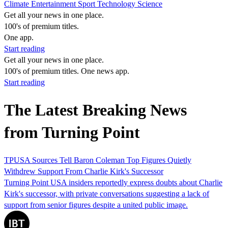
Climate
Entertainment
Sport
Technology
Science
Get all your news in one place.
100's of premium titles.
One app.
Start reading
Get all your news in one place.
100's of premium titles. One news app.
Start reading
The Latest Breaking News
from Turning Point
TPUSA Sources Tell Baron Coleman Top Figures Quietly
Withdrew Support From Charlie Kirk's Successor
Turning Point USA insiders reportedly express doubts about Charlie
Kirk's successor, with private conversations suggesting a lack of
support from senior figures despite a united public image.