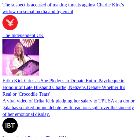
The suspect is accused of making threats against Charlie Kirk’s
widow on social media and by email
The Independent UK
Erika Kirk Cries as She Pledges to Donate Entire Paycheque in
Honour of Late Husband Charlie; Netizens Debate Whether It's
Real or 'Crocodile Tears'
A viral video of Erika Kirk pledging her salary to TPUSA at a donor
gala has sparked online debate, with reactions split over the sincerity
of her emotional display.