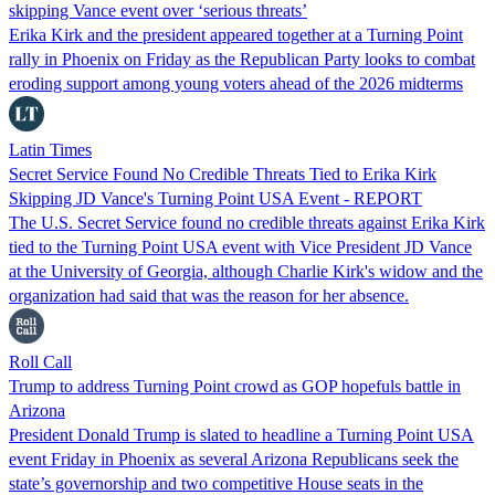
skipping Vance event over ‘serious threats’
Erika Kirk and the president appeared together at a Turning Point
rally in Phoenix on Friday as the Republican Party looks to combat
eroding support among young voters ahead of the 2026 midterms
Latin Times
Secret Service Found No Credible Threats Tied to Erika Kirk
Skipping JD Vance's Turning Point USA Event - REPORT
The U.S. Secret Service found no credible threats against Erika Kirk
tied to the Turning Point USA event with Vice President JD Vance
at the University of Georgia, although Charlie Kirk's widow and the
organization had said that was the reason for her absence.
Roll Call
Trump to address Turning Point crowd as GOP hopefuls battle in
Arizona
President Donald Trump is slated to headline a Turning Point USA
event Friday in Phoenix as several Arizona Republicans seek the
state’s governorship and two competitive House seats in the