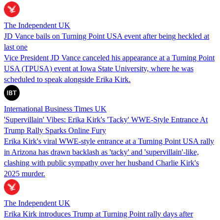
The Independent UK
JD Vance bails on Turning Point USA event after being heckled at
last one
Vice President JD Vance canceled his appearance at a Turning Point
USA (TPUSA) event at Iowa State University, where he was
scheduled to speak alongside Erika Kirk.
International Business Times UK
'Supervillain' Vibes: Erika Kirk's 'Tacky' WWE-Style Entrance At
Trump Rally Sparks Online Fury
Erika Kirk's viral WWE‑style entrance at a Turning Point USA rally
in Arizona has drawn backlash as 'tacky' and 'supervillain'‑like,
clashing with public sympathy over her husband Charlie Kirk's
2025 murder.
The Independent UK
Erika Kirk introduces Trump at Turning Point rally days after