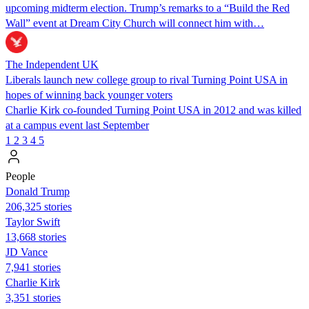
upcoming midterm election. Trump’s remarks to a “Build the Red
Wall” event at Dream City Church will connect him with…
The Independent UK
Liberals launch new college group to rival Turning Point USA in
hopes of winning back younger voters
Charlie Kirk co-founded Turning Point USA in 2012 and was killed
at a campus event last September
1
2
3
4
5
People
Donald Trump
206,325 stories
Taylor Swift
13,668 stories
JD Vance
7,941 stories
Charlie Kirk
3,351 stories