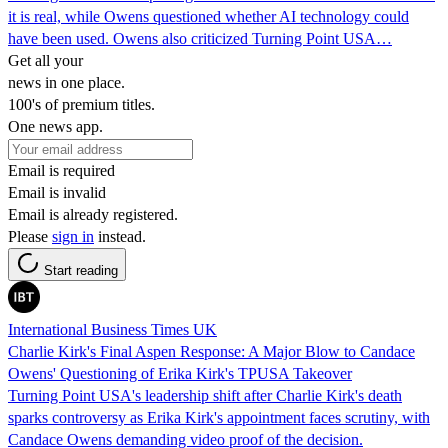
it is real, while Owens questioned whether AI technology could
have been used. Owens also criticized Turning Point USA…
Get all your
news in one place.
100's of premium titles.
One news app.
Email is required
Email is invalid
Email is already registered.
Please
sign in
instead.
Start reading
International Business Times UK
Charlie Kirk's Final Aspen Response: A Major Blow to Candace
Owens' Questioning of Erika Kirk's TPUSA Takeover
Turning Point USA's leadership shift after Charlie Kirk's death
sparks controversy as Erika Kirk's appointment faces scrutiny, with
Candace Owens demanding video proof of the decision.