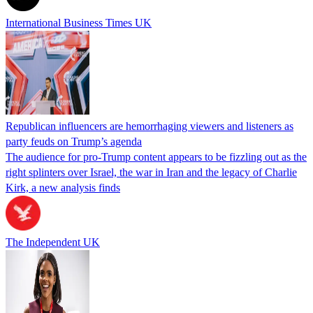
International Business Times UK
Republican influencers are hemorrhaging viewers and listeners as
party feuds on Trump’s agenda
The audience for pro-Trump content appears to be fizzling out as the
right splinters over Israel, the war in Iran and the legacy of Charlie
Kirk, a new analysis finds
The Independent UK