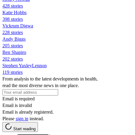
428 stories
Katie Hobbs
398 stories
Vickrum Digwa
228 stories
Andy Biggs
205 stories
Ben Shapiro
202 stories
Stephen YaxleyLennon
119 stories
From analysis to the latest developments in health,
read the most diverse news in one place.
Email is required
Email is invalid
Email is already registered.
Please
sign in
instead.
Start reading