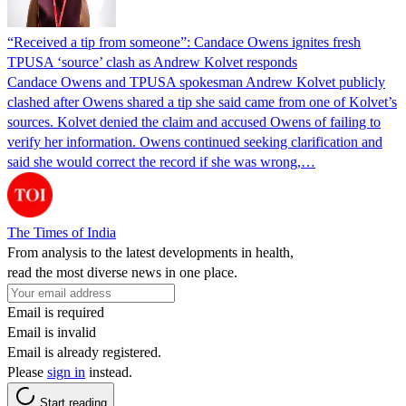
“Received a tip from someone”: Candace Owens ignites fresh
TPUSA ‘source’ clash as Andrew Kolvet responds
Candace Owens and TPUSA spokesman Andrew Kolvet publicly
clashed after Owens shared a tip she said came from one of Kolvet’s
sources. Kolvet denied the claim and accused Owens of failing to
verify her information. Owens continued seeking clarification and
said she would correct the record if she was wrong,…
The Times of India
From analysis to the latest developments in health,
read the most diverse news in one place.
Email is required
Email is invalid
Email is already registered.
Please
sign in
instead.
Start reading