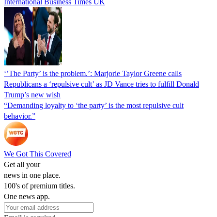
International Business Times UK
‘’The Party’ is the problem.’: Marjorie Taylor Greene calls
Republicans a ‘repulsive cult’ as JD Vance tries to fulfill Donald
Trump’s new wish
“Demanding loyalty to ‘the party’ is the most repulsive cult
behavior.”
We Got This Covered
Get all your
news in one place.
100's of premium titles.
One news app.