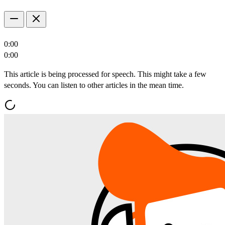
0:00
0:00
This article is being processed for speech. This might take a few
seconds. You can listen to other articles in the mean time.