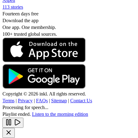
Aspen
113 stories
Fourteen days free
Download the app
One app. One membership.
100+ trusted global sources.
Copyright © 2026 inkl. All rights reserved.
Terms
|
Privacy
|
FAQs
|
Sitemap
|
Contact Us
Processing for speech...
Playlist ended.
Listen to the morning edition