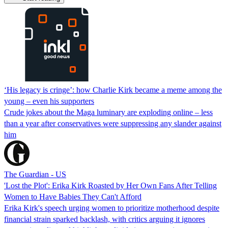
‘His legacy is cringe’: how Charlie Kirk became a meme among the
young – even his supporters
Crude jokes about the Maga luminary are exploding online – less
than a year after conservatives were suppressing any slander against
him
The Guardian - US
'Lost the Plot': Erika Kirk Roasted by Her Own Fans After Telling
Women to Have Babies They Can't Afford
Erika Kirk's speech urging women to prioritize motherhood despite
financial strain sparked backlash, with critics arguing it ignores