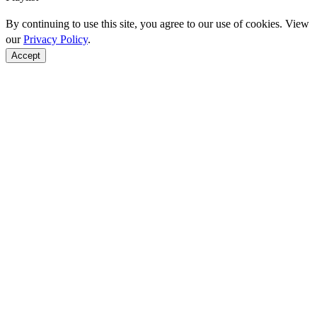
By continuing to use this site, you agree to our use of cookies. View
our
Privacy Policy
.
Accept