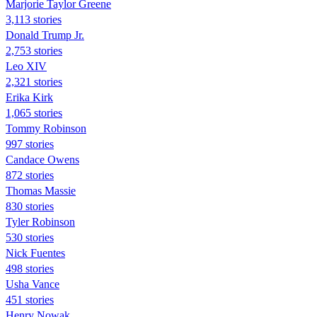
Marjorie Taylor Greene
3,113 stories
Donald Trump Jr.
2,753 stories
Leo XIV
2,321 stories
Erika Kirk
1,065 stories
Tommy Robinson
997 stories
Candace Owens
872 stories
Thomas Massie
830 stories
Tyler Robinson
530 stories
Nick Fuentes
498 stories
Usha Vance
451 stories
Henry Nowak