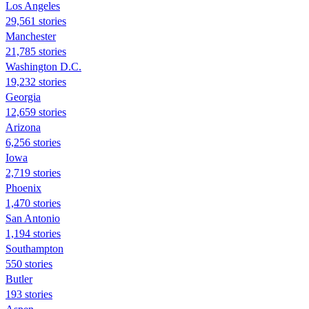
Los Angeles
29,561 stories
Manchester
21,785 stories
Washington D.C.
19,232 stories
Georgia
12,659 stories
Arizona
6,256 stories
Iowa
2,719 stories
Phoenix
1,470 stories
San Antonio
1,194 stories
Southampton
550 stories
Butler
193 stories