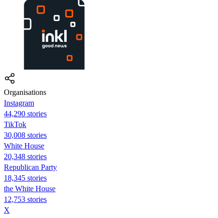
Organisations
Instagram
44,290 stories
TikTok
30,008 stories
White House
20,348 stories
Republican Party
18,345 stories
the White House
12,753 stories
X