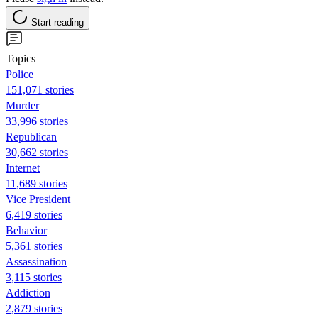
Start reading
Topics
Police
151,071 stories
Murder
33,996 stories
Republican
30,662 stories
Internet
11,689 stories
Vice President
6,419 stories
Behavior
5,361 stories
Assassination
3,115 stories
Addiction
2,879 stories