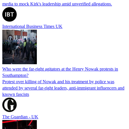
media to mock Kirk's leadership amid unverified allegations.
International Business Times UK
Who were the far-right agitators at the Henry Nowak protests in
Southampton?
Protest over killing of Nowak and his treatment by police was
attended by several far-right leaders, anti-immigrant influencers and
known fascists
The Guardian - UK