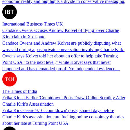
economic reality and highlights a divide in conservative messaging.
International Business Times UK
Candace Owens accuses Andrew Kolvet of ‘lying’ over Charlie
Kirk claim in X dispute
Candace Owens and Andrew Kolvet are publicly disputing what
was said during a past private conversation involving Charlie Kirk.
Owens says Kolvet told her about an offer to help take Turning
Point USA “to the next level,” while Kolvet says that never
happened and has demanded proof. No independent evidence…
The Times of India
Erika Kirk's Earlier 'Countdown' Posts Draw Online Scrutiny After
Charlie Kirk's Assassination
Erika Kirk's eerie 9.16 'countdown' posts, shared days before
Charlie Kirk's assassination, are fuelling online conspiracy theories
about her rise at Turning Point USA.