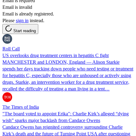
Email is required
Email is invalid
Email is already registered.
Please
sign in
instead.
Start reading
Roll Call
US overlooks drug treatment centers in hepatitis C fight
MANCHESTER and LONDON, England — Alison Starkie
spends her days tracking down people who need testing or treatment
for hepatitis C, especially those who are unhoused or actively using
drugs. Starkie, an intervention worker for a drug treatment service,
recalled the difficulty of treating a man living in a tent…
The Times of India
"The board voted to appoint Erika": Charlie Kirk’s alleged “dying
wish” sparks major backlash from Candace Owens
Candace Owens has reignited controversy surrounding Charlie
Kirk’s death and the future of Turning Point USA after questioning