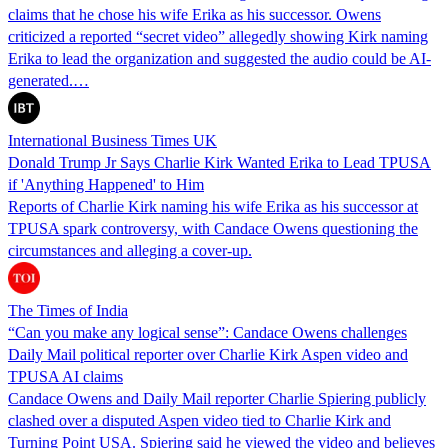
claims that he chose his wife Erika as his successor. Owens
criticized a reported “secret video” allegedly showing Kirk naming
Erika to lead the organization and suggested the audio could be AI-
generated.…
International Business Times UK
Donald Trump Jr Says Charlie Kirk Wanted Erika to Lead TPUSA
if 'Anything Happened' to Him
Reports of Charlie Kirk naming his wife Erika as his successor at
TPUSA spark controversy, with Candace Owens questioning the
circumstances and alleging a cover-up.
The Times of India
“Can you make any logical sense”: Candace Owens challenges
Daily Mail political reporter over Charlie Kirk Aspen video and
TPUSA AI claims
Candace Owens and Daily Mail reporter Charlie Spiering publicly
clashed over a disputed Aspen video tied to Charlie Kirk and
Turning Point USA. Spiering said he viewed the video and believes