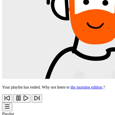
Your playlist has ended. Why not listen to
the morning edition
?
Playlist