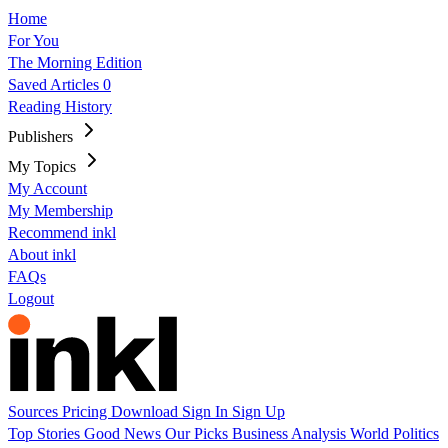
Home
For You
The Morning Edition
Saved Articles
0
Reading History
Publishers
My Topics
My Account
My Membership
Recommend inkl
About inkl
FAQs
Logout
Sources
Pricing
Download
Sign In
Sign Up
Top Stories
Good News
Our Picks
Business
Analysis
World
Politics