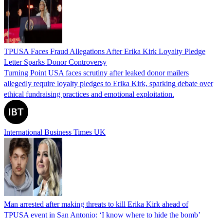
TPUSA Faces Fraud Allegations After Erika Kirk Loyalty Pledge
Letter Sparks Donor Controversy
Turning Point USA faces scrutiny after leaked donor mailers
allegedly require loyalty pledges to Erika Kirk, sparking debate over
ethical fundraising practices and emotional exploitation.
International Business Times UK
Man arrested after making threats to kill Erika Kirk ahead of
TPUSA event in San Antonio: ‘I know where to hide the bomb’