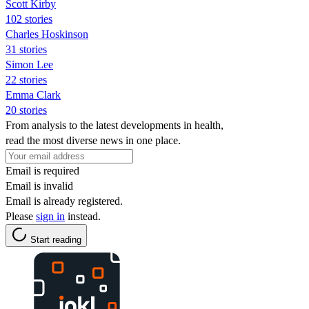
Scott Kirby
102 stories
Charles Hoskinson
31 stories
Simon Lee
22 stories
Emma Clark
20 stories
From analysis to the latest developments in health,
read the most diverse news in one place.
Email is required
Email is invalid
Email is already registered.
Please
sign in
instead.
Start reading