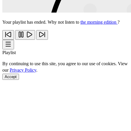
Your playlist has ended. Why not listen to
the morning edition
?
Playlist
By continuing to use this site, you agree to our use of cookies. View
our
Privacy Policy
.
Accept