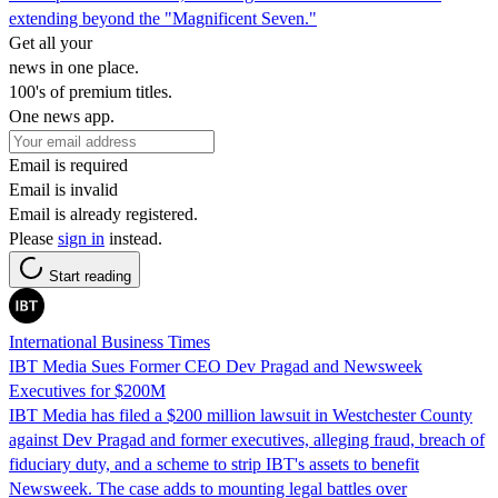
extending beyond the "Magnificent Seven."
Get all your
news in one place.
100's of premium titles.
One news app.
Email is required
Email is invalid
Email is already registered.
Please
sign in
instead.
Start reading
International Business Times
IBT Media Sues Former CEO Dev Pragad and Newsweek
Executives for $200M
IBT Media has filed a $200 million lawsuit in Westchester County
against Dev Pragad and former executives, alleging fraud, breach of
fiduciary duty, and a scheme to strip IBT's assets to benefit
Newsweek. The case adds to mounting legal battles over