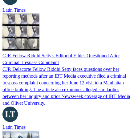
Latin Times
CJR Fellow Riddhi Setty's Editorial Ethics Questioned After
Criminal Trespass Complaint
CJR Delacorte Fellow Riddhi Setty faces questions over her
reporting methods after an IBT Media executive filed a criminal
trespass complaint concerning her June 12 visit to a Manhattan
office building. The article also examines alleged similarities
between her inquiry and prior Newsweek coverage of IBT Media
and Olivet University.
Latin Times