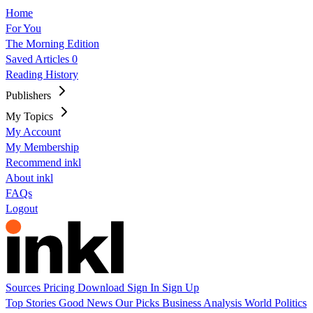
Home
For You
The Morning Edition
Saved Articles
0
Reading History
Publishers
My Topics
My Account
My Membership
Recommend inkl
About inkl
FAQs
Logout
Sources
Pricing
Download
Sign In
Sign Up
Top Stories
Good News
Our Picks
Business
Analysis
World
Politics