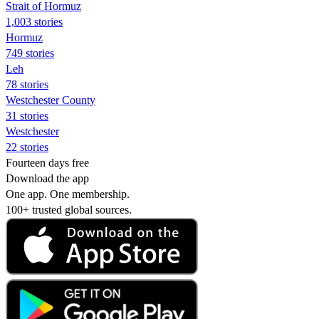
Strait of Hormuz
1,003 stories
Hormuz
749 stories
Leh
78 stories
Westchester County
31 stories
Westchester
22 stories
Fourteen days free
Download the app
One app. One membership.
100+ trusted global sources.