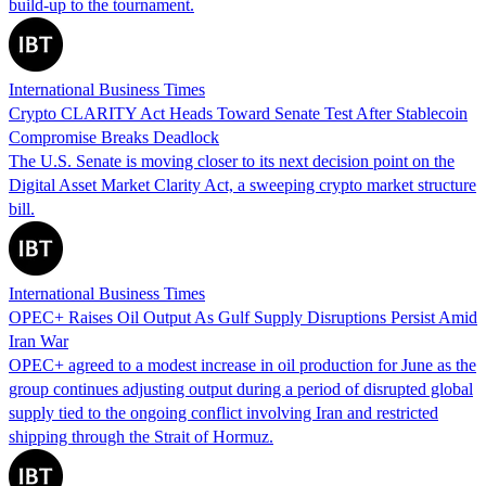
build-up to the tournament.
International Business Times
Crypto CLARITY Act Heads Toward Senate Test After Stablecoin
Compromise Breaks Deadlock
The U.S. Senate is moving closer to its next decision point on the
Digital Asset Market Clarity Act, a sweeping crypto market structure
bill.
International Business Times
OPEC+ Raises Oil Output As Gulf Supply Disruptions Persist Amid
Iran War
OPEC+ agreed to a modest increase in oil production for June as the
group continues adjusting output during a period of disrupted global
supply tied to the ongoing conflict involving Iran and restricted
shipping through the Strait of Hormuz.