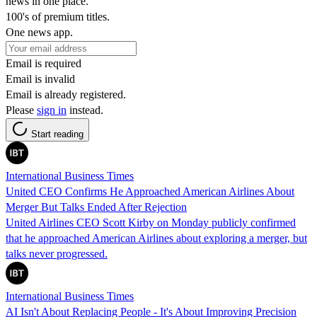
news in one place.
100's of premium titles.
One news app.
Email is required
Email is invalid
Email is already registered.
Please
sign in
instead.
Start reading
International Business Times
United CEO Confirms He Approached American Airlines About
Merger But Talks Ended After Rejection
United Airlines CEO Scott Kirby on Monday publicly confirmed
that he approached American Airlines about exploring a merger, but
talks never progressed.
International Business Times
AI Isn't About Replacing People - It's About Improving Precision