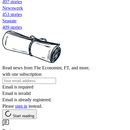
497 stories
Newsweek
453 stories
Seagate
409 stories
Read news from The Economist, FT, and more,
with one subscription
Email is required
Email is invalid
Email is already registered.
Please
sign in
instead.
Start reading