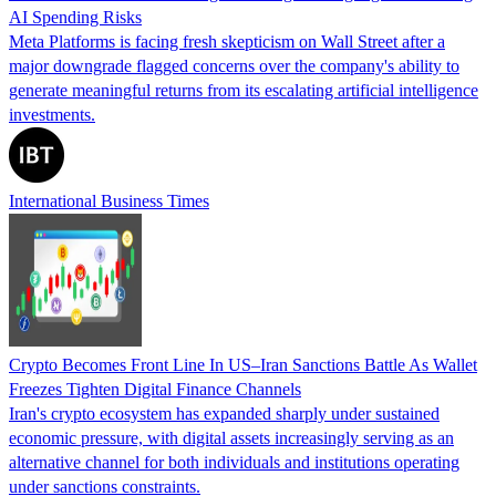
AI Spending Risks
Meta Platforms is facing fresh skepticism on Wall Street after a
major downgrade flagged concerns over the company's ability to
generate meaningful returns from its escalating artificial intelligence
investments.
International Business Times
Crypto Becomes Front Line In US–Iran Sanctions Battle As Wallet
Freezes Tighten Digital Finance Channels
Iran's crypto ecosystem has expanded sharply under sustained
economic pressure, with digital assets increasingly serving as an
alternative channel for both individuals and institutions operating
under sanctions constraints.