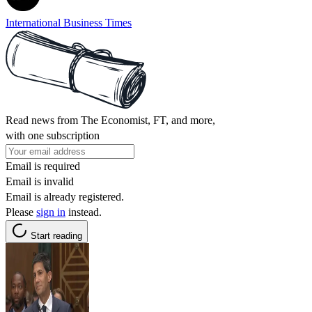
International Business Times
Read news from The Economist, FT, and more,
with one subscription
Email is required
Email is invalid
Email is already registered.
Please
sign in
instead.
Start reading