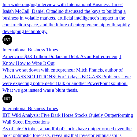
In a wide-ranging interview with International Business Times'
Isaiah McCall, Daniel Cittadino discussed the keys to building a
business in volatile markets, artificial intelligence's impact in the
construction space, and the future of entrepreneurship with rapidly
developing technology.
International Business Times
America is $38 Trillion Dollars in Debt. As an Entrepreneur, I
Know How to Wipe It Out
When we sat down with entrepreneur Mitch Francis, author of
"BAD-ASS SOLUTIONS: For Today's BIG-ASS Problems," we
were expecting polite deficit talk or another PowerPoint solution.
What we got instead was a blunt thesis.
International Business Times
IBT Wild Analysis: Five Dark Horse Stocks Quietly Outperforming
Wall Street Expectations
As of late October, a handful of stocks have outperformed even the
most optimistic forecasts, revealing that investor enthusiasm is