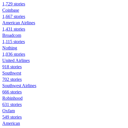
1,729 stories
Coinbase
1,667 stories
American Airlines
1,431 stories
Broadcom
1,115 stories
Nothing
1,036 stories
United Airlines
918 stories
Southwest
702 stories
Southwest Airlines
666 stories
Robinhood
631 stories
Oxfam
549 stories
American