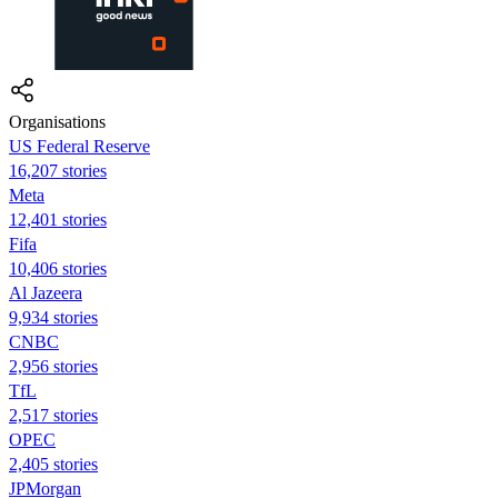
Organisations
US Federal Reserve
16,207 stories
Meta
12,401 stories
Fifa
10,406 stories
Al Jazeera
9,934 stories
CNBC
2,956 stories
TfL
2,517 stories
OPEC
2,405 stories
JPMorgan