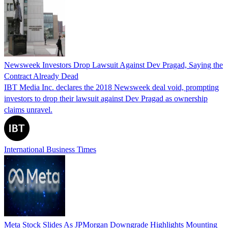
Newsweek Investors Drop Lawsuit Against Dev Pragad, Saying the
Contract Already Dead
IBT Media Inc. declares the 2018 Newsweek deal void, prompting
investors to drop their lawsuit against Dev Pragad as ownership
claims unravel.
International Business Times
Meta Stock Slides As JPMorgan Downgrade Highlights Mounting