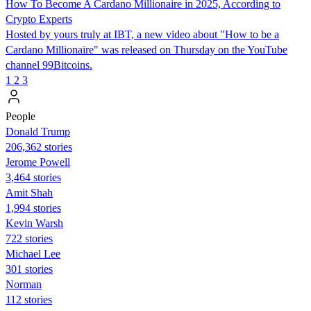
How To Become A Cardano Millionaire in 2025, According to
Crypto Experts
Hosted by yours truly at IBT, a new video about "How to be a
Cardano Millionaire" was released on Thursday on the YouTube
channel 99Bitcoins.
1
2
3
People
Donald Trump
206,362 stories
Jerome Powell
3,464 stories
Amit Shah
1,994 stories
Kevin Warsh
722 stories
Michael Lee
301 stories
Norman
112 stories