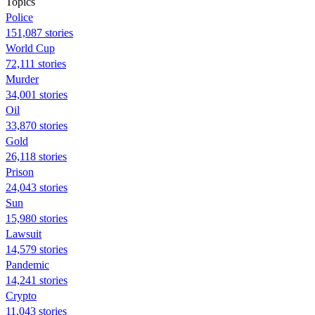
Topics
Police
151,087 stories
World Cup
72,111 stories
Murder
34,001 stories
Oil
33,870 stories
Gold
26,118 stories
Prison
24,043 stories
Sun
15,980 stories
Lawsuit
14,579 stories
Pandemic
14,241 stories
Crypto
11,043 stories