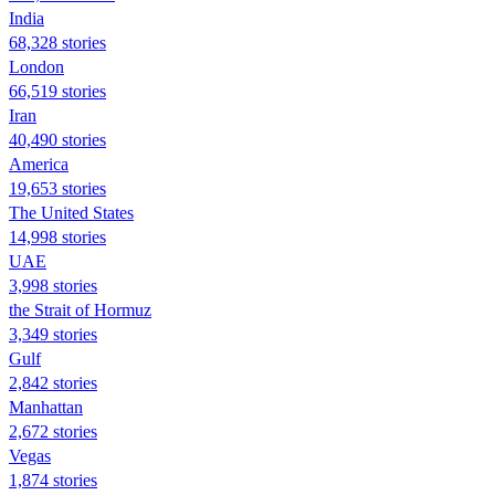
India
68,328 stories
London
66,519 stories
Iran
40,490 stories
America
19,653 stories
The United States
14,998 stories
UAE
3,998 stories
the Strait of Hormuz
3,349 stories
Gulf
2,842 stories
Manhattan
2,672 stories
Vegas
1,874 stories