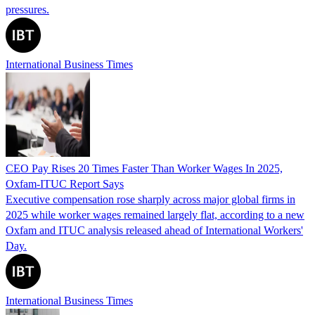
pressures.
International Business Times
CEO Pay Rises 20 Times Faster Than Worker Wages In 2025,
Oxfam-ITUC Report Says
Executive compensation rose sharply across major global firms in
2025 while worker wages remained largely flat, according to a new
Oxfam and ITUC analysis released ahead of International Workers'
Day.
International Business Times