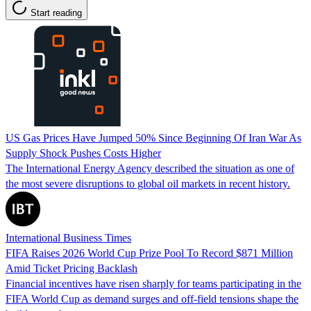
Start reading
US Gas Prices Have Jumped 50% Since Beginning Of Iran War As
Supply Shock Pushes Costs Higher
The International Energy Agency described the situation as one of
the most severe disruptions to global oil markets in recent history.
International Business Times
FIFA Raises 2026 World Cup Prize Pool To Record $871 Million
Amid Ticket Pricing Backlash
Financial incentives have risen sharply for teams participating in the
FIFA World Cup as demand surges and off-field tensions shape the