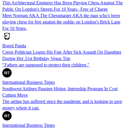
This Architectural Engineer Has Been Playing Chess Against The
Public On London's Streets For 16 Years– Free of Charge
Meet Norman AKA The Chessmaster AKA the man who's been
playing chess for free against the public on London's Brick Lane
For 16 Years.
Bored Panda
Creep Politician Learns His Fate After Sick Assault On Daughter
During Her 21st Birthday Vegas Trip
"Fathers are supposed to protect their children."
International Business Times
Southwest Airlines Pausing Hiring, Internship Program In Cost
Cutting Move
The airline has suffered since the pandemic and is looking to save
money where it can.
International Business Times