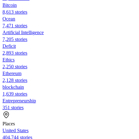
Bitcoin
8,613 stories
Ocean
7,471 stories
Artificial Intelligence
7,205 stories
Deficit
2,893 stories
Ethics
2,250 stories
Ethereum
2,128 stories
blockchain
1,639 stories
Entrepreneurship
351 stories
Places
United States
404,744 stories