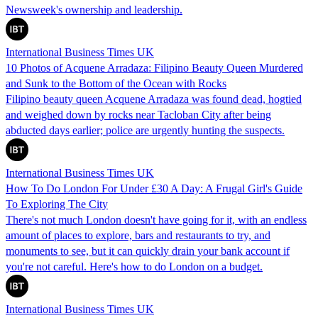
Newsweek's ownership and leadership.
International Business Times UK
10 Photos of Acquene Arradaza: Filipino Beauty Queen Murdered
and Sunk to the Bottom of the Ocean with Rocks
Filipino beauty queen Acquene Arradaza was found dead, hogtied
and weighed down by rocks near Tacloban City after being
abducted days earlier; police are urgently hunting the suspects.
International Business Times UK
How To Do London For Under £30 A Day: A Frugal Girl's Guide
To Exploring The City
There's not much London doesn't have going for it, with an endless
amount of places to explore, bars and restaurants to try, and
monuments to see, but it can quickly drain your bank account if
you're not careful. Here's how to do London on a budget.
International Business Times UK