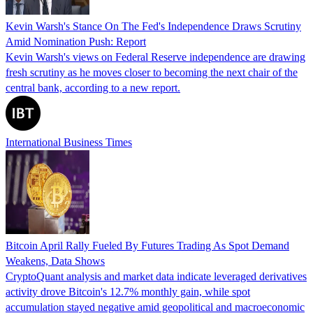
Kevin Warsh's Stance On The Fed's Independence Draws Scrutiny
Amid Nomination Push: Report
Kevin Warsh's views on Federal Reserve independence are drawing
fresh scrutiny as he moves closer to becoming the next chair of the
central bank, according to a new report.
International Business Times
Bitcoin April Rally Fueled By Futures Trading As Spot Demand
Weakens, Data Shows
CryptoQuant analysis and market data indicate leveraged derivatives
activity drove Bitcoin's 12.7% monthly gain, while spot
accumulation stayed negative amid geopolitical and macroeconomic