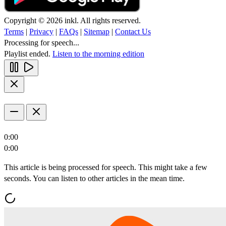
Copyright © 2026 inkl. All rights reserved.
Terms
|
Privacy
|
FAQs
|
Sitemap
|
Contact Us
Processing for speech...
Playlist ended.
Listen to the morning edition
0:00
0:00
This article is being processed for speech. This might take a few
seconds. You can listen to other articles in the mean time.