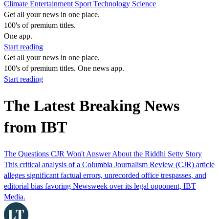
Climate
Entertainment
Sport
Technology
Science
Get all your news in one place.
100's of premium titles.
One app.
Start reading
Get all your news in one place.
100's of premium titles. One news app.
Start reading
The Latest Breaking News
from IBT
The Questions CJR Won't Answer About the Riddhi Setty Story
This critical analysis of a Columbia Journalism Review (CJR) article
alleges significant factual errors, unrecorded office trespasses, and
editorial bias favoring Newsweek over its legal opponent, IBT
Media.