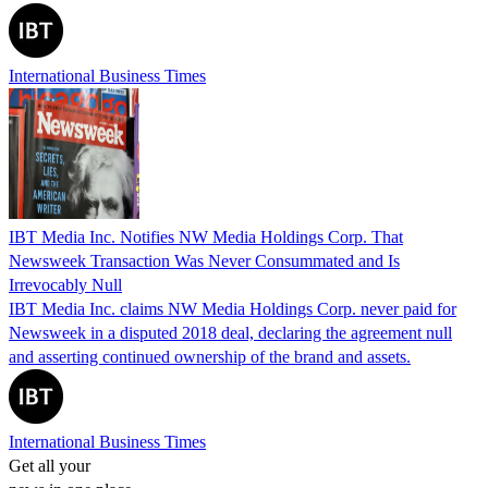
International Business Times
IBT Media Inc. Notifies NW Media Holdings Corp. That
Newsweek Transaction Was Never Consummated and Is
Irrevocably Null
IBT Media Inc. claims NW Media Holdings Corp. never paid for
Newsweek in a disputed 2018 deal, declaring the agreement null
and asserting continued ownership of the brand and assets.
International Business Times
Get all your