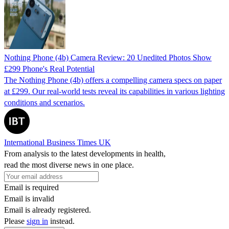
Nothing Phone (4b) Camera Review: 20 Unedited Photos Show
£299 Phone's Real Potential
The Nothing Phone (4b) offers a compelling camera specs on paper
at £299. Our real-world tests reveal its capabilities in various lighting
conditions and scenarios.
International Business Times UK
From analysis to the latest developments in health,
read the most diverse news in one place.
Email is required
Email is invalid
Email is already registered.
Please
sign in
instead.