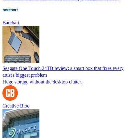
Barchart
Seagate One Touch 24TB review: a smart box that fixes every
artist's biggest problem
Huge storage without the desktop clutter.
Creative Bloq