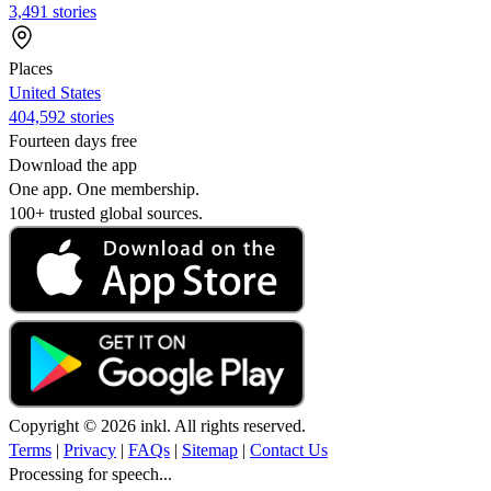
3,491 stories
Places
United States
404,592 stories
Fourteen days free
Download the app
One app. One membership.
100+ trusted global sources.
Copyright © 2026 inkl. All rights reserved.
Terms
|
Privacy
|
FAQs
|
Sitemap
|
Contact Us
Processing for speech...