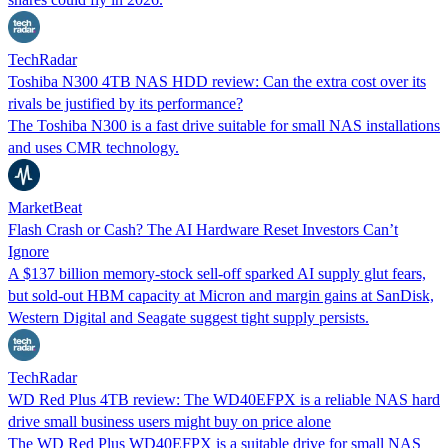
TechRadar
Toshiba N300 4TB NAS HDD review: Can the extra cost over its
rivals be justified by its performance?
The Toshiba N300 is a fast drive suitable for small NAS installations
and uses CMR technology.
MarketBeat
Flash Crash or Cash? The AI Hardware Reset Investors Can’t
Ignore
A $137 billion memory-stock sell-off sparked AI supply glut fears,
but sold-out HBM capacity at Micron and margin gains at SanDisk,
Western Digital and Seagate suggest tight supply persists.
TechRadar
WD Red Plus 4TB review: The WD40EFPX is a reliable NAS hard
drive small business users might buy on price alone
The WD Red Plus WD40EFPX is a suitable drive for small NAS