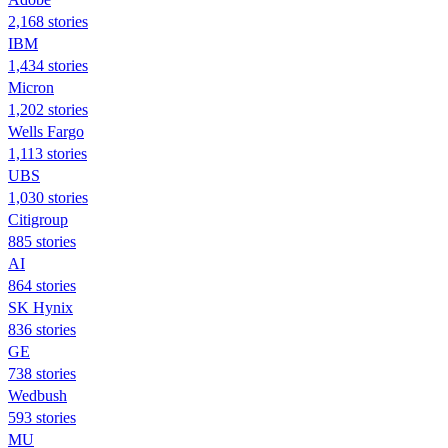
2,168 stories
IBM
1,434 stories
Micron
1,202 stories
Wells Fargo
1,113 stories
UBS
1,030 stories
Citigroup
885 stories
AI
864 stories
SK Hynix
836 stories
GE
738 stories
Wedbush
593 stories
MU