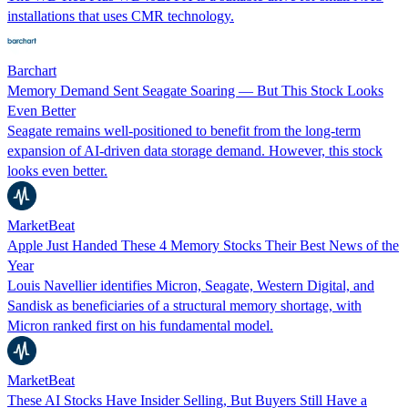
installations that uses CMR technology.
Barchart
Memory Demand Sent Seagate Soaring — But This Stock Looks
Even Better
Seagate remains well-positioned to benefit from the long-term
expansion of AI-driven data storage demand. However, this stock
looks even better.
MarketBeat
Apple Just Handed These 4 Memory Stocks Their Best News of the
Year
Louis Navellier identifies Micron, Seagate, Western Digital, and
Sandisk as beneficiaries of a structural memory shortage, with
Micron ranked first on his fundamental model.
MarketBeat
These AI Stocks Have Insider Selling, But Buyers Still Have a