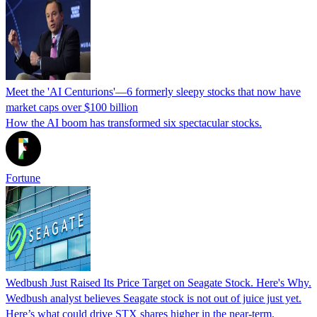
Meet the 'AI Centurions'—6 formerly sleepy stocks that now have
market caps over $100 billion
How the AI boom has transformed six spectacular stocks.
Fortune
Wedbush Just Raised Its Price Target on Seagate Stock. Here's Why.
Wedbush analyst believes Seagate stock is not out of juice just yet.
Here’s what could drive STX shares higher in the near-term.