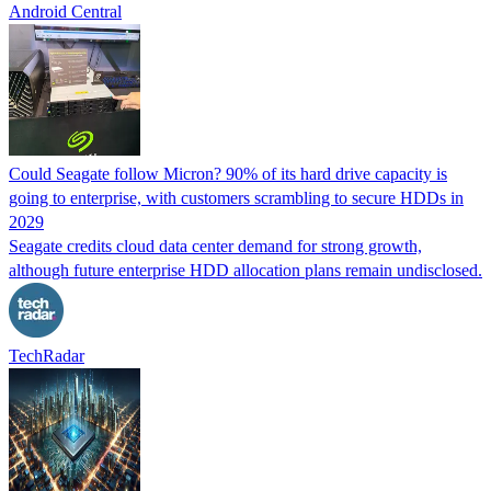
Android Central
Could Seagate follow Micron? 90% of its hard drive capacity is
going to enterprise, with customers scrambling to secure HDDs in
2029
Seagate credits cloud data center demand for strong growth,
although future enterprise HDD allocation plans remain undisclosed.
TechRadar