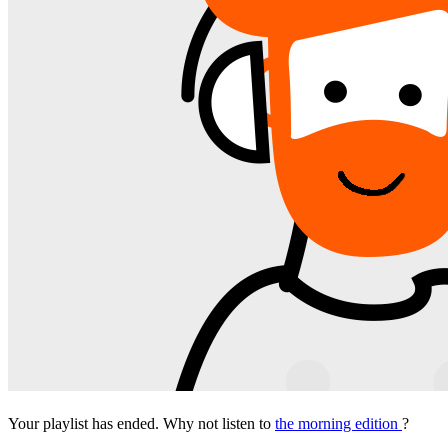
Your playlist has ended. Why not listen to
the morning edition
?