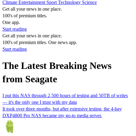
Climate
Entertainment
Sport
Technology
Science
Get all your news in one place.
100's of premium titles.
One app.
Start reading
Get all your news in one place.
100's of premium titles. One news app.
Start reading
The Latest Breaking News
from Seagate
I put this NAS through 2,500 hours of testing and 50TB of writes
— it's the only one I trust with my data
It took over three months, but after extensive testing, the 4-bay
DXP4800 Pro NAS became my go-to media server.