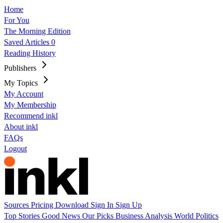
Home
For You
The Morning Edition
Saved Articles
0
Reading History
Publishers
My Topics
My Account
My Membership
Recommend inkl
About inkl
FAQs
Logout
Sources
Pricing
Download
Sign In
Sign Up
Top Stories
Good News
Our Picks
Business
Analysis
World
Politics