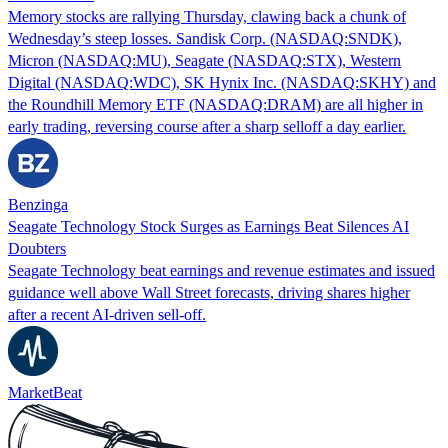
Memory stocks are rallying Thursday, clawing back a chunk of
Wednesday’s steep losses. Sandisk Corp. (NASDAQ:SNDK),
Micron (NASDAQ:MU), Seagate (NASDAQ:STX), Western
Digital (NASDAQ:WDC), SK Hynix Inc. (NASDAQ:SKHY) and
the Roundhill Memory ETF (NASDAQ:DRAM) are all higher in
early trading, reversing course after a sharp selloff a day earlier.
Benzinga
Seagate Technology Stock Surges as Earnings Beat Silences AI
Doubters
Seagate Technology beat earnings and revenue estimates and issued
guidance well above Wall Street forecasts, driving shares higher
after a recent AI-driven sell-off.
MarketBeat