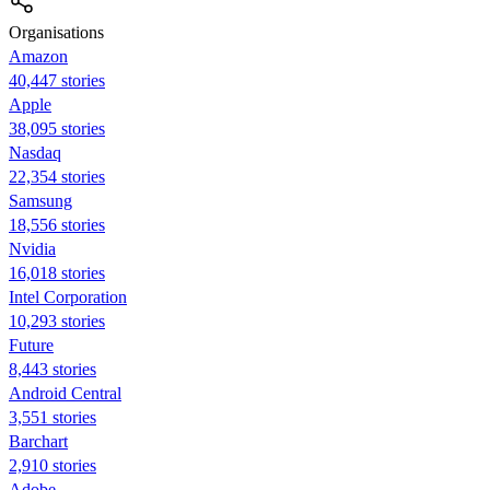
Organisations
Amazon
40,447 stories
Apple
38,095 stories
Nasdaq
22,354 stories
Samsung
18,556 stories
Nvidia
16,018 stories
Intel Corporation
10,293 stories
Future
8,443 stories
Android Central
3,551 stories
Barchart
2,910 stories
Adobe