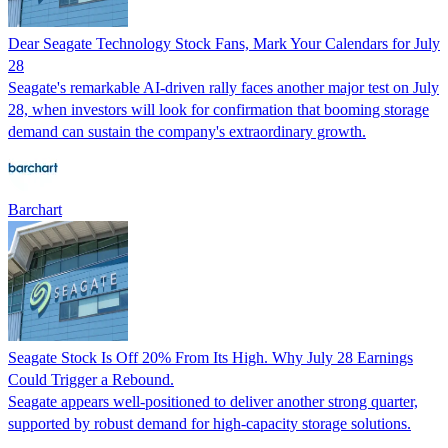
Dear Seagate Technology Stock Fans, Mark Your Calendars for July
28
Seagate's remarkable AI-driven rally faces another major test on July
28, when investors will look for confirmation that booming storage
demand can sustain the company's extraordinary growth.
Barchart
Seagate Stock Is Off 20% From Its High. Why July 28 Earnings
Could Trigger a Rebound.
Seagate appears well-positioned to deliver another strong quarter,
supported by robust demand for high-capacity storage solutions.