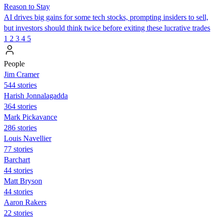
Reason to Stay
AI drives big gains for some tech stocks, prompting insiders to sell,
but investors should think twice before exiting these lucrative trades
1
2
3
4
5
People
Jim Cramer
544 stories
Harish Jonnalagadda
364 stories
Mark Pickavance
286 stories
Louis Navellier
77 stories
Barchart
44 stories
Matt Bryson
44 stories
Aaron Rakers
22 stories