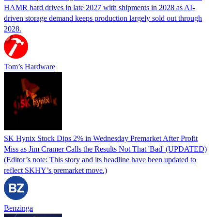
HAMR hard drives in late 2027 with shipments in 2028 as AI-
driven storage demand keeps production largely sold out through
2028.
Tom’s Hardware
SK Hynix Stock Dips 2% in Wednesday Premarket After Profit
Miss as Jim Cramer Calls the Results Not That 'Bad' (UPDATED)
(Editor’s note: This story and its headline have been updated to
reflect SKHY’s premarket move.)
Benzinga