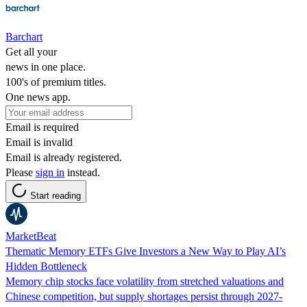
Barchart
Get all your
news in one place.
100's of premium titles.
One news app.
Email is required
Email is invalid
Email is already registered.
Please
sign in
instead.
Start reading
MarketBeat
Thematic Memory ETFs Give Investors a New Way to Play AI’s
Hidden Bottleneck
Memory chip stocks face volatility from stretched valuations and
Chinese competition, but supply shortages persist through 2027-