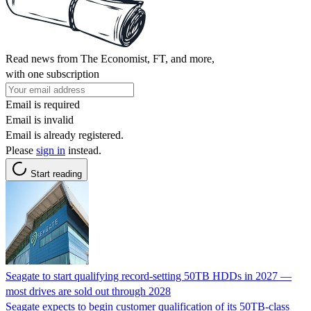
Read news from The Economist, FT, and more,
with one subscription
Email is required
Email is invalid
Email is already registered.
Please
sign in
instead.
Start reading
Seagate to start qualifying record-setting 50TB HDDs in 2027 —
most drives are sold out through 2028
Seagate expects to begin customer qualification of its 50TB-class