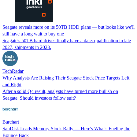
Seagate reveals more on its 50TB HDD plans — but looks like we'll
still have a long wait to buy one
Seagate's 50TB hard drives finally have a date: qualification in late
2027, shipments in 2028.
TechRadar
Why Analysts Are Raising Their Seagate Stock Price Targets Left
and Right
After a solid Q4 result, analysts have turned more bullish on
Seagate. Should investors follow suit?
Barchart
SanDisk Leads Memory Stock Rally — Here's What's Fueling the
Bounce Back