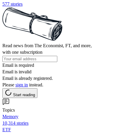
577 stories
Read news from The Economist, FT, and more,
with one subscription
Email is required
Email is invalid
Email is already registered.
Please
sign in
instead.
Start reading
Topics
Memory
10,314 stories
ETF