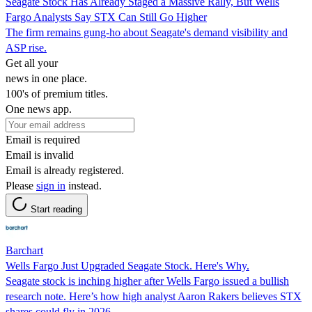
Seagate Stock Has Already Staged a Massive Rally, But Wells
Fargo Analysts Say STX Can Still Go Higher
The firm remains gung-ho about Seagate's demand visibility and
ASP rise.
Get all your
news in one place.
100's of premium titles.
One news app.
Email is required
Email is invalid
Email is already registered.
Please
sign in
instead.
Start reading
Barchart
Wells Fargo Just Upgraded Seagate Stock. Here's Why.
Seagate stock is inching higher after Wells Fargo issued a bullish
research note. Here’s how high analyst Aaron Rakers believes STX
shares could fly in 2026.