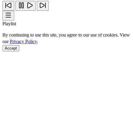
Playlist
By continuing to use this site, you agree to our use of cookies. View
our
Privacy Policy
.
Accept