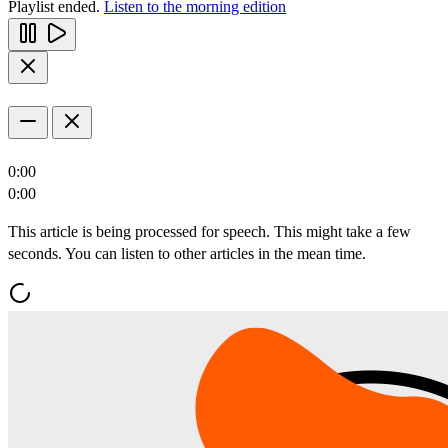
Playlist ended.
Listen to the morning edition
0:00
0:00
This article is being processed for speech. This might take a few
seconds. You can listen to other articles in the mean time.