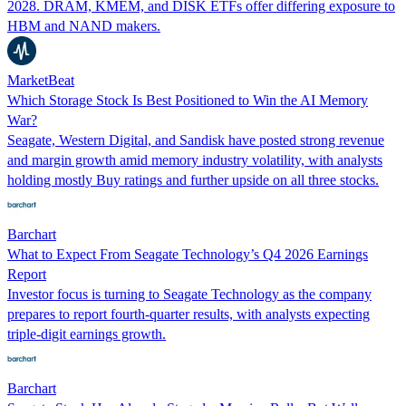
2028. DRAM, KMEM, and DISK ETFs offer differing exposure to
HBM and NAND makers.
MarketBeat
Which Storage Stock Is Best Positioned to Win the AI Memory
War?
Seagate, Western Digital, and Sandisk have posted strong revenue
and margin growth amid memory industry volatility, with analysts
holding mostly Buy ratings and further upside on all three stocks.
Barchart
What to Expect From Seagate Technology’s Q4 2026 Earnings
Report
Investor focus is turning to Seagate Technology as the company
prepares to report fourth-quarter results, with analysts expecting
triple-digit earnings growth.
Barchart