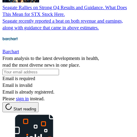
Seagate Rallies on Strong Q4 Results and Guidance. What Does
This Mean for STX Stock Here.
Seagate recently reported a beat on both revenue and earnings,
along with guidance that came in above estimates.
Barchart
From analysis to the latest developments in health,
read the most diverse news in one place.
Email is required
Email is invalid
Email is already registered.
Please
sign in
instead.
Start reading