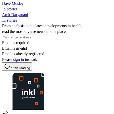
Dave Mosley
15 stories
Amit Daryanani
11 stories
From analysis to the latest developments in health,
read the most diverse news in one place.
Email is required
Email is invalid
Email is already registered.
Please
sign in
instead.
Start reading