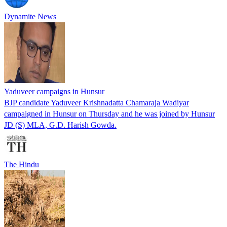
Dynamite News
Yaduveer campaigns in Hunsur
BJP candidate Yaduveer Krishnadatta Chamaraja Wadiyar
campaigned in Hunsur on Thursday and he was joined by Hunsur
JD (S) MLA, G.D. Harish Gowda.
The Hindu