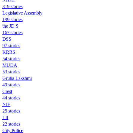
319 stories
Legislative Assembly
199 stories
the JD S
167 stories
DSS
97 stories
KRRS
54 stories
MUDA
53 stories
Gruha Lakshmi
49 stories
Crest
44 stories
NIE
25 stories
TII
22 stories
City Police