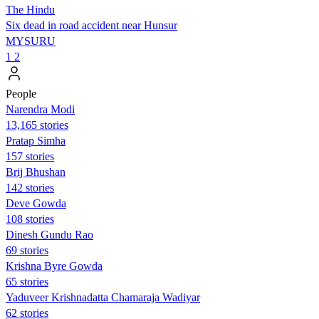
The Hindu
Six dead in road accident near Hunsur
MYSURU
1
2
People
Narendra Modi
13,165 stories
Pratap Simha
157 stories
Brij Bhushan
142 stories
Deve Gowda
108 stories
Dinesh Gundu Rao
69 stories
Krishna Byre Gowda
65 stories
Yaduveer Krishnadatta Chamaraja Wadiyar
62 stories