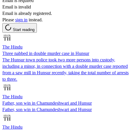
Email is required
Email is invalid
Email is already registered.
Please
sign in
instead.
Start reading
The Hindu
Three nabbed in double murder case in Hunsur
The Hunsur town police took two more persons into custody,
including a minor, in connection with a double murder case reported
from a saw mill in Hunsur recently, taking the total number of arrests
to three.
The Hindu
Father, son win in Chamundeshwari and Hunsur
Father, son win in Chamundeshwari and Hunsur
The Hindu