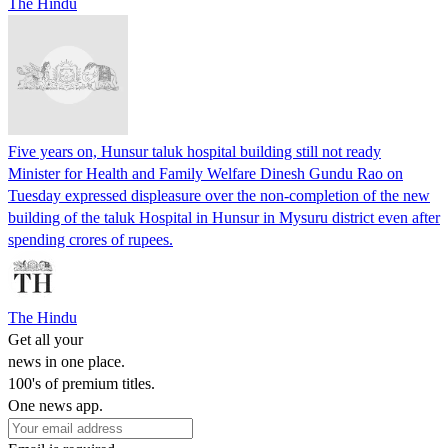
The Hindu
Five years on, Hunsur taluk hospital building still not ready
Minister for Health and Family Welfare Dinesh Gundu Rao on
Tuesday expressed displeasure over the non-completion of the new
building of the taluk Hospital in Hunsur in Mysuru district even after
spending crores of rupees.
The Hindu
Get all your
news in one place.
100's of premium titles.
One news app.