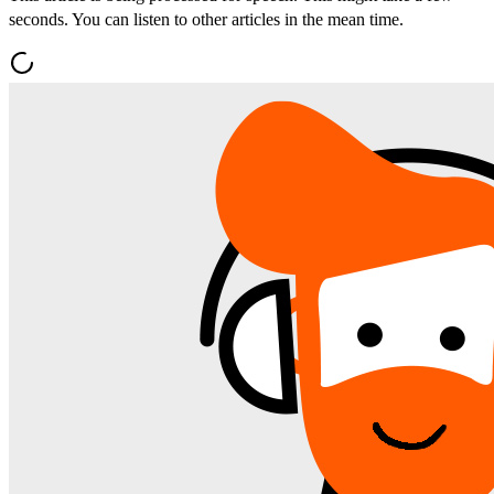
seconds. You can listen to other articles in the mean time.