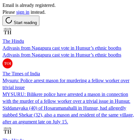
Email is already registered.
Please
sign in
instead.
Start reading
The Hindu
Adivasis from Nagapura cast vote in Hunsur’s ethnic booths
Adivasis from Nagapura cast vote in Hunsur’s ethnic booths
The Times of India
Mysuru: Police arrest mason for murdering a fellow worker over
trivial issue
MYSURU: Bilikere police have arrested a mason in connection
with the murder of a fellow worker over a trivial issue in Hunsur.
Siddanayaka (40) of Hosaramanahalli in Hunsur, had allegedly
stabbed Shekar (32), also a mason and resident of the same village,
after an argument late on July 15.