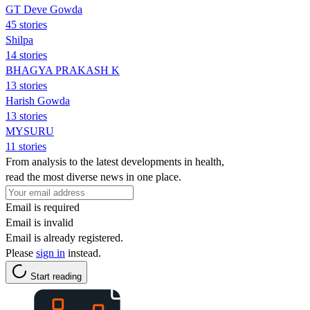
GT Deve Gowda
45 stories
Shilpa
14 stories
BHAGYA PRAKASH K
13 stories
Harish Gowda
13 stories
MYSURU
11 stories
From analysis to the latest developments in health,
read the most diverse news in one place.
Email is required
Email is invalid
Email is already registered.
Please
sign in
instead.
Start reading