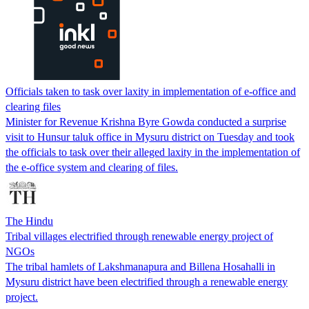
Officials taken to task over laxity in implementation of e-office and
clearing files
Minister for Revenue Krishna Byre Gowda conducted a surprise
visit to Hunsur taluk office in Mysuru district on Tuesday and took
the officials to task over their alleged laxity in the implementation of
the e-office system and clearing of files.
The Hindu
Tribal villages electrified through renewable energy project of
NGOs
The tribal hamlets of Lakshmanapura and Billena Hosahalli in
Mysuru district have been electrified through a renewable energy
project.