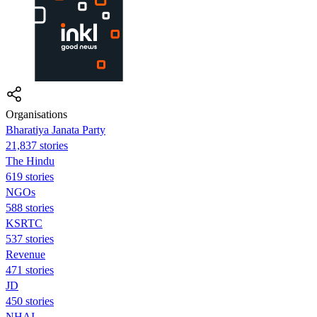
Organisations
Bharatiya Janata Party
21,837 stories
The Hindu
619 stories
NGOs
588 stories
KSRTC
537 stories
Revenue
471 stories
JD
450 stories
NHAI