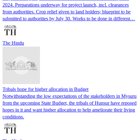
2024. Preparations underway for project launch, incl. clearances
from authorities. Crop relief given to land holders; blueprint to be
submitted to authorities by July 30. Works to be done in different…
The Hindu
Tribals hope for higher allocation in Budget
Notwithstanding the low expectations of the stakeholders in Mysuru
from the upcoming State Budget, the tribals of Hunsur have reposed
hopes in it and want higher allocation to help ameliorate their living
conditions.