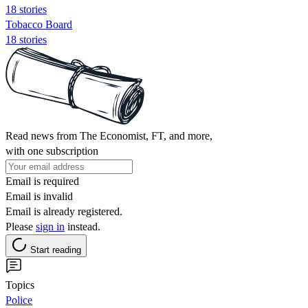
18 stories
Tobacco Board
18 stories
Read news from The Economist, FT, and more,
with one subscription
Email is required
Email is invalid
Email is already registered.
Please
sign in
instead.
Start reading
Topics
Police