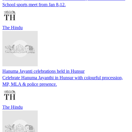
School sports meet from Jan 8-12.
The Hindu
Hanuma Jayanti celebrations held in Hunsur
Celebrate Hanuma Jayanthi in Hunsur with colourful procession,
MP, MLA & police presence.
The Hindu