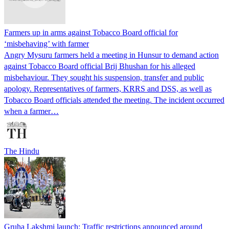
Farmers up in arms against Tobacco Board official for
‘misbehaving’ with farmer
Angry Mysuru farmers held a meeting in Hunsur to demand action
against Tobacco Board official Brij Bhushan for his alleged
misbehaviour. They sought his suspension, transfer and public
apology. Representatives of farmers, KRRS and DSS, as well as
Tobacco Board officials attended the meeting. The incident occurred
when a farmer…
The Hindu
Gruha Lakshmi launch: Traffic restrictions announced around