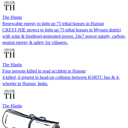
The Hindu
Renewable energy to light up 75 tribal houses in Hunsur
CREST-NIE project to light up 75 tribal houses in Mysuru district
with solar & biodiesel-generated power. 24x7 power supply, carbon-
neutral energy & safety for villagers.
The Hindu
Four persons killed in road accident in Hunsur
4 killed, 6 injured in head-on collision between KSRTC bus & 4-
wheeler in Hunsur, India.
The Hindu