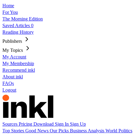
Home
For You
The Morning Edition
Saved Articles
0
Reading History
Publishers
My Topics
My Account
My Membership
Recommend inkl
About inkl
FAQs
Logout
Sources
Pricing
Download
Sign In
Sign Up
Top Stories
Good News
Our Picks
Business
Analysis
World
Politics