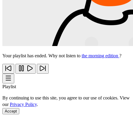
Your playlist has ended. Why not listen to
the morning edition
?
Playlist
By continuing to use this site, you agree to our use of cookies. View
our
Privacy Policy
.
Accept