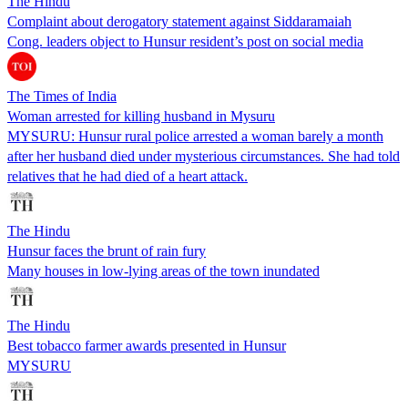
The Hindu
Complaint about derogatory statement against Siddaramaiah
Cong. leaders object to Hunsur resident’s post on social media
The Times of India
Woman arrested for killing husband in Mysuru
MYSURU: Hunsur rural police arrested a woman barely a month
after her husband died under mysterious circumstances. She had told
relatives that he had died of a heart attack.
The Hindu
Hunsur faces the brunt of rain fury
Many houses in low-lying areas of the town inundated
The Hindu
Best tobacco farmer awards presented in Hunsur
MYSURU