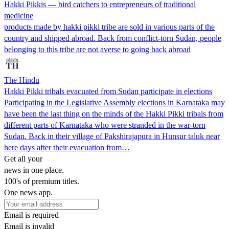
Hakki Pikkis — bird catchers to entrepreneurs of traditional
medicine
products made by hakki pikki tribe are sold in various parts of the
country and shipped abroad. Back from conflict-torn Sudan, people
belonging to this tribe are not averse to going back abroad
The Hindu
Hakki Pikki tribals evacuated from Sudan participate in elections
Participating in the Legislative Assembly elections in Karnataka may
have been the last thing on the minds of the Hakki Pikki tribals from
different parts of Karnataka who were stranded in the war-torn
Sudan. Back in their village of Pakshirajapura in Hunsur taluk near
here days after their evacuation from…
Get all your
news in one place.
100's of premium titles.
One news app.
Email is required
Email is invalid