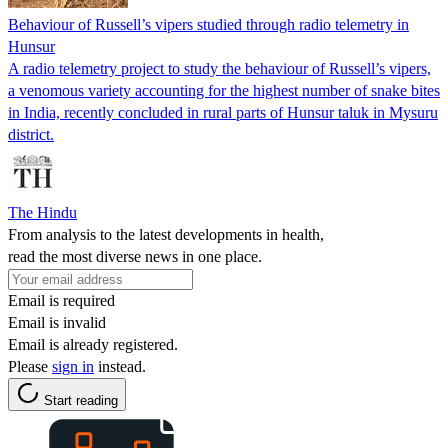
Behaviour of Russell’s vipers studied through radio telemetry in
Hunsur
A radio telemetry project to study the behaviour of Russell’s vipers,
a venomous variety accounting for the highest number of snake bites
in India, recently concluded in rural parts of Hunsur taluk in Mysuru
district.
The Hindu
From analysis to the latest developments in health,
read the most diverse news in one place.
Email is required
Email is invalid
Email is already registered.
Please
sign in
instead.
Start reading