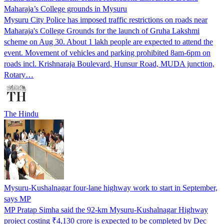
Maharaja’s College grounds in Mysuru
Mysuru City Police has imposed traffic restrictions on roads near
Maharaja's College Grounds for the launch of Gruha Lakshmi
scheme on Aug 30. About 1 lakh people are expected to attend the
event. Movement of vehicles and parking prohibited 8am-6pm on
roads incl. Krishnaraja Boulevard, Hunsur Road, MUDA junction,
Rotary…
The Hindu
Mysuru-Kushalnagar four-lane highway work to start in September,
says MP
MP Pratap Simha said the 92-km Mysuru-Kushalnagar Highway
project costing ₹4,130 crore is expected to be completed by Dec