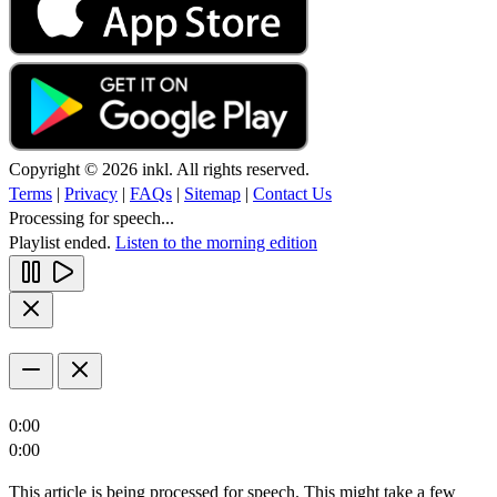
Copyright © 2026 inkl. All rights reserved.
Terms
|
Privacy
|
FAQs
|
Sitemap
|
Contact Us
Processing for speech...
Playlist ended.
Listen to the morning edition
0:00
0:00
This article is being processed for speech. This might take a few