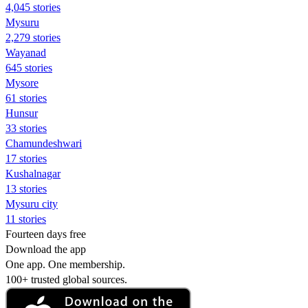
4,045 stories
Mysuru
2,279 stories
Wayanad
645 stories
Mysore
61 stories
Hunsur
33 stories
Chamundeshwari
17 stories
Kushalnagar
13 stories
Mysuru city
11 stories
Fourteen days free
Download the app
One app. One membership.
100+ trusted global sources.