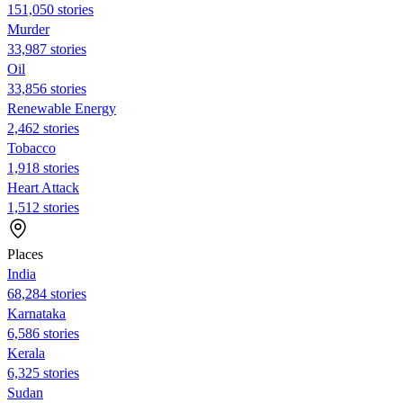
151,050 stories
Murder
33,987 stories
Oil
33,856 stories
Renewable Energy
2,462 stories
Tobacco
1,918 stories
Heart Attack
1,512 stories
Places
India
68,284 stories
Karnataka
6,586 stories
Kerala
6,325 stories
Sudan