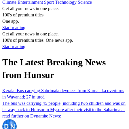
Climate
Entertainment
Sport
Technology
Science
Get all your news in one place.
100's of premium titles.
One app.
Start reading
Get all your news in one place.
100's of premium titles. One news app.
Start reading
The Latest Breaking News
from Hunsur
Kerala: Bus carrying Sabrimala devotees from Karnataka overturns
in Wayanad; 27 injured
The bus was carrying 45 people, including two children and was on
its way back to Hunsur in Mysore after their visit to the Sabarimala.
read further on Dynamite News: