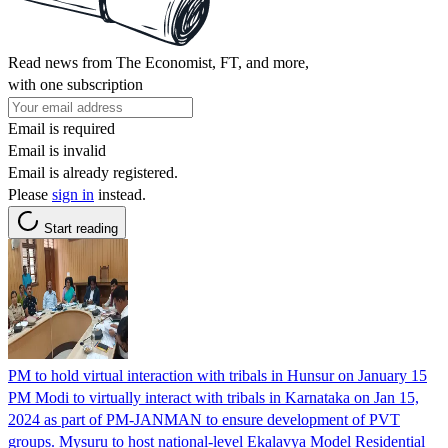
Read news from The Economist, FT, and more,
with one subscription
Email is required
Email is invalid
Email is already registered.
Please
sign in
instead.
Start reading
PM to hold virtual interaction with tribals in Hunsur on January 15
PM Modi to virtually interact with tribals in Karnataka on Jan 15,
2024 as part of PM-JANMAN to ensure development of PVT
groups. Mysuru to host national-level Ekalavya Model Residential