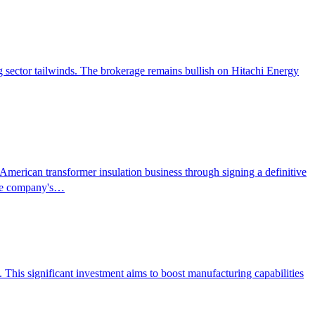
ng sector tailwinds. The brokerage remains bullish on Hitachi Energy
merican transformer insulation business through signing a definitive
 the company's…
This significant investment aims to boost manufacturing capabilities