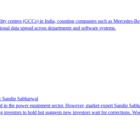
ty centres (GCCs) in India, counting companies such as Mercedes-Benz,
tional data spread across departments and software systems.
: Sandip Sabharwal
d in the power equipment sector. However, market expert Sandip Sabha
g investors to hold but suggests new investors wait for corrections. 