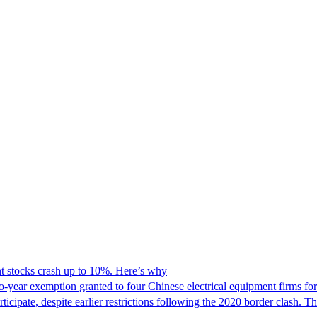
 stocks crash up to 10%. Here’s why
o-year exemption granted to four Chinese electrical equipment firms fo
cipate, despite earlier restrictions following the 2020 border clash. 