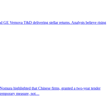
d GE Vernova T&D delivering stellar returns. Analysts believe rising
" Nomura highlighted that Chinese firms, granted a two-year tender
 a temporary measure, not…