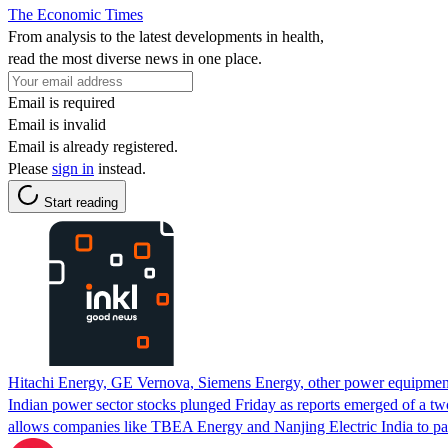
The Economic Times
From analysis to the latest developments in health,
read the most diverse news in one place.
Email is required
Email is invalid
Email is already registered.
Please
sign in
instead.
Start reading
Hitachi Energy, GE Vernova, Siemens Energy, other power equipment
Indian power sector stocks plunged Friday as reports emerged of a tw
allows companies like TBEA Energy and Nanjing Electric India to parti