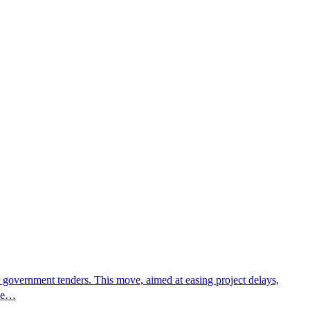
r government tenders. This move, aimed at easing project delays,
The…