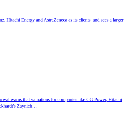
 Hitachi Energy and AstraZeneca as its clients, and sees a larger
rwal warns that valuations for companies like CG Power, Hitachi
Wockhardt's Zaynich…