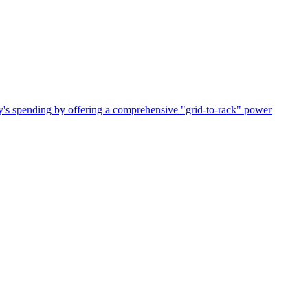
ry's spending by offering a comprehensive "grid-to-rack" power