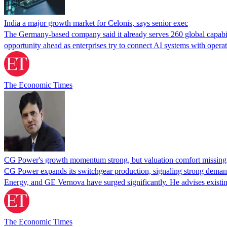
India a major growth market for Celonis, says senior exec
The Germany-based company said it already serves 260 global capabili
opportunity ahead as enterprises try to connect AI systems with opera
The Economic Times
CG Power's growth momentum strong, but valuation comfort missing
CG Power expands its switchgear production, signaling strong deman
Energy, and GE Vernova have surged significantly. He advises existin
The Economic Times