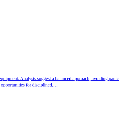
er equipment. Analysts suggest a balanced approach, avoiding panic
r opportunities for disciplined,…