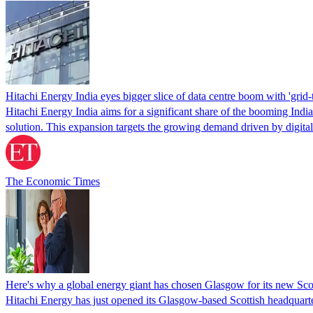
Hitachi Energy India eyes bigger slice of data centre boom with 'grid-
Hitachi Energy India aims for a significant share of the booming Ind
solution. This expansion targets the growing demand driven by digita
The Economic Times
Here's why a global energy giant has chosen Glasgow for its new Sco
Hitachi Energy has just opened its Glasgow-based Scottish headquarte