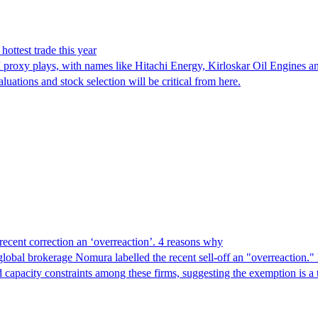
ottest trade this year
 proxy plays, with names like Hitachi Energy, Kirloskar Oil Engines an
luations and stock selection will be critical from here.
ecent correction an ‘overreaction’. 4 reasons why
global brokerage Nomura labelled the recent sell-off an "overreaction.
d capacity constraints among these firms, suggesting the exemption is