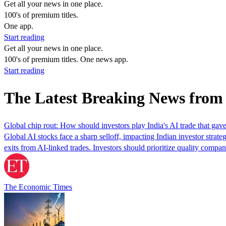
Get all your news in one place.
100's of premium titles.
One app.
Start reading
Get all your news in one place.
100's of premium titles. One news app.
Start reading
The Latest Breaking News from
Global chip rout: How should investors play India's AI trade that gav
Global AI stocks face a sharp selloff, impacting Indian investor strat
exits from AI-linked trades. Investors should prioritize quality compa
The Economic Times