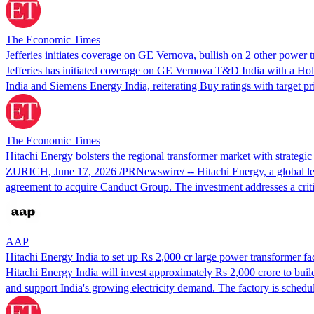
The Economic Times
Jefferies initiates coverage on GE Vernova, bullish on 2 other power 
Jefferies has initiated coverage on GE Vernova T&D India with a Hold 
India and Siemens Energy India, reiterating Buy ratings with target p
The Economic Times
Hitachi Energy bolsters the regional transformer market with strategi
ZURICH, June 17, 2026 /PRNewswire/ -- Hitachi Energy, a global leade
agreement to acquire Canduct Group. The investment addresses a crit
AAP
Hitachi Energy India to set up Rs 2,000 cr large power transformer fa
Hitachi Energy India will invest approximately Rs 2,000 crore to buil
and support India's growing electricity demand. The factory is schedu