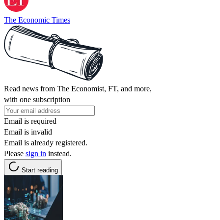
The Economic Times
Read news from The Economist, FT, and more,
with one subscription
Email is required
Email is invalid
Email is already registered.
Please
sign in
instead.
Start reading