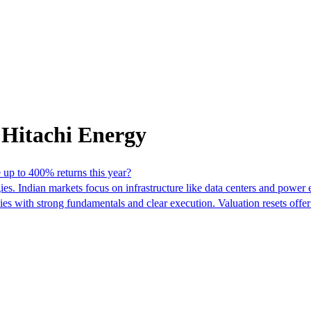
 Hitachi Energy
e up to 400% returns this year?
egies. Indian markets focus on infrastructure like data centers and pow
nies with strong fundamentals and clear execution. Valuation resets offe