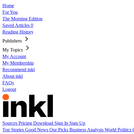
Home
For You
The Morning Edition
Saved Articles
0
Reading History
Publishers
My Topics
My Account
My Membership
Recommend inkl
About inkl
FAQs
Logout
Sources
Pricing
Download
Sign In
Sign Up
Top Stories
Good News
Our Picks
Business
Analysis
World
Politics