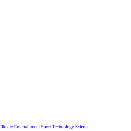
Climate
Entertainment
Sport
Technology
Science