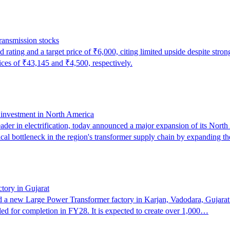
transmission stocks
rating and a target price of ₹6,000, citing limited upside despite stro
rices of ₹43,145 and ₹4,500, respectively.
c investment in North America
r in electrification, today announced a major expansion of its North A
ical bottleneck in the region's transformer supply chain by expanding
ctory in Gujarat
d a new Large Power Transformer factory in Karjan, Vadodara, Gujarat. 
led for completion in FY28. It is expected to create over 1,000…