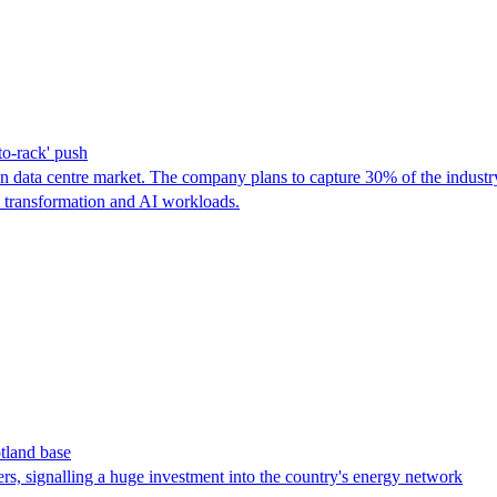
to-rack' push
ian data centre market. The company plans to capture 30% of the indust
l transformation and AI workloads.
tland base
rs, signalling a huge investment into the country's energy network