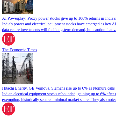
AI Powerplay! Proxy power stocks give up to 100% returns in India's h
India's power and electrical equipment stocks have emerged as key AI
data centre investments will fuel long-term demand, but caution that va
The Economic Times
Hitachi Energy, GE Vernova, Siemens rise up to 6% as Nomura calls r
Indian electrical equipment stocks rebounded, gaining up to 6% after 
exemption, historically secured minimal market share. They also note