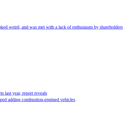
ked weird, and was met with a lack of enthusiasm by shareholders
s last year, report reveals
opped adding combustion-engined vehicles