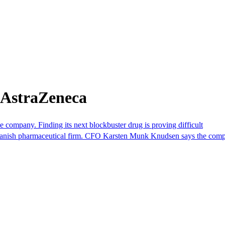
 AstraZeneca
ompany. Finding its next blockbuster drug is proving difficult
e Danish pharmaceutical firm. CFO Karsten Munk Knudsen says the compan