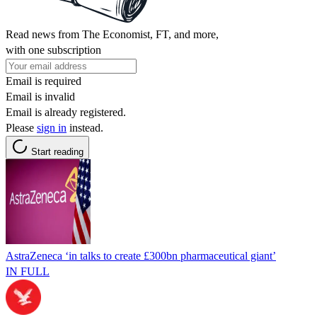
Read news from The Economist, FT, and more,
with one subscription
Email is required
Email is invalid
Email is already registered.
Please
sign in
instead.
Start reading
AstraZeneca ‘in talks to create £300bn pharmaceutical giant’
IN FULL