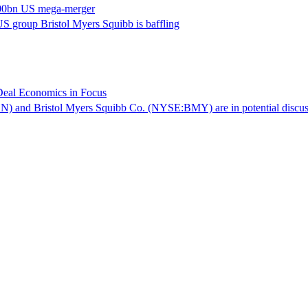
 $400bn US mega-merger
S group Bristol Myers Squibb is baffling
Deal Economics in Focus
 and Bristol Myers Squibb Co. (NYSE:BMY) are in potential discussion