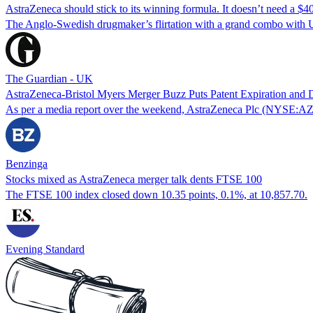
AstraZeneca should stick to its winning formula. It doesn’t need a
The Anglo-Swedish drugmaker’s flirtation with a grand combo with U
The Guardian - UK
AstraZeneca-Bristol Myers Merger Buzz Puts Patent Expiration and 
As per a media report over the weekend, AstraZeneca Plc (NYSE:AZN)
Benzinga
Stocks mixed as AstraZeneca merger talk dents FTSE 100
The FTSE 100 index closed down 10.35 points, 0.1%, at 10,857.70.
Evening Standard