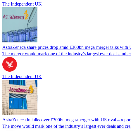
The Independent UK
AstraZeneca share prices drop amid £300bn mega-merger talks with 
The merger would mark one of the industry’s largest ever deals and c
The Independent UK
AstraZeneca in talks over £300bn mega-merger with US rival – repor
The move would mark one of the industry’s largest ever deals and cre