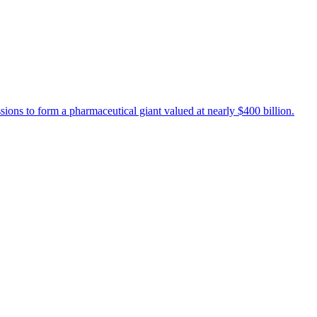
s to form a pharmaceutical giant valued at nearly $400 billion.