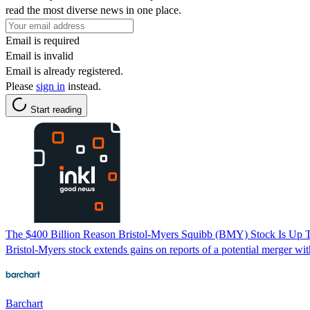
read the most diverse news in one place.
Email is required
Email is invalid
Email is already registered.
Please
sign in
instead.
Start reading
The $400 Billion Reason Bristol-Myers Squibb (BMY) Stock Is Up 
Bristol-Myers stock extends gains on reports of a potential merger 
Barchart