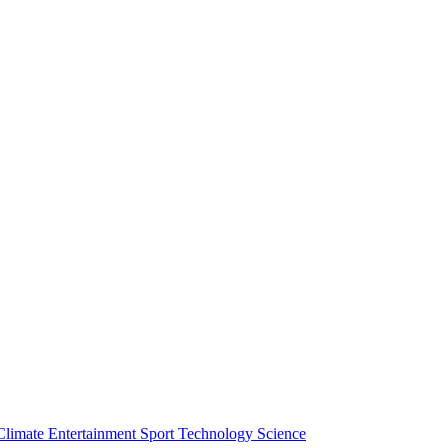
Climate
Entertainment
Sport
Technology
Science