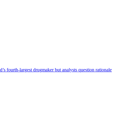
s fourth-largest drugmaker but analysts question rationale