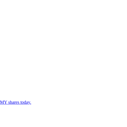
BMY shares today.