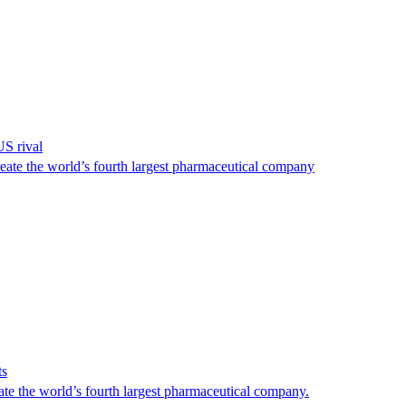
US rival
reate the world’s fourth largest pharmaceutical company
ts
ate the world’s fourth largest pharmaceutical company.