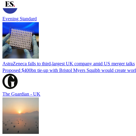
Evening Standard
AstraZeneca falls to third-largest UK company amid US merger talks
Proposed $400bn tie-up with Bristol Myers Squibb would create world’
The Guardian - UK