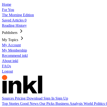
Home
For You
The Morning Edition
Saved Articles
0
Reading History
Publishers
My Topics
My Account
My Membership
Recommend inkl
About inkl
FAQs
Logout
Sources
Pricing
Download
Sign In
Sign Up
Top Stories
Good News
Our Picks
Business
Analysis
World
Politics