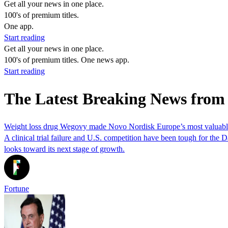
Get all your news in one place.
100's of premium titles.
One app.
Start reading
Get all your news in one place.
100's of premium titles. One news app.
Start reading
The Latest Breaking News from
Weight loss drug Wegovy made Novo Nordisk Europe’s most valuable c
A clinical trial failure and U.S. competition have been tough for th
looks toward its next stage of growth.
Fortune