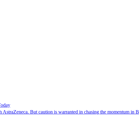
Today
with AstraZeneca. But caution is warranted in chasing the momentum in 