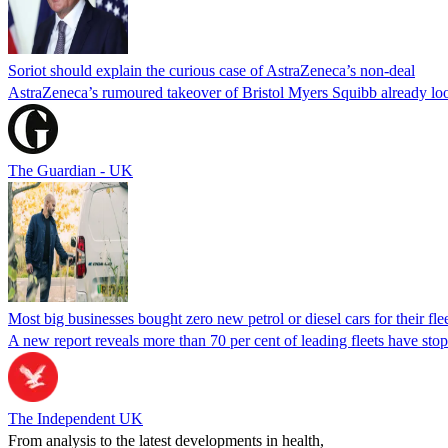
Soriot should explain the curious case of AstraZeneca’s non-deal
AstraZeneca’s rumoured takeover of Bristol Myers Squibb already loo
The Guardian - UK
Most big businesses bought zero new petrol or diesel cars for their fleet
A new report reveals more than 70 per cent of leading fleets have st
The Independent UK
From analysis to the latest developments in health,