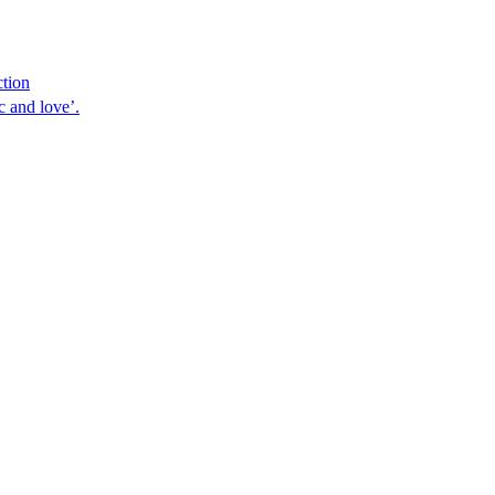
ction
 and love’.