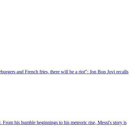
rgers and French fries, there will be a riot": Jon Bon Jovi recalls
. From his humble beginnings to his meteoric rise, Messi's story is