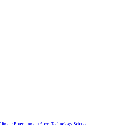
Climate
Entertainment
Sport
Technology
Science