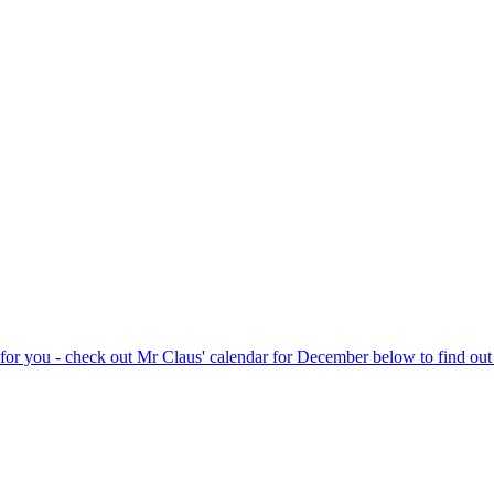
rk for you - check out Mr Claus' calendar for December below to find o