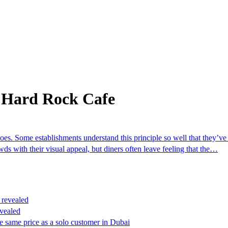
 Hard Rock Cafe
es. Some establishments understand this principle so well that they’ve
ds with their visual appeal, but diners often leave feeling that the…
vealed
e same price as a solo customer in Dubai