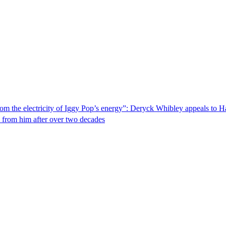
from the electricity of Iggy Pop’s energy”: Deryck Whibley appeals to H
n from him after over two decades