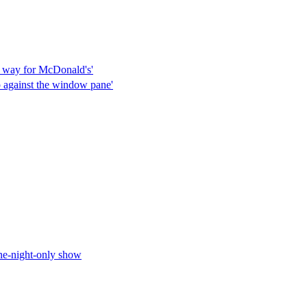
he way for McDonald's'
p against the window pane'
one-night-only show