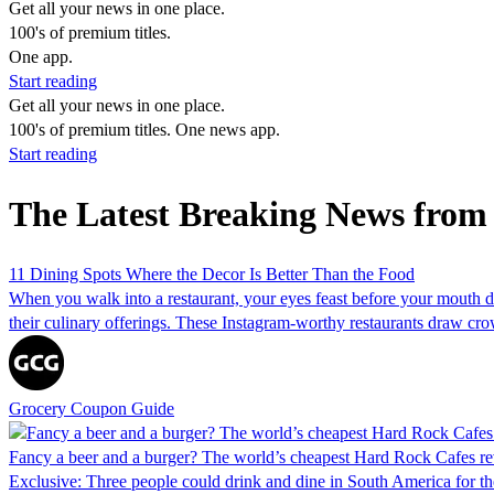
Get all your news in one place.
100's of premium titles.
One app.
Start reading
Get all your news in one place.
100's of premium titles. One news app.
Start reading
The Latest Breaking News from
11 Dining Spots Where the Decor Is Better Than the Food
When you walk into a restaurant, your eyes feast before your mouth do
their culinary offerings. These Instagram-worthy restaurants draw crow
Grocery Coupon Guide
Fancy a beer and a burger? The world’s cheapest Hard Rock Cafes re
Exclusive: Three people could drink and dine in South America for th