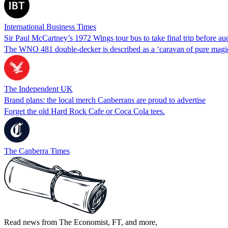
International Business Times
Sir Paul McCartney’s 1972 Wings tour bus to take final trip before au
The WNO 481 double-decker is described as a ‘caravan of pure magic
The Independent UK
Brand plans: the local merch Canberrans are proud to advertise
Forget the old Hard Rock Cafe or Coca Cola tees.
The Canberra Times
Read news from The Economist, FT, and more,