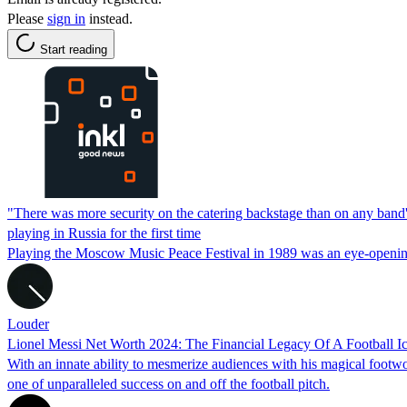
Please
sign in
instead.
Start reading
"There was more security on the catering backstage than on any band's
playing in Russia for the first time
Playing the Moscow Music Peace Festival in 1989 was an eye-openin
Louder
Lionel Messi Net Worth 2024: The Financial Legacy Of A Football I
With an innate ability to mesmerize audiences with his magical footwor
one of unparalleled success on and off the football pitch.