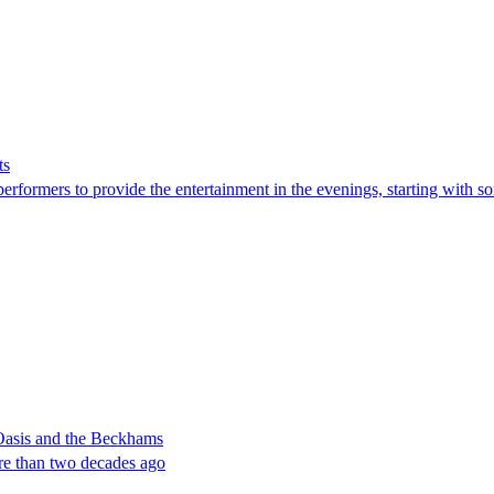
ts
erformers to provide the entertainment in the evenings, starting with som
 Oasis and the Beckhams
re than two decades ago