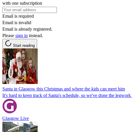
with one subscription
Email is required
Email is invalid
Email is already registered.
Please
sign in
instead.
Start reading
Santa in Glasgow this Christmas and where the kids can meet him
It's hard to keep track of Santa's schedule, so we've done the legwo
Glasgow Live