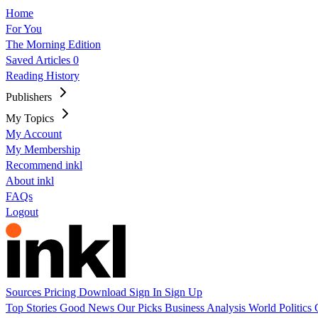
Home
For You
The Morning Edition
Saved Articles
0
Reading History
Publishers
My Topics
My Account
My Membership
Recommend inkl
About inkl
FAQs
Logout
Sources
Pricing
Download
Sign In
Sign Up
Top Stories
Good News
Our Picks
Business
Analysis
World
Politics