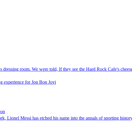
 dressing room. We were told, If they see the Hard Rock Cafe's cheesebu
g experience for Jon Bon Jovi
con
k, Lionel Messi has etched his name into the annals of sporting history