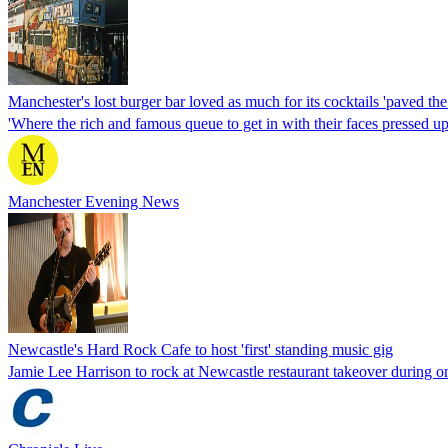
Manchester's lost burger bar loved as much for its cocktails 'paved t
'Where the rich and famous queue to get in with their faces pressed u
Manchester Evening News
Newcastle's Hard Rock Cafe to host 'first' standing music gig
Jamie Lee Harrison to rock at Newcastle restaurant takeover during 