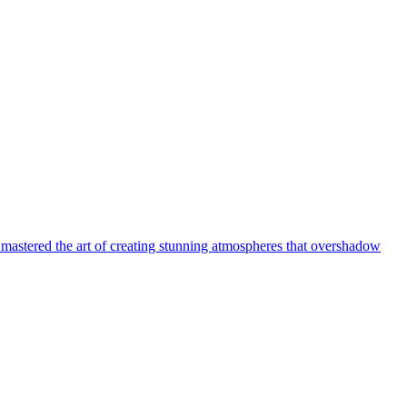
 mastered the art of creating stunning atmospheres that overshadow