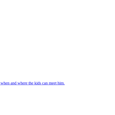
ut when and where the kids can meet him.