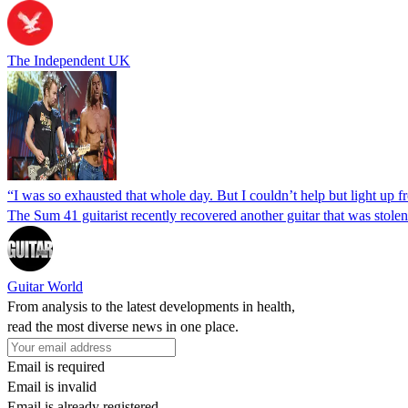
The Independent UK
“I was so exhausted that whole day. But I couldn’t help but light up 
The Sum 41 guitarist recently recovered another guitar that was stole
Guitar World
From analysis to the latest developments in health,
read the most diverse news in one place.
Email is required
Email is invalid
Email is already registered.