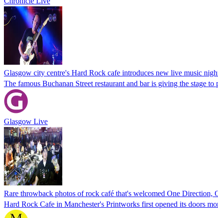
Chronicle Live
Glasgow city centre's Hard Rock cafe introduces new live music nigh
The famous Buchanan Street restaurant and bar is giving the stage to p
Glasgow Live
Rare throwback photos of rock café that's welcomed One Direction,
Hard Rock Cafe in Manchester's Printworks first opened its doors mo