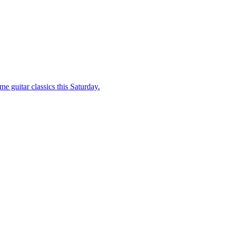
e guitar classics this Saturday.