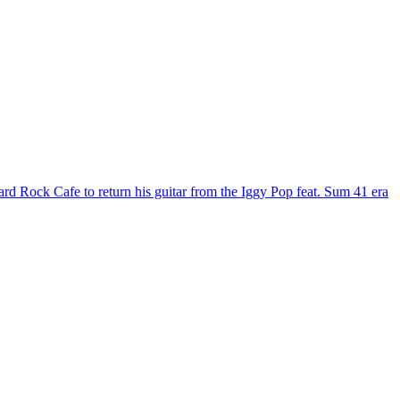
ard Rock Cafe to return his guitar from the Iggy Pop feat. Sum 41 era