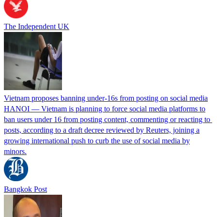
The Independent UK
Vietnam proposes banning under-16s from posting on social media
HANOI — Vietnam is ⁠planning ⁠to force social media platforms ​to
ban users under 16 from posting content, commenting or reacting to ​
posts, according to a draft decree ‌reviewed by Reuters, joining a
growing international push to curb the use of social media by
minors.
Bangkok Post