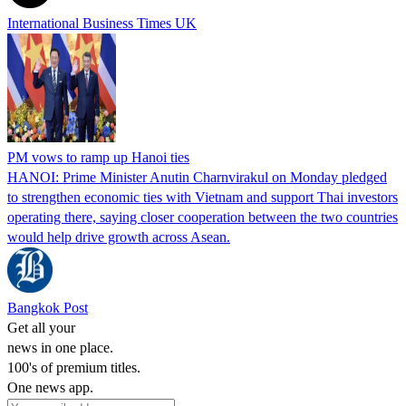
International Business Times UK
PM vows to ramp up Hanoi ties
HANOI: Prime Minister Anutin Charnvirakul on Monday pledged
to strengthen economic ties with Vietnam and support Thai investors
operating there, saying closer cooperation between the two countries
would help drive growth across Asean.
Bangkok Post
Get all your
news in one place.
100's of premium titles.
One news app.