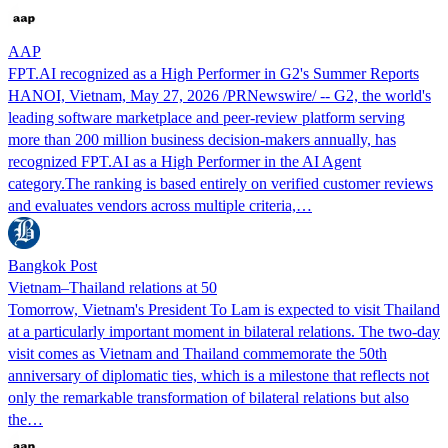
AAP
FPT.AI recognized as a High Performer in G2's Summer Reports
HANOI, Vietnam, May 27, 2026 /PRNewswire/ -- G2, the world's
leading software marketplace and peer-review platform serving
more than 200 million business decision-makers annually, has
recognized FPT.AI as a High Performer in the AI Agent
category.The ranking is based entirely on verified customer reviews
and evaluates vendors across multiple criteria,…
Bangkok Post
Vietnam–Thailand relations at 50
Tomorrow, Vietnam's President To Lam is expected to visit Thailand
at a particularly important moment in bilateral relations. The two-day
visit comes as Vietnam and Thailand commemorate the 50th
anniversary of diplomatic ties, which is a milestone that reflects not
only the remarkable transformation of bilateral relations but also
the…