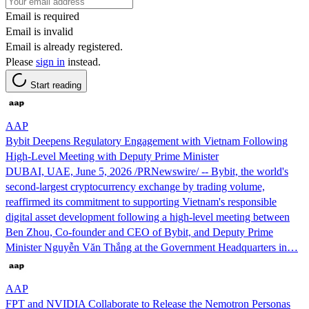
Email is required
Email is invalid
Email is already registered.
Please
sign in
instead.
Start reading
AAP
Bybit Deepens Regulatory Engagement with Vietnam Following
High-Level Meeting with Deputy Prime Minister
DUBAI, UAE, June 5, 2026 /PRNewswire/ -- Bybit, the world's
second-largest cryptocurrency exchange by trading volume,
reaffirmed its commitment to supporting Vietnam's responsible
digital asset development following a high-level meeting between
Ben Zhou, Co-founder and CEO of Bybit, and Deputy Prime
Minister Nguyễn Văn Thắng at the Government Headquarters in…
AAP
FPT and NVIDIA Collaborate to Release the Nemotron Personas