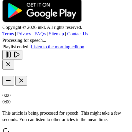
Copyright © 2026 inkl. All rights reserved.
Terms
|
Privacy
|
FAQs
|
Sitemap
|
Contact Us
Processing for speech...
Playlist ended.
Listen to the morning edition
0:00
0:00
This article is being processed for speech. This might take a few
seconds. You can listen to other articles in the mean time.