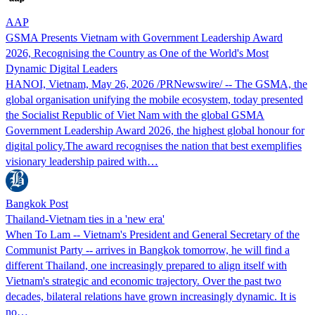
AAP
GSMA Presents Vietnam with Government Leadership Award
2026, Recognising the Country as One of the World's Most
Dynamic Digital Leaders
HANOI, Vietnam, May 26, 2026 /PRNewswire/ -- The GSMA, the
global organisation unifying the mobile ecosystem, today presented
the Socialist Republic of Viet Nam with the global GSMA
Government Leadership Award 2026, the highest global honour for
digital policy.The award recognises the nation that best exemplifies
visionary leadership paired with…
Bangkok Post
Thailand-Vietnam ties in a 'new era'
When To Lam -- Vietnam's President and General Secretary of the
Communist Party -- arrives in Bangkok tomorrow, he will find a
different Thailand, one increasingly prepared to align itself with
Vietnam's strategic and economic trajectory. Over the past two
decades, bilateral relations have grown increasingly dynamic. It is
no…