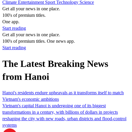
Climate
Entertainment
Sport
Technology
Science
Get all your news in one place.
100's of premium titles.
One app.
Start reading
Get all your news in one place.
100's of premium titles. One news app.
Start reading
The Latest Breaking News
from Hanoi
Hanoi's residents endure upheavals as it transforms itself to match
Vietnam's economic ambitions
Vietnam's capital Hanoi is undergoing one of its biggest
transformations in a century, with billions of dollars in projects
reshaping the city with new roads, urban districts and flood-control
systems