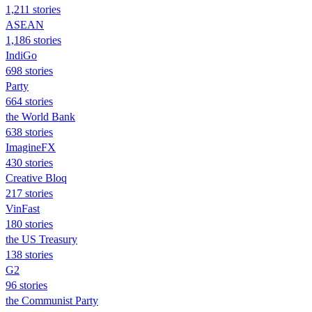
1,211 stories
ASEAN
1,186 stories
IndiGo
698 stories
Party
664 stories
the World Bank
638 stories
ImagineFX
430 stories
Creative Bloq
217 stories
VinFast
180 stories
the US Treasury
138 stories
G2
96 stories
the Communist Party