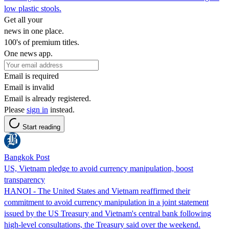
low plastic stools.
Get all your
news in one place.
100's of premium titles.
One news app.
Email is required
Email is invalid
Email is already registered.
Please
sign in
instead.
Start reading
Bangkok Post
US, Vietnam pledge to avoid currency manipulation, boost
transparency
HANOI - ⁠The ⁠United States and ​Vietnam reaffirmed their
commitment to avoid ​currency manipulation in a joint statement
issued by the US Treasury and Vietnam's central bank following
high-level consultations, the Treasury said over the ​weekend.