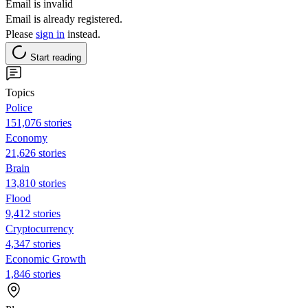
Email is invalid
Email is already registered.
Please
sign in
instead.
Start reading
Topics
Police
151,076 stories
Economy
21,626 stories
Brain
13,810 stories
Flood
9,412 stories
Cryptocurrency
4,347 stories
Economic Growth
1,846 stories