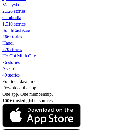
Malaysia
2,526 stories
Cambodia
1,510 stories
SouthEast Asia
766 stories
Hanoi
270 stories
Ho Chi Minh City
76 stories
Asean
49 stories
Fourteen days free
Download the app
One app. One membership.
100+ trusted global sources.