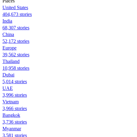
Places
United States
404,673 stories
India
68,307 stories
China
52,172 stories
Europe
39,562 stories
Thailand
10,958 stories
Dubai
5,014 stories
UAE
3,996 stories
Vietnam
3,966 stories
Bangkok
3,736 stories
Myanmar
3,581 stories