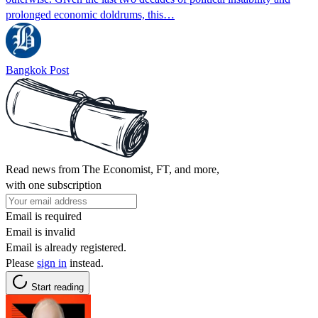
prolonged economic doldrums, this…
Bangkok Post
Read news from The Economist, FT, and more,
with one subscription
Email is required
Email is invalid
Email is already registered.
Please
sign in
instead.
Start reading