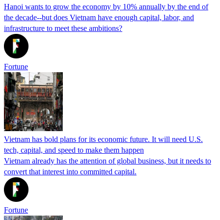
Hanoi wants to grow the economy by 10% annually by the end of
the decade--but does Vietnam have enough capital, labor, and
infrastructure to meet these ambitions?
Fortune
Vietnam has bold plans for its economic future. It will need U.S.
tech, capital, and speed to make them happen
Vietnam already has the attention of global business, but it needs to
convert that interest into committed capital.
Fortune