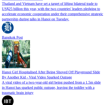
Thailand and Vietnam have set a target of lifting bilateral trade to
US$25 billion this year, with the two countries' leaders pledging to
accelerate economic cooperation under their comprehensive strategic
partnership during talks in Hanoi on Tuesday.
Bangkok Post
Hanoi Girl Hospitalised After Being Shoved Off Playground Slide
By Another Kid - Viral Video Sparked Outrage
A viral video of a two-year-old girl being pushed from a 1.5m slide
in Hanoi has sparked public outrage, leaving the toddler with a
traumatic brain injury