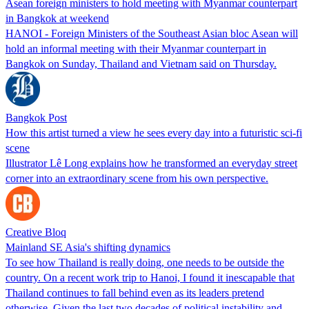
Asean foreign ministers to hold meeting with Myanmar counterpart
in Bangkok at weekend
HANOI - Foreign Ministers ​of the Southeast Asian bloc Asean will
hold an informal ​meeting with their Myanmar counterpart ‌in
Bangkok on Sunday, Thailand and Vietnam said on Thursday.
Bangkok Post
How this artist turned a view he sees every day into a futuristic sci-fi
scene
Illustrator Lê Long explains how he transformed an everyday street
corner into an extraordinary scene from his own perspective.
Creative Bloq
Mainland SE Asia's shifting dynamics
To see how Thailand is really doing, one needs to be outside the
country. On a recent work trip to Hanoi, I found it inescapable that
Thailand continues to fall behind even as its leaders pretend
otherwise. Given the last two decades of political instability and