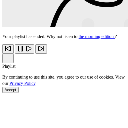
Your playlist has ended. Why not listen to
the morning edition
?
Playlist
By continuing to use this site, you agree to our use of cookies. View
our
Privacy Policy
.
Accept