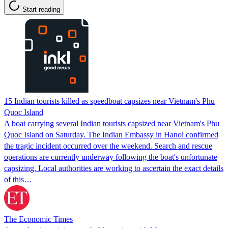
Start reading
15 Indian tourists killed as speedboat capsizes near Vietnam's Phu
Quoc Island
A boat carrying several Indian tourists capsized near Vietnam's Phu
Quoc Island on Saturday. The Indian Embassy in Hanoi confirmed
the tragic incident occurred over the weekend. Search and rescue
operations are currently underway following the boat's unfortunate
capsizing. Local authorities are working to ascertain the exact details
of this…
The Economic Times