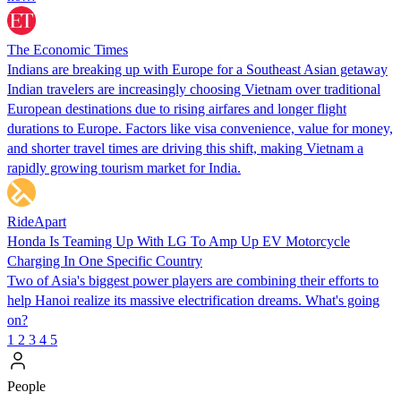
The Economic Times
Indians are breaking up with Europe for a Southeast Asian getaway
Indian travelers are increasingly choosing Vietnam over traditional
European destinations due to rising airfares and longer flight
durations to Europe. Factors like visa convenience, value for money,
and shorter travel times are driving this shift, making Vietnam a
rapidly growing tourism market for India.
RideApart
Honda Is Teaming Up With LG To Amp Up EV Motorcycle
Charging In One Specific Country
Two of Asia's biggest power players are combining their efforts to
help Hanoi realize its massive electrification dreams. What's going
on?
1
2
3
4
5
People