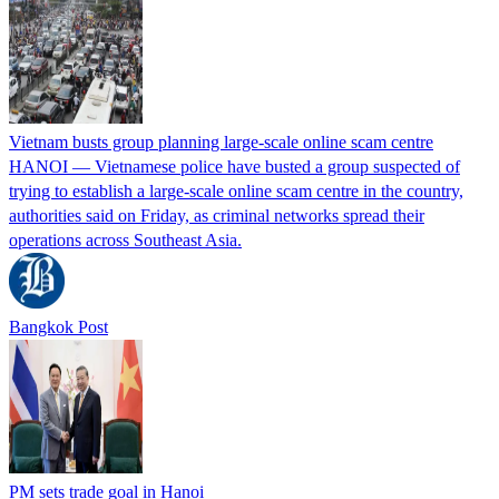
Vietnam busts group planning large-scale online scam centre
HANOI — Vietnamese police have busted a group suspected of
trying ​to establish a large-scale online ‌scam centre in the country,
authorities said on Friday, as criminal networks spread their
operations across Southeast Asia.
Bangkok Post
PM sets trade goal in Hanoi