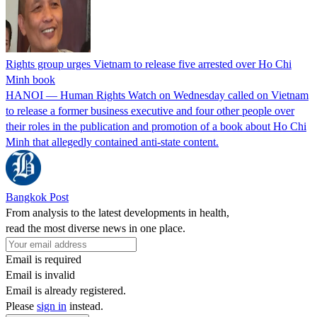
Rights group urges Vietnam to release five arrested over Ho Chi
Minh book
HANOI — Human ⁠Rights ⁠Watch on Wednesday called on ​Vietnam
to release a former business executive and four other people ​over
their roles in the ‌publication and promotion of a book about Ho Chi
Minh that allegedly contained anti-state content.
Bangkok Post
From analysis to the latest developments in health,
read the most diverse news in one place.
Email is required
Email is invalid
Email is already registered.
Please
sign in
instead.