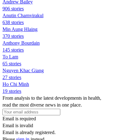
Andrew Bailey
906 stories
Anutin Charnvirakul
638 stories
Min Aung Hlaing
370 stories
Anthony Bourdain
145 stories
To Lam
65 stories
Nguyen Khac Giang
27 stories
Ho Chi Minh
19 stories
From analysis to the latest developments in health,
read the most diverse news in one place.
Email is required
Email is invalid
Email is already registered.
Please
sign in
instead.