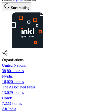
Start reading
Organisations
United Nations
38,801 stories
Nvidia
16,020 stories
The Associated Press
13,029 stories
Honda
7,223 stories
Air India