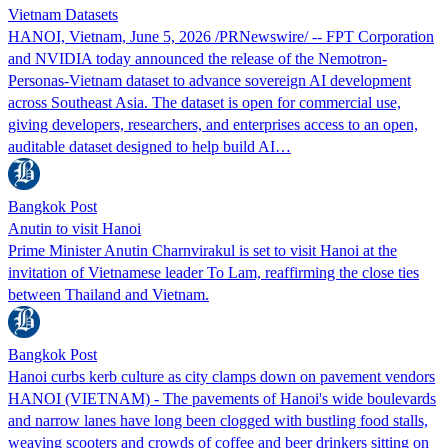
Vietnam Datasets
HANOI, Vietnam, June 5, 2026 /PRNewswire/ -- FPT Corporation
and NVIDIA today announced the release of the Nemotron-
Personas-Vietnam dataset to advance sovereign AI development
across Southeast Asia. The dataset is open for commercial use,
giving developers, researchers, and enterprises access to an open,
auditable dataset designed to help build AI…
Bangkok Post
Anutin to visit Hanoi
Prime Minister Anutin Charnvirakul is set to visit Hanoi at the
invitation of Vietnamese leader To Lam, reaffirming the close ties
between Thailand and Vietnam.
Bangkok Post
Hanoi curbs kerb culture as city clamps down on pavement vendors
HANOI (VIETNAM) - The pavements of Hanoi's wide boulevards
and narrow lanes have long been clogged with bustling food stalls,
weaving scooters and crowds of coffee and beer drinkers sitting on