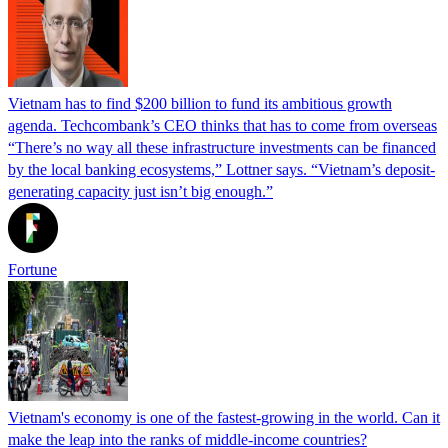
Vietnam has to find $200 billion to fund its ambitious growth
agenda. Techcombank’s CEO thinks that has to come from overseas
“There’s no way all these infrastructure investments can be financed
by the local banking ecosystems,” Lottner says. “Vietnam’s deposit-
generating capacity just isn’t big enough.”
Fortune
Vietnam's economy is one of the fastest-growing in the world. Can it
make the leap into the ranks of middle-income countries?