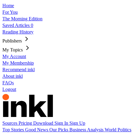
Home
For You
The Morning Edition
Saved Articles
0
Reading History
Publishers
My Topics
My Account
My Membership
Recommend inkl
About inkl
FAQs
Logout
Sources
Pricing
Download
Sign In
Sign Up
Top Stories
Good News
Our Picks
Business
Analysis
World
Politics