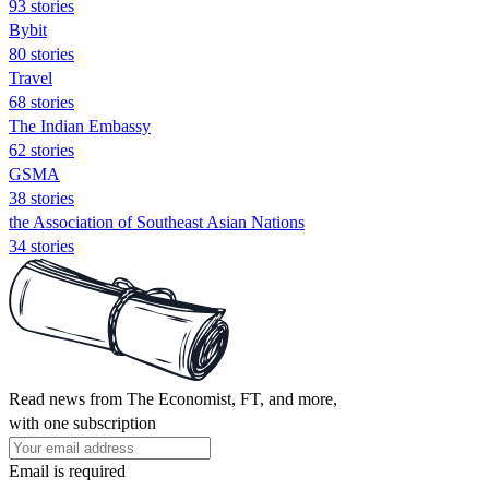
93 stories
Bybit
80 stories
Travel
68 stories
The Indian Embassy
62 stories
GSMA
38 stories
the Association of Southeast Asian Nations
34 stories
Read news from The Economist, FT, and more,
with one subscription
Email is required