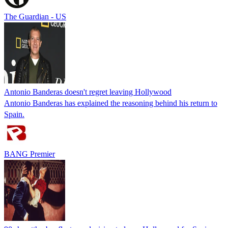
The Guardian - US
Antonio Banderas doesn't regret leaving Hollywood
Antonio Banderas has explained the reasoning behind his return to
Spain.
BANG Premier