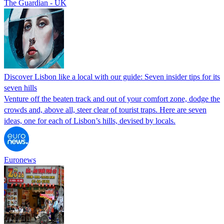
The Guardian - UK
Discover Lisbon like a local with our guide: Seven insider tips for its
seven hills
Venture off the beaten track and out of your comfort zone, dodge the
crowds and, above all, steer clear of tourist traps. Here are seven
ideas, one for each of Lisbon’s hills, devised by locals.
Euronews