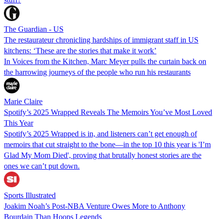
The Guardian - US
The restaurateur chronicling hardships of immigrant staff in US
kitchens: ‘These are the stories that make it work’
In Voices from the Kitchen, Marc Meyer pulls the curtain back on
the harrowing journeys of the people who run his restaurants
Marie Claire
Spotify’s 2025 Wrapped Reveals The Memoirs You’ve Most Loved
This Year
Spotify’s 2025 Wrapped is in, and listeners can’t get enough of
memoirs that cut straight to the bone—in the top 10 this year is 'I’m
Glad My Mom Died', proving that brutally honest stories are the
ones we can’t put down.
Sports Illustrated
Joakim Noah’s Post-NBA Venture Owes More to Anthony
Bourdain Than Hoops Legends