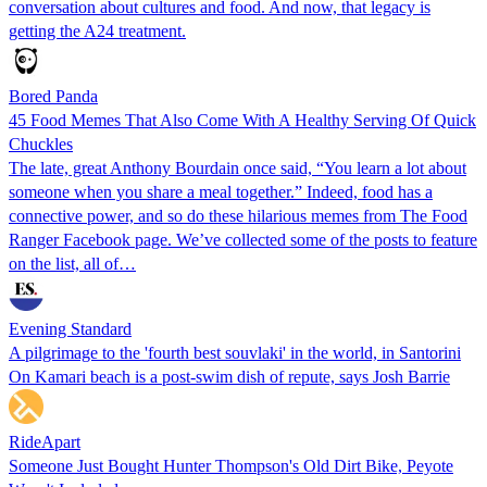
conversation about cultures and food. And now, that legacy is
getting the A24 treatment.
Bored Panda
45 Food Memes That Also Come With A Healthy Serving Of Quick
Chuckles
The late, great Anthony Bourdain once said, “You learn a lot about
someone when you share a meal together.” Indeed, food has a
connective power, and so do these hilarious memes from The Food
Ranger Facebook page. We’ve collected some of the posts to feature
on the list, all of…
Evening Standard
A pilgrimage to the 'fourth best souvlaki' in the world, in Santorini
On Kamari beach is a post-swim dish of repute, says Josh Barrie
RideApart
Someone Just Bought Hunter Thompson's Old Dirt Bike, Peyote