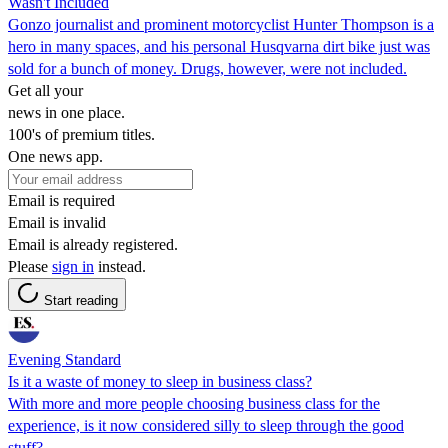
Wasn't Included
Gonzo journalist and prominent motorcyclist Hunter Thompson is a
hero in many spaces, and his personal Husqvarna dirt bike just was
sold for a bunch of money. Drugs, however, were not included.
Get all your
news in one place.
100's of premium titles.
One news app.
Email is required
Email is invalid
Email is already registered.
Please
sign in
instead.
Start reading
Evening Standard
Is it a waste of money to sleep in business class?
With more and more people choosing business class for the
experience, is it now considered silly to sleep through the good
stuff?