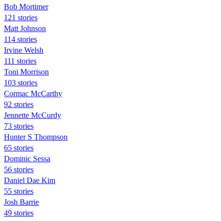
Bob Mortimer
121 stories
Matt Johnson
114 stories
Irvine Welsh
111 stories
Toni Morrison
103 stories
Cormac McCarthy
92 stories
Jennette McCurdy
73 stories
Hunter S Thompson
65 stories
Dominic Sessa
56 stories
Daniel Dae Kim
55 stories
Josh Barrie
49 stories