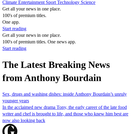
Climate
Entertainment
Sport
Technology
Science
Get all your news in one place.
100's of premium titles.
One app.
Start reading
Get all your news in one place.
100's of premium titles. One news app.
Start reading
The Latest Breaking News
from Anthony Bourdain
Sex, drugs and washing dishes: inside Anthony Bourdain’s unruly
younger years
In the acclaimed new drama Tony, the early career of the late food
writer and chef is brought to life, and those who knew him best are
now also looking back