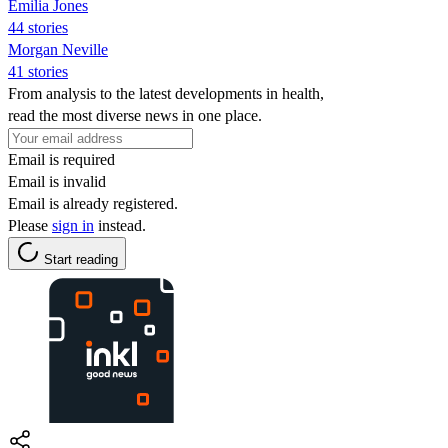
Emilia Jones
44 stories
Morgan Neville
41 stories
From analysis to the latest developments in health,
read the most diverse news in one place.
Email is required
Email is invalid
Email is already registered.
Please
sign in
instead.
Start reading