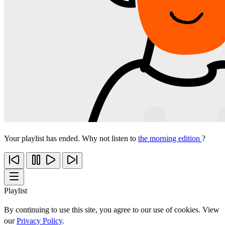
Your playlist has ended. Why not listen to
the morning edition
?
Playlist
By continuing to use this site, you agree to our use of cookies. View
our
Privacy Policy
.