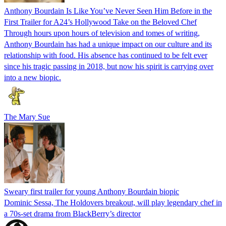
Anthony Bourdain Is Like You’ve Never Seen Him Before in the
First Trailer for A24’s Hollywood Take on the Beloved Chef
Through hours upon hours of television and tomes of writing,
Anthony Bourdain has had a unique impact on our culture and its
relationship with food. His absence has continued to be felt ever
since his tragic passing in 2018, but now his spirit is carrying over
into a new biopic.
The Mary Sue
Sweary first trailer for young Anthony Bourdain biopic
Dominic Sessa, The Holdovers breakout, will play legendary chef in
a 70s-set drama from BlackBerry’s director