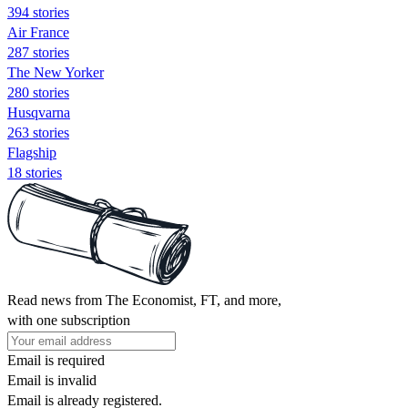
394 stories
Air France
287 stories
The New Yorker
280 stories
Husqvarna
263 stories
Flagship
18 stories
Read news from The Economist, FT, and more,
with one subscription
Email is required
Email is invalid
Email is already registered.