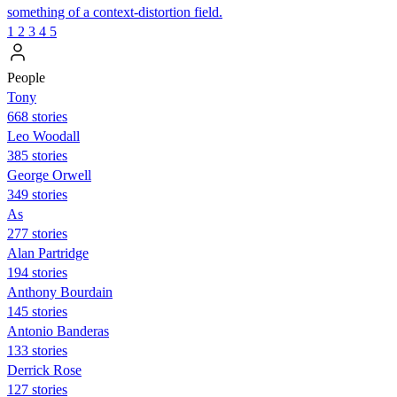
something of a context-distortion field.
1
2
3
4
5
People
Tony
668 stories
Leo Woodall
385 stories
George Orwell
349 stories
As
277 stories
Alan Partridge
194 stories
Anthony Bourdain
145 stories
Antonio Banderas
133 stories
Derrick Rose
127 stories