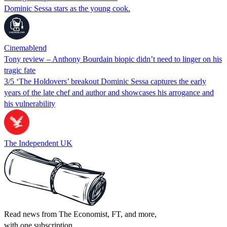
Dominic Sessa stars as the young cook.
Cinemablend
Tony review – Anthony Bourdain biopic didn’t need to linger on his
tragic fate
3/5 ‘The Holdovers’ breakout Dominic Sessa captures the early
years of the late chef and author and showcases his arrogance and
his vulnerability
The Independent UK
Read news from The Economist, FT, and more,
with one subscription