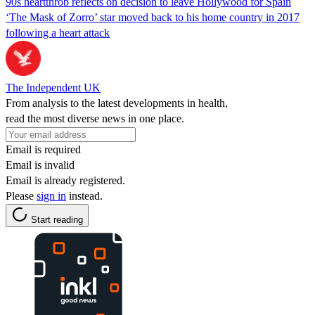
90s heartthrob reflects on decision to leave Hollywood for Spain
‘The Mask of Zorro’ star moved back to his home country in 2017
following a heart attack
The Independent UK
From analysis to the latest developments in health,
read the most diverse news in one place.
Email is required
Email is invalid
Email is already registered.
Please
sign in
instead.
Start reading