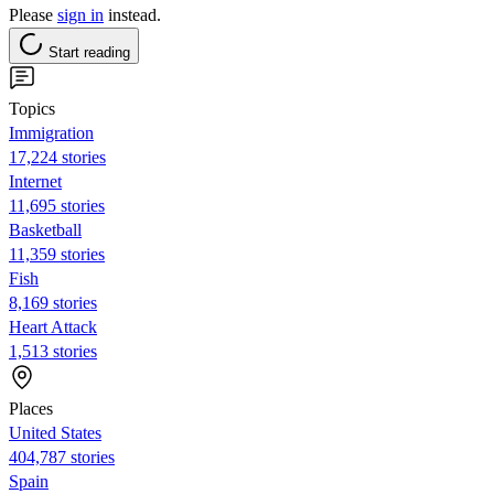
Please
sign in
instead.
Start reading
Topics
Immigration
17,224 stories
Internet
11,695 stories
Basketball
11,359 stories
Fish
8,169 stories
Heart Attack
1,513 stories
Places
United States
404,787 stories
Spain