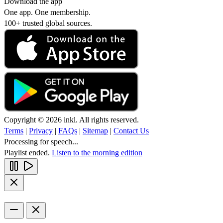
Download the app
One app. One membership.
100+ trusted global sources.
Copyright © 2026 inkl. All rights reserved.
Terms
|
Privacy
|
FAQs
|
Sitemap
|
Contact Us
Processing for speech...
Playlist ended.
Listen to the morning edition