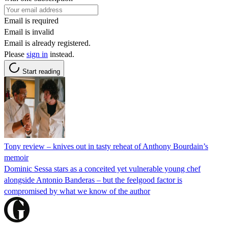
Email is required
Email is invalid
Email is already registered.
Please
sign in
instead.
Start reading
Tony review – knives out in tasty reheat of Anthony Bourdain’s
memoir
Dominic Sessa stars as a conceited yet vulnerable young chef
alongside Antonio Banderas – but the feelgood factor is
compromised by what we know of the author