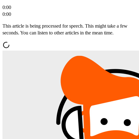
0:00
0:00
This article is being processed for speech. This might take a few
seconds. You can listen to other articles in the mean time.