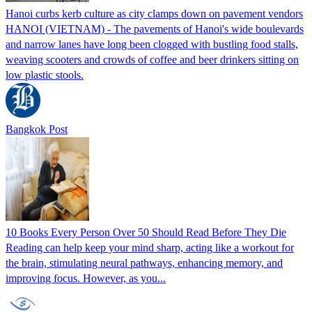
Hanoi curbs kerb culture as city clamps down on pavement vendors
HANOI (VIETNAM) - The pavements of Hanoi's wide boulevards
and narrow lanes have long been clogged with bustling food stalls,
weaving scooters and crowds of coffee and beer drinkers sitting on
low plastic stools.
Bangkok Post
10 Books Every Person Over 50 Should Read Before They Die
Reading can help keep your mind sharp, acting like a workout for
the brain, stimulating neural pathways, enhancing memory, and
improving focus. However, as you...