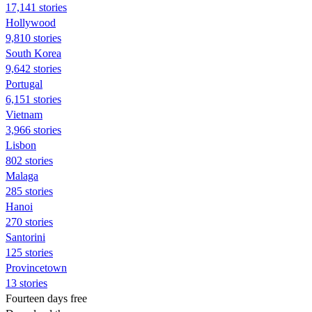
17,141 stories
Hollywood
9,810 stories
South Korea
9,642 stories
Portugal
6,151 stories
Vietnam
3,966 stories
Lisbon
802 stories
Malaga
285 stories
Hanoi
270 stories
Santorini
125 stories
Provincetown
13 stories
Fourteen days free