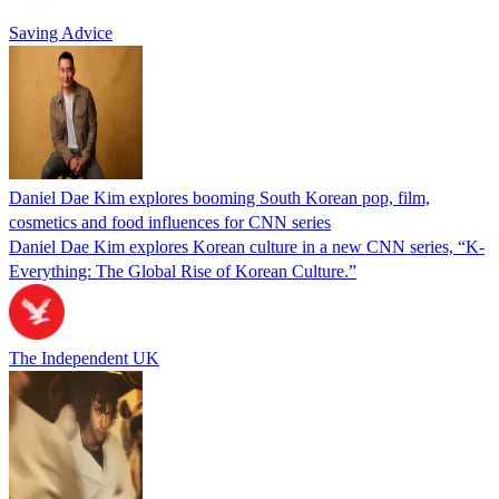
Saving Advice
Daniel Dae Kim explores booming South Korean pop, film,
cosmetics and food influences for CNN series
Daniel Dae Kim explores Korean culture in a new CNN series, “K-
Everything: The Global Rise of Korean Culture.”
The Independent UK