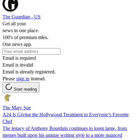
The Guardian - US
Get all your
news in one place.
100's of premium titles.
One news app.
Email is required
Email is invalid
Email is already registered.
Please
sign in
instead.
Start reading
The Mary Sue
A24 Is Giving the Hollywood Treatment to Everyone’s Favorite
Chef
The legacy of Anthony Bourdain continues to loom large, from
memes built upon his unique writing style to a more nuanced