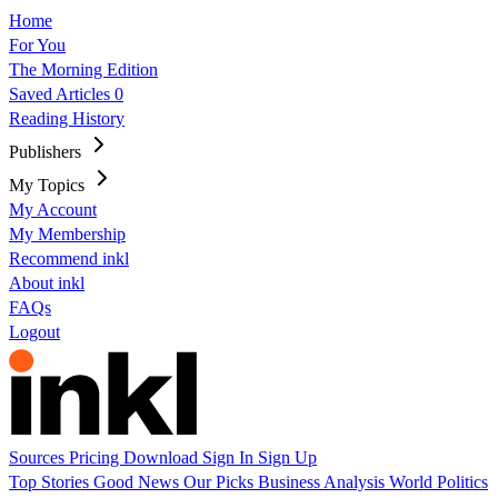
Home
For You
The Morning Edition
Saved Articles
0
Reading History
Publishers
My Topics
My Account
My Membership
Recommend inkl
About inkl
FAQs
Logout
Sources
Pricing
Download
Sign In
Sign Up
Top Stories
Good News
Our Picks
Business
Analysis
World
Politics