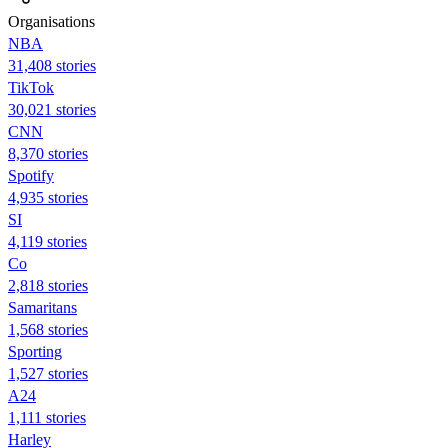
Organisations
NBA
31,408 stories
TikTok
30,021 stories
CNN
8,370 stories
Spotify
4,935 stories
SI
4,119 stories
Co
2,818 stories
Samaritans
1,568 stories
Sporting
1,527 stories
A24
1,111 stories
Harley