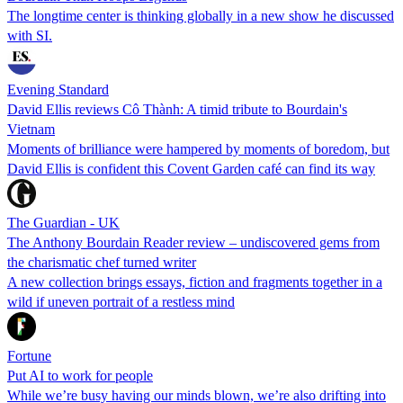
The longtime center is thinking globally in a new show he discussed
with SI.
Evening Standard
David Ellis reviews Cô Thành: A timid tribute to Bourdain's
Vietnam
Moments of brilliance were hampered by moments of boredom, but
David Ellis is confident this Covent Garden café can find its way
The Guardian - UK
The Anthony Bourdain Reader review – undiscovered gems from
the charismatic chef turned writer
A new collection brings essays, fiction and fragments together in a
wild if uneven portrait of a restless mind
Fortune
Put AI to work for people
While we’re busy having our minds blown, we’re also drifting into