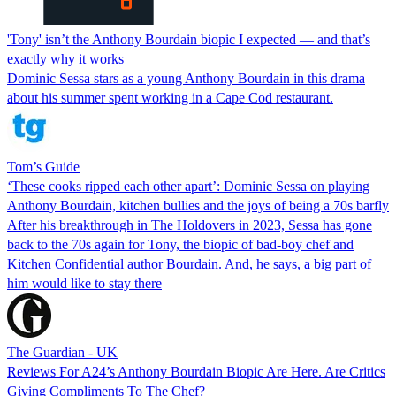
'Tony' isn’t the Anthony Bourdain biopic I expected — and that’s
exactly why it works
Dominic Sessa stars as a young Anthony Bourdain in this drama
about his summer spent working in a Cape Cod restaurant.
Tom’s Guide
‘These cooks ripped each other apart’: Dominic Sessa on playing
Anthony Bourdain, kitchen bullies and the joys of being a 70s barfly
After his breakthrough in The Holdovers in 2023, Sessa has gone
back to the 70s again for Tony, the biopic of bad-boy chef and
Kitchen Confidential author Bourdain. And, he says, a big part of
him would like to stay there
The Guardian - UK
Reviews For A24’s Anthony Bourdain Biopic Are Here. Are Critics
Giving Compliments To The Chef?