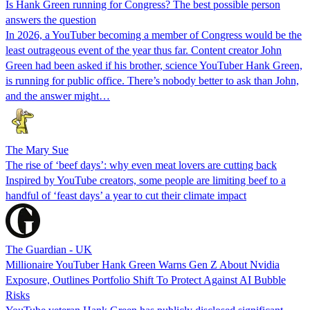
Is Hank Green running for Congress? The best possible person
answers the question
In 2026, a YouTuber becoming a member of Congress would be the
least outrageous event of the year thus far. Content creator John
Green had been asked if his brother, science YouTuber Hank Green,
is running for public office. There’s nobody better to ask than John,
and the answer might…
The Mary Sue
The rise of ‘beef days’: why even meat lovers are cutting back
Inspired by YouTube creators, some people are limiting beef to a
handful of ‘feast days’ a year to cut their climate impact
The Guardian - UK
Millionaire YouTuber Hank Green Warns Gen Z About Nvidia
Exposure, Outlines Portfolio Shift To Protect Against AI Bubble
Risks