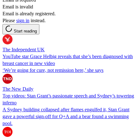
Email is invalid
Email is already registered.
Please
sign in
instead.
Start reading
The Independent UK
YouTube star Grace Helbig reveals that she’s been diagnosed with
breast cancer in new video
‘We’re going for cure, not remission here,’ she says
The New Daily
Top videos: Stan Grant’s passionate speech and Sydney’s towering
inferno
A Sydney building collapsed after flames engulfed it, Stan Grant
gave a powerful sign-off for Q+A and a bear found a swimming
pool.