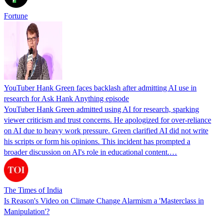
Fortune
YouTuber Hank Green faces backlash after admitting AI use in
research for Ask Hank Anything episode
YouTuber Hank Green admitted using AI for research, sparking
viewer criticism and trust concerns. He apologized for over-reliance
on AI due to heavy work pressure. Green clarified AI did not write
his scripts or form his opinions. This incident has prompted a
broader discussion on AI's role in educational content.…
The Times of India
Is Reason's Video on Climate Change Alarmism a 'Masterclass in
Manipulation'?