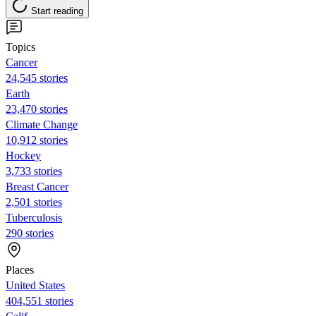
Start reading
Topics
Cancer
24,545 stories
Earth
23,470 stories
Climate Change
10,912 stories
Hockey
3,733 stories
Breast Cancer
2,501 stories
Tuberculosis
290 stories
Places
United States
404,551 stories