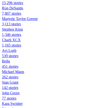
15,296 stories
Ron DeSantis
7,807 stories
Marjorie Taylor Greene
3,113 stories
Stephen King
1,346 stories
Charli XCX
1,165 stories
Avi Loeb
539 stories
Bella
451 stories
Michael Mann
262 stories
Stan Grant
142 stories
John Green
77 stories
Kara Swisher