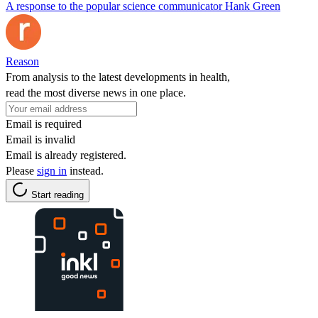
A response to the popular science communicator Hank Green
Reason
From analysis to the latest developments in health,
read the most diverse news in one place.
Email is required
Email is invalid
Email is already registered.
Please
sign in
instead.
Start reading