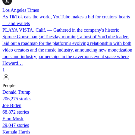
Los Angeles Times
As TikTok eats the world, YouTube makes a bid for creators' hearts
— and wallets
PLAYA VISTA, Calif. — Gathered in the company's historic
Spruce Goose hangar Tuesday morning, a host of YouTube leaders
laid out a roadmap for the platform's evolving relationship with both
video creators and the music industry, announcing new monetization
tools and industry partnerships in the cavernous event space where
Howard…
1
People
Donald Trump
206,275 stories
Joe Biden
68,872 stories
Elon Musk
29,047 stories
Kamala Harris