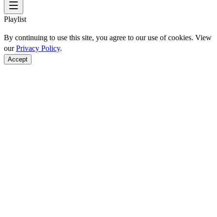
Playlist
By continuing to use this site, you agree to our use of cookies. View
our
Privacy Policy
.
Accept