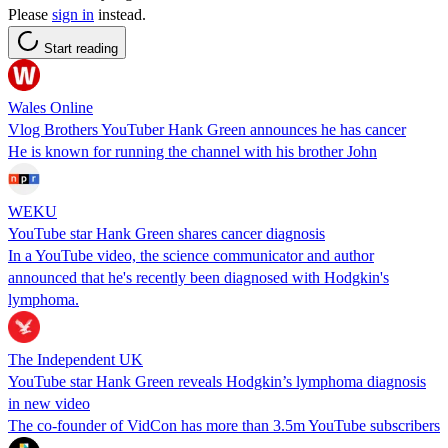
Please
sign in
instead.
Start reading
Wales Online
Vlog Brothers YouTuber Hank Green announces he has cancer
He is known for running the channel with his brother John
WEKU
YouTube star Hank Green shares cancer diagnosis
In a YouTube video, the science communicator and author
announced that he's recently been diagnosed with Hodgkin's
lymphoma.
The Independent UK
YouTube star Hank Green reveals Hodgkin’s lymphoma diagnosis
in new video
The co-founder of VidCon has more than 3.5m YouTube subscribers