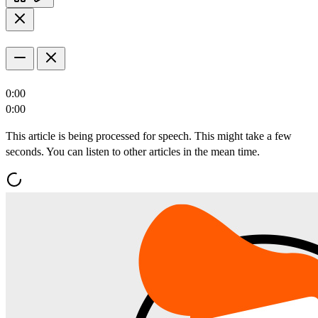
0:00
0:00
This article is being processed for speech. This might take a few
seconds. You can listen to other articles in the mean time.