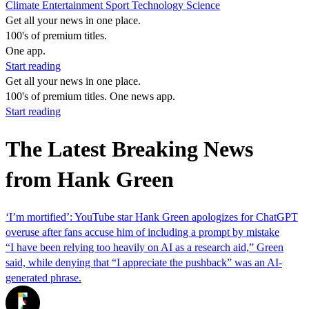
Climate
Entertainment
Sport
Technology
Science
Get all your news in one place.
100's of premium titles.
One app.
Start reading
Get all your news in one place.
100's of premium titles. One news app.
Start reading
The Latest Breaking News
from Hank Green
‘I’m mortified’: YouTube star Hank Green apologizes for ChatGPT
overuse after fans accuse him of including a prompt by mistake
“I have been relying too heavily on AI as a research aid,” Green
said, while denying that “I appreciate the pushback” was an AI-
generated phrase.