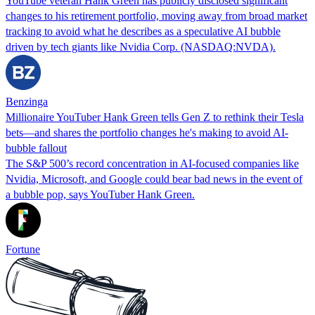
YouTube veteran Hank Green has publicly disclosed significant
changes to his retirement portfolio, moving away from broad market
tracking to avoid what he describes as a speculative AI bubble
driven by tech giants like Nvidia Corp. (NASDAQ:NVDA).
Benzinga
Millionaire YouTuber Hank Green tells Gen Z to rethink their Tesla
bets—and shares the portfolio changes he's making to avoid AI-
bubble fallout
The S&P 500’s record concentration in AI-focused companies like
Nvidia, Microsoft, and Google could bear bad news in the event of
a bubble pop, says YouTuber Hank Green.
Fortune