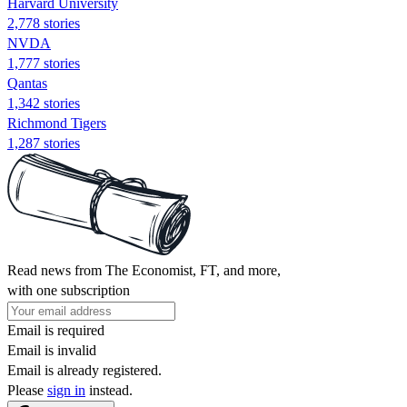
Harvard University
2,778 stories
NVDA
1,777 stories
Qantas
1,342 stories
Richmond Tigers
1,287 stories
Read news from The Economist, FT, and more,
with one subscription
Email is required
Email is invalid
Email is already registered.
Please
sign in
instead.