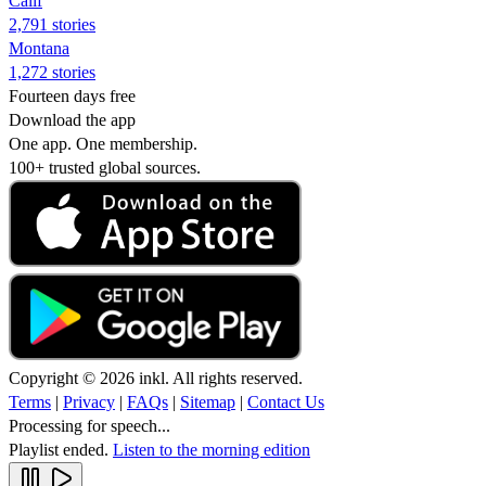
Calif
2,791 stories
Montana
1,272 stories
Fourteen days free
Download the app
One app. One membership.
100+ trusted global sources.
Copyright © 2026 inkl. All rights reserved.
Terms
|
Privacy
|
FAQs
|
Sitemap
|
Contact Us
Processing for speech...
Playlist ended.
Listen to the morning edition