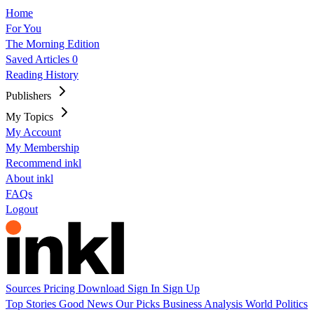
Home
For You
The Morning Edition
Saved Articles
0
Reading History
Publishers
My Topics
My Account
My Membership
Recommend inkl
About inkl
FAQs
Logout
Sources
Pricing
Download
Sign In
Sign Up
Top Stories
Good News
Our Picks
Business
Analysis
World
Politics