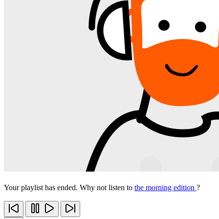
Your playlist has ended. Why not listen to
the morning edition
?