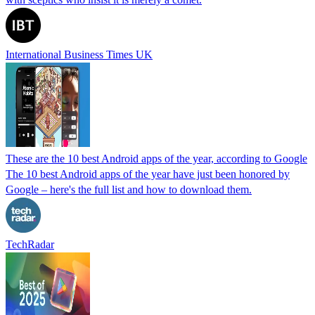
International Business Times UK
These are the 10 best Android apps of the year, according to Google
The 10 best Android apps of the year have just been honored by
Google – here's the full list and how to download them.
TechRadar