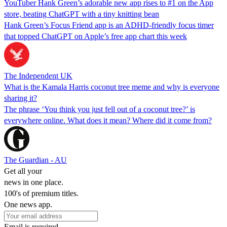
YouTuber Hank Green’s adorable new app rises to #1 on the App
store, beating ChatGPT with a tiny knitting bean
Hank Green’s Focus Friend app is an ADHD-friendly focus timer
that topped ChatGPT on Apple’s free app chart this week
The Independent UK
What is the Kamala Harris coconut tree meme and why is everyone
sharing it?
The phrase ‘You think you just fell out of a coconut tree?’ is
everywhere online. What does it mean? Where did it come from?
The Guardian - AU
Get all your
news in one place.
100's of premium titles.
One news app.
Email is required