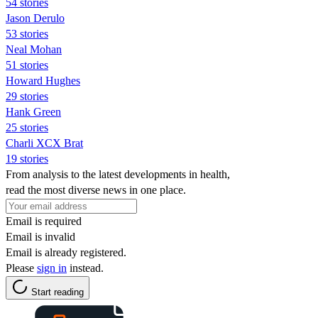
54 stories
Jason Derulo
53 stories
Neal Mohan
51 stories
Howard Hughes
29 stories
Hank Green
25 stories
Charli XCX Brat
19 stories
From analysis to the latest developments in health,
read the most diverse news in one place.
Email is required
Email is invalid
Email is already registered.
Please
sign in
instead.
Start reading