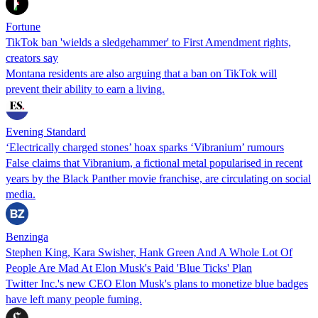
Fortune
TikTok ban 'wields a sledgehammer' to First Amendment rights,
creators say
Montana residents are also arguing that a ban on TikTok will
prevent their ability to earn a living.
Evening Standard
‘Electrically charged stones’ hoax sparks ‘Vibranium’ rumours
False claims that Vibranium, a fictional metal popularised in recent
years by the Black Panther movie franchise, are circulating on social
media.
Benzinga
Stephen King, Kara Swisher, Hank Green And A Whole Lot Of
People Are Mad At Elon Musk's Paid 'Blue Ticks' Plan
Twitter Inc.'s new CEO Elon Musk's plans to monetize blue badges
have left many people fuming.