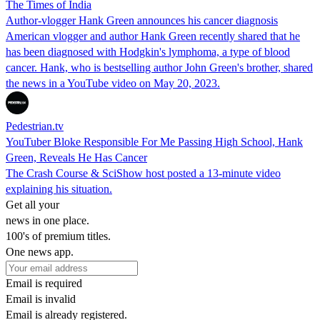
The Times of India
Author-vlogger Hank Green announces his cancer diagnosis
American vlogger and author Hank Green recently shared that he
has been diagnosed with Hodgkin's lymphoma, a type of blood
cancer. Hank, who is bestselling author John Green's brother, shared
the news in a YouTube video on May 20, 2023.
Pedestrian.tv
YouTuber Bloke Responsible For Me Passing High School, Hank
Green, Reveals He Has Cancer
The Crash Course & SciShow host posted a 13-minute video
explaining his situation.
Get all your
news in one place.
100's of premium titles.
One news app.
Email is required
Email is invalid
Email is already registered.