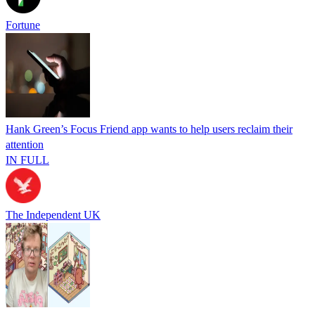
Fortune
Hank Green’s Focus Friend app wants to help users reclaim their
attention
IN FULL
The Independent UK