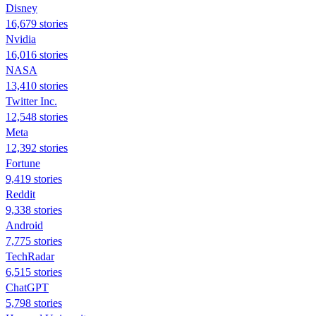
Disney
16,679 stories
Nvidia
16,016 stories
NASA
13,410 stories
Twitter Inc.
12,548 stories
Meta
12,392 stories
Fortune
9,419 stories
Reddit
9,338 stories
Android
7,775 stories
TechRadar
6,515 stories
ChatGPT
5,798 stories