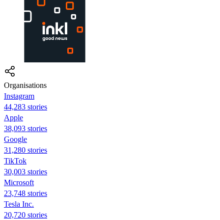
Organisations
Instagram
44,283 stories
Apple
38,093 stories
Google
31,280 stories
TikTok
30,003 stories
Microsoft
23,748 stories
Tesla Inc.
20,720 stories