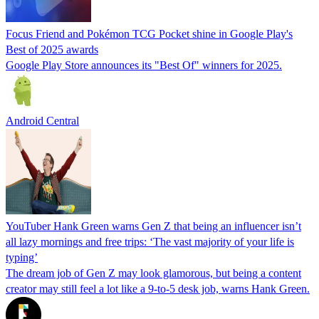
Focus Friend and Pokémon TCG Pocket shine in Google Play's
Best of 2025 awards
Google Play Store announces its "Best Of" winners for 2025.
Android Central
YouTuber Hank Green warns Gen Z that being an influencer isn’t
all lazy mornings and free trips: ‘The vast majority of your life is
typing’
The dream job of Gen Z may look glamorous, but being a content
creator may still feel a lot like a 9-to-5 desk job, warns Hank Green.