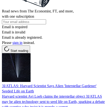
Read news from The Economist, FT, and more,
with one subscription
Email is required
Email is invalid
Email is already registered.
Please
sign in
instead.
Start reading
3I/ATLAS: Harvard Scientist Says Alien 'Interstellar Gardener'
Seeded Life on Earth
Harvard scientist Avi Loeb claims the interstellar object 3I/ATLAS
may be alien technology sent to seed life on Earth, sparking a debate
with sceptics who insist it is merely a comet.